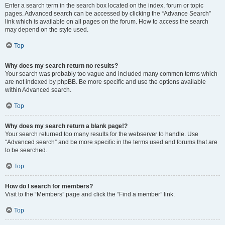
Enter a search term in the search box located on the index, forum or topic
pages. Advanced search can be accessed by clicking the “Advance Search”
link which is available on all pages on the forum. How to access the search
may depend on the style used.
Top
Why does my search return no results?
Your search was probably too vague and included many common terms which
are not indexed by phpBB. Be more specific and use the options available
within Advanced search.
Top
Why does my search return a blank page!?
Your search returned too many results for the webserver to handle. Use
“Advanced search” and be more specific in the terms used and forums that are
to be searched.
Top
How do I search for members?
Visit to the “Members” page and click the “Find a member” link.
Top