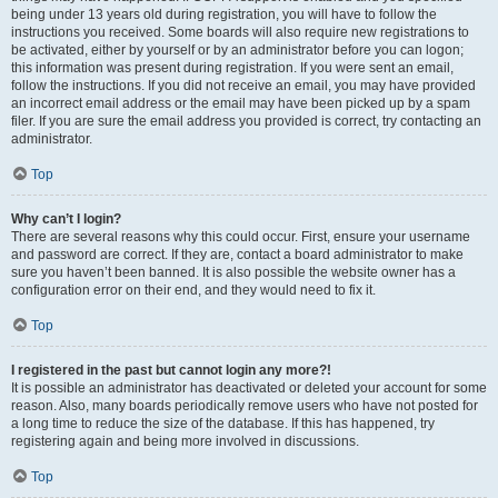
being under 13 years old during registration, you will have to follow the
instructions you received. Some boards will also require new registrations to
be activated, either by yourself or by an administrator before you can logon;
this information was present during registration. If you were sent an email,
follow the instructions. If you did not receive an email, you may have provided
an incorrect email address or the email may have been picked up by a spam
filer. If you are sure the email address you provided is correct, try contacting an
administrator.
Top
Why can’t I login?
There are several reasons why this could occur. First, ensure your username
and password are correct. If they are, contact a board administrator to make
sure you haven’t been banned. It is also possible the website owner has a
configuration error on their end, and they would need to fix it.
Top
I registered in the past but cannot login any more?!
It is possible an administrator has deactivated or deleted your account for some
reason. Also, many boards periodically remove users who have not posted for
a long time to reduce the size of the database. If this has happened, try
registering again and being more involved in discussions.
Top