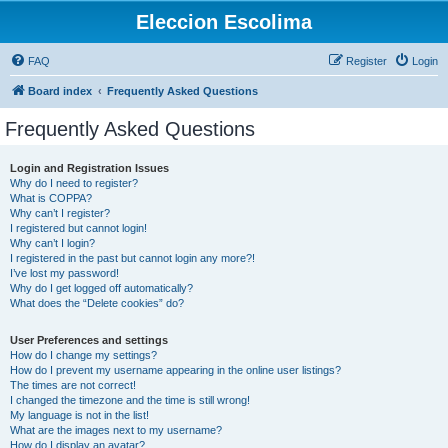
Eleccion Escolima
FAQ
Register
Login
Board index
Frequently Asked Questions
Frequently Asked Questions
Login and Registration Issues
Why do I need to register?
What is COPPA?
Why can’t I register?
I registered but cannot login!
Why can’t I login?
I registered in the past but cannot login any more?!
I’ve lost my password!
Why do I get logged off automatically?
What does the “Delete cookies” do?
User Preferences and settings
How do I change my settings?
How do I prevent my username appearing in the online user listings?
The times are not correct!
I changed the timezone and the time is still wrong!
My language is not in the list!
What are the images next to my username?
How do I display an avatar?