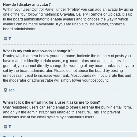
How do I display an avatar?
Within your User Control Panel, under “Profile” you can add an avatar by using
one of the four following methods: Gravatar, Gallery, Remote or Upload. It is up
to the board administrator to enable avatars and to choose the way in which
avatars can be made available. If you are unable to use avatars, contact a
board administrator.
Top
What is my rank and how do I change it?
Ranks, which appear below your username, indicate the number of posts you
have made or identify certain users, e.g. moderators and administrators. In
general, you cannot directly change the wording of any board ranks as they are
set by the board administrator. Please do not abuse the board by posting
unnecessarily just to increase your rank. Most boards will not tolerate this and
the moderator or administrator will simply lower your post count.
Top
When I click the email link for a user it asks me to login?
Only registered users can send email to other users via the built-in email form,
and only if the administrator has enabled this feature. This is to prevent
malicious use of the email system by anonymous users.
Top