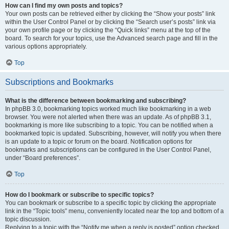
How can I find my own posts and topics?
Your own posts can be retrieved either by clicking the “Show your posts” link
within the User Control Panel or by clicking the “Search user’s posts” link via
your own profile page or by clicking the “Quick links” menu at the top of the
board. To search for your topics, use the Advanced search page and fill in the
various options appropriately.
Top
Subscriptions and Bookmarks
What is the difference between bookmarking and subscribing?
In phpBB 3.0, bookmarking topics worked much like bookmarking in a web
browser. You were not alerted when there was an update. As of phpBB 3.1,
bookmarking is more like subscribing to a topic. You can be notified when a
bookmarked topic is updated. Subscribing, however, will notify you when there
is an update to a topic or forum on the board. Notification options for
bookmarks and subscriptions can be configured in the User Control Panel,
under “Board preferences”.
Top
How do I bookmark or subscribe to specific topics?
You can bookmark or subscribe to a specific topic by clicking the appropriate
link in the “Topic tools” menu, conveniently located near the top and bottom of a
topic discussion.
Replying to a topic with the “Notify me when a reply is posted” option checked