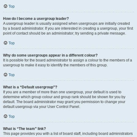
Top
How do I become a usergroup leader?
A usergroup leader is usually assigned when usergroups are initially created
by a board administrator. If you are interested in creating a usergroup, your first
point of contact should be an administrator; try sending a private message.
Top
Why do some usergroups appear in a different colour?
It is possible for the board administrator to assign a colour to the members of a
usergroup to make it easy to identify the members of this group.
Top
What is a “Default usergroup”?
If you are a member of more than one usergroup, your default is used to
determine which group colour and group rank should be shown for you by
default. The board administrator may grant you permission to change your
default usergroup via your User Control Panel.
Top
What is “The team” link?
This page provides you with a list of board staff, including board administrators