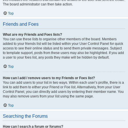
The board administrator can then take action.
Top
Friends and Foes
What are my Friends and Foes lists?
You can use these lists to organise other members of the board. Members
added to your friends list will be listed within your User Control Panel for quick
access to see their online status and to send them private messages. Subject
to template support, posts from these users may also be highlighted. If you add
a user to your foes list, any posts they make will be hidden by default.
Top
How can I add / remove users to my Friends or Foes list?
You can add users to your list in two ways. Within each user’s profile, there is a
link to add them to either your Friend or Foe list. Alternatively, from your User
Control Panel, you can directly add users by entering their member name. You
may also remove users from your list using the same page.
Top
Searching the Forums
How can I search a forum or forums?