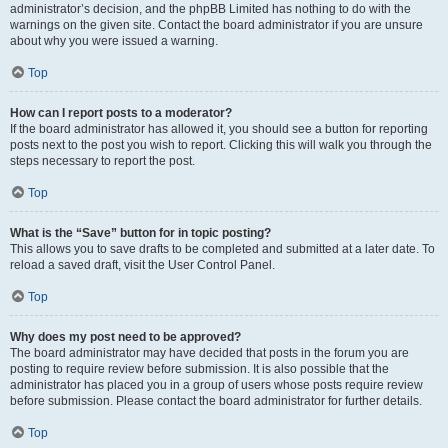
administrator’s decision, and the phpBB Limited has nothing to do with the
warnings on the given site. Contact the board administrator if you are unsure
about why you were issued a warning.
Top
How can I report posts to a moderator?
If the board administrator has allowed it, you should see a button for reporting
posts next to the post you wish to report. Clicking this will walk you through the
steps necessary to report the post.
Top
What is the “Save” button for in topic posting?
This allows you to save drafts to be completed and submitted at a later date. To
reload a saved draft, visit the User Control Panel.
Top
Why does my post need to be approved?
The board administrator may have decided that posts in the forum you are
posting to require review before submission. It is also possible that the
administrator has placed you in a group of users whose posts require review
before submission. Please contact the board administrator for further details.
Top