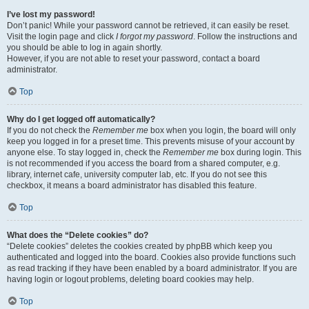
I’ve lost my password!
Don’t panic! While your password cannot be retrieved, it can easily be reset.
Visit the login page and click
I forgot my password
. Follow the instructions and
you should be able to log in again shortly.
However, if you are not able to reset your password, contact a board
administrator.
Top
Why do I get logged off automatically?
If you do not check the
Remember me
box when you login, the board will only
keep you logged in for a preset time. This prevents misuse of your account by
anyone else. To stay logged in, check the
Remember me
box during login. This
is not recommended if you access the board from a shared computer, e.g.
library, internet cafe, university computer lab, etc. If you do not see this
checkbox, it means a board administrator has disabled this feature.
Top
What does the “Delete cookies” do?
“Delete cookies” deletes the cookies created by phpBB which keep you
authenticated and logged into the board. Cookies also provide functions such
as read tracking if they have been enabled by a board administrator. If you are
having login or logout problems, deleting board cookies may help.
Top