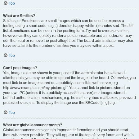
Top
What are Smilies?
Smilies, or Emoticons, are small images which can be used to express a
feeling using a short code, e.g. :) denotes happy, while :( denotes sad. The full
list of emoticons can be seen in the posting form. Try not to overuse smilies,
however, as they can quickly render a post unreadable and a moderator may
edit them out or remove the post altogether. The board administrator may also
have set a limit to the number of smilies you may use within a post.
Top
Can I post images?
Yes, images can be shown in your posts. If the administrator has allowed
attachments, you may be able to upload the image to the board. Otherwise, you
must link to an image stored on a publicly accessible web server, e.g.
http://www.example.com/my-picture.gif. You cannot link to pictures stored on
your own PC (unless it is a publicly accessible server) nor images stored
behind authentication mechanisms, e.g. hotmail or yahoo mailboxes, password
protected sites, etc. To display the image use the BBCode [img] tag.
Top
What are global announcements?
Global announcements contain important information and you should read
them whenever possible. They will appear at the top of every forum and within