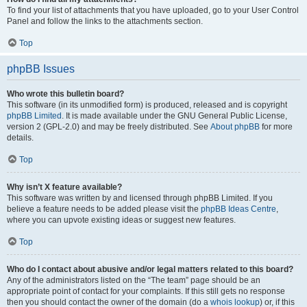
To find your list of attachments that you have uploaded, go to your User Control
Panel and follow the links to the attachments section.
Top
phpBB Issues
Who wrote this bulletin board?
This software (in its unmodified form) is produced, released and is copyright
phpBB Limited
. It is made available under the GNU General Public License,
version 2 (GPL-2.0) and may be freely distributed. See
About phpBB
for more
details.
Top
Why isn’t X feature available?
This software was written by and licensed through phpBB Limited. If you
believe a feature needs to be added please visit the
phpBB Ideas Centre
,
where you can upvote existing ideas or suggest new features.
Top
Who do I contact about abusive and/or legal matters related to this board?
Any of the administrators listed on the “The team” page should be an
appropriate point of contact for your complaints. If this still gets no response
then you should contact the owner of the domain (do a
whois lookup
) or, if this