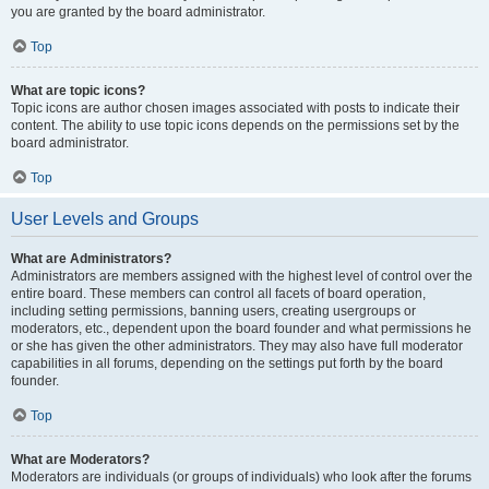
you are granted by the board administrator.
Top
What are topic icons?
Topic icons are author chosen images associated with posts to indicate their
content. The ability to use topic icons depends on the permissions set by the
board administrator.
Top
User Levels and Groups
What are Administrators?
Administrators are members assigned with the highest level of control over the
entire board. These members can control all facets of board operation,
including setting permissions, banning users, creating usergroups or
moderators, etc., dependent upon the board founder and what permissions he
or she has given the other administrators. They may also have full moderator
capabilities in all forums, depending on the settings put forth by the board
founder.
Top
What are Moderators?
Moderators are individuals (or groups of individuals) who look after the forums