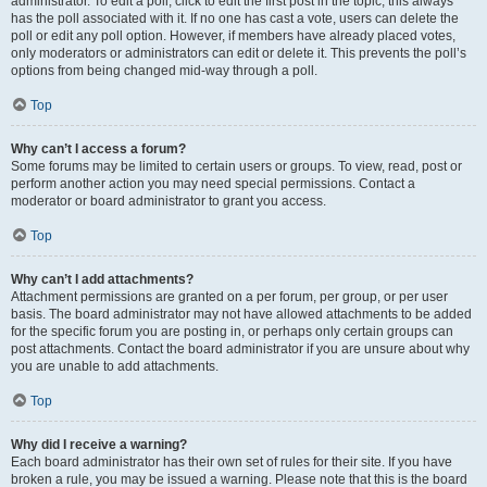
administrator. To edit a poll, click to edit the first post in the topic; this always
has the poll associated with it. If no one has cast a vote, users can delete the
poll or edit any poll option. However, if members have already placed votes,
only moderators or administrators can edit or delete it. This prevents the poll’s
options from being changed mid-way through a poll.
Top
Why can’t I access a forum?
Some forums may be limited to certain users or groups. To view, read, post or
perform another action you may need special permissions. Contact a
moderator or board administrator to grant you access.
Top
Why can’t I add attachments?
Attachment permissions are granted on a per forum, per group, or per user
basis. The board administrator may not have allowed attachments to be added
for the specific forum you are posting in, or perhaps only certain groups can
post attachments. Contact the board administrator if you are unsure about why
you are unable to add attachments.
Top
Why did I receive a warning?
Each board administrator has their own set of rules for their site. If you have
broken a rule, you may be issued a warning. Please note that this is the board