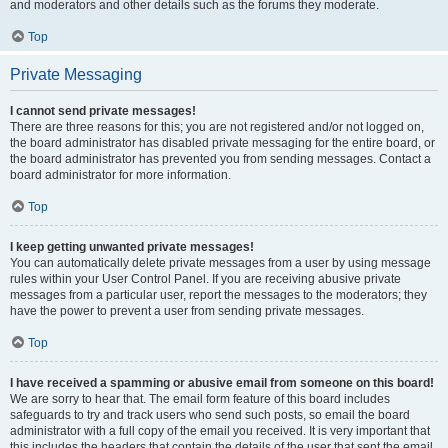
and moderators and other details such as the forums they moderate.
Top
Private Messaging
I cannot send private messages!
There are three reasons for this; you are not registered and/or not logged on,
the board administrator has disabled private messaging for the entire board, or
the board administrator has prevented you from sending messages. Contact a
board administrator for more information.
Top
I keep getting unwanted private messages!
You can automatically delete private messages from a user by using message
rules within your User Control Panel. If you are receiving abusive private
messages from a particular user, report the messages to the moderators; they
have the power to prevent a user from sending private messages.
Top
I have received a spamming or abusive email from someone on this board!
We are sorry to hear that. The email form feature of this board includes
safeguards to try and track users who send such posts, so email the board
administrator with a full copy of the email you received. It is very important that
this includes the headers that contain the details of the user that sent the email.