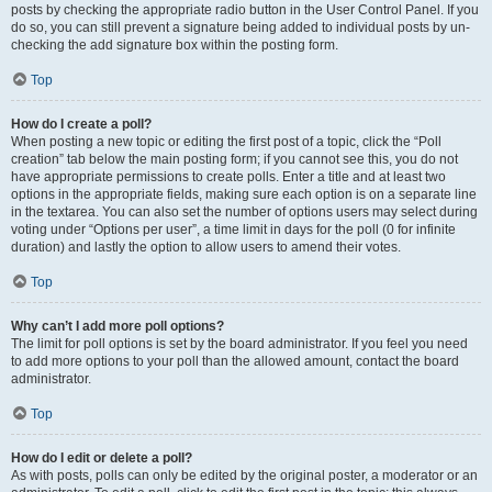
posts by checking the appropriate radio button in the User Control Panel. If you
do so, you can still prevent a signature being added to individual posts by un-
checking the add signature box within the posting form.
Top
How do I create a poll?
When posting a new topic or editing the first post of a topic, click the “Poll
creation” tab below the main posting form; if you cannot see this, you do not
have appropriate permissions to create polls. Enter a title and at least two
options in the appropriate fields, making sure each option is on a separate line
in the textarea. You can also set the number of options users may select during
voting under “Options per user”, a time limit in days for the poll (0 for infinite
duration) and lastly the option to allow users to amend their votes.
Top
Why can’t I add more poll options?
The limit for poll options is set by the board administrator. If you feel you need
to add more options to your poll than the allowed amount, contact the board
administrator.
Top
How do I edit or delete a poll?
As with posts, polls can only be edited by the original poster, a moderator or an