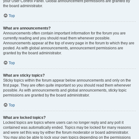
your User Control Panel. Global announcement permissions are granted by
the board administrator.
Top
What are announcements?
Announcements often contain important information for the forum you are
currently reading and you should read them whenever possible.
Announcements appear at the top of every page in the forum to which they are
posted. As with global announcements, announcement permissions are
granted by the board administrator.
Top
What are sticky topics?
Sticky topics within the forum appear below announcements and only on the
first page. They are often quite important so you should read them whenever
possible. As with announcements and global announcements, sticky topic
permissions are granted by the board administrator.
Top
What are locked topics?
Locked topics are topics where users can no longer reply and any poll it
contained was automatically ended. Topics may be locked for many reasons
and were set this way by either the forum moderator or board administrator.
You may also be able to lock your own topics depending on the permissions