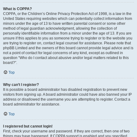
What is COPPA?
COPPA, or the Children’s Online Privacy Protection Act of 1998, is a law in the
United States requiring websites which can potentially collect information from
minors under the age of 13 to have written parental consent or some other
method of legal guardian acknowledgment, allowing the collection of
personally identifiable information from a minor under the age of 13. If you are
unsure if this applies to you as someone trying to register or to the website you
are trying to register on, contact legal counsel for assistance. Please note that
phpBB Limited and the owners of this board cannot provide legal advice and is
not a point of contact for legal concerns of any kind, except as outlined in
question “Who do I contact about abusive and/or legal matters related to this
board?”.
Top
Why can’t I register?
It is possible a board administrator has disabled registration to prevent new
visitors from signing up. A board administrator could have also banned your IP
address or disallowed the username you are attempting to register. Contact a
board administrator for assistance.
Top
I registered but cannot login!
First, check your username and password. If they are correct, then one of two
things may have happened. If COPPA support is enabled and you specified