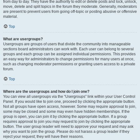
from day to day. They have the authority to edit or delete posts and lock, unlock,
move, delete and split topics in the forum they moderate. Generally, moderators
are present to prevent users from going off-topic or posting abusive or offensive
material.
Top
What are usergroups?
Usergroups are groups of users that divide the community into manageable
sections board administrators can work with. Each user can belong to several
groups and each group can be assigned individual permissions. This provides
an easy way for administrators to change permissions for many users at once,
such as changing moderator permissions or granting users access to a private
forum.
Top
Where are the usergroups and how do I join one?
You can view all usergroups via the “Usergroups” link within your User Control
Panel. If you would like to join one, proceed by clicking the appropriate button.
Not all groups have open access, however. Some may require approval to join,
some may be closed and some may even have hidden memberships. If the
group is open, you can join it by clicking the appropriate button. If a group
requires approval to join you may request to join by clicking the appropriate
button. The user group leader will need to approve your request and may ask
why you want to join the group. Please do not harass a group leader if they
reject your request; they will have their reasons.