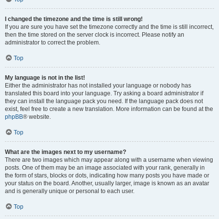
I changed the timezone and the time is still wrong!
If you are sure you have set the timezone correctly and the time is still incorrect,
then the time stored on the server clock is incorrect. Please notify an
administrator to correct the problem.
Top
My language is not in the list!
Either the administrator has not installed your language or nobody has
translated this board into your language. Try asking a board administrator if
they can install the language pack you need. If the language pack does not
exist, feel free to create a new translation. More information can be found at the
phpBB
® website.
Top
What are the images next to my username?
There are two images which may appear along with a username when viewing
posts. One of them may be an image associated with your rank, generally in
the form of stars, blocks or dots, indicating how many posts you have made or
your status on the board. Another, usually larger, image is known as an avatar
and is generally unique or personal to each user.
Top