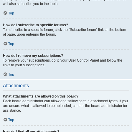
will also subscribe you to the topic.
Top
How do I subscribe to specific forums?
To subscribe to a specific forum, click the “Subscribe forum” link, at the bottom
of page, upon entering the forum.
Top
How do I remove my subscriptions?
To remove your subscriptions, go to your User Control Panel and follow the
links to your subscriptions.
Top
Attachments
What attachments are allowed on this board?
Each board administrator can allow or disallow certain attachment types. If you
are unsure what is allowed to be uploaded, contact the board administrator for
assistance.
Top
How do I find all my attachments?