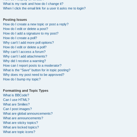
What is my rank and how do I change it?
When I click the email link for a user it asks me to login?
Posting Issues
How do I create a new topic or post a reply?
How do I edit or delete a post?
How do I add a signature to my post?
How do I create a poll?
Why can’t I add more poll options?
How do I edit or delete a poll?
Why can’t I access a forum?
Why can’t I add attachments?
Why did I receive a warning?
How can I report posts to a moderator?
What is the “Save” button for in topic posting?
Why does my post need to be approved?
How do I bump my topic?
Formatting and Topic Types
What is BBCode?
Can I use HTML?
What are Smilies?
Can I post images?
What are global announcements?
What are announcements?
What are sticky topics?
What are locked topics?
What are topic icons?