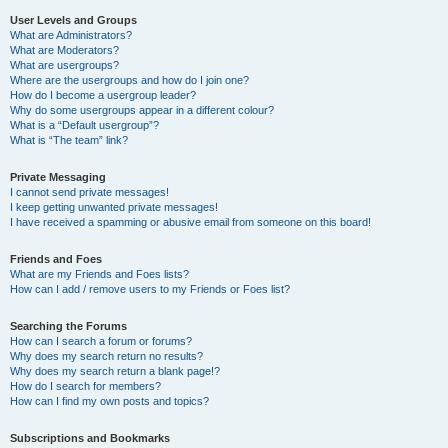
User Levels and Groups
What are Administrators?
What are Moderators?
What are usergroups?
Where are the usergroups and how do I join one?
How do I become a usergroup leader?
Why do some usergroups appear in a different colour?
What is a “Default usergroup”?
What is “The team” link?
Private Messaging
I cannot send private messages!
I keep getting unwanted private messages!
I have received a spamming or abusive email from someone on this board!
Friends and Foes
What are my Friends and Foes lists?
How can I add / remove users to my Friends or Foes list?
Searching the Forums
How can I search a forum or forums?
Why does my search return no results?
Why does my search return a blank page!?
How do I search for members?
How can I find my own posts and topics?
Subscriptions and Bookmarks