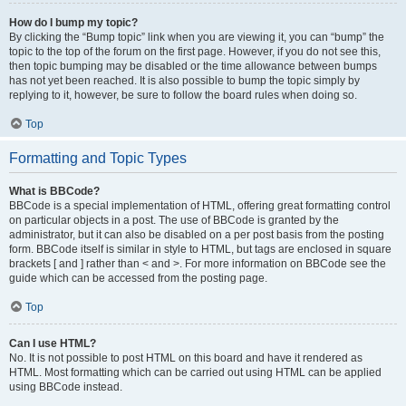
How do I bump my topic?
By clicking the “Bump topic” link when you are viewing it, you can “bump” the
topic to the top of the forum on the first page. However, if you do not see this,
then topic bumping may be disabled or the time allowance between bumps
has not yet been reached. It is also possible to bump the topic simply by
replying to it, however, be sure to follow the board rules when doing so.
Top
Formatting and Topic Types
What is BBCode?
BBCode is a special implementation of HTML, offering great formatting control
on particular objects in a post. The use of BBCode is granted by the
administrator, but it can also be disabled on a per post basis from the posting
form. BBCode itself is similar in style to HTML, but tags are enclosed in square
brackets [ and ] rather than < and >. For more information on BBCode see the
guide which can be accessed from the posting page.
Top
Can I use HTML?
No. It is not possible to post HTML on this board and have it rendered as
HTML. Most formatting which can be carried out using HTML can be applied
using BBCode instead.