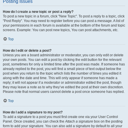
Posting Issues
How do I create a new topic or post a reply?
To post a new topic in a forum, click "New Topic". To post a reply to a topic, click
"Post Reply". You may need to register before you can post a message. A list of
your permissions in each forum is available at the bottom of the forum and topic
screens. Example: You can post new topics, You can post attachments, etc.
Top
How do I edit or delete a post?
Unless you are a board administrator or moderator, you can only edit or delete
your own posts. You can edit a post by clicking the edit button for the relevant
post, sometimes for only a limited time after the post was made. If someone has
already replied to the post, you will find a small piece of text output below the
post when you return to the topic which lists the number of times you edited it
along with the date and time. This will only appear if someone has made a
reply; it will not appear if a moderator or administrator edited the post, though
they may leave a note as to why they’ve edited the post at their own discretion.
Please note that normal users cannot delete a post once someone has replied.
Top
How do I add a signature to my post?
To add a signature to a post you must first create one via your User Control
Panel. Once created, you can check the
Attach a signature
box on the posting
form to add your signature. You can also add a signature by default to all your