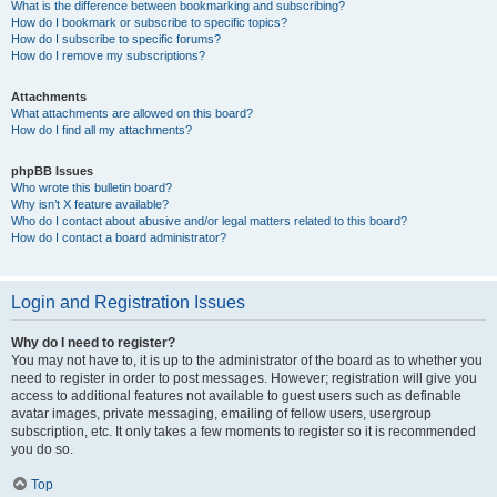
What is the difference between bookmarking and subscribing?
How do I bookmark or subscribe to specific topics?
How do I subscribe to specific forums?
How do I remove my subscriptions?
Attachments
What attachments are allowed on this board?
How do I find all my attachments?
phpBB Issues
Who wrote this bulletin board?
Why isn’t X feature available?
Who do I contact about abusive and/or legal matters related to this board?
How do I contact a board administrator?
Login and Registration Issues
Why do I need to register?
You may not have to, it is up to the administrator of the board as to whether you
need to register in order to post messages. However; registration will give you
access to additional features not available to guest users such as definable
avatar images, private messaging, emailing of fellow users, usergroup
subscription, etc. It only takes a few moments to register so it is recommended
you do so.
Top