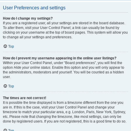
User Preferences and settings
How do I change my settings?
If you are a registered user, all your settings are stored in the board database.
To alter them, visit your User Control Panel; a link can usually be found by
clicking on your username at the top of board pages. This system will allow you
to change all your settings and preferences.
Top
How do I prevent my username appearing in the online user listings?
Within your User Control Panel, under “Board preferences”, you will find the
option
Hide your online status
. Enable this option and you will only appear to
the administrators, moderators and yourself. You will be counted as a hidden
user.
Top
The times are not correct!
It is possible the time displayed is from a timezone different from the one you
are in. If this is the case, visit your User Control Panel and change your
timezone to match your particular area, e.g. London, Paris, New York, Sydney,
etc. Please note that changing the timezone, like most settings, can only be
done by registered users. If you are not registered, this is a good time to do so.
Top