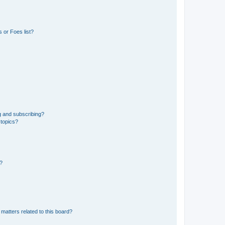
 or Foes list?
g and subscribing?
 topics?
d?
matters related to this board?