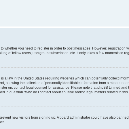
s to whether you need to register in order to post messages. However; registration wi
ing of fellow users, usergroup subscription, etc. It only takes a few moments to re
is a law in the United States requiring websites which can potentially collect infor
allowing the collection of personally identifiable information from a minor under th
egister on, contact legal counsel for assistance. Please note that phpBB Limited and
ined in question “Who do I contact about abusive and/or legal matters related to this
to prevent new visitors from signing up. A board administrator could have also bann
nce.