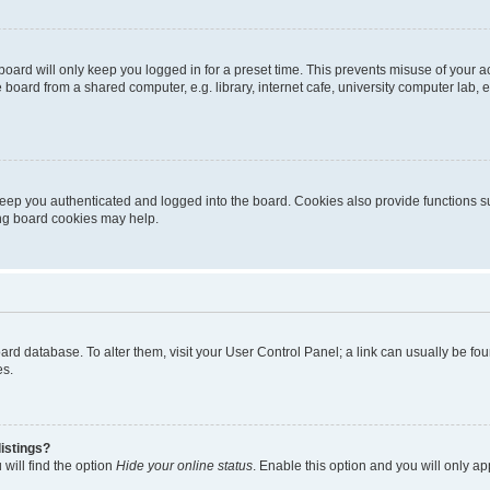
oard will only keep you logged in for a preset time. This prevents misuse of your 
oard from a shared computer, e.g. library, internet cafe, university computer lab, e
eep you authenticated and logged into the board. Cookies also provide functions s
ting board cookies may help.
 board database. To alter them, visit your User Control Panel; a link can usually be 
es.
istings?
will find the option
Hide your online status
. Enable this option and you will only a