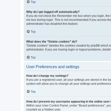
Top
Why do I get logged off automatically?
If you do not check the
Remember me
box when you login, the b
me
box during login. This is not recommended if you access the b
administrator has disabled this feature.
Top
What does the “Delete cookies” do?
“Delete cookies” deletes the cookies created by phpBB which k
administrator. If you are having login or logout problems, dele
Top
User Preferences and settings
How do I change my settings?
If you are a registered user, all your settings are stored in the
system will allow you to change all your settings and preferenc
Top
How do I prevent my username appearing in the online user l
Within your User Control Panel, under “Board preferences”, you 
counted as a hidden user.