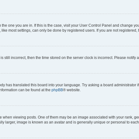
om the one you are in. If this is the case, visit your User Control Panel and change y
ike most settings, can only be done by registered users. If you are not registered, t
s still incorrect, then the time stored on the server clock is incorrect. Please notify 
ody has translated this board into your language. Try asking a board administrator i
 information can be found at the
phpBB
® website.
hen viewing posts. One of them may be an image associated with your rank, genera
ly larger, image is known as an avatar and is generally unique or personal to each