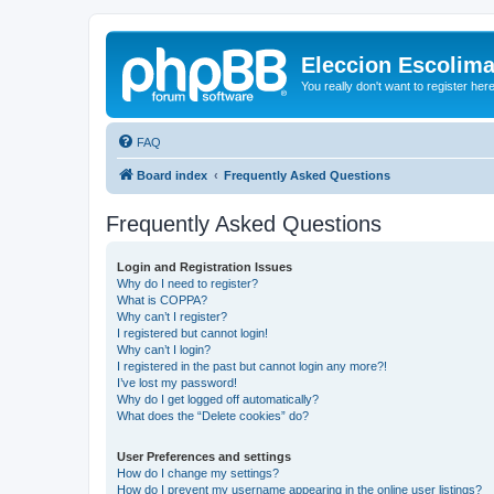
Eleccion Escolim
You really don't want to register her
FAQ
Board index
Frequently Asked Questions
Frequently Asked Questions
Login and Registration Issues
Why do I need to register?
What is COPPA?
Why can’t I register?
I registered but cannot login!
Why can’t I login?
I registered in the past but cannot login any more?!
I’ve lost my password!
Why do I get logged off automatically?
What does the “Delete cookies” do?
User Preferences and settings
How do I change my settings?
How do I prevent my username appearing in the online user listings?