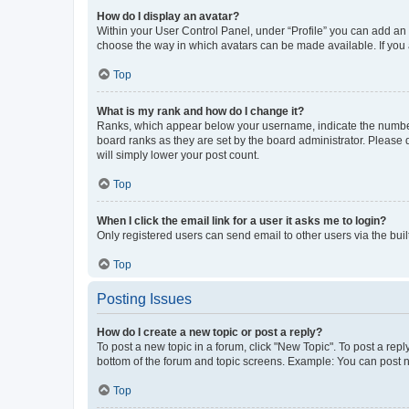
How do I display an avatar?
Within your User Control Panel, under “Profile” you can add an a
choose the way in which avatars can be made available. If you a
Top
What is my rank and how do I change it?
Ranks, which appear below your username, indicate the number o
board ranks as they are set by the board administrator. Please 
will simply lower your post count.
Top
When I click the email link for a user it asks me to login?
Only registered users can send email to other users via the buil
Top
Posting Issues
How do I create a new topic or post a reply?
To post a new topic in a forum, click "New Topic". To post a repl
bottom of the forum and topic screens. Example: You can post n
Top