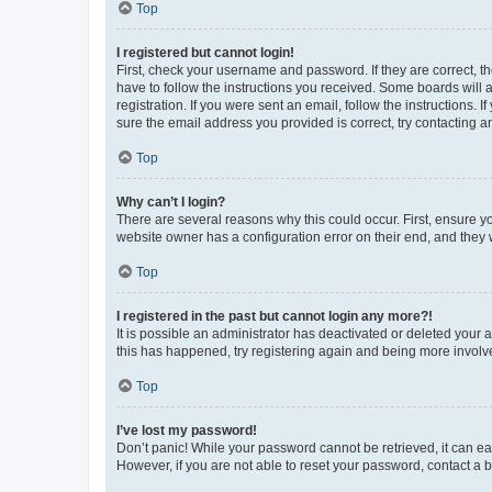
Top
I registered but cannot login!
First, check your username and password. If they are correct, 
have to follow the instructions you received. Some boards will a
registration. If you were sent an email, follow the instructions
sure the email address you provided is correct, try contacting a
Top
Why can’t I login?
There are several reasons why this could occur. First, ensure y
website owner has a configuration error on their end, and they w
Top
I registered in the past but cannot login any more?!
It is possible an administrator has deactivated or deleted your
this has happened, try registering again and being more involv
Top
I’ve lost my password!
Don’t panic! While your password cannot be retrieved, it can eas
However, if you are not able to reset your password, contact a b