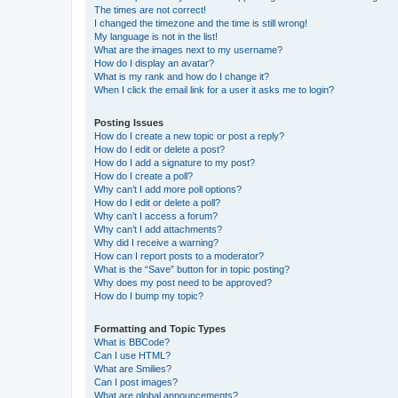
The times are not correct!
I changed the timezone and the time is still wrong!
My language is not in the list!
What are the images next to my username?
How do I display an avatar?
What is my rank and how do I change it?
When I click the email link for a user it asks me to login?
Posting Issues
How do I create a new topic or post a reply?
How do I edit or delete a post?
How do I add a signature to my post?
How do I create a poll?
Why can’t I add more poll options?
How do I edit or delete a poll?
Why can’t I access a forum?
Why can’t I add attachments?
Why did I receive a warning?
How can I report posts to a moderator?
What is the “Save” button for in topic posting?
Why does my post need to be approved?
How do I bump my topic?
Formatting and Topic Types
What is BBCode?
Can I use HTML?
What are Smilies?
Can I post images?
What are global announcements?