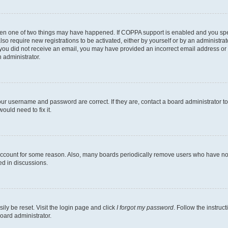
then one of two things may have happened. If COPPA support is enabled and you speci
lso require new registrations to be activated, either by yourself or by an administra
. If you did not receive an email, you may have provided an incorrect email address o
n administrator.
our username and password are correct. If they are, contact a board administrator t
ould need to fix it.
 account for some reason. Also, many boards periodically remove users who have not p
ed in discussions.
ily be reset. Visit the login page and click
I forgot my password
. Follow the instruc
oard administrator.