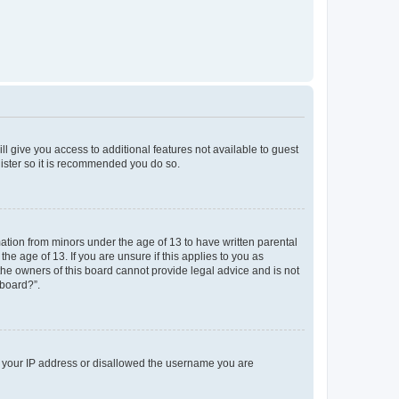
ll give you access to additional features not available to guest
gister so it is recommended you do so.
mation from minors under the age of 13 to have written parental
e age of 13. If you are unsure if this applies to you as
 the owners of this board cannot provide legal advice and is not
 board?”.
ed your IP address or disallowed the username you are