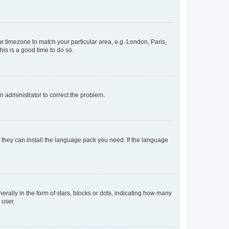
our timezone to match your particular area, e.g. London, Paris,
his is a good time to do so.
an administrator to correct the problem.
f they can install the language pack you need. If the language
lly in the form of stars, blocks or dots, indicating how many
 user.