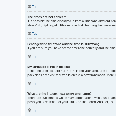
Top
The times are not correct!
It is possible the time displayed is from a timezone different fr
New York, Sydney, etc. Please note that changing the timezone, l
Top
I changed the timezone and the time is still wrong!
If you are sure you have set the timezone correctly and the time i
Top
My language is not in the list!
Either the administrator has not installed your language or nob
pack does not exist, feel free to create a new translation. More
Top
What are the images next to my username?
There are two images which may appear along with a username w
posts you have made or your status on the board. Another, usual
Top