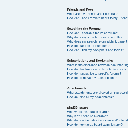
Friends and Foes
What are my Friends and Foes lists?
How can I add / remove users to my Friends
Searching the Forums
How can I search a forum or forums?
Why does my search return no results?
Why does my search return a blank page!?
How do I search for members?
How can I find my own posts and topics?
Subscriptions and Bookmarks
What is the difference between bookmarkin
How do I bookmark or subscribe to specific
How do I subscribe to specific forums?
How do I remove my subscriptions?
Attachments
What attachments are allowed on this boar
How do I find all my attachments?
phpBB Issues
Who wrote this bulletin board?
Why isn’t X feature available?
Who do I contact about abusive and/or legal 
How do I contact a board administrator?