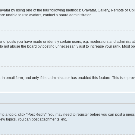
vatar by using one of the four following methods: Gravatar, Gallery, Remote or Uplo
re unable to use avatars, contact a board administrator.
f posts you have made or identify certain users, e.g. moderators and administrato
do not abuse the board by posting unnecessarily just to increase your rank. Most boa
t-in email form, and only if the administrator has enabled this feature. This is to 
y to a topic, click "Post Reply". You may need to register before you can post a messa
ew topics, You can post attachments, etc.