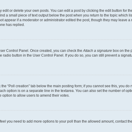
dit or delete your own posts. You can edit a post by clicking the edit button for the
ind a small piece of text output below the post when you return to the topic which li
not appear if a moderator or administrator edited the post, though they may leave a n
ne has replied.
 User Control Panel. Once created, you can check the
Attach a signature
box on the p
te radio button in the User Control Panel. If you do so, you can still prevent a sign
ck the “Poll creation” tab below the main posting form; if you cannot see this, you do 
each option is on a separate line in the textarea. You can also set the number of op
 the option to allow users to amend their votes.
you feel you need to add more options to your poll than the allowed amount, contact th