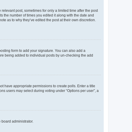
 relevant post, sometimes for only a limited time after the post
sts the number of times you edited it along with the date and
ote as to why they’ve edited the post at their own discretion.
osting form to add your signature. You can also add a
ature being added to individual posts by un-checking the add
not have appropriate permissions to create polls. Enter a title
tions users may select during voting under “Options per user”, a
e board administrator.