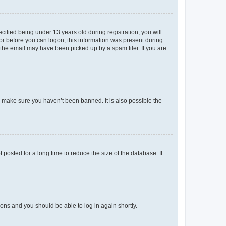
fied being under 13 years old during registration, you will
tor before you can logon; this information was present during
r the email may have been picked up by a spam filer. If you are
o make sure you haven’t been banned. It is also possible the
osted for a long time to reduce the size of the database. If
tions and you should be able to log in again shortly.