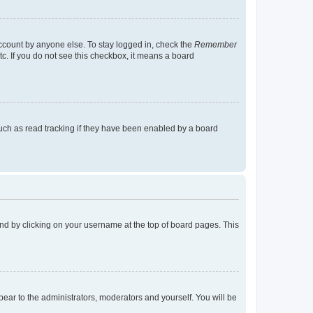
account by anyone else. To stay logged in, check the
Remember
tc. If you do not see this checkbox, it means a board
uch as read tracking if they have been enabled by a board
found by clicking on your username at the top of board pages. This
ppear to the administrators, moderators and yourself. You will be