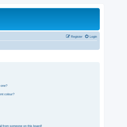
Register
Login
n one?
ent colour?
il from someone on this board!