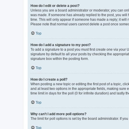
How do I edit or delete a post?
Unless you are a board administrator or moderator, you can only e
was made. If someone has already replied to the post, you will f
time. This will only appear if someone has made a reply; it will 
Please note that normal users cannot delete a post once someo
Top
How do I add a signature to my post?
To add a signature to a post you must first create one via your
signature by default to all your posts by checking the appropria
signature box within the posting form.
Top
How do I create a poll?
When posting a new topic or editing the first post of a topic, cli
and at least two options in the appropriate fields, making sure 
time limit in days for the poll (0 for infinite duration) and lastly
Top
Why can’t I add more poll options?
The limit for poll options is set by the board administrator. If 
Top