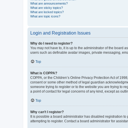
What are announcements?
What are sticky topics?
What are locked topics?
What are topic icons?
Login and Registration Issues
Why do I need to register?
You may not have to, it is up to the administrator of the board a
users such as definable avatar images, private messaging, email
Top
What is COPPA?
COPPA, or the Children’s Online Privacy Protection Act of 1998, 
consent or some other method of legal guardian acknowledgment, 
someone trying to register or to the website you are trying to r
a point of contact for legal concerns of any kind, except as outl
Top
Why can’t I register?
It is possible a board administrator has disabled registration 
attempting to register. Contact a board administrator for assista