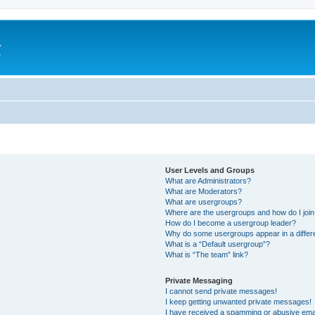
a
e
User Levels and Groups
What are Administrators?
What are Moderators?
What are usergroups?
Where are the usergroups and how do I joi
How do I become a usergroup leader?
Why do some usergroups appear in a differ
What is a “Default usergroup”?
What is “The team” link?
Private Messaging
I cannot send private messages!
I keep getting unwanted private messages!
I have received a spamming or abusive ema