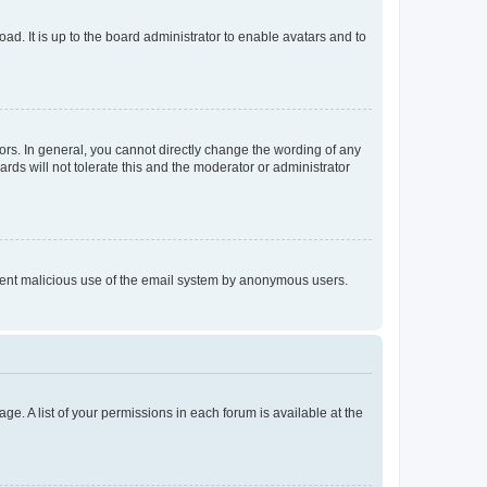
ad. It is up to the board administrator to enable avatars and to
rs. In general, you cannot directly change the wording of any
rds will not tolerate this and the moderator or administrator
prevent malicious use of the email system by anonymous users.
ge. A list of your permissions in each forum is available at the