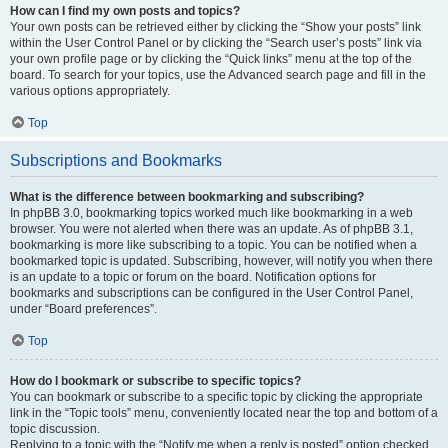
How can I find my own posts and topics?
Your own posts can be retrieved either by clicking the “Show your posts” link
within the User Control Panel or by clicking the “Search user’s posts” link via
your own profile page or by clicking the “Quick links” menu at the top of the
board. To search for your topics, use the Advanced search page and fill in the
various options appropriately.
Top
Subscriptions and Bookmarks
What is the difference between bookmarking and subscribing?
In phpBB 3.0, bookmarking topics worked much like bookmarking in a web
browser. You were not alerted when there was an update. As of phpBB 3.1,
bookmarking is more like subscribing to a topic. You can be notified when a
bookmarked topic is updated. Subscribing, however, will notify you when there
is an update to a topic or forum on the board. Notification options for
bookmarks and subscriptions can be configured in the User Control Panel,
under “Board preferences”.
Top
How do I bookmark or subscribe to specific topics?
You can bookmark or subscribe to a specific topic by clicking the appropriate
link in the “Topic tools” menu, conveniently located near the top and bottom of a
topic discussion.
Replying to a topic with the “Notify me when a reply is posted” option checked