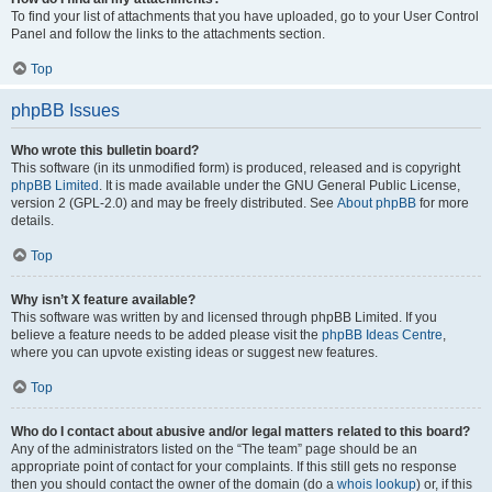
To find your list of attachments that you have uploaded, go to your User Control
Panel and follow the links to the attachments section.
Top
phpBB Issues
Who wrote this bulletin board?
This software (in its unmodified form) is produced, released and is copyright
phpBB Limited
. It is made available under the GNU General Public License,
version 2 (GPL-2.0) and may be freely distributed. See
About phpBB
for more
details.
Top
Why isn’t X feature available?
This software was written by and licensed through phpBB Limited. If you
believe a feature needs to be added please visit the
phpBB Ideas Centre
,
where you can upvote existing ideas or suggest new features.
Top
Who do I contact about abusive and/or legal matters related to this board?
Any of the administrators listed on the “The team” page should be an
appropriate point of contact for your complaints. If this still gets no response
then you should contact the owner of the domain (do a
whois lookup
) or, if this