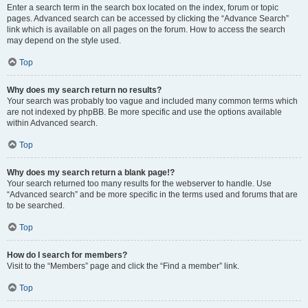
Enter a search term in the search box located on the index, forum or topic
pages. Advanced search can be accessed by clicking the “Advance Search”
link which is available on all pages on the forum. How to access the search
may depend on the style used.
Top
Why does my search return no results?
Your search was probably too vague and included many common terms which
are not indexed by phpBB. Be more specific and use the options available
within Advanced search.
Top
Why does my search return a blank page!?
Your search returned too many results for the webserver to handle. Use
“Advanced search” and be more specific in the terms used and forums that are
to be searched.
Top
How do I search for members?
Visit to the “Members” page and click the “Find a member” link.
Top