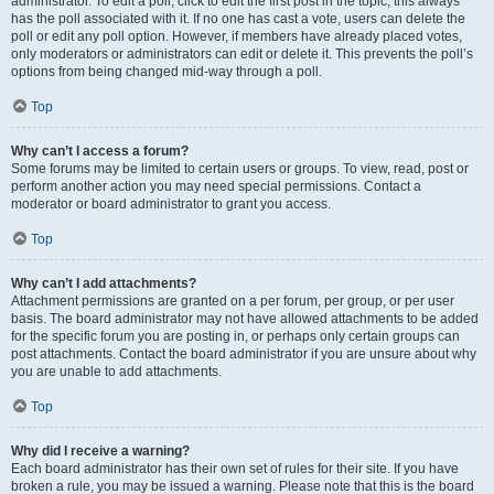
administrator. To edit a poll, click to edit the first post in the topic; this always
has the poll associated with it. If no one has cast a vote, users can delete the
poll or edit any poll option. However, if members have already placed votes,
only moderators or administrators can edit or delete it. This prevents the poll’s
options from being changed mid-way through a poll.
Top
Why can’t I access a forum?
Some forums may be limited to certain users or groups. To view, read, post or
perform another action you may need special permissions. Contact a
moderator or board administrator to grant you access.
Top
Why can’t I add attachments?
Attachment permissions are granted on a per forum, per group, or per user
basis. The board administrator may not have allowed attachments to be added
for the specific forum you are posting in, or perhaps only certain groups can
post attachments. Contact the board administrator if you are unsure about why
you are unable to add attachments.
Top
Why did I receive a warning?
Each board administrator has their own set of rules for their site. If you have
broken a rule, you may be issued a warning. Please note that this is the board