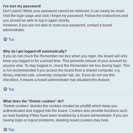
I’ve lost my password!
Don’t panic! While your password cannot be retrieved, it can easily be reset.
Visit the login page and click
I forgot my password
. Follow the instructions and
you should be able to log in again shortly.
However, if you are not able to reset your password, contact a board
administrator.
Top
Why do I get logged off automatically?
If you do not check the
Remember me
box when you login, the board will only
keep you logged in for a preset time. This prevents misuse of your account by
anyone else. To stay logged in, check the
Remember me
box during login. This
is not recommended if you access the board from a shared computer, e.g.
library, internet cafe, university computer lab, etc. If you do not see this
checkbox, it means a board administrator has disabled this feature.
Top
What does the “Delete cookies” do?
“Delete cookies” deletes the cookies created by phpBB which keep you
authenticated and logged into the board. Cookies also provide functions such
as read tracking if they have been enabled by a board administrator. If you are
having login or logout problems, deleting board cookies may help.
Top