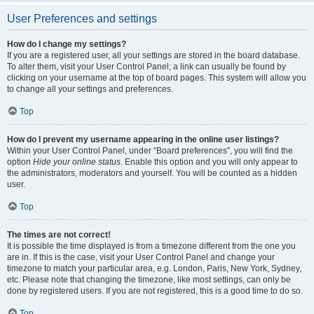
User Preferences and settings
How do I change my settings?
If you are a registered user, all your settings are stored in the board database.
To alter them, visit your User Control Panel; a link can usually be found by
clicking on your username at the top of board pages. This system will allow you
to change all your settings and preferences.
Top
How do I prevent my username appearing in the online user listings?
Within your User Control Panel, under “Board preferences”, you will find the
option
Hide your online status
. Enable this option and you will only appear to
the administrators, moderators and yourself. You will be counted as a hidden
user.
Top
The times are not correct!
It is possible the time displayed is from a timezone different from the one you
are in. If this is the case, visit your User Control Panel and change your
timezone to match your particular area, e.g. London, Paris, New York, Sydney,
etc. Please note that changing the timezone, like most settings, can only be
done by registered users. If you are not registered, this is a good time to do so.
Top