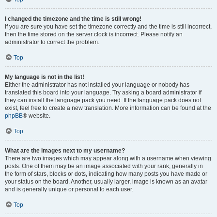
I changed the timezone and the time is still wrong!
If you are sure you have set the timezone correctly and the time is still incorrect,
then the time stored on the server clock is incorrect. Please notify an
administrator to correct the problem.
Top
My language is not in the list!
Either the administrator has not installed your language or nobody has
translated this board into your language. Try asking a board administrator if
they can install the language pack you need. If the language pack does not
exist, feel free to create a new translation. More information can be found at the
phpBB
® website.
Top
What are the images next to my username?
There are two images which may appear along with a username when viewing
posts. One of them may be an image associated with your rank, generally in
the form of stars, blocks or dots, indicating how many posts you have made or
your status on the board. Another, usually larger, image is known as an avatar
and is generally unique or personal to each user.
Top