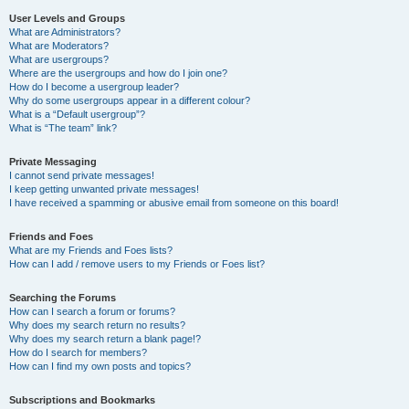
User Levels and Groups
What are Administrators?
What are Moderators?
What are usergroups?
Where are the usergroups and how do I join one?
How do I become a usergroup leader?
Why do some usergroups appear in a different colour?
What is a “Default usergroup”?
What is “The team” link?
Private Messaging
I cannot send private messages!
I keep getting unwanted private messages!
I have received a spamming or abusive email from someone on this board!
Friends and Foes
What are my Friends and Foes lists?
How can I add / remove users to my Friends or Foes list?
Searching the Forums
How can I search a forum or forums?
Why does my search return no results?
Why does my search return a blank page!?
How do I search for members?
How can I find my own posts and topics?
Subscriptions and Bookmarks