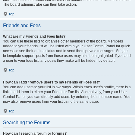
The board administrator can then take action.
Top
Friends and Foes
What are my Friends and Foes lists?
You can use these lists to organise other members of the board. Members
added to your friends list will be listed within your User Control Panel for quick
access to see their online status and to send them private messages. Subject
to template support, posts from these users may also be highlighted. If you add
a user to your foes list, any posts they make will be hidden by default.
Top
How can I add / remove users to my Friends or Foes list?
You can add users to your list in two ways. Within each user’s profile, there is a
link to add them to either your Friend or Foe list. Alternatively, from your User
Control Panel, you can directly add users by entering their member name. You
may also remove users from your list using the same page.
Top
Searching the Forums
How can I search a forum or forums?