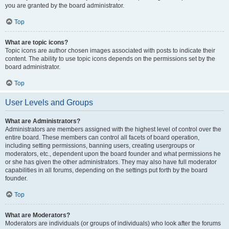
you are granted by the board administrator.
Top
What are topic icons?
Topic icons are author chosen images associated with posts to indicate their
content. The ability to use topic icons depends on the permissions set by the
board administrator.
Top
User Levels and Groups
What are Administrators?
Administrators are members assigned with the highest level of control over the
entire board. These members can control all facets of board operation,
including setting permissions, banning users, creating usergroups or
moderators, etc., dependent upon the board founder and what permissions he
or she has given the other administrators. They may also have full moderator
capabilities in all forums, depending on the settings put forth by the board
founder.
Top
What are Moderators?
Moderators are individuals (or groups of individuals) who look after the forums