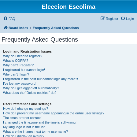
Eleccion Escolima
FAQ
Register
Login
Board index
Frequently Asked Questions
Frequently Asked Questions
Login and Registration Issues
Why do I need to register?
What is COPPA?
Why can’t I register?
I registered but cannot login!
Why can’t I login?
I registered in the past but cannot login any more?!
I’ve lost my password!
Why do I get logged off automatically?
What does the “Delete cookies” do?
User Preferences and settings
How do I change my settings?
How do I prevent my username appearing in the online user listings?
The times are not correct!
I changed the timezone and the time is still wrong!
My language is not in the list!
What are the images next to my username?
How do I display an avatar?