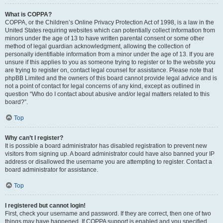
What is COPPA?
COPPA, or the Children’s Online Privacy Protection Act of 1998, is a law in the
United States requiring websites which can potentially collect information from
minors under the age of 13 to have written parental consent or some other
method of legal guardian acknowledgment, allowing the collection of
personally identifiable information from a minor under the age of 13. If you are
unsure if this applies to you as someone trying to register or to the website you
are trying to register on, contact legal counsel for assistance. Please note that
phpBB Limited and the owners of this board cannot provide legal advice and is
not a point of contact for legal concerns of any kind, except as outlined in
question “Who do I contact about abusive and/or legal matters related to this
board?”.
Top
Why can’t I register?
It is possible a board administrator has disabled registration to prevent new
visitors from signing up. A board administrator could have also banned your IP
address or disallowed the username you are attempting to register. Contact a
board administrator for assistance.
Top
I registered but cannot login!
First, check your username and password. If they are correct, then one of two
things may have happened. If COPPA support is enabled and you specified