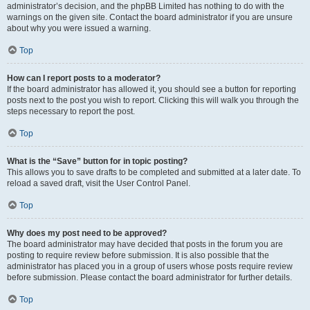
administrator’s decision, and the phpBB Limited has nothing to do with the
warnings on the given site. Contact the board administrator if you are unsure
about why you were issued a warning.
Top
How can I report posts to a moderator?
If the board administrator has allowed it, you should see a button for reporting
posts next to the post you wish to report. Clicking this will walk you through the
steps necessary to report the post.
Top
What is the “Save” button for in topic posting?
This allows you to save drafts to be completed and submitted at a later date. To
reload a saved draft, visit the User Control Panel.
Top
Why does my post need to be approved?
The board administrator may have decided that posts in the forum you are
posting to require review before submission. It is also possible that the
administrator has placed you in a group of users whose posts require review
before submission. Please contact the board administrator for further details.
Top