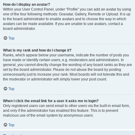
How do I display an avatar?
Within your User Control Panel, under “Profile” you can add an avatar by using
one of the four following methods: Gravatar, Gallery, Remote or Upload. It is up
to the board administrator to enable avatars and to choose the way in which
avatars can be made available. If you are unable to use avatars, contact a
board administrator.
Top
What is my rank and how do I change it?
Ranks, which appear below your username, indicate the number of posts you
have made or identify certain users, e.g. moderators and administrators. In
general, you cannot directly change the wording of any board ranks as they are
set by the board administrator. Please do not abuse the board by posting
unnecessarily just to increase your rank. Most boards will not tolerate this and
the moderator or administrator will simply lower your post count.
Top
When I click the email link for a user it asks me to login?
Only registered users can send email to other users via the built-in email form,
and only if the administrator has enabled this feature. This is to prevent
malicious use of the email system by anonymous users.
Top