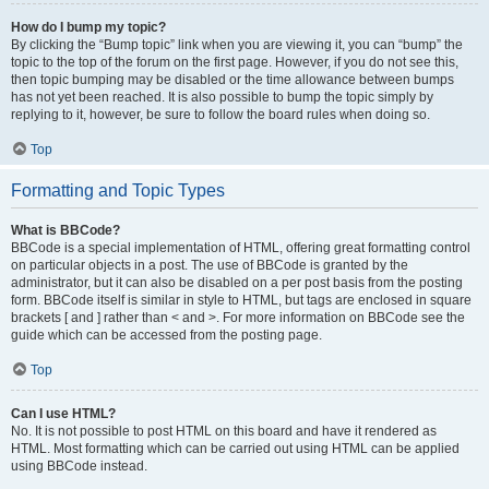
How do I bump my topic?
By clicking the “Bump topic” link when you are viewing it, you can “bump” the
topic to the top of the forum on the first page. However, if you do not see this,
then topic bumping may be disabled or the time allowance between bumps
has not yet been reached. It is also possible to bump the topic simply by
replying to it, however, be sure to follow the board rules when doing so.
Top
Formatting and Topic Types
What is BBCode?
BBCode is a special implementation of HTML, offering great formatting control
on particular objects in a post. The use of BBCode is granted by the
administrator, but it can also be disabled on a per post basis from the posting
form. BBCode itself is similar in style to HTML, but tags are enclosed in square
brackets [ and ] rather than < and >. For more information on BBCode see the
guide which can be accessed from the posting page.
Top
Can I use HTML?
No. It is not possible to post HTML on this board and have it rendered as
HTML. Most formatting which can be carried out using HTML can be applied
using BBCode instead.