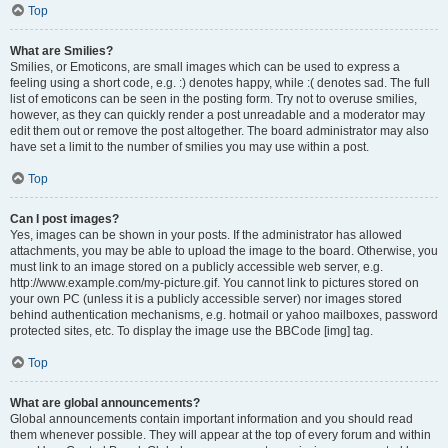
Top
What are Smilies?
Smilies, or Emoticons, are small images which can be used to express a
feeling using a short code, e.g. :) denotes happy, while :( denotes sad. The full
list of emoticons can be seen in the posting form. Try not to overuse smilies,
however, as they can quickly render a post unreadable and a moderator may
edit them out or remove the post altogether. The board administrator may also
have set a limit to the number of smilies you may use within a post.
Top
Can I post images?
Yes, images can be shown in your posts. If the administrator has allowed
attachments, you may be able to upload the image to the board. Otherwise, you
must link to an image stored on a publicly accessible web server, e.g.
http://www.example.com/my-picture.gif. You cannot link to pictures stored on
your own PC (unless it is a publicly accessible server) nor images stored
behind authentication mechanisms, e.g. hotmail or yahoo mailboxes, password
protected sites, etc. To display the image use the BBCode [img] tag.
Top
What are global announcements?
Global announcements contain important information and you should read
them whenever possible. They will appear at the top of every forum and within