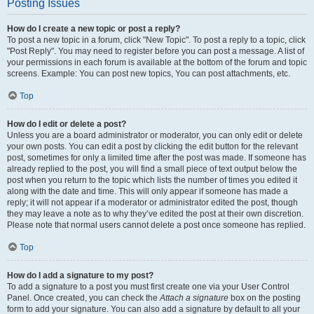
Posting Issues
How do I create a new topic or post a reply?
To post a new topic in a forum, click "New Topic". To post a reply to a topic, click
"Post Reply". You may need to register before you can post a message. A list of
your permissions in each forum is available at the bottom of the forum and topic
screens. Example: You can post new topics, You can post attachments, etc.
Top
How do I edit or delete a post?
Unless you are a board administrator or moderator, you can only edit or delete
your own posts. You can edit a post by clicking the edit button for the relevant
post, sometimes for only a limited time after the post was made. If someone has
already replied to the post, you will find a small piece of text output below the
post when you return to the topic which lists the number of times you edited it
along with the date and time. This will only appear if someone has made a
reply; it will not appear if a moderator or administrator edited the post, though
they may leave a note as to why they’ve edited the post at their own discretion.
Please note that normal users cannot delete a post once someone has replied.
Top
How do I add a signature to my post?
To add a signature to a post you must first create one via your User Control
Panel. Once created, you can check the
Attach a signature
box on the posting
form to add your signature. You can also add a signature by default to all your