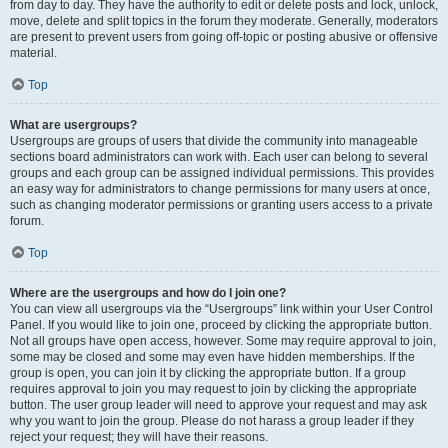
from day to day. They have the authority to edit or delete posts and lock, unlock,
move, delete and split topics in the forum they moderate. Generally, moderators
are present to prevent users from going off-topic or posting abusive or offensive
material.
Top
What are usergroups?
Usergroups are groups of users that divide the community into manageable
sections board administrators can work with. Each user can belong to several
groups and each group can be assigned individual permissions. This provides
an easy way for administrators to change permissions for many users at once,
such as changing moderator permissions or granting users access to a private
forum.
Top
Where are the usergroups and how do I join one?
You can view all usergroups via the “Usergroups” link within your User Control
Panel. If you would like to join one, proceed by clicking the appropriate button.
Not all groups have open access, however. Some may require approval to join,
some may be closed and some may even have hidden memberships. If the
group is open, you can join it by clicking the appropriate button. If a group
requires approval to join you may request to join by clicking the appropriate
button. The user group leader will need to approve your request and may ask
why you want to join the group. Please do not harass a group leader if they
reject your request; they will have their reasons.