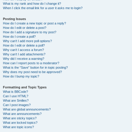
What is my rank and how do I change it?
When I click the email link for a user it asks me to login?
Posting Issues
How do I create a new topic or post a reply?
How do I edit or delete a post?
How do I add a signature to my post?
How do I create a poll?
Why can’t I add more poll options?
How do I edit or delete a poll?
Why can’t I access a forum?
Why can’t I add attachments?
Why did I receive a warning?
How can I report posts to a moderator?
What is the “Save” button for in topic posting?
Why does my post need to be approved?
How do I bump my topic?
Formatting and Topic Types
What is BBCode?
Can I use HTML?
What are Smilies?
Can I post images?
What are global announcements?
What are announcements?
What are sticky topics?
What are locked topics?
What are topic icons?