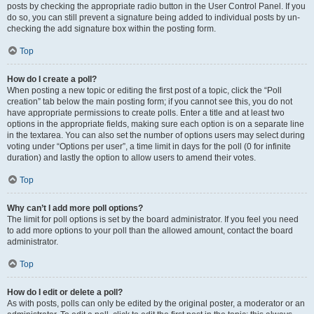
posts by checking the appropriate radio button in the User Control Panel. If you
do so, you can still prevent a signature being added to individual posts by un-
checking the add signature box within the posting form.
Top
How do I create a poll?
When posting a new topic or editing the first post of a topic, click the “Poll
creation” tab below the main posting form; if you cannot see this, you do not
have appropriate permissions to create polls. Enter a title and at least two
options in the appropriate fields, making sure each option is on a separate line
in the textarea. You can also set the number of options users may select during
voting under “Options per user”, a time limit in days for the poll (0 for infinite
duration) and lastly the option to allow users to amend their votes.
Top
Why can’t I add more poll options?
The limit for poll options is set by the board administrator. If you feel you need
to add more options to your poll than the allowed amount, contact the board
administrator.
Top
How do I edit or delete a poll?
As with posts, polls can only be edited by the original poster, a moderator or an