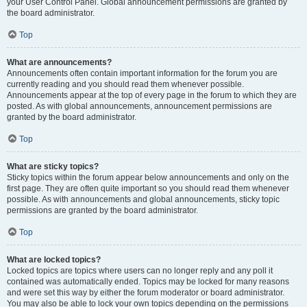
your User Control Panel. Global announcement permissions are granted by
the board administrator.
Top
What are announcements?
Announcements often contain important information for the forum you are
currently reading and you should read them whenever possible.
Announcements appear at the top of every page in the forum to which they are
posted. As with global announcements, announcement permissions are
granted by the board administrator.
Top
What are sticky topics?
Sticky topics within the forum appear below announcements and only on the
first page. They are often quite important so you should read them whenever
possible. As with announcements and global announcements, sticky topic
permissions are granted by the board administrator.
Top
What are locked topics?
Locked topics are topics where users can no longer reply and any poll it
contained was automatically ended. Topics may be locked for many reasons
and were set this way by either the forum moderator or board administrator.
You may also be able to lock your own topics depending on the permissions