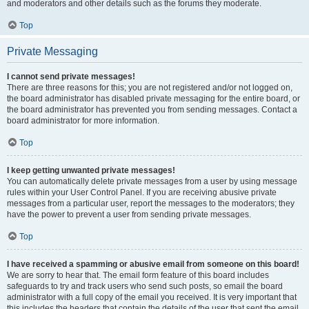
and moderators and other details such as the forums they moderate.
Top
Private Messaging
I cannot send private messages!
There are three reasons for this; you are not registered and/or not logged on,
the board administrator has disabled private messaging for the entire board, or
the board administrator has prevented you from sending messages. Contact a
board administrator for more information.
Top
I keep getting unwanted private messages!
You can automatically delete private messages from a user by using message
rules within your User Control Panel. If you are receiving abusive private
messages from a particular user, report the messages to the moderators; they
have the power to prevent a user from sending private messages.
Top
I have received a spamming or abusive email from someone on this board!
We are sorry to hear that. The email form feature of this board includes
safeguards to try and track users who send such posts, so email the board
administrator with a full copy of the email you received. It is very important that
this includes the headers that contain the details of the user that sent the email.