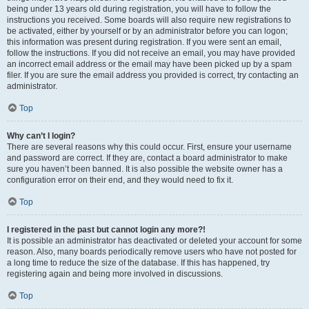
being under 13 years old during registration, you will have to follow the
instructions you received. Some boards will also require new registrations to
be activated, either by yourself or by an administrator before you can logon;
this information was present during registration. If you were sent an email,
follow the instructions. If you did not receive an email, you may have provided
an incorrect email address or the email may have been picked up by a spam
filer. If you are sure the email address you provided is correct, try contacting an
administrator.
Top
Why can’t I login?
There are several reasons why this could occur. First, ensure your username
and password are correct. If they are, contact a board administrator to make
sure you haven’t been banned. It is also possible the website owner has a
configuration error on their end, and they would need to fix it.
Top
I registered in the past but cannot login any more?!
It is possible an administrator has deactivated or deleted your account for some
reason. Also, many boards periodically remove users who have not posted for
a long time to reduce the size of the database. If this has happened, try
registering again and being more involved in discussions.
Top