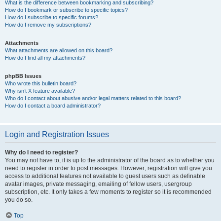
What is the difference between bookmarking and subscribing?
How do I bookmark or subscribe to specific topics?
How do I subscribe to specific forums?
How do I remove my subscriptions?
Attachments
What attachments are allowed on this board?
How do I find all my attachments?
phpBB Issues
Who wrote this bulletin board?
Why isn’t X feature available?
Who do I contact about abusive and/or legal matters related to this board?
How do I contact a board administrator?
Login and Registration Issues
Why do I need to register?
You may not have to, it is up to the administrator of the board as to whether you
need to register in order to post messages. However; registration will give you
access to additional features not available to guest users such as definable
avatar images, private messaging, emailing of fellow users, usergroup
subscription, etc. It only takes a few moments to register so it is recommended
you do so.
Top