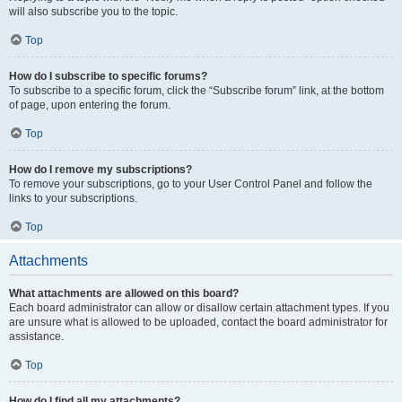
will also subscribe you to the topic.
Top
How do I subscribe to specific forums?
To subscribe to a specific forum, click the “Subscribe forum” link, at the bottom
of page, upon entering the forum.
Top
How do I remove my subscriptions?
To remove your subscriptions, go to your User Control Panel and follow the
links to your subscriptions.
Top
Attachments
What attachments are allowed on this board?
Each board administrator can allow or disallow certain attachment types. If you
are unsure what is allowed to be uploaded, contact the board administrator for
assistance.
Top
How do I find all my attachments?