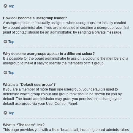
Top
How do I become a usergroup leader?
A usergroup leader is usually assigned when usergroups are initially created
by a board administrator. If you are interested in creating a usergroup, your first
point of contact should be an administrator; try sending a private message.
Top
Why do some usergroups appear in a different colour?
It is possible for the board administrator to assign a colour to the members of a
usergroup to make it easy to identify the members of this group.
Top
What is a “Default usergroup”?
If you are a member of more than one usergroup, your default is used to
determine which group colour and group rank should be shown for you by
default. The board administrator may grant you permission to change your
default usergroup via your User Control Panel.
Top
What is “The team” link?
This page provides you with a list of board staff, including board administrators