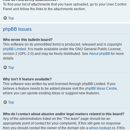
To find your list of attachments that you have uploaded, go to your User Control
Panel and follow the links to the attachments section.
Top
phpBB Issues
Who wrote this bulletin board?
This software (in its unmodified form) is produced, released and is copyright
phpBB Limited
. It is made available under the GNU General Public License,
version 2 (GPL-2.0) and may be freely distributed. See
About phpBB
for more
details.
Top
Why isn’t X feature available?
This software was written by and licensed through phpBB Limited. If you
believe a feature needs to be added please visit the
phpBB Ideas Centre
,
where you can upvote existing ideas or suggest new features.
Top
Who do I contact about abusive and/or legal matters related to this board?
Any of the administrators listed on the “The team” page should be an
appropriate point of contact for your complaints. If this still gets no response
then you should contact the owner of the domain (do a
whois lookup
) or, if this