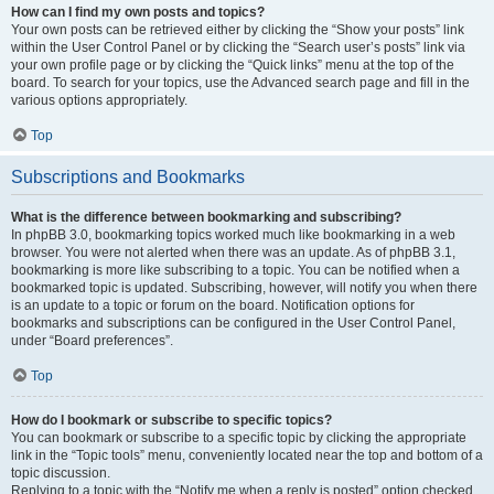
How can I find my own posts and topics?
Your own posts can be retrieved either by clicking the “Show your posts” link
within the User Control Panel or by clicking the “Search user’s posts” link via
your own profile page or by clicking the “Quick links” menu at the top of the
board. To search for your topics, use the Advanced search page and fill in the
various options appropriately.
Top
Subscriptions and Bookmarks
What is the difference between bookmarking and subscribing?
In phpBB 3.0, bookmarking topics worked much like bookmarking in a web
browser. You were not alerted when there was an update. As of phpBB 3.1,
bookmarking is more like subscribing to a topic. You can be notified when a
bookmarked topic is updated. Subscribing, however, will notify you when there
is an update to a topic or forum on the board. Notification options for
bookmarks and subscriptions can be configured in the User Control Panel,
under “Board preferences”.
Top
How do I bookmark or subscribe to specific topics?
You can bookmark or subscribe to a specific topic by clicking the appropriate
link in the “Topic tools” menu, conveniently located near the top and bottom of a
topic discussion.
Replying to a topic with the “Notify me when a reply is posted” option checked