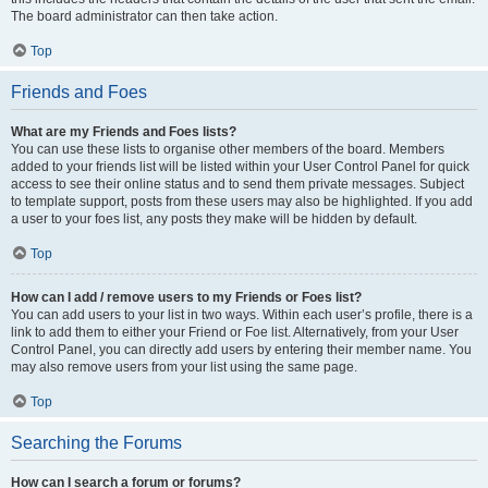
The board administrator can then take action.
Top
Friends and Foes
What are my Friends and Foes lists?
You can use these lists to organise other members of the board. Members
added to your friends list will be listed within your User Control Panel for quick
access to see their online status and to send them private messages. Subject
to template support, posts from these users may also be highlighted. If you add
a user to your foes list, any posts they make will be hidden by default.
Top
How can I add / remove users to my Friends or Foes list?
You can add users to your list in two ways. Within each user’s profile, there is a
link to add them to either your Friend or Foe list. Alternatively, from your User
Control Panel, you can directly add users by entering their member name. You
may also remove users from your list using the same page.
Top
Searching the Forums
How can I search a forum or forums?