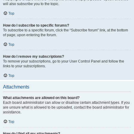
will also subscribe you to the topic.
Top
How do I subscribe to specific forums?
To subscribe to a specific forum, click the “Subscribe forum” link, at the bottom
of page, upon entering the forum.
Top
How do I remove my subscriptions?
To remove your subscriptions, go to your User Control Panel and follow the
links to your subscriptions.
Top
Attachments
What attachments are allowed on this board?
Each board administrator can allow or disallow certain attachment types. If you
are unsure what is allowed to be uploaded, contact the board administrator for
assistance.
Top
How do I find all my attachments?