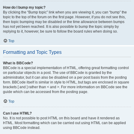
How do I bump my topic?
By clicking the “Bump topic” link when you are viewing it, you can “bump” the
topic to the top of the forum on the first page. However, if you do not see this,
then topic bumping may be disabled or the time allowance between bumps
has not yet been reached. It is also possible to bump the topic simply by
replying to it, however, be sure to follow the board rules when doing so.
Top
Formatting and Topic Types
What is BBCode?
BBCode is a special implementation of HTML, offering great formatting control
on particular objects in a post. The use of BBCode is granted by the
administrator, but it can also be disabled on a per post basis from the posting
form. BBCode itself is similar in style to HTML, but tags are enclosed in square
brackets [ and ] rather than < and >. For more information on BBCode see the
guide which can be accessed from the posting page.
Top
Can I use HTML?
No. It is not possible to post HTML on this board and have it rendered as
HTML. Most formatting which can be carried out using HTML can be applied
using BBCode instead.