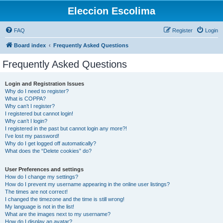
Eleccion Escolima
FAQ
Register
Login
Board index
Frequently Asked Questions
Frequently Asked Questions
Login and Registration Issues
Why do I need to register?
What is COPPA?
Why can’t I register?
I registered but cannot login!
Why can’t I login?
I registered in the past but cannot login any more?!
I’ve lost my password!
Why do I get logged off automatically?
What does the “Delete cookies” do?
User Preferences and settings
How do I change my settings?
How do I prevent my username appearing in the online user listings?
The times are not correct!
I changed the timezone and the time is still wrong!
My language is not in the list!
What are the images next to my username?
How do I display an avatar?