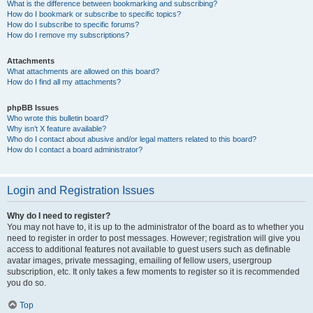
What is the difference between bookmarking and subscribing?
How do I bookmark or subscribe to specific topics?
How do I subscribe to specific forums?
How do I remove my subscriptions?
Attachments
What attachments are allowed on this board?
How do I find all my attachments?
phpBB Issues
Who wrote this bulletin board?
Why isn’t X feature available?
Who do I contact about abusive and/or legal matters related to this board?
How do I contact a board administrator?
Login and Registration Issues
Why do I need to register?
You may not have to, it is up to the administrator of the board as to whether you
need to register in order to post messages. However; registration will give you
access to additional features not available to guest users such as definable
avatar images, private messaging, emailing of fellow users, usergroup
subscription, etc. It only takes a few moments to register so it is recommended
you do so.
Top