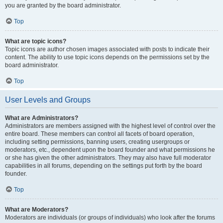
you are granted by the board administrator.
Top
What are topic icons?
Topic icons are author chosen images associated with posts to indicate their
content. The ability to use topic icons depends on the permissions set by the
board administrator.
Top
User Levels and Groups
What are Administrators?
Administrators are members assigned with the highest level of control over the
entire board. These members can control all facets of board operation,
including setting permissions, banning users, creating usergroups or
moderators, etc., dependent upon the board founder and what permissions he
or she has given the other administrators. They may also have full moderator
capabilities in all forums, depending on the settings put forth by the board
founder.
Top
What are Moderators?
Moderators are individuals (or groups of individuals) who look after the forums