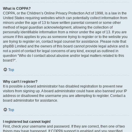
What is COPPA?
COPPA, or the Children’s Online Privacy Protection Act of 1998, is a law in the
United States requiring websites which can potentially collect information from
minors under the age of 13 to have written parental consent or some other
method of legal guardian acknowledgment, allowing the collection of
personally identifiable information from a minor under the age of 13. If you are
unsure if this applies to you as someone trying to register or to the website you
are trying to register on, contact legal counsel for assistance. Please note that
phpBB Limited and the owners of this board cannot provide legal advice and is
not a point of contact for legal concerns of any kind, except as outlined in
question “Who do I contact about abusive and/or legal matters related to this
board?”.
Top
Why can’t I register?
It is possible a board administrator has disabled registration to prevent new
visitors from signing up. A board administrator could have also banned your IP
address or disallowed the username you are attempting to register. Contact a
board administrator for assistance.
Top
I registered but cannot login!
First, check your username and password. If they are correct, then one of two
things may have happened. If COPPA support is enabled and you specified