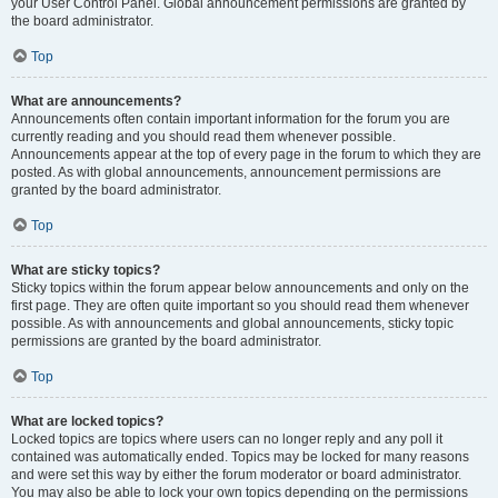
your User Control Panel. Global announcement permissions are granted by
the board administrator.
Top
What are announcements?
Announcements often contain important information for the forum you are
currently reading and you should read them whenever possible.
Announcements appear at the top of every page in the forum to which they are
posted. As with global announcements, announcement permissions are
granted by the board administrator.
Top
What are sticky topics?
Sticky topics within the forum appear below announcements and only on the
first page. They are often quite important so you should read them whenever
possible. As with announcements and global announcements, sticky topic
permissions are granted by the board administrator.
Top
What are locked topics?
Locked topics are topics where users can no longer reply and any poll it
contained was automatically ended. Topics may be locked for many reasons
and were set this way by either the forum moderator or board administrator.
You may also be able to lock your own topics depending on the permissions