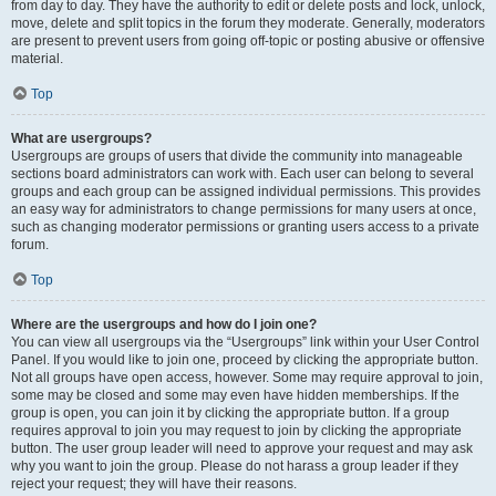
from day to day. They have the authority to edit or delete posts and lock, unlock,
move, delete and split topics in the forum they moderate. Generally, moderators
are present to prevent users from going off-topic or posting abusive or offensive
material.
Top
What are usergroups?
Usergroups are groups of users that divide the community into manageable
sections board administrators can work with. Each user can belong to several
groups and each group can be assigned individual permissions. This provides
an easy way for administrators to change permissions for many users at once,
such as changing moderator permissions or granting users access to a private
forum.
Top
Where are the usergroups and how do I join one?
You can view all usergroups via the “Usergroups” link within your User Control
Panel. If you would like to join one, proceed by clicking the appropriate button.
Not all groups have open access, however. Some may require approval to join,
some may be closed and some may even have hidden memberships. If the
group is open, you can join it by clicking the appropriate button. If a group
requires approval to join you may request to join by clicking the appropriate
button. The user group leader will need to approve your request and may ask
why you want to join the group. Please do not harass a group leader if they
reject your request; they will have their reasons.