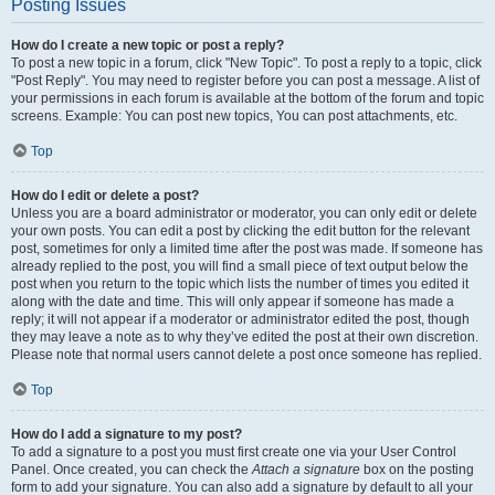
Posting Issues
How do I create a new topic or post a reply?
To post a new topic in a forum, click "New Topic". To post a reply to a topic, click
"Post Reply". You may need to register before you can post a message. A list of
your permissions in each forum is available at the bottom of the forum and topic
screens. Example: You can post new topics, You can post attachments, etc.
Top
How do I edit or delete a post?
Unless you are a board administrator or moderator, you can only edit or delete
your own posts. You can edit a post by clicking the edit button for the relevant
post, sometimes for only a limited time after the post was made. If someone has
already replied to the post, you will find a small piece of text output below the
post when you return to the topic which lists the number of times you edited it
along with the date and time. This will only appear if someone has made a
reply; it will not appear if a moderator or administrator edited the post, though
they may leave a note as to why they’ve edited the post at their own discretion.
Please note that normal users cannot delete a post once someone has replied.
Top
How do I add a signature to my post?
To add a signature to a post you must first create one via your User Control
Panel. Once created, you can check the
Attach a signature
box on the posting
form to add your signature. You can also add a signature by default to all your