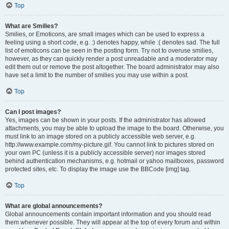
Top
What are Smilies?
Smilies, or Emoticons, are small images which can be used to express a
feeling using a short code, e.g. :) denotes happy, while :( denotes sad. The full
list of emoticons can be seen in the posting form. Try not to overuse smilies,
however, as they can quickly render a post unreadable and a moderator may
edit them out or remove the post altogether. The board administrator may also
have set a limit to the number of smilies you may use within a post.
Top
Can I post images?
Yes, images can be shown in your posts. If the administrator has allowed
attachments, you may be able to upload the image to the board. Otherwise, you
must link to an image stored on a publicly accessible web server, e.g.
http://www.example.com/my-picture.gif. You cannot link to pictures stored on
your own PC (unless it is a publicly accessible server) nor images stored
behind authentication mechanisms, e.g. hotmail or yahoo mailboxes, password
protected sites, etc. To display the image use the BBCode [img] tag.
Top
What are global announcements?
Global announcements contain important information and you should read
them whenever possible. They will appear at the top of every forum and within