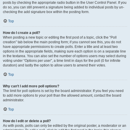
posts by checking the appropriate radio button in the User Control Panel. If you
do so, you can still prevent a signature being added to individual posts by un-
checking the add signature box within the posting form.
Top
How do I create a poll?
When posting a new topic or editing the first post of a topic, click the “Poll
creation” tab below the main posting form; if you cannot see this, you do not
have appropriate permissions to create polls. Enter a title and at least two
options in the appropriate fields, making sure each option is on a separate line
in the textarea. You can also set the number of options users may select during
voting under “Options per user”, a time limit in days for the poll (0 for infinite
duration) and lastly the option to allow users to amend their votes.
Top
Why can’t I add more poll options?
The limit for poll options is set by the board administrator. If you feel you need
to add more options to your poll than the allowed amount, contact the board
administrator.
Top
How do I edit or delete a poll?
As with posts, polls can only be edited by the original poster, a moderator or an