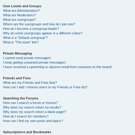
User Levels and Groups
What are Administrators?
What are Moderators?
What are usergroups?
Where are the usergroups and how do I join one?
How do I become a usergroup leader?
Why do some usergroups appear in a different colour?
What is a “Default usergroup”?
What is “The team” link?
Private Messaging
I cannot send private messages!
I keep getting unwanted private messages!
I have received a spamming or abusive email from someone on this board!
Friends and Foes
What are my Friends and Foes lists?
How can I add / remove users to my Friends or Foes list?
Searching the Forums
How can I search a forum or forums?
Why does my search return no results?
Why does my search return a blank page!?
How do I search for members?
How can I find my own posts and topics?
Subscriptions and Bookmarks