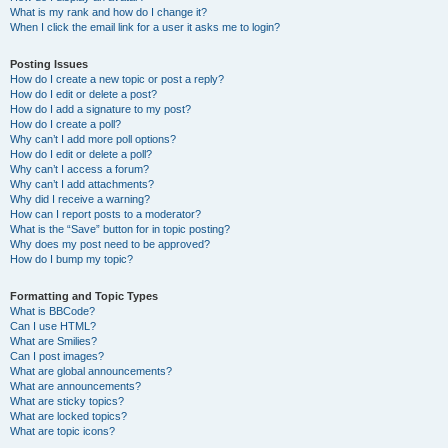
What is my rank and how do I change it?
When I click the email link for a user it asks me to login?
Posting Issues
How do I create a new topic or post a reply?
How do I edit or delete a post?
How do I add a signature to my post?
How do I create a poll?
Why can’t I add more poll options?
How do I edit or delete a poll?
Why can’t I access a forum?
Why can’t I add attachments?
Why did I receive a warning?
How can I report posts to a moderator?
What is the “Save” button for in topic posting?
Why does my post need to be approved?
How do I bump my topic?
Formatting and Topic Types
What is BBCode?
Can I use HTML?
What are Smilies?
Can I post images?
What are global announcements?
What are announcements?
What are sticky topics?
What are locked topics?
What are topic icons?