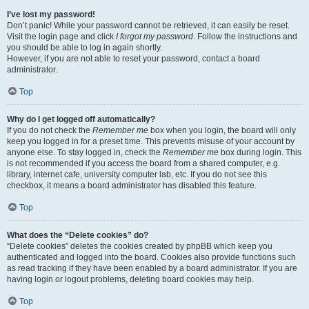
I’ve lost my password!
Don’t panic! While your password cannot be retrieved, it can easily be reset.
Visit the login page and click
I forgot my password
. Follow the instructions and
you should be able to log in again shortly.
However, if you are not able to reset your password, contact a board
administrator.
Top
Why do I get logged off automatically?
If you do not check the
Remember me
box when you login, the board will only
keep you logged in for a preset time. This prevents misuse of your account by
anyone else. To stay logged in, check the
Remember me
box during login. This
is not recommended if you access the board from a shared computer, e.g.
library, internet cafe, university computer lab, etc. If you do not see this
checkbox, it means a board administrator has disabled this feature.
Top
What does the “Delete cookies” do?
“Delete cookies” deletes the cookies created by phpBB which keep you
authenticated and logged into the board. Cookies also provide functions such
as read tracking if they have been enabled by a board administrator. If you are
having login or logout problems, deleting board cookies may help.
Top