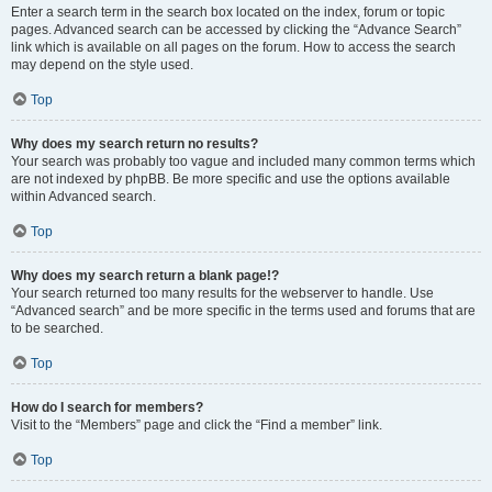
Enter a search term in the search box located on the index, forum or topic
pages. Advanced search can be accessed by clicking the “Advance Search”
link which is available on all pages on the forum. How to access the search
may depend on the style used.
Top
Why does my search return no results?
Your search was probably too vague and included many common terms which
are not indexed by phpBB. Be more specific and use the options available
within Advanced search.
Top
Why does my search return a blank page!?
Your search returned too many results for the webserver to handle. Use
“Advanced search” and be more specific in the terms used and forums that are
to be searched.
Top
How do I search for members?
Visit to the “Members” page and click the “Find a member” link.
Top