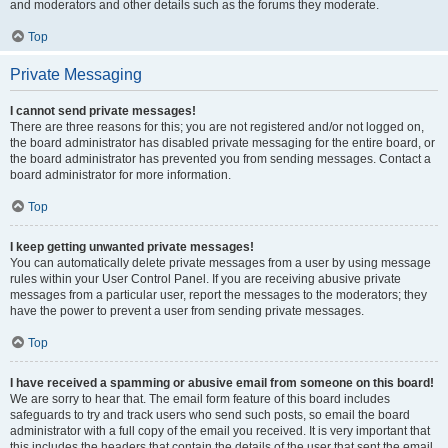
and moderators and other details such as the forums they moderate.
Top
Private Messaging
I cannot send private messages!
There are three reasons for this; you are not registered and/or not logged on,
the board administrator has disabled private messaging for the entire board, or
the board administrator has prevented you from sending messages. Contact a
board administrator for more information.
Top
I keep getting unwanted private messages!
You can automatically delete private messages from a user by using message
rules within your User Control Panel. If you are receiving abusive private
messages from a particular user, report the messages to the moderators; they
have the power to prevent a user from sending private messages.
Top
I have received a spamming or abusive email from someone on this board!
We are sorry to hear that. The email form feature of this board includes
safeguards to try and track users who send such posts, so email the board
administrator with a full copy of the email you received. It is very important that
this includes the headers that contain the details of the user that sent the email.