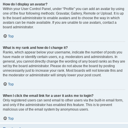
How do I display an avatar?
Within your User Control Panel, under “Profile” you can add an avatar by using
one of the four following methods: Gravatar, Gallery, Remote or Upload. It is up
to the board administrator to enable avatars and to choose the way in which
avatars can be made available. If you are unable to use avatars, contact a
board administrator.
Top
What is my rank and how do I change it?
Ranks, which appear below your username, indicate the number of posts you
have made or identify certain users, e.g. moderators and administrators. In
general, you cannot directly change the wording of any board ranks as they are
set by the board administrator. Please do not abuse the board by posting
unnecessarily just to increase your rank. Most boards will not tolerate this and
the moderator or administrator will simply lower your post count.
Top
When I click the email link for a user it asks me to login?
Only registered users can send email to other users via the built-in email form,
and only if the administrator has enabled this feature. This is to prevent
malicious use of the email system by anonymous users.
Top