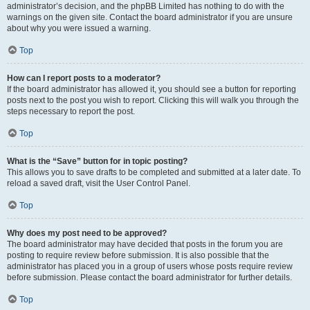
administrator’s decision, and the phpBB Limited has nothing to do with the
warnings on the given site. Contact the board administrator if you are unsure
about why you were issued a warning.
Top
How can I report posts to a moderator?
If the board administrator has allowed it, you should see a button for reporting
posts next to the post you wish to report. Clicking this will walk you through the
steps necessary to report the post.
Top
What is the “Save” button for in topic posting?
This allows you to save drafts to be completed and submitted at a later date. To
reload a saved draft, visit the User Control Panel.
Top
Why does my post need to be approved?
The board administrator may have decided that posts in the forum you are
posting to require review before submission. It is also possible that the
administrator has placed you in a group of users whose posts require review
before submission. Please contact the board administrator for further details.
Top