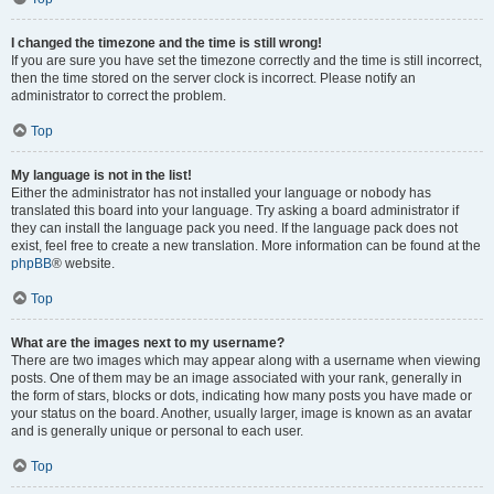
I changed the timezone and the time is still wrong!
If you are sure you have set the timezone correctly and the time is still incorrect,
then the time stored on the server clock is incorrect. Please notify an
administrator to correct the problem.
Top
My language is not in the list!
Either the administrator has not installed your language or nobody has
translated this board into your language. Try asking a board administrator if
they can install the language pack you need. If the language pack does not
exist, feel free to create a new translation. More information can be found at the
phpBB
® website.
Top
What are the images next to my username?
There are two images which may appear along with a username when viewing
posts. One of them may be an image associated with your rank, generally in
the form of stars, blocks or dots, indicating how many posts you have made or
your status on the board. Another, usually larger, image is known as an avatar
and is generally unique or personal to each user.
Top