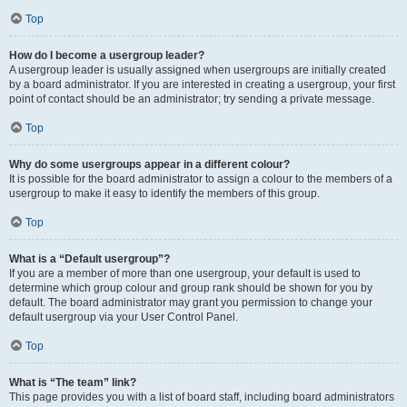
Top
How do I become a usergroup leader?
A usergroup leader is usually assigned when usergroups are initially created
by a board administrator. If you are interested in creating a usergroup, your first
point of contact should be an administrator; try sending a private message.
Top
Why do some usergroups appear in a different colour?
It is possible for the board administrator to assign a colour to the members of a
usergroup to make it easy to identify the members of this group.
Top
What is a “Default usergroup”?
If you are a member of more than one usergroup, your default is used to
determine which group colour and group rank should be shown for you by
default. The board administrator may grant you permission to change your
default usergroup via your User Control Panel.
Top
What is “The team” link?
This page provides you with a list of board staff, including board administrators