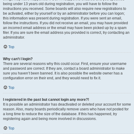
being under 13 years old during registration, you will have to follow the
instructions you received. Some boards will also require new registrations to
be activated, either by yourself or by an administrator before you can logon;
this information was present during registration. If you were sent an email,
follow the instructions. If you did not receive an email, you may have provided
an incorrect email address or the email may have been picked up by a spam
filer. If you are sure the email address you provided is correct, try contacting an
administrator.
Top
Why can’t I login?
There are several reasons why this could occur. First, ensure your username
and password are correct. If they are, contact a board administrator to make
sure you haven’t been banned. It is also possible the website owner has a
configuration error on their end, and they would need to fix it.
Top
I registered in the past but cannot login any more?!
It is possible an administrator has deactivated or deleted your account for some
reason. Also, many boards periodically remove users who have not posted for
a long time to reduce the size of the database. If this has happened, try
registering again and being more involved in discussions.
Top