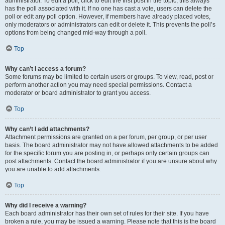
administrator. To edit a poll, click to edit the first post in the topic; this always
has the poll associated with it. If no one has cast a vote, users can delete the
poll or edit any poll option. However, if members have already placed votes,
only moderators or administrators can edit or delete it. This prevents the poll’s
options from being changed mid-way through a poll.
Top
Why can’t I access a forum?
Some forums may be limited to certain users or groups. To view, read, post or
perform another action you may need special permissions. Contact a
moderator or board administrator to grant you access.
Top
Why can’t I add attachments?
Attachment permissions are granted on a per forum, per group, or per user
basis. The board administrator may not have allowed attachments to be added
for the specific forum you are posting in, or perhaps only certain groups can
post attachments. Contact the board administrator if you are unsure about why
you are unable to add attachments.
Top
Why did I receive a warning?
Each board administrator has their own set of rules for their site. If you have
broken a rule, you may be issued a warning. Please note that this is the board