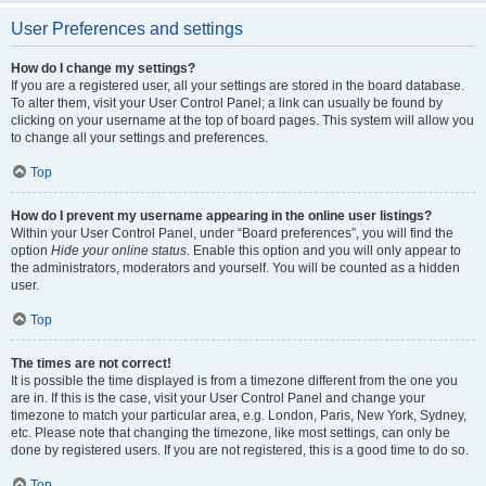
User Preferences and settings
How do I change my settings?
If you are a registered user, all your settings are stored in the board database.
To alter them, visit your User Control Panel; a link can usually be found by
clicking on your username at the top of board pages. This system will allow you
to change all your settings and preferences.
Top
How do I prevent my username appearing in the online user listings?
Within your User Control Panel, under “Board preferences”, you will find the
option
Hide your online status
. Enable this option and you will only appear to
the administrators, moderators and yourself. You will be counted as a hidden
user.
Top
The times are not correct!
It is possible the time displayed is from a timezone different from the one you
are in. If this is the case, visit your User Control Panel and change your
timezone to match your particular area, e.g. London, Paris, New York, Sydney,
etc. Please note that changing the timezone, like most settings, can only be
done by registered users. If you are not registered, this is a good time to do so.
Top