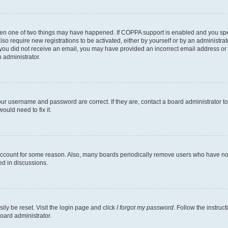
then one of two things may have happened. If COPPA support is enabled and you speci
lso require new registrations to be activated, either by yourself or by an administra
. If you did not receive an email, you may have provided an incorrect email address o
n administrator.
our username and password are correct. If they are, contact a board administrator t
ould need to fix it.
 account for some reason. Also, many boards periodically remove users who have not p
ed in discussions.
ily be reset. Visit the login page and click
I forgot my password
. Follow the instruc
oard administrator.