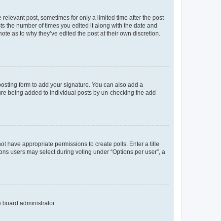
 relevant post, sometimes for only a limited time after the post
sts the number of times you edited it along with the date and
ote as to why they’ve edited the post at their own discretion.
osting form to add your signature. You can also add a
ature being added to individual posts by un-checking the add
not have appropriate permissions to create polls. Enter a title
tions users may select during voting under “Options per user”, a
e board administrator.