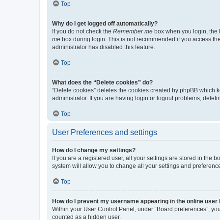
Top
Why do I get logged off automatically?
If you do not check the
Remember me
box when you login, the b
me
box during login. This is not recommended if you access the b
administrator has disabled this feature.
Top
What does the “Delete cookies” do?
“Delete cookies” deletes the cookies created by phpBB which k
administrator. If you are having login or logout problems, dele
Top
User Preferences and settings
How do I change my settings?
If you are a registered user, all your settings are stored in the
system will allow you to change all your settings and preferenc
Top
How do I prevent my username appearing in the online user l
Within your User Control Panel, under “Board preferences”, you 
counted as a hidden user.