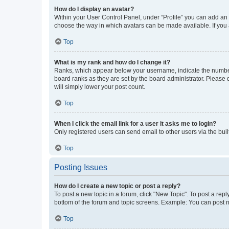
How do I display an avatar?
Within your User Control Panel, under “Profile” you can add an a
choose the way in which avatars can be made available. If you a
Top
What is my rank and how do I change it?
Ranks, which appear below your username, indicate the number o
board ranks as they are set by the board administrator. Please 
will simply lower your post count.
Top
When I click the email link for a user it asks me to login?
Only registered users can send email to other users via the buil
Top
Posting Issues
How do I create a new topic or post a reply?
To post a new topic in a forum, click "New Topic". To post a repl
bottom of the forum and topic screens. Example: You can post n
Top