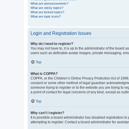
What are announcements?
What are sticky topics?
What are locked topics?
What are topic icons?
Login and Registration Issues
Why do I need to register?
You may not have to, it is up to the administrator of the board a
users such as definable avatar images, private messaging, email
Top
What is COPPA?
COPPA, or the Children’s Online Privacy Protection Act of 1998, 
consent or some other method of legal guardian acknowledgment, 
someone trying to register or to the website you are trying to r
a point of contact for legal concerns of any kind, except as outl
Top
Why can’t I register?
It is possible a board administrator has disabled registration 
attempting to register. Contact a board administrator for assista