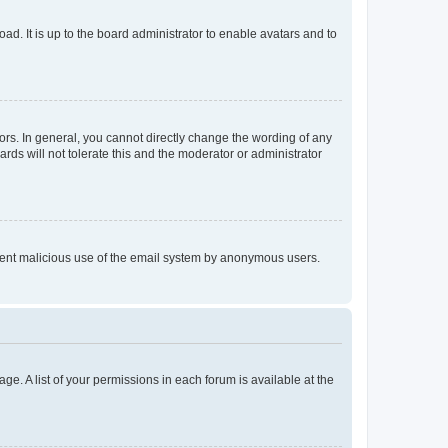
ad. It is up to the board administrator to enable avatars and to
rs. In general, you cannot directly change the wording of any
rds will not tolerate this and the moderator or administrator
prevent malicious use of the email system by anonymous users.
ge. A list of your permissions in each forum is available at the