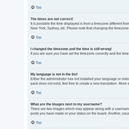
Top
The times are not correct!
It is possible the time displayed is from a timezone different fr
New York, Sydney, etc. Please note that changing the timezone, l
Top
I changed the timezone and the time is still wrong!
If you are sure you have set the timezone correctly and the time i
Top
My language is not in the list!
Either the administrator has not installed your language or nob
pack does not exist, feel free to create a new translation. More
Top
What are the images next to my username?
There are two images which may appear along with a username w
posts you have made or your status on the board. Another, usual
Top