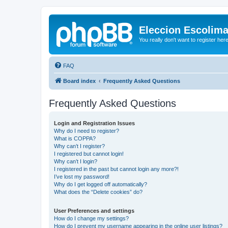
Eleccion Escolim
You really don't want to register her
FAQ
Board index
Frequently Asked Questions
Frequently Asked Questions
Login and Registration Issues
Why do I need to register?
What is COPPA?
Why can’t I register?
I registered but cannot login!
Why can’t I login?
I registered in the past but cannot login any more?!
I’ve lost my password!
Why do I get logged off automatically?
What does the “Delete cookies” do?
User Preferences and settings
How do I change my settings?
How do I prevent my username appearing in the online user listings?