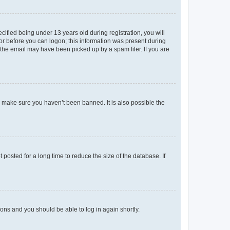
fied being under 13 years old during registration, you will
tor before you can logon; this information was present during
r the email may have been picked up by a spam filer. If you are
o make sure you haven’t been banned. It is also possible the
osted for a long time to reduce the size of the database. If
tions and you should be able to log in again shortly.