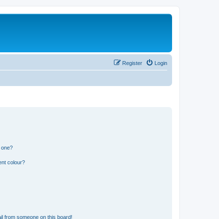
Register
Login
n one?
ent colour?
il from someone on this board!