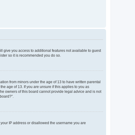
ll give you access to additional features not available to guest
gister so it is recommended you do so.
mation from minors under the age of 13 to have written parental
e age of 13. If you are unsure if this applies to you as
 the owners of this board cannot provide legal advice and is not
 board?”.
ed your IP address or disallowed the username you are