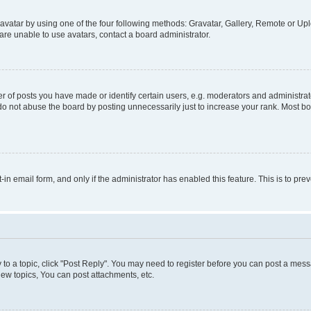
vatar by using one of the four following methods: Gravatar, Gallery, Remote or Uplo
re unable to use avatars, contact a board administrator.
f posts you have made or identify certain users, e.g. moderators and administrato
do not abuse the board by posting unnecessarily just to increase your rank. Most boa
t-in email form, and only if the administrator has enabled this feature. This is to 
y to a topic, click "Post Reply". You may need to register before you can post a messa
ew topics, You can post attachments, etc.