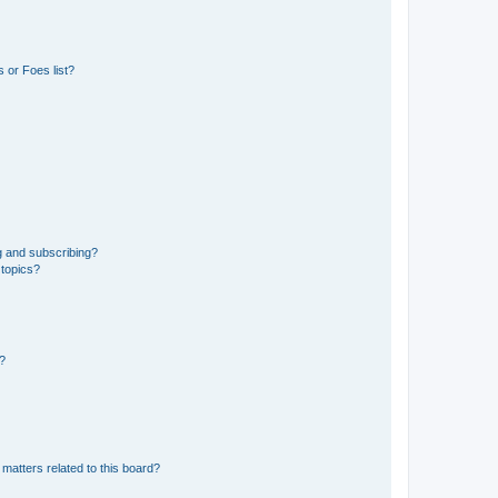
 or Foes list?
g and subscribing?
 topics?
d?
matters related to this board?