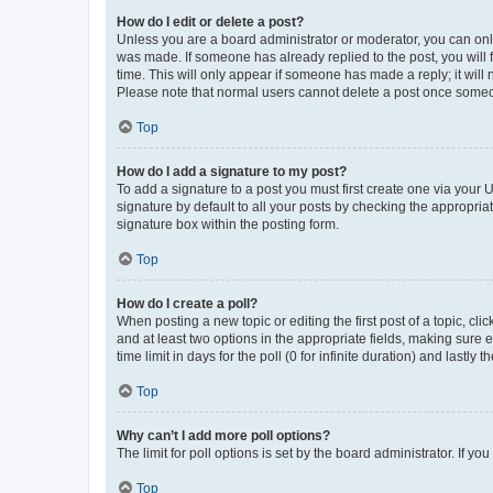
How do I edit or delete a post?
Unless you are a board administrator or moderator, you can only e
was made. If someone has already replied to the post, you will f
time. This will only appear if someone has made a reply; it will 
Please note that normal users cannot delete a post once someo
Top
How do I add a signature to my post?
To add a signature to a post you must first create one via your
signature by default to all your posts by checking the appropria
signature box within the posting form.
Top
How do I create a poll?
When posting a new topic or editing the first post of a topic, cli
and at least two options in the appropriate fields, making sure 
time limit in days for the poll (0 for infinite duration) and lastly
Top
Why can’t I add more poll options?
The limit for poll options is set by the board administrator. If 
Top