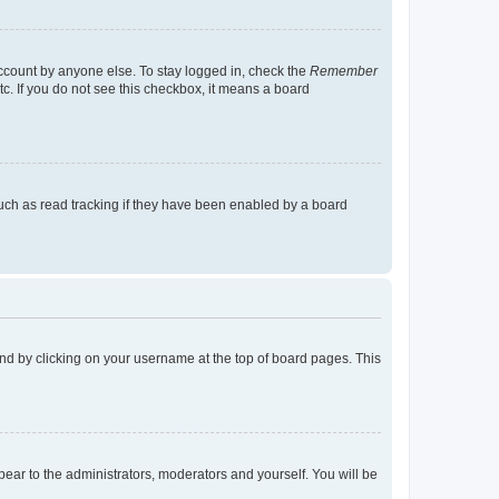
account by anyone else. To stay logged in, check the
Remember
tc. If you do not see this checkbox, it means a board
uch as read tracking if they have been enabled by a board
found by clicking on your username at the top of board pages. This
ppear to the administrators, moderators and yourself. You will be