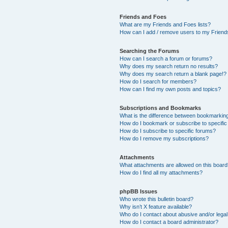
Friends and Foes
What are my Friends and Foes lists?
How can I add / remove users to my Friends
Searching the Forums
How can I search a forum or forums?
Why does my search return no results?
Why does my search return a blank page!?
How do I search for members?
How can I find my own posts and topics?
Subscriptions and Bookmarks
What is the difference between bookmarkin
How do I bookmark or subscribe to specific
How do I subscribe to specific forums?
How do I remove my subscriptions?
Attachments
What attachments are allowed on this boar
How do I find all my attachments?
phpBB Issues
Who wrote this bulletin board?
Why isn’t X feature available?
Who do I contact about abusive and/or legal 
How do I contact a board administrator?