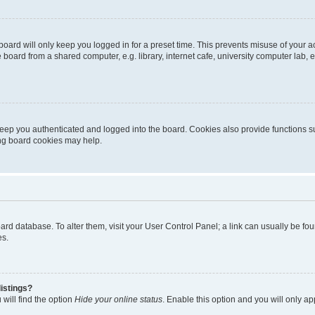
oard will only keep you logged in for a preset time. This prevents misuse of your 
oard from a shared computer, e.g. library, internet cafe, university computer lab, e
eep you authenticated and logged into the board. Cookies also provide functions s
ting board cookies may help.
 board database. To alter them, visit your User Control Panel; a link can usually be 
es.
istings?
will find the option
Hide your online status
. Enable this option and you will only a