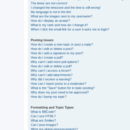
The times are not correct!
I changed the timezone and the time is still wrong!
My language is not in the list!
What are the images next to my username?
How do I display an avatar?
What is my rank and how do I change it?
When I click the email link for a user it asks me to login?
Posting Issues
How do I create a new topic or post a reply?
How do I edit or delete a post?
How do I add a signature to my post?
How do I create a poll?
Why can’t I add more poll options?
How do I edit or delete a poll?
Why can’t I access a forum?
Why can’t I add attachments?
Why did I receive a warning?
How can I report posts to a moderator?
What is the “Save” button for in topic posting?
Why does my post need to be approved?
How do I bump my topic?
Formatting and Topic Types
What is BBCode?
Can I use HTML?
What are Smilies?
Can I post images?
What are global announcements?