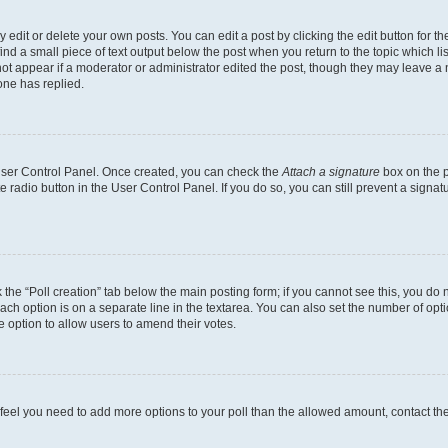
dit or delete your own posts. You can edit a post by clicking the edit button for the
ind a small piece of text output below the post when you return to the topic which li
not appear if a moderator or administrator edited the post, though they may leave a n
ne has replied.
 User Control Panel. Once created, you can check the
Attach a signature
box on the p
te radio button in the User Control Panel. If you do so, you can still prevent a sign
ck the “Poll creation” tab below the main posting form; if you cannot see this, you do 
each option is on a separate line in the textarea. You can also set the number of op
 the option to allow users to amend their votes.
you feel you need to add more options to your poll than the allowed amount, contact th