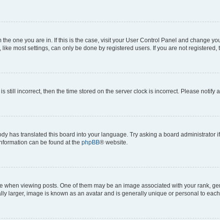
om the one you are in. If this is the case, visit your User Control Panel and change y
ike most settings, can only be done by registered users. If you are not registered, t
s still incorrect, then the time stored on the server clock is incorrect. Please notify 
ody has translated this board into your language. Try asking a board administrator i
 information can be found at the
phpBB
® website.
hen viewing posts. One of them may be an image associated with your rank, genera
ly larger, image is known as an avatar and is generally unique or personal to each