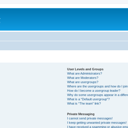
a
e
User Levels and Groups
What are Administrators?
What are Moderators?
What are usergroups?
Where are the usergroups and how do I joi
How do I become a usergroup leader?
Why do some usergroups appear in a differ
What is a “Default usergroup”?
What is “The team” link?
Private Messaging
I cannot send private messages!
I keep getting unwanted private messages!
I have received a spamming or abusive ema