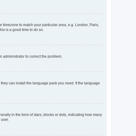
our timezone to match your particular area, e.g. London, Paris,
his is a good time to do so.
an administrator to correct the problem.
f they can install the language pack you need. If the language
lly in the form of stars, blocks or dots, indicating how many
 user.