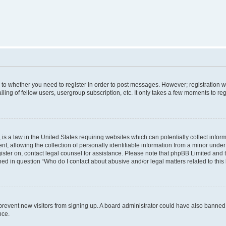
s to whether you need to register in order to post messages. However; registration wi
ing of fellow users, usergroup subscription, etc. It only takes a few moments to re
is a law in the United States requiring websites which can potentially collect infor
allowing the collection of personally identifiable information from a minor under th
egister on, contact legal counsel for assistance. Please note that phpBB Limited and
ined in question “Who do I contact about abusive and/or legal matters related to this
to prevent new visitors from signing up. A board administrator could have also bann
nce.