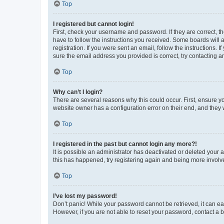
Top
I registered but cannot login!
First, check your username and password. If they are correct, 
have to follow the instructions you received. Some boards will a
registration. If you were sent an email, follow the instructions
sure the email address you provided is correct, try contacting a
Top
Why can’t I login?
There are several reasons why this could occur. First, ensure y
website owner has a configuration error on their end, and they w
Top
I registered in the past but cannot login any more?!
It is possible an administrator has deactivated or deleted your
this has happened, try registering again and being more involv
Top
I’ve lost my password!
Don’t panic! While your password cannot be retrieved, it can eas
However, if you are not able to reset your password, contact a b