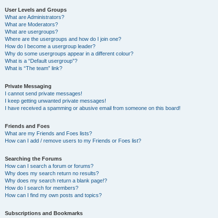
User Levels and Groups
What are Administrators?
What are Moderators?
What are usergroups?
Where are the usergroups and how do I join one?
How do I become a usergroup leader?
Why do some usergroups appear in a different colour?
What is a “Default usergroup”?
What is “The team” link?
Private Messaging
I cannot send private messages!
I keep getting unwanted private messages!
I have received a spamming or abusive email from someone on this board!
Friends and Foes
What are my Friends and Foes lists?
How can I add / remove users to my Friends or Foes list?
Searching the Forums
How can I search a forum or forums?
Why does my search return no results?
Why does my search return a blank page!?
How do I search for members?
How can I find my own posts and topics?
Subscriptions and Bookmarks