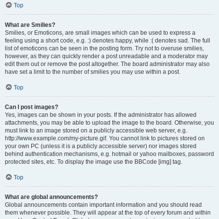
Top
What are Smilies?
Smilies, or Emoticons, are small images which can be used to express a
feeling using a short code, e.g. :) denotes happy, while :( denotes sad. The full
list of emoticons can be seen in the posting form. Try not to overuse smilies,
however, as they can quickly render a post unreadable and a moderator may
edit them out or remove the post altogether. The board administrator may also
have set a limit to the number of smilies you may use within a post.
Top
Can I post images?
Yes, images can be shown in your posts. If the administrator has allowed
attachments, you may be able to upload the image to the board. Otherwise, you
must link to an image stored on a publicly accessible web server, e.g.
http://www.example.com/my-picture.gif. You cannot link to pictures stored on
your own PC (unless it is a publicly accessible server) nor images stored
behind authentication mechanisms, e.g. hotmail or yahoo mailboxes, password
protected sites, etc. To display the image use the BBCode [img] tag.
Top
What are global announcements?
Global announcements contain important information and you should read
them whenever possible. They will appear at the top of every forum and within