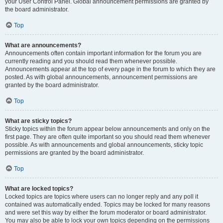
your User Control Panel. Global announcement permissions are granted by
the board administrator.
Top
What are announcements?
Announcements often contain important information for the forum you are
currently reading and you should read them whenever possible.
Announcements appear at the top of every page in the forum to which they are
posted. As with global announcements, announcement permissions are
granted by the board administrator.
Top
What are sticky topics?
Sticky topics within the forum appear below announcements and only on the
first page. They are often quite important so you should read them whenever
possible. As with announcements and global announcements, sticky topic
permissions are granted by the board administrator.
Top
What are locked topics?
Locked topics are topics where users can no longer reply and any poll it
contained was automatically ended. Topics may be locked for many reasons
and were set this way by either the forum moderator or board administrator.
You may also be able to lock your own topics depending on the permissions