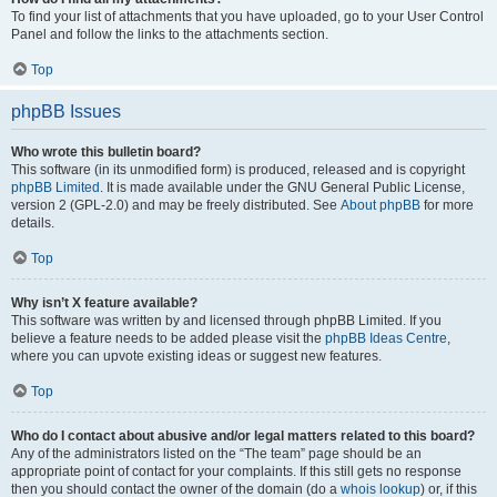
To find your list of attachments that you have uploaded, go to your User Control
Panel and follow the links to the attachments section.
Top
phpBB Issues
Who wrote this bulletin board?
This software (in its unmodified form) is produced, released and is copyright
phpBB Limited
. It is made available under the GNU General Public License,
version 2 (GPL-2.0) and may be freely distributed. See
About phpBB
for more
details.
Top
Why isn’t X feature available?
This software was written by and licensed through phpBB Limited. If you
believe a feature needs to be added please visit the
phpBB Ideas Centre
,
where you can upvote existing ideas or suggest new features.
Top
Who do I contact about abusive and/or legal matters related to this board?
Any of the administrators listed on the “The team” page should be an
appropriate point of contact for your complaints. If this still gets no response
then you should contact the owner of the domain (do a
whois lookup
) or, if this