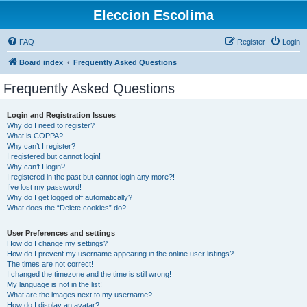
Eleccion Escolima
FAQ
Register
Login
Board index
Frequently Asked Questions
Frequently Asked Questions
Login and Registration Issues
Why do I need to register?
What is COPPA?
Why can’t I register?
I registered but cannot login!
Why can’t I login?
I registered in the past but cannot login any more?!
I’ve lost my password!
Why do I get logged off automatically?
What does the “Delete cookies” do?
User Preferences and settings
How do I change my settings?
How do I prevent my username appearing in the online user listings?
The times are not correct!
I changed the timezone and the time is still wrong!
My language is not in the list!
What are the images next to my username?
How do I display an avatar?