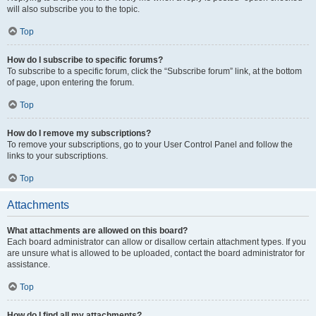
will also subscribe you to the topic.
Top
How do I subscribe to specific forums?
To subscribe to a specific forum, click the “Subscribe forum” link, at the bottom
of page, upon entering the forum.
Top
How do I remove my subscriptions?
To remove your subscriptions, go to your User Control Panel and follow the
links to your subscriptions.
Top
Attachments
What attachments are allowed on this board?
Each board administrator can allow or disallow certain attachment types. If you
are unsure what is allowed to be uploaded, contact the board administrator for
assistance.
Top
How do I find all my attachments?