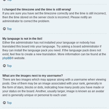
I changed the timezone and the time is still wrong!
If you are sure you have set the timezone correctly and the time is still incorrect,
then the time stored on the server clock is incorrect. Please notify an
administrator to correct the problem.
Top
My language is not in the list!
Either the administrator has not installed your language or nobody has
translated this board into your language. Try asking a board administrator if
they can install the language pack you need. If the language pack does not
exist, feel free to create a new translation. More information can be found at the
phpBB
® website.
Top
What are the images next to my username?
There are two images which may appear along with a username when viewing
posts. One of them may be an image associated with your rank, generally in
the form of stars, blocks or dots, indicating how many posts you have made or
your status on the board. Another, usually larger, image is known as an avatar
and is generally unique or personal to each user.
Top