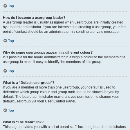
Top
How do I become a usergroup leader?
A usergroup leader is usually assigned when usergroups are initially created
by a board administrator. If you are interested in creating a usergroup, your first
point of contact should be an administrator; try sending a private message.
Top
Why do some usergroups appear in a different colour?
It is possible for the board administrator to assign a colour to the members of a
usergroup to make it easy to identify the members of this group.
Top
What is a “Default usergroup”?
If you are a member of more than one usergroup, your default is used to
determine which group colour and group rank should be shown for you by
default. The board administrator may grant you permission to change your
default usergroup via your User Control Panel.
Top
What is “The team” link?
This page provides you with a list of board staff, including board administrators