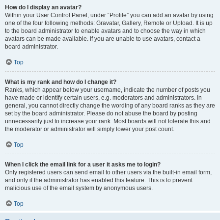
How do I display an avatar?
Within your User Control Panel, under “Profile” you can add an avatar by using
one of the four following methods: Gravatar, Gallery, Remote or Upload. It is up
to the board administrator to enable avatars and to choose the way in which
avatars can be made available. If you are unable to use avatars, contact a
board administrator.
Top
What is my rank and how do I change it?
Ranks, which appear below your username, indicate the number of posts you
have made or identify certain users, e.g. moderators and administrators. In
general, you cannot directly change the wording of any board ranks as they are
set by the board administrator. Please do not abuse the board by posting
unnecessarily just to increase your rank. Most boards will not tolerate this and
the moderator or administrator will simply lower your post count.
Top
When I click the email link for a user it asks me to login?
Only registered users can send email to other users via the built-in email form,
and only if the administrator has enabled this feature. This is to prevent
malicious use of the email system by anonymous users.
Top