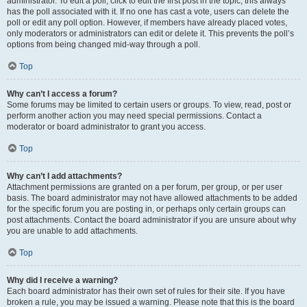
administrator. To edit a poll, click to edit the first post in the topic; this always
has the poll associated with it. If no one has cast a vote, users can delete the
poll or edit any poll option. However, if members have already placed votes,
only moderators or administrators can edit or delete it. This prevents the poll’s
options from being changed mid-way through a poll.
Top
Why can’t I access a forum?
Some forums may be limited to certain users or groups. To view, read, post or
perform another action you may need special permissions. Contact a
moderator or board administrator to grant you access.
Top
Why can’t I add attachments?
Attachment permissions are granted on a per forum, per group, or per user
basis. The board administrator may not have allowed attachments to be added
for the specific forum you are posting in, or perhaps only certain groups can
post attachments. Contact the board administrator if you are unsure about why
you are unable to add attachments.
Top
Why did I receive a warning?
Each board administrator has their own set of rules for their site. If you have
broken a rule, you may be issued a warning. Please note that this is the board