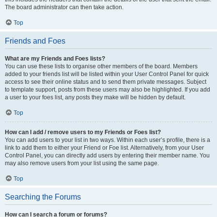
The board administrator can then take action.
Top
Friends and Foes
What are my Friends and Foes lists?
You can use these lists to organise other members of the board. Members
added to your friends list will be listed within your User Control Panel for quick
access to see their online status and to send them private messages. Subject
to template support, posts from these users may also be highlighted. If you add
a user to your foes list, any posts they make will be hidden by default.
Top
How can I add / remove users to my Friends or Foes list?
You can add users to your list in two ways. Within each user’s profile, there is a
link to add them to either your Friend or Foe list. Alternatively, from your User
Control Panel, you can directly add users by entering their member name. You
may also remove users from your list using the same page.
Top
Searching the Forums
How can I search a forum or forums?