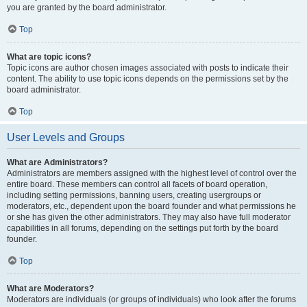
you are granted by the board administrator.
Top
What are topic icons?
Topic icons are author chosen images associated with posts to indicate their
content. The ability to use topic icons depends on the permissions set by the
board administrator.
Top
User Levels and Groups
What are Administrators?
Administrators are members assigned with the highest level of control over the
entire board. These members can control all facets of board operation,
including setting permissions, banning users, creating usergroups or
moderators, etc., dependent upon the board founder and what permissions he
or she has given the other administrators. They may also have full moderator
capabilities in all forums, depending on the settings put forth by the board
founder.
Top
What are Moderators?
Moderators are individuals (or groups of individuals) who look after the forums