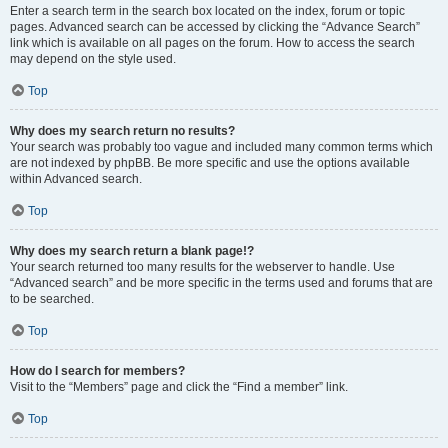
Enter a search term in the search box located on the index, forum or topic
pages. Advanced search can be accessed by clicking the “Advance Search”
link which is available on all pages on the forum. How to access the search
may depend on the style used.
Top
Why does my search return no results?
Your search was probably too vague and included many common terms which
are not indexed by phpBB. Be more specific and use the options available
within Advanced search.
Top
Why does my search return a blank page!?
Your search returned too many results for the webserver to handle. Use
“Advanced search” and be more specific in the terms used and forums that are
to be searched.
Top
How do I search for members?
Visit to the “Members” page and click the “Find a member” link.
Top