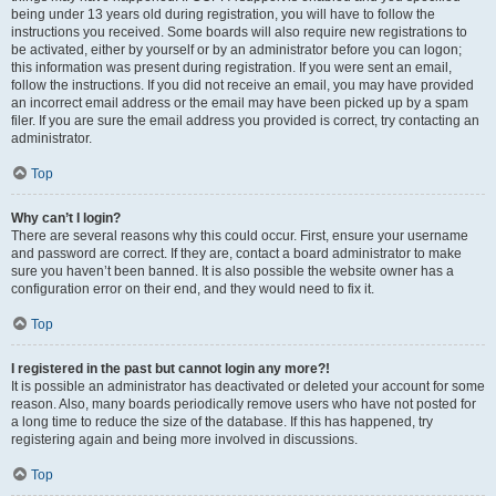
being under 13 years old during registration, you will have to follow the
instructions you received. Some boards will also require new registrations to
be activated, either by yourself or by an administrator before you can logon;
this information was present during registration. If you were sent an email,
follow the instructions. If you did not receive an email, you may have provided
an incorrect email address or the email may have been picked up by a spam
filer. If you are sure the email address you provided is correct, try contacting an
administrator.
Top
Why can’t I login?
There are several reasons why this could occur. First, ensure your username
and password are correct. If they are, contact a board administrator to make
sure you haven’t been banned. It is also possible the website owner has a
configuration error on their end, and they would need to fix it.
Top
I registered in the past but cannot login any more?!
It is possible an administrator has deactivated or deleted your account for some
reason. Also, many boards periodically remove users who have not posted for
a long time to reduce the size of the database. If this has happened, try
registering again and being more involved in discussions.
Top