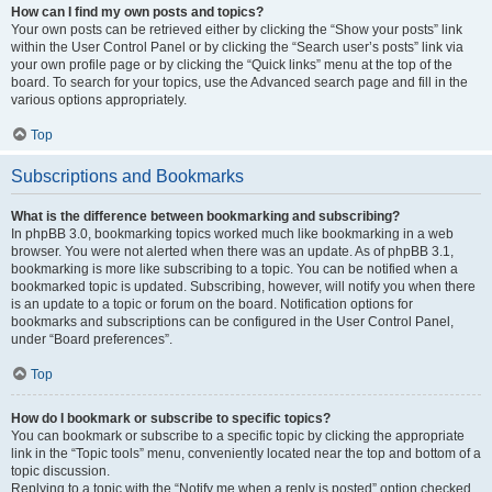
How can I find my own posts and topics?
Your own posts can be retrieved either by clicking the “Show your posts” link
within the User Control Panel or by clicking the “Search user’s posts” link via
your own profile page or by clicking the “Quick links” menu at the top of the
board. To search for your topics, use the Advanced search page and fill in the
various options appropriately.
Top
Subscriptions and Bookmarks
What is the difference between bookmarking and subscribing?
In phpBB 3.0, bookmarking topics worked much like bookmarking in a web
browser. You were not alerted when there was an update. As of phpBB 3.1,
bookmarking is more like subscribing to a topic. You can be notified when a
bookmarked topic is updated. Subscribing, however, will notify you when there
is an update to a topic or forum on the board. Notification options for
bookmarks and subscriptions can be configured in the User Control Panel,
under “Board preferences”.
Top
How do I bookmark or subscribe to specific topics?
You can bookmark or subscribe to a specific topic by clicking the appropriate
link in the “Topic tools” menu, conveniently located near the top and bottom of a
topic discussion.
Replying to a topic with the “Notify me when a reply is posted” option checked