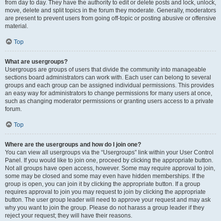
from day to day. They have the authority to edit or delete posts and lock, unlock,
move, delete and split topics in the forum they moderate. Generally, moderators
are present to prevent users from going off-topic or posting abusive or offensive
material.
Top
What are usergroups?
Usergroups are groups of users that divide the community into manageable
sections board administrators can work with. Each user can belong to several
groups and each group can be assigned individual permissions. This provides
an easy way for administrators to change permissions for many users at once,
such as changing moderator permissions or granting users access to a private
forum.
Top
Where are the usergroups and how do I join one?
You can view all usergroups via the “Usergroups” link within your User Control
Panel. If you would like to join one, proceed by clicking the appropriate button.
Not all groups have open access, however. Some may require approval to join,
some may be closed and some may even have hidden memberships. If the
group is open, you can join it by clicking the appropriate button. If a group
requires approval to join you may request to join by clicking the appropriate
button. The user group leader will need to approve your request and may ask
why you want to join the group. Please do not harass a group leader if they
reject your request; they will have their reasons.