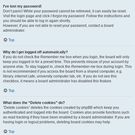
I’ve lost my password!
Don’t panic! While your password cannot be retrieved, it can easily be reset.
Visit the login page and click
I forgot my password
. Follow the instructions and
you should be able to log in again shortly.
However, if you are not able to reset your password, contact a board
administrator.
Top
Why do I get logged off automatically?
If you do not check the
Remember me
box when you login, the board will only
keep you logged in for a preset time. This prevents misuse of your account by
anyone else. To stay logged in, check the
Remember me
box during login. This
is not recommended if you access the board from a shared computer, e.g.
library, internet cafe, university computer lab, etc. If you do not see this
checkbox, it means a board administrator has disabled this feature.
Top
What does the “Delete cookies” do?
“Delete cookies” deletes the cookies created by phpBB which keep you
authenticated and logged into the board. Cookies also provide functions such
as read tracking if they have been enabled by a board administrator. If you are
having login or logout problems, deleting board cookies may help.
Top