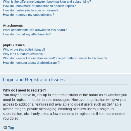
What is the difference between bookmarking and subscribing?
How do I bookmark or subscribe to specific topics?
How do I subscribe to specific forums?
How do I remove my subscriptions?
Attachments
What attachments are allowed on this board?
How do I find all my attachments?
phpBB Issues
Who wrote this bulletin board?
Why isn’t X feature available?
Who do I contact about abusive and/or legal matters related to this board?
How do I contact a board administrator?
Login and Registration Issues
Why do I need to register?
You may not have to, it is up to the administrator of the board as to whether you
need to register in order to post messages. However; registration will give you
access to additional features not available to guest users such as definable
avatar images, private messaging, emailing of fellow users, usergroup
subscription, etc. It only takes a few moments to register so it is recommended
you do so.
Top