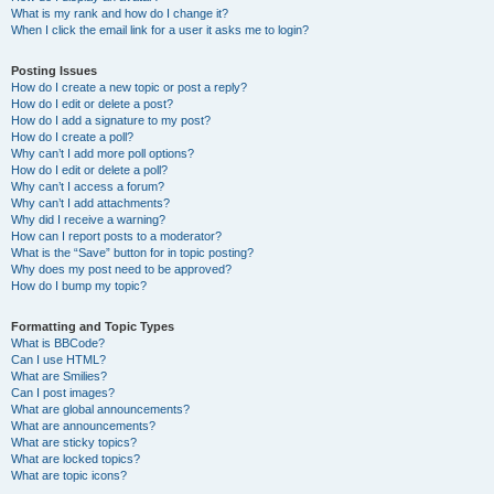
What is my rank and how do I change it?
When I click the email link for a user it asks me to login?
Posting Issues
How do I create a new topic or post a reply?
How do I edit or delete a post?
How do I add a signature to my post?
How do I create a poll?
Why can’t I add more poll options?
How do I edit or delete a poll?
Why can’t I access a forum?
Why can’t I add attachments?
Why did I receive a warning?
How can I report posts to a moderator?
What is the “Save” button for in topic posting?
Why does my post need to be approved?
How do I bump my topic?
Formatting and Topic Types
What is BBCode?
Can I use HTML?
What are Smilies?
Can I post images?
What are global announcements?
What are announcements?
What are sticky topics?
What are locked topics?
What are topic icons?