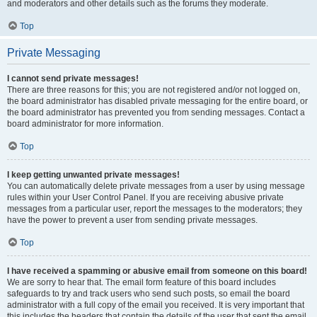
and moderators and other details such as the forums they moderate.
Top
Private Messaging
I cannot send private messages!
There are three reasons for this; you are not registered and/or not logged on,
the board administrator has disabled private messaging for the entire board, or
the board administrator has prevented you from sending messages. Contact a
board administrator for more information.
Top
I keep getting unwanted private messages!
You can automatically delete private messages from a user by using message
rules within your User Control Panel. If you are receiving abusive private
messages from a particular user, report the messages to the moderators; they
have the power to prevent a user from sending private messages.
Top
I have received a spamming or abusive email from someone on this board!
We are sorry to hear that. The email form feature of this board includes
safeguards to try and track users who send such posts, so email the board
administrator with a full copy of the email you received. It is very important that
this includes the headers that contain the details of the user that sent the email.