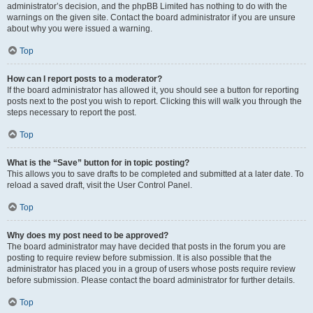
administrator’s decision, and the phpBB Limited has nothing to do with the
warnings on the given site. Contact the board administrator if you are unsure
about why you were issued a warning.
Top
How can I report posts to a moderator?
If the board administrator has allowed it, you should see a button for reporting
posts next to the post you wish to report. Clicking this will walk you through the
steps necessary to report the post.
Top
What is the “Save” button for in topic posting?
This allows you to save drafts to be completed and submitted at a later date. To
reload a saved draft, visit the User Control Panel.
Top
Why does my post need to be approved?
The board administrator may have decided that posts in the forum you are
posting to require review before submission. It is also possible that the
administrator has placed you in a group of users whose posts require review
before submission. Please contact the board administrator for further details.
Top