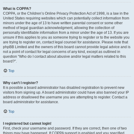
What is COPPA?
COPPA, or the Children’s Online Privacy Protection Act of 1998, is a law in the
United States requiring websites which can potentially collect information from
minors under the age of 13 to have written parental consent or some other
method of legal guardian acknowledgment, allowing the collection of
personally identifiable information from a minor under the age of 13. If you are
unsure if this applies to you as someone trying to register or to the website you
are trying to register on, contact legal counsel for assistance. Please note that
phpBB Limited and the owners of this board cannot provide legal advice and is
not a point of contact for legal concerns of any kind, except as outlined in
question “Who do I contact about abusive and/or legal matters related to this
board?”.
Top
Why can’t I register?
It is possible a board administrator has disabled registration to prevent new
visitors from signing up. A board administrator could have also banned your IP
address or disallowed the username you are attempting to register. Contact a
board administrator for assistance.
Top
I registered but cannot login!
First, check your username and password. If they are correct, then one of two
things may have happened. If COPPA support is enabled and you specified