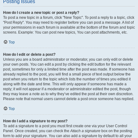
Posting Issues
How do I create a new topic or post a reply?
To post a new topic in a forum, click "New Topic". To post a reply to a topic, click
"Post Reply". You may need to register before you can post a message. A list of
your permissions in each forum is available at the bottom of the forum and topic
screens. Example: You can post new topics, You can post attachments, etc.
Top
How do I edit or delete a post?
Unless you are a board administrator or moderator, you can only edit or delete
your own posts. You can edit a post by clicking the edit button for the relevant
post, sometimes for only a limited time after the post was made. If someone has
already replied to the post, you will find a small piece of text output below the
post when you return to the topic which lists the number of times you edited it
along with the date and time. This will only appear if someone has made a
reply; it will not appear if a moderator or administrator edited the post, though
they may leave a note as to why they’ve edited the post at their own discretion.
Please note that normal users cannot delete a post once someone has replied.
Top
How do I add a signature to my post?
To add a signature to a post you must first create one via your User Control
Panel. Once created, you can check the
Attach a signature
box on the posting
form to add your signature. You can also add a signature by default to all your