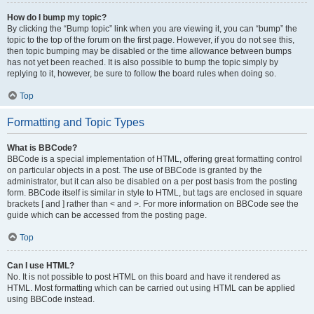
How do I bump my topic?
By clicking the “Bump topic” link when you are viewing it, you can “bump” the
topic to the top of the forum on the first page. However, if you do not see this,
then topic bumping may be disabled or the time allowance between bumps
has not yet been reached. It is also possible to bump the topic simply by
replying to it, however, be sure to follow the board rules when doing so.
Top
Formatting and Topic Types
What is BBCode?
BBCode is a special implementation of HTML, offering great formatting control
on particular objects in a post. The use of BBCode is granted by the
administrator, but it can also be disabled on a per post basis from the posting
form. BBCode itself is similar in style to HTML, but tags are enclosed in square
brackets [ and ] rather than < and >. For more information on BBCode see the
guide which can be accessed from the posting page.
Top
Can I use HTML?
No. It is not possible to post HTML on this board and have it rendered as
HTML. Most formatting which can be carried out using HTML can be applied
using BBCode instead.