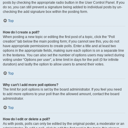
posts by checking the appropriate radio button in the User Control Panel. If you
do so, you can still prevent a signature being added to individual posts by un-
checking the add signature box within the posting form.
Top
How do I create a poll?
When posting a new topic or editing the first post of a topic, click the “Poll
creation” tab below the main posting form; if you cannot see this, you do not
have appropriate permissions to create polls. Enter a title and at least two
options in the appropriate fields, making sure each option is on a separate line
in the textarea. You can also set the number of options users may select during
voting under “Options per user”, a time limit in days for the poll (0 for infinite
duration) and lastly the option to allow users to amend their votes.
Top
Why can’t I add more poll options?
The limit for poll options is set by the board administrator. If you feel you need
to add more options to your poll than the allowed amount, contact the board
administrator.
Top
How do I edit or delete a poll?
As with posts, polls can only be edited by the original poster, a moderator or an