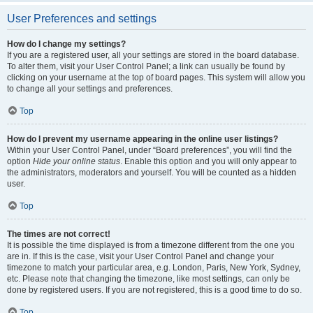
User Preferences and settings
How do I change my settings?
If you are a registered user, all your settings are stored in the board database.
To alter them, visit your User Control Panel; a link can usually be found by
clicking on your username at the top of board pages. This system will allow you
to change all your settings and preferences.
Top
How do I prevent my username appearing in the online user listings?
Within your User Control Panel, under “Board preferences”, you will find the
option
Hide your online status
. Enable this option and you will only appear to
the administrators, moderators and yourself. You will be counted as a hidden
user.
Top
The times are not correct!
It is possible the time displayed is from a timezone different from the one you
are in. If this is the case, visit your User Control Panel and change your
timezone to match your particular area, e.g. London, Paris, New York, Sydney,
etc. Please note that changing the timezone, like most settings, can only be
done by registered users. If you are not registered, this is a good time to do so.
Top