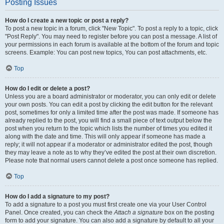
Posting Issues
How do I create a new topic or post a reply?
To post a new topic in a forum, click "New Topic". To post a reply to a topic, click
"Post Reply". You may need to register before you can post a message. A list of
your permissions in each forum is available at the bottom of the forum and topic
screens. Example: You can post new topics, You can post attachments, etc.
Top
How do I edit or delete a post?
Unless you are a board administrator or moderator, you can only edit or delete
your own posts. You can edit a post by clicking the edit button for the relevant
post, sometimes for only a limited time after the post was made. If someone has
already replied to the post, you will find a small piece of text output below the
post when you return to the topic which lists the number of times you edited it
along with the date and time. This will only appear if someone has made a
reply; it will not appear if a moderator or administrator edited the post, though
they may leave a note as to why they’ve edited the post at their own discretion.
Please note that normal users cannot delete a post once someone has replied.
Top
How do I add a signature to my post?
To add a signature to a post you must first create one via your User Control
Panel. Once created, you can check the
Attach a signature
box on the posting
form to add your signature. You can also add a signature by default to all your