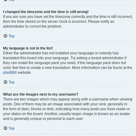
I changed the timezone and the time is still wrong!
If you are sure you have set the timezone correctly and the time is still incorrect,
then the time stored on the server clock is incorrect. Please notify an
administrator to correct the problem.
Top
My language is not in the list!
Either the administrator has not installed your language or nobody has
translated this board into your language. Try asking a board administrator if
they can install the language pack you need. If the language pack does not
exist, feel free to create a new translation. More information can be found at the
phpBB
® website.
Top
What are the images next to my username?
There are two images which may appear along with a username when viewing
posts. One of them may be an image associated with your rank, generally in
the form of stars, blocks or dots, indicating how many posts you have made or
your status on the board. Another, usually larger, image is known as an avatar
and is generally unique or personal to each user.
Top