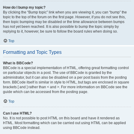
How do I bump my topic?
By clicking the “Bump topic” link when you are viewing it, you can “bump” the
topic to the top of the forum on the first page. However, if you do not see this,
then topic bumping may be disabled or the time allowance between bumps
has not yet been reached. It is also possible to bump the topic simply by
replying to it, however, be sure to follow the board rules when doing so.
Top
Formatting and Topic Types
What is BBCode?
BBCode is a special implementation of HTML, offering great formatting control
on particular objects in a post. The use of BBCode is granted by the
administrator, but it can also be disabled on a per post basis from the posting
form. BBCode itself is similar in style to HTML, but tags are enclosed in square
brackets [ and ] rather than < and >. For more information on BBCode see the
guide which can be accessed from the posting page.
Top
Can I use HTML?
No. It is not possible to post HTML on this board and have it rendered as
HTML. Most formatting which can be carried out using HTML can be applied
using BBCode instead.