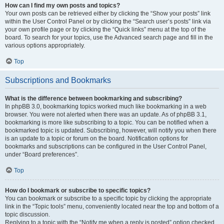
How can I find my own posts and topics?
Your own posts can be retrieved either by clicking the “Show your posts” link
within the User Control Panel or by clicking the “Search user’s posts” link via
your own profile page or by clicking the “Quick links” menu at the top of the
board. To search for your topics, use the Advanced search page and fill in the
various options appropriately.
Top
Subscriptions and Bookmarks
What is the difference between bookmarking and subscribing?
In phpBB 3.0, bookmarking topics worked much like bookmarking in a web
browser. You were not alerted when there was an update. As of phpBB 3.1,
bookmarking is more like subscribing to a topic. You can be notified when a
bookmarked topic is updated. Subscribing, however, will notify you when there
is an update to a topic or forum on the board. Notification options for
bookmarks and subscriptions can be configured in the User Control Panel,
under “Board preferences”.
Top
How do I bookmark or subscribe to specific topics?
You can bookmark or subscribe to a specific topic by clicking the appropriate
link in the “Topic tools” menu, conveniently located near the top and bottom of a
topic discussion.
Replying to a topic with the “Notify me when a reply is posted” option checked