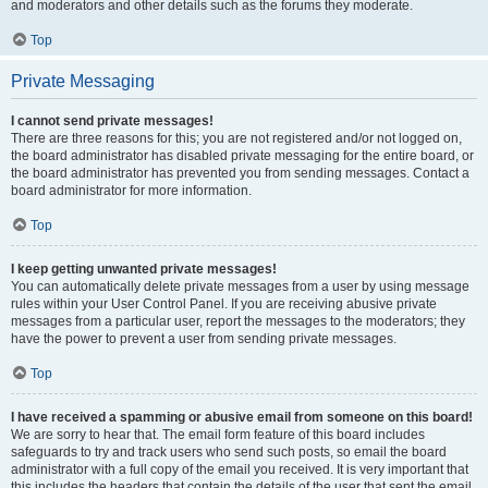
and moderators and other details such as the forums they moderate.
Top
Private Messaging
I cannot send private messages!
There are three reasons for this; you are not registered and/or not logged on,
the board administrator has disabled private messaging for the entire board, or
the board administrator has prevented you from sending messages. Contact a
board administrator for more information.
Top
I keep getting unwanted private messages!
You can automatically delete private messages from a user by using message
rules within your User Control Panel. If you are receiving abusive private
messages from a particular user, report the messages to the moderators; they
have the power to prevent a user from sending private messages.
Top
I have received a spamming or abusive email from someone on this board!
We are sorry to hear that. The email form feature of this board includes
safeguards to try and track users who send such posts, so email the board
administrator with a full copy of the email you received. It is very important that
this includes the headers that contain the details of the user that sent the email.