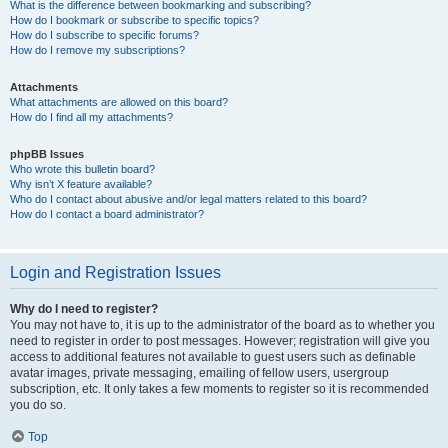
What is the difference between bookmarking and subscribing?
How do I bookmark or subscribe to specific topics?
How do I subscribe to specific forums?
How do I remove my subscriptions?
Attachments
What attachments are allowed on this board?
How do I find all my attachments?
phpBB Issues
Who wrote this bulletin board?
Why isn’t X feature available?
Who do I contact about abusive and/or legal matters related to this board?
How do I contact a board administrator?
Login and Registration Issues
Why do I need to register?
You may not have to, it is up to the administrator of the board as to whether you
need to register in order to post messages. However; registration will give you
access to additional features not available to guest users such as definable
avatar images, private messaging, emailing of fellow users, usergroup
subscription, etc. It only takes a few moments to register so it is recommended
you do so.
Top