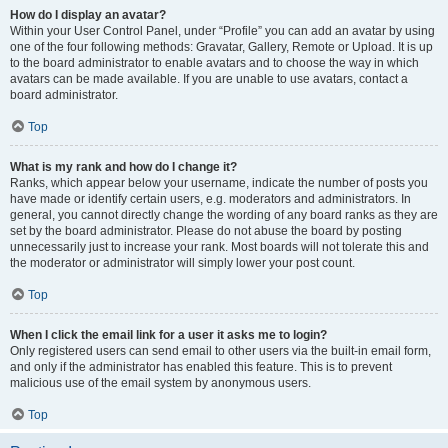
How do I display an avatar?
Within your User Control Panel, under “Profile” you can add an avatar by using
one of the four following methods: Gravatar, Gallery, Remote or Upload. It is up
to the board administrator to enable avatars and to choose the way in which
avatars can be made available. If you are unable to use avatars, contact a
board administrator.
Top
What is my rank and how do I change it?
Ranks, which appear below your username, indicate the number of posts you
have made or identify certain users, e.g. moderators and administrators. In
general, you cannot directly change the wording of any board ranks as they are
set by the board administrator. Please do not abuse the board by posting
unnecessarily just to increase your rank. Most boards will not tolerate this and
the moderator or administrator will simply lower your post count.
Top
When I click the email link for a user it asks me to login?
Only registered users can send email to other users via the built-in email form,
and only if the administrator has enabled this feature. This is to prevent
malicious use of the email system by anonymous users.
Top