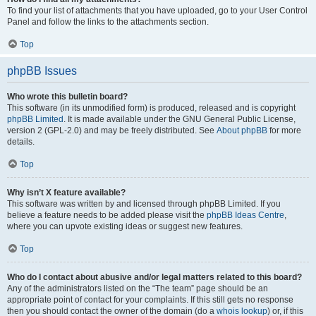
To find your list of attachments that you have uploaded, go to your User Control
Panel and follow the links to the attachments section.
Top
phpBB Issues
Who wrote this bulletin board?
This software (in its unmodified form) is produced, released and is copyright
phpBB Limited
. It is made available under the GNU General Public License,
version 2 (GPL-2.0) and may be freely distributed. See
About phpBB
for more
details.
Top
Why isn’t X feature available?
This software was written by and licensed through phpBB Limited. If you
believe a feature needs to be added please visit the
phpBB Ideas Centre
,
where you can upvote existing ideas or suggest new features.
Top
Who do I contact about abusive and/or legal matters related to this board?
Any of the administrators listed on the “The team” page should be an
appropriate point of contact for your complaints. If this still gets no response
then you should contact the owner of the domain (do a
whois lookup
) or, if this