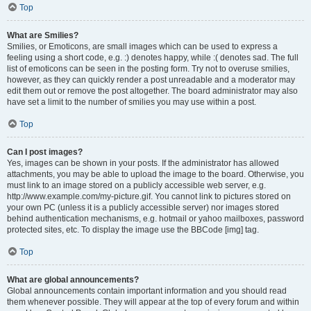
Top
What are Smilies?
Smilies, or Emoticons, are small images which can be used to express a
feeling using a short code, e.g. :) denotes happy, while :( denotes sad. The full
list of emoticons can be seen in the posting form. Try not to overuse smilies,
however, as they can quickly render a post unreadable and a moderator may
edit them out or remove the post altogether. The board administrator may also
have set a limit to the number of smilies you may use within a post.
Top
Can I post images?
Yes, images can be shown in your posts. If the administrator has allowed
attachments, you may be able to upload the image to the board. Otherwise, you
must link to an image stored on a publicly accessible web server, e.g.
http://www.example.com/my-picture.gif. You cannot link to pictures stored on
your own PC (unless it is a publicly accessible server) nor images stored
behind authentication mechanisms, e.g. hotmail or yahoo mailboxes, password
protected sites, etc. To display the image use the BBCode [img] tag.
Top
What are global announcements?
Global announcements contain important information and you should read
them whenever possible. They will appear at the top of every forum and within