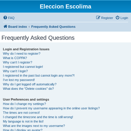
Eleccion Escolima
FAQ
Register
Login
Board index
Frequently Asked Questions
Frequently Asked Questions
Login and Registration Issues
Why do I need to register?
What is COPPA?
Why can’t I register?
I registered but cannot login!
Why can’t I login?
I registered in the past but cannot login any more?!
I’ve lost my password!
Why do I get logged off automatically?
What does the “Delete cookies” do?
User Preferences and settings
How do I change my settings?
How do I prevent my username appearing in the online user listings?
The times are not correct!
I changed the timezone and the time is still wrong!
My language is not in the list!
What are the images next to my username?
How do I display an avatar?