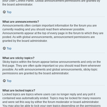
your User Control Panel. Global announcement permissions are granted by
the board administrator.
Top
What are announcements?
Announcements often contain important information for the forum you are
currently reading and you should read them whenever possible.
Announcements appear at the top of every page in the forum to which they are
posted. As with global announcements, announcement permissions are
granted by the board administrator.
Top
What are sticky topics?
Sticky topics within the forum appear below announcements and only on the
first page. They are often quite important so you should read them whenever
possible. As with announcements and global announcements, sticky topic
permissions are granted by the board administrator.
Top
What are locked topics?
Locked topics are topics where users can no longer reply and any poll it
contained was automatically ended. Topics may be locked for many reasons
and were set this way by either the forum moderator or board administrator.
You may also be able to lock your own topics depending on the permissions