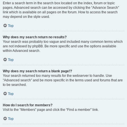
Enter a search term in the search box located on the index, forum or topic
pages. Advanced search can be accessed by clicking the “Advance Search”
link which is available on all pages on the forum. How to access the search
may depend on the style used.
Top
Why does my search return no results?
Your search was probably too vague and included many common terms which
are not indexed by phpBB. Be more specific and use the options available
within Advanced search.
Top
Why does my search return a blank page!?
Your search returned too many results for the webserver to handle. Use
“Advanced search” and be more specific in the terms used and forums that are
to be searched.
Top
How do I search for members?
Visit to the “Members” page and click the “Find a member” link.
Top