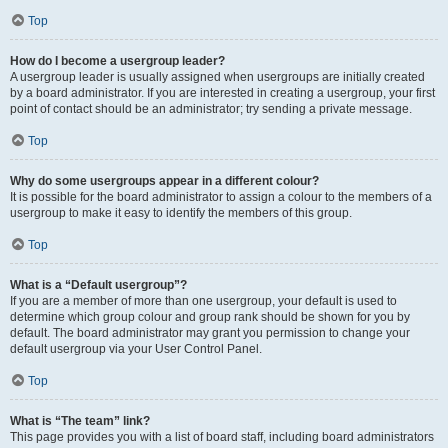
Top
How do I become a usergroup leader?
A usergroup leader is usually assigned when usergroups are initially created
by a board administrator. If you are interested in creating a usergroup, your first
point of contact should be an administrator; try sending a private message.
Top
Why do some usergroups appear in a different colour?
It is possible for the board administrator to assign a colour to the members of a
usergroup to make it easy to identify the members of this group.
Top
What is a “Default usergroup”?
If you are a member of more than one usergroup, your default is used to
determine which group colour and group rank should be shown for you by
default. The board administrator may grant you permission to change your
default usergroup via your User Control Panel.
Top
What is “The team” link?
This page provides you with a list of board staff, including board administrators