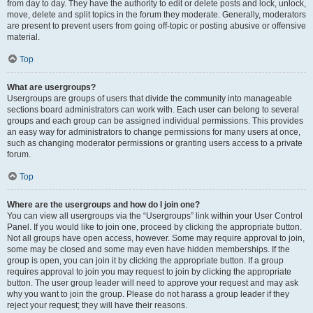
from day to day. They have the authority to edit or delete posts and lock, unlock,
move, delete and split topics in the forum they moderate. Generally, moderators
are present to prevent users from going off-topic or posting abusive or offensive
material.
Top
What are usergroups?
Usergroups are groups of users that divide the community into manageable
sections board administrators can work with. Each user can belong to several
groups and each group can be assigned individual permissions. This provides
an easy way for administrators to change permissions for many users at once,
such as changing moderator permissions or granting users access to a private
forum.
Top
Where are the usergroups and how do I join one?
You can view all usergroups via the “Usergroups” link within your User Control
Panel. If you would like to join one, proceed by clicking the appropriate button.
Not all groups have open access, however. Some may require approval to join,
some may be closed and some may even have hidden memberships. If the
group is open, you can join it by clicking the appropriate button. If a group
requires approval to join you may request to join by clicking the appropriate
button. The user group leader will need to approve your request and may ask
why you want to join the group. Please do not harass a group leader if they
reject your request; they will have their reasons.