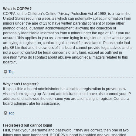
What is COPPA?
COPPA, or the Children’s Online Privacy Protection Act of 1998, is a law in the
United States requiring websites which can potentially collect information from
minors under the age of 13 to have written parental consent or some other
method of legal guardian acknowledgment, allowing the collection of
personally identifiable information from a minor under the age of 13. If you are
unsure if this applies to you as someone trying to register or to the website you
are trying to register on, contact legal counsel for assistance. Please note that
phpBB Limited and the owners of this board cannot provide legal advice and is
not a point of contact for legal concerns of any kind, except as outlined in
question “Who do I contact about abusive and/or legal matters related to this
board?”.
Top
Why can’t I register?
It is possible a board administrator has disabled registration to prevent new
visitors from signing up. A board administrator could have also banned your IP
address or disallowed the username you are attempting to register. Contact a
board administrator for assistance.
Top
I registered but cannot login!
First, check your username and password. If they are correct, then one of two
things may have happened. If COPPA support is enabled and you specified