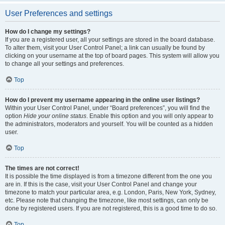
User Preferences and settings
How do I change my settings?
If you are a registered user, all your settings are stored in the board database.
To alter them, visit your User Control Panel; a link can usually be found by
clicking on your username at the top of board pages. This system will allow you
to change all your settings and preferences.
Top
How do I prevent my username appearing in the online user listings?
Within your User Control Panel, under “Board preferences”, you will find the
option
Hide your online status
. Enable this option and you will only appear to
the administrators, moderators and yourself. You will be counted as a hidden
user.
Top
The times are not correct!
It is possible the time displayed is from a timezone different from the one you
are in. If this is the case, visit your User Control Panel and change your
timezone to match your particular area, e.g. London, Paris, New York, Sydney,
etc. Please note that changing the timezone, like most settings, can only be
done by registered users. If you are not registered, this is a good time to do so.
Top