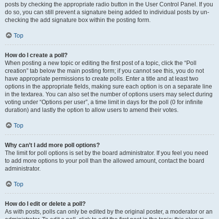
posts by checking the appropriate radio button in the User Control Panel. If you
do so, you can still prevent a signature being added to individual posts by un-
checking the add signature box within the posting form.
Top
How do I create a poll?
When posting a new topic or editing the first post of a topic, click the “Poll
creation” tab below the main posting form; if you cannot see this, you do not
have appropriate permissions to create polls. Enter a title and at least two
options in the appropriate fields, making sure each option is on a separate line
in the textarea. You can also set the number of options users may select during
voting under “Options per user”, a time limit in days for the poll (0 for infinite
duration) and lastly the option to allow users to amend their votes.
Top
Why can’t I add more poll options?
The limit for poll options is set by the board administrator. If you feel you need
to add more options to your poll than the allowed amount, contact the board
administrator.
Top
How do I edit or delete a poll?
As with posts, polls can only be edited by the original poster, a moderator or an