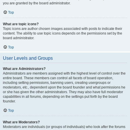
you are granted by the board administrator.
Top
What are topic icons?
Topic icons are author chosen images associated with posts to indicate their
content. The ability to use topic icons depends on the permissions set by the
board administrator.
Top
User Levels and Groups
What are Administrators?
Administrators are members assigned with the highest level of control over the
entire board. These members can control all facets of board operation,
including setting permissions, banning users, creating usergroups or
moderators, etc., dependent upon the board founder and what permissions he
or she has given the other administrators. They may also have full moderator
capabilities in all forums, depending on the settings put forth by the board
founder.
Top
What are Moderators?
Moderators are individuals (or groups of individuals) who look after the forums