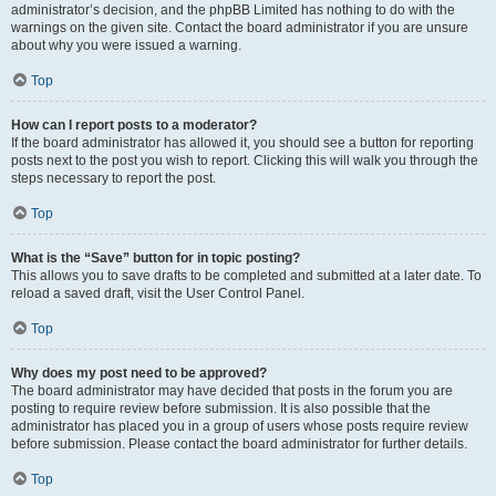
administrator’s decision, and the phpBB Limited has nothing to do with the
warnings on the given site. Contact the board administrator if you are unsure
about why you were issued a warning.
Top
How can I report posts to a moderator?
If the board administrator has allowed it, you should see a button for reporting
posts next to the post you wish to report. Clicking this will walk you through the
steps necessary to report the post.
Top
What is the “Save” button for in topic posting?
This allows you to save drafts to be completed and submitted at a later date. To
reload a saved draft, visit the User Control Panel.
Top
Why does my post need to be approved?
The board administrator may have decided that posts in the forum you are
posting to require review before submission. It is also possible that the
administrator has placed you in a group of users whose posts require review
before submission. Please contact the board administrator for further details.
Top