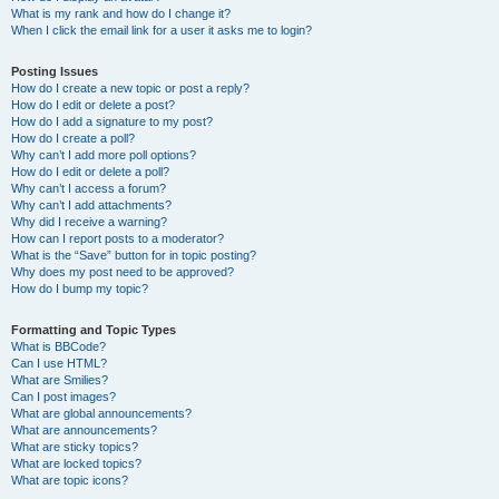
What is my rank and how do I change it?
When I click the email link for a user it asks me to login?
Posting Issues
How do I create a new topic or post a reply?
How do I edit or delete a post?
How do I add a signature to my post?
How do I create a poll?
Why can’t I add more poll options?
How do I edit or delete a poll?
Why can’t I access a forum?
Why can’t I add attachments?
Why did I receive a warning?
How can I report posts to a moderator?
What is the “Save” button for in topic posting?
Why does my post need to be approved?
How do I bump my topic?
Formatting and Topic Types
What is BBCode?
Can I use HTML?
What are Smilies?
Can I post images?
What are global announcements?
What are announcements?
What are sticky topics?
What are locked topics?
What are topic icons?