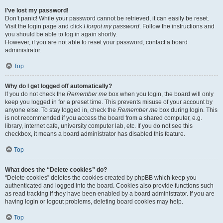
I’ve lost my password!
Don’t panic! While your password cannot be retrieved, it can easily be reset.
Visit the login page and click
I forgot my password
. Follow the instructions and
you should be able to log in again shortly.
However, if you are not able to reset your password, contact a board
administrator.
Top
Why do I get logged off automatically?
If you do not check the
Remember me
box when you login, the board will only
keep you logged in for a preset time. This prevents misuse of your account by
anyone else. To stay logged in, check the
Remember me
box during login. This
is not recommended if you access the board from a shared computer, e.g.
library, internet cafe, university computer lab, etc. If you do not see this
checkbox, it means a board administrator has disabled this feature.
Top
What does the “Delete cookies” do?
“Delete cookies” deletes the cookies created by phpBB which keep you
authenticated and logged into the board. Cookies also provide functions such
as read tracking if they have been enabled by a board administrator. If you are
having login or logout problems, deleting board cookies may help.
Top