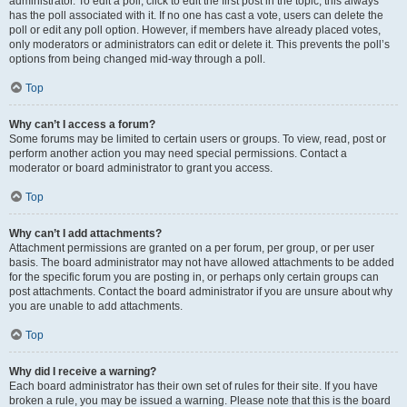
administrator. To edit a poll, click to edit the first post in the topic; this always
has the poll associated with it. If no one has cast a vote, users can delete the
poll or edit any poll option. However, if members have already placed votes,
only moderators or administrators can edit or delete it. This prevents the poll’s
options from being changed mid-way through a poll.
Top
Why can’t I access a forum?
Some forums may be limited to certain users or groups. To view, read, post or
perform another action you may need special permissions. Contact a
moderator or board administrator to grant you access.
Top
Why can’t I add attachments?
Attachment permissions are granted on a per forum, per group, or per user
basis. The board administrator may not have allowed attachments to be added
for the specific forum you are posting in, or perhaps only certain groups can
post attachments. Contact the board administrator if you are unsure about why
you are unable to add attachments.
Top
Why did I receive a warning?
Each board administrator has their own set of rules for their site. If you have
broken a rule, you may be issued a warning. Please note that this is the board