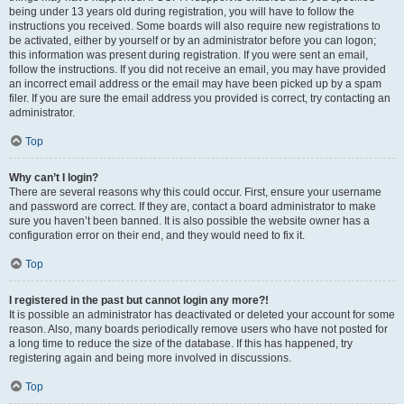
being under 13 years old during registration, you will have to follow the
instructions you received. Some boards will also require new registrations to
be activated, either by yourself or by an administrator before you can logon;
this information was present during registration. If you were sent an email,
follow the instructions. If you did not receive an email, you may have provided
an incorrect email address or the email may have been picked up by a spam
filer. If you are sure the email address you provided is correct, try contacting an
administrator.
Top
Why can’t I login?
There are several reasons why this could occur. First, ensure your username
and password are correct. If they are, contact a board administrator to make
sure you haven’t been banned. It is also possible the website owner has a
configuration error on their end, and they would need to fix it.
Top
I registered in the past but cannot login any more?!
It is possible an administrator has deactivated or deleted your account for some
reason. Also, many boards periodically remove users who have not posted for
a long time to reduce the size of the database. If this has happened, try
registering again and being more involved in discussions.
Top