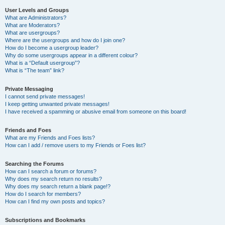
User Levels and Groups
What are Administrators?
What are Moderators?
What are usergroups?
Where are the usergroups and how do I join one?
How do I become a usergroup leader?
Why do some usergroups appear in a different colour?
What is a “Default usergroup”?
What is “The team” link?
Private Messaging
I cannot send private messages!
I keep getting unwanted private messages!
I have received a spamming or abusive email from someone on this board!
Friends and Foes
What are my Friends and Foes lists?
How can I add / remove users to my Friends or Foes list?
Searching the Forums
How can I search a forum or forums?
Why does my search return no results?
Why does my search return a blank page!?
How do I search for members?
How can I find my own posts and topics?
Subscriptions and Bookmarks