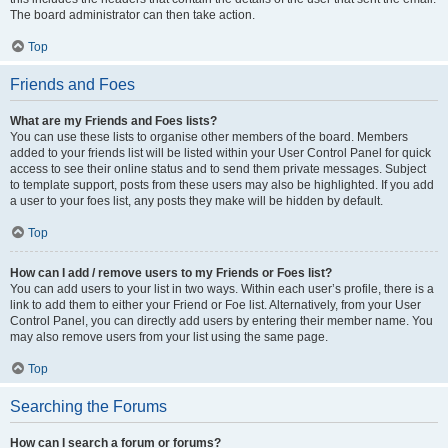
The board administrator can then take action.
Top
Friends and Foes
What are my Friends and Foes lists?
You can use these lists to organise other members of the board. Members
added to your friends list will be listed within your User Control Panel for quick
access to see their online status and to send them private messages. Subject
to template support, posts from these users may also be highlighted. If you add
a user to your foes list, any posts they make will be hidden by default.
Top
How can I add / remove users to my Friends or Foes list?
You can add users to your list in two ways. Within each user’s profile, there is a
link to add them to either your Friend or Foe list. Alternatively, from your User
Control Panel, you can directly add users by entering their member name. You
may also remove users from your list using the same page.
Top
Searching the Forums
How can I search a forum or forums?