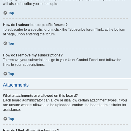
will also subscribe you to the topic.
Top
How do I subscribe to specific forums?
To subscribe to a specific forum, click the “Subscribe forum” link, at the bottom
of page, upon entering the forum.
Top
How do I remove my subscriptions?
To remove your subscriptions, go to your User Control Panel and follow the
links to your subscriptions.
Top
Attachments
What attachments are allowed on this board?
Each board administrator can allow or disallow certain attachment types. If you
are unsure what is allowed to be uploaded, contact the board administrator for
assistance.
Top
How do I find all my attachments?