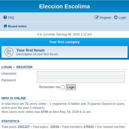
Eleccion Escolima
FAQ
Register
Login
Board index
It is currently Sat Aug 08, 2026 1:12 pm
Your first category
Your first forum
Description of your first forum.
LOGIN
•
REGISTER
Username:
Password:
Remember me
WHO IS ONLINE
In total there are
71
users online :: 1 registered, 0 hidden and 70 guests (based on users
active over the past 5 minutes)
Most users ever online was
4749
on Mon May 18, 2026 6:11 am
STATISTICS
Total posts
1551327
• Total topics
-12616
• Total members
270101
• Our newest member