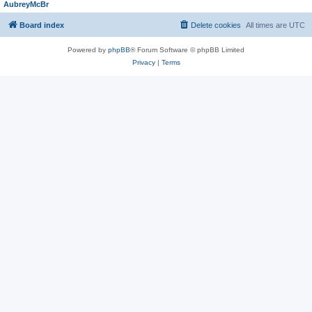
AubreyMcBr
Board index
Delete cookies
All times are
UTC
Powered by
phpBB
® Forum Software © phpBB Limited
Privacy
|
Terms