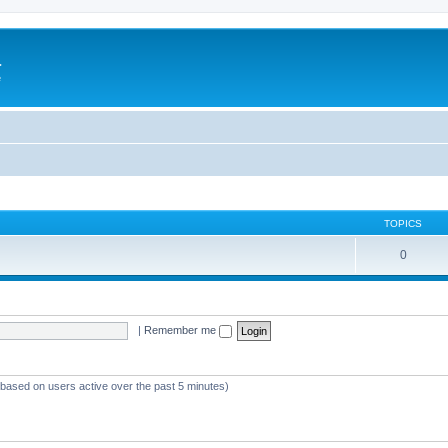
a
e
TOPICS
0
|
Remember me
 (based on users active over the past 5 minutes)