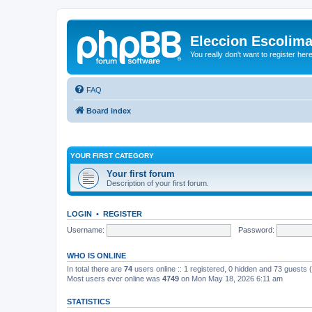
Eleccion Escolim
You really don't want to register her
FAQ
Board index
YOUR FIRST CATEGORY
Your first forum
Description of your first forum.
LOGIN
•
REGISTER
Username:
Password:
WHO IS ONLINE
In total there are
74
users online :: 1 registered, 0 hidden and 73 guests
Most users ever online was
4749
on Mon May 18, 2026 6:11 am
STATISTICS