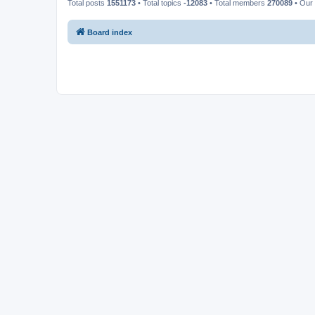
Total posts
1551173
• Total topics
-12083
• Total members
270089
• Our
Board index