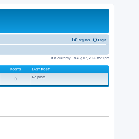
Register
Login
It is currently Fri Aug 07, 2026 8:29 pm
POSTS
LAST POST
No posts
0