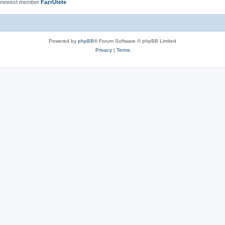
 newest member
FazrUtete
Powered by
phpBB
® Forum Software © phpBB Limited
Privacy
|
Terms