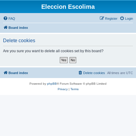
Eleccion Escolima
FAQ
Register
Login
Board index
Delete cookies
Are you sure you want to delete all cookies set by this board?
Board index
Delete cookies
All times are
UTC
Powered by
phpBB
® Forum Software © phpBB Limited
Privacy
|
Terms