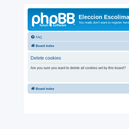
Eleccion Escolim
You really don't want to register her
FAQ
Board index
Delete cookies
Are you sure you want to delete all cookies set by this board?
Board index