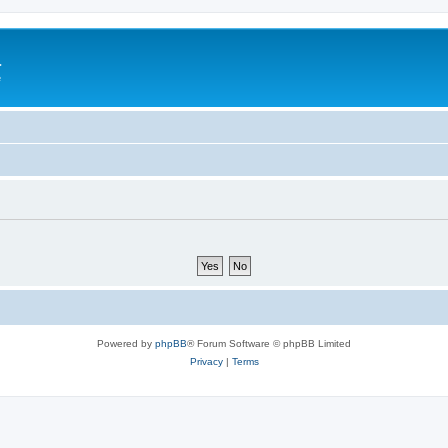
a
e
Powered by
phpBB
® Forum Software © phpBB Limited
Privacy
|
Terms