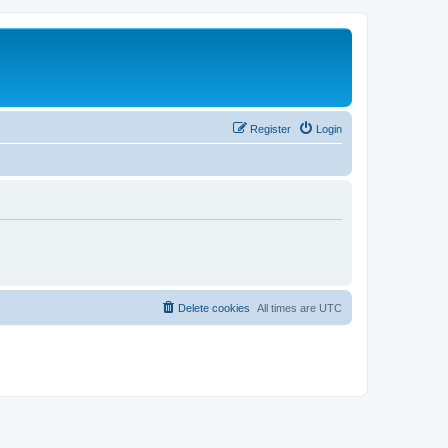
Register
Login
Delete cookies
All times are
UTC