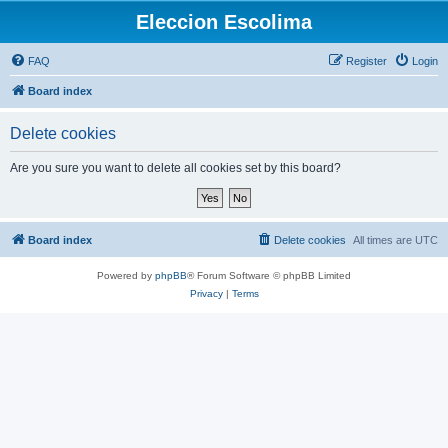
Eleccion Escolima
FAQ
Register
Login
Board index
Delete cookies
Are you sure you want to delete all cookies set by this board?
Board index
Delete cookies
All times are
UTC
Powered by
phpBB
® Forum Software © phpBB Limited
Privacy
|
Terms