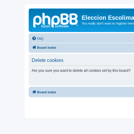
Eleccion Escolim
You really don't want to register her
FAQ
Board index
Delete cookies
Are you sure you want to delete all cookies set by this board?
Board index