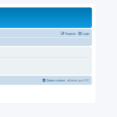
Register
Login
Delete cookies
All times are
UTC