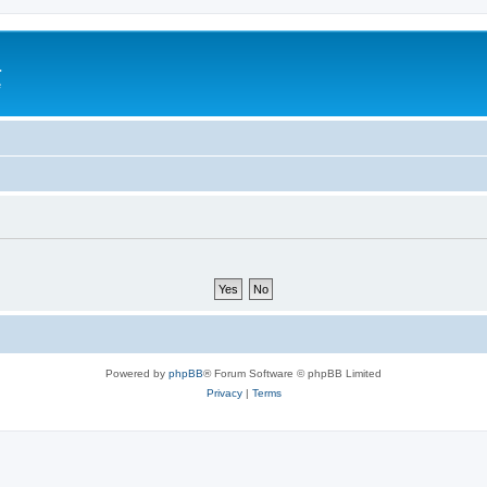
a
e
Powered by
phpBB
® Forum Software © phpBB Limited
Privacy
|
Terms