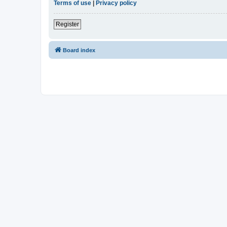
Terms of use
|
Privacy policy
Register
Board index