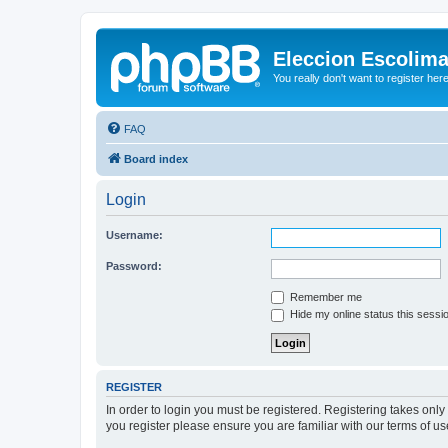
Eleccion Escolim
You really don't want to register her
FAQ
Board index
Login
Username:
Password:
Remember me
Hide my online status this sessi
REGISTER
In order to login you must be registered. Registering takes onl
you register please ensure you are familiar with our terms of 