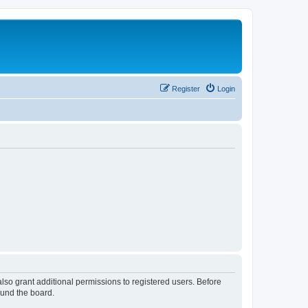
Register
Login
lso grant additional permissions to registered users. Before
ound the board.