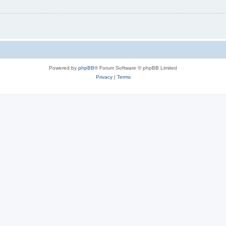
Powered by
phpBB
® Forum Software © phpBB Limited
Privacy
|
Terms