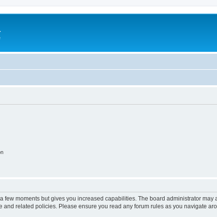
a
e
on
y a few moments but gives you increased capabilities. The board administrator may a
use and related policies. Please ensure you read any forum rules as you navigate ar