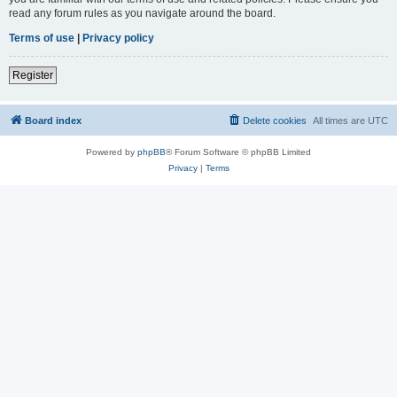
read any forum rules as you navigate around the board.
Terms of use
|
Privacy policy
Register
Board index
Delete cookies
All times are
UTC
Powered by
phpBB
® Forum Software © phpBB Limited
Privacy
|
Terms