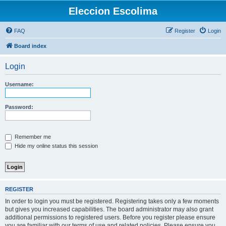
Eleccion Escolima
FAQ
Register
Login
Board index
Login
Username:
Password:
Remember me
Hide my online status this session
REGISTER
In order to login you must be registered. Registering takes only a few moments
but gives you increased capabilities. The board administrator may also grant
additional permissions to registered users. Before you register please ensure
you are familiar with our terms of use and related policies. Please ensure you