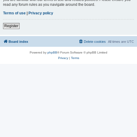
read any forum rules as you navigate around the board.
Terms of use
|
Privacy policy
Register
Board index
Delete cookies
All times are
UTC
Powered by
phpBB
® Forum Software © phpBB Limited
Privacy
|
Terms