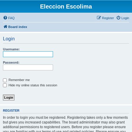
Eleccion Escolima
FAQ
Register
Login
Board index
Login
Username:
Password:
Remember me
Hide my online status this session
REGISTER
In order to login you must be registered. Registering takes only a few moments
but gives you increased capabilities. The board administrator may also grant
additional permissions to registered users. Before you register please ensure
you are familiar with our terms of use and related policies. Please ensure you