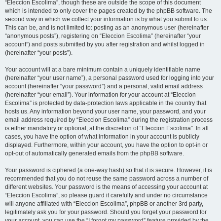
“Eleccion Escolima”, though these are outside the scope of this document
which is intended to only cover the pages created by the phpBB software. The
second way in which we collect your information is by what you submit to us.
This can be, and is not limited to: posting as an anonymous user (hereinafter
“anonymous posts”), registering on “Eleccion Escolima” (hereinafter “your
account”) and posts submitted by you after registration and whilst logged in
(hereinafter “your posts”).
Your account will at a bare minimum contain a uniquely identifiable name
(hereinafter “your user name”), a personal password used for logging into your
account (hereinafter “your password”) and a personal, valid email address
(hereinafter “your email”). Your information for your account at “Eleccion
Escolima” is protected by data-protection laws applicable in the country that
hosts us. Any information beyond your user name, your password, and your
email address required by “Eleccion Escolima” during the registration process
is either mandatory or optional, at the discretion of “Eleccion Escolima”. In all
cases, you have the option of what information in your account is publicly
displayed. Furthermore, within your account, you have the option to opt-in or
opt-out of automatically generated emails from the phpBB software.
Your password is ciphered (a one-way hash) so that it is secure. However, it is
recommended that you do not reuse the same password across a number of
different websites. Your password is the means of accessing your account at
“Eleccion Escolima”, so please guard it carefully and under no circumstance
will anyone affiliated with “Eleccion Escolima”, phpBB or another 3rd party,
legitimately ask you for your password. Should you forget your password for
your account, you can use the “I forgot my password” feature provided by the