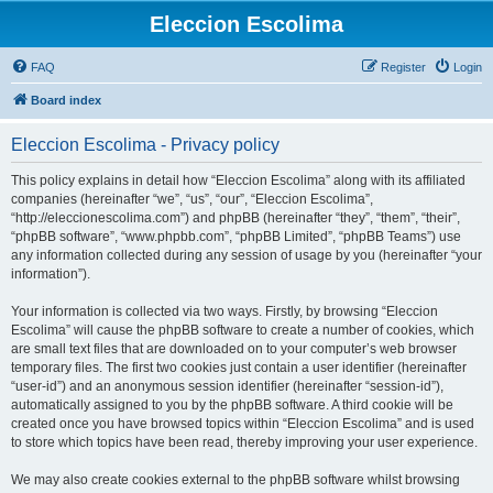
Eleccion Escolima
FAQ
Register
Login
Board index
Eleccion Escolima - Privacy policy
This policy explains in detail how “Eleccion Escolima” along with its affiliated
companies (hereinafter “we”, “us”, “our”, “Eleccion Escolima”,
“http://eleccionescolima.com”) and phpBB (hereinafter “they”, “them”, “their”,
“phpBB software”, “www.phpbb.com”, “phpBB Limited”, “phpBB Teams”) use
any information collected during any session of usage by you (hereinafter “your
information”).
Your information is collected via two ways. Firstly, by browsing “Eleccion
Escolima” will cause the phpBB software to create a number of cookies, which
are small text files that are downloaded on to your computer’s web browser
temporary files. The first two cookies just contain a user identifier (hereinafter
“user-id”) and an anonymous session identifier (hereinafter “session-id”),
automatically assigned to you by the phpBB software. A third cookie will be
created once you have browsed topics within “Eleccion Escolima” and is used
to store which topics have been read, thereby improving your user experience.
We may also create cookies external to the phpBB software whilst browsing