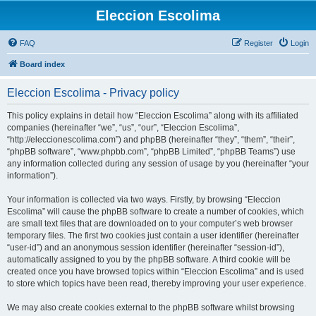
Eleccion Escolima
FAQ
Register
Login
Board index
Eleccion Escolima - Privacy policy
This policy explains in detail how “Eleccion Escolima” along with its affiliated
companies (hereinafter “we”, “us”, “our”, “Eleccion Escolima”,
“http://eleccionescolima.com”) and phpBB (hereinafter “they”, “them”, “their”,
“phpBB software”, “www.phpbb.com”, “phpBB Limited”, “phpBB Teams”) use
any information collected during any session of usage by you (hereinafter “your
information”).
Your information is collected via two ways. Firstly, by browsing “Eleccion
Escolima” will cause the phpBB software to create a number of cookies, which
are small text files that are downloaded on to your computer’s web browser
temporary files. The first two cookies just contain a user identifier (hereinafter
“user-id”) and an anonymous session identifier (hereinafter “session-id”),
automatically assigned to you by the phpBB software. A third cookie will be
created once you have browsed topics within “Eleccion Escolima” and is used
to store which topics have been read, thereby improving your user experience.
We may also create cookies external to the phpBB software whilst browsing