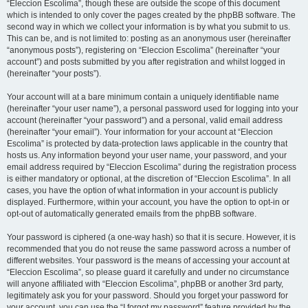
“Eleccion Escolima”, though these are outside the scope of this document
which is intended to only cover the pages created by the phpBB software. The
second way in which we collect your information is by what you submit to us.
This can be, and is not limited to: posting as an anonymous user (hereinafter
“anonymous posts”), registering on “Eleccion Escolima” (hereinafter “your
account”) and posts submitted by you after registration and whilst logged in
(hereinafter “your posts”).
Your account will at a bare minimum contain a uniquely identifiable name
(hereinafter “your user name”), a personal password used for logging into your
account (hereinafter “your password”) and a personal, valid email address
(hereinafter “your email”). Your information for your account at “Eleccion
Escolima” is protected by data-protection laws applicable in the country that
hosts us. Any information beyond your user name, your password, and your
email address required by “Eleccion Escolima” during the registration process
is either mandatory or optional, at the discretion of “Eleccion Escolima”. In all
cases, you have the option of what information in your account is publicly
displayed. Furthermore, within your account, you have the option to opt-in or
opt-out of automatically generated emails from the phpBB software.
Your password is ciphered (a one-way hash) so that it is secure. However, it is
recommended that you do not reuse the same password across a number of
different websites. Your password is the means of accessing your account at
“Eleccion Escolima”, so please guard it carefully and under no circumstance
will anyone affiliated with “Eleccion Escolima”, phpBB or another 3rd party,
legitimately ask you for your password. Should you forget your password for
your account, you can use the “I forgot my password” feature provided by the