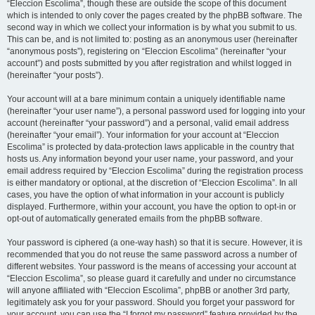
“Eleccion Escolima”, though these are outside the scope of this document
which is intended to only cover the pages created by the phpBB software. The
second way in which we collect your information is by what you submit to us.
This can be, and is not limited to: posting as an anonymous user (hereinafter
“anonymous posts”), registering on “Eleccion Escolima” (hereinafter “your
account”) and posts submitted by you after registration and whilst logged in
(hereinafter “your posts”).
Your account will at a bare minimum contain a uniquely identifiable name
(hereinafter “your user name”), a personal password used for logging into your
account (hereinafter “your password”) and a personal, valid email address
(hereinafter “your email”). Your information for your account at “Eleccion
Escolima” is protected by data-protection laws applicable in the country that
hosts us. Any information beyond your user name, your password, and your
email address required by “Eleccion Escolima” during the registration process
is either mandatory or optional, at the discretion of “Eleccion Escolima”. In all
cases, you have the option of what information in your account is publicly
displayed. Furthermore, within your account, you have the option to opt-in or
opt-out of automatically generated emails from the phpBB software.
Your password is ciphered (a one-way hash) so that it is secure. However, it is
recommended that you do not reuse the same password across a number of
different websites. Your password is the means of accessing your account at
“Eleccion Escolima”, so please guard it carefully and under no circumstance
will anyone affiliated with “Eleccion Escolima”, phpBB or another 3rd party,
legitimately ask you for your password. Should you forget your password for
your account, you can use the “I forgot my password” feature provided by the