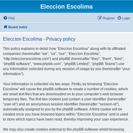
Eleccion Escolima
FAQ
Register
Login
Board index
Eleccion Escolima - Privacy policy
This policy explains in detail how “Eleccion Escolima” along with its affiliated
companies (hereinafter “we”, “us”, “our”, “Eleccion Escolima”,
“http://eleccionescolima.com”) and phpBB (hereinafter “they”, “them”, “their”,
“phpBB software”, “www.phpbb.com”, “phpBB Limited”, “phpBB Teams”) use
any information collected during any session of usage by you (hereinafter “your
information”).
Your information is collected via two ways. Firstly, by browsing “Eleccion
Escolima” will cause the phpBB software to create a number of cookies, which
are small text files that are downloaded on to your computer’s web browser
temporary files. The first two cookies just contain a user identifier (hereinafter
“user-id”) and an anonymous session identifier (hereinafter “session-id”),
automatically assigned to you by the phpBB software. A third cookie will be
created once you have browsed topics within “Eleccion Escolima” and is used
to store which topics have been read, thereby improving your user experience.
We may also create cookies external to the phpBB software whilst browsing