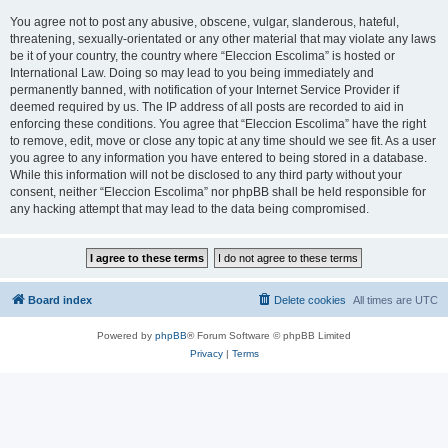
You agree not to post any abusive, obscene, vulgar, slanderous, hateful,
threatening, sexually-orientated or any other material that may violate any laws
be it of your country, the country where “Eleccion Escolima” is hosted or
International Law. Doing so may lead to you being immediately and
permanently banned, with notification of your Internet Service Provider if
deemed required by us. The IP address of all posts are recorded to aid in
enforcing these conditions. You agree that “Eleccion Escolima” have the right
to remove, edit, move or close any topic at any time should we see fit. As a user
you agree to any information you have entered to being stored in a database.
While this information will not be disclosed to any third party without your
consent, neither “Eleccion Escolima” nor phpBB shall be held responsible for
any hacking attempt that may lead to the data being compromised.
Board index
Delete cookies
All times are
UTC
Powered by
phpBB
® Forum Software © phpBB Limited
Privacy
|
Terms