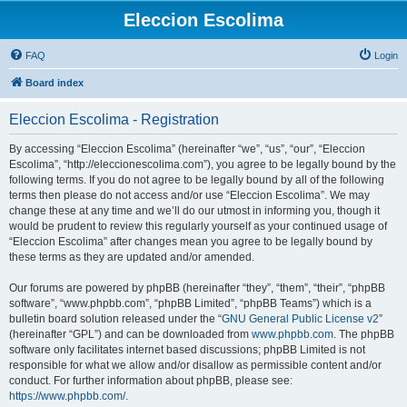
Eleccion Escolima
FAQ
Login
Board index
Eleccion Escolima - Registration
By accessing “Eleccion Escolima” (hereinafter “we”, “us”, “our”, “Eleccion
Escolima”, “http://eleccionescolima.com”), you agree to be legally bound by the
following terms. If you do not agree to be legally bound by all of the following
terms then please do not access and/or use “Eleccion Escolima”. We may
change these at any time and we’ll do our utmost in informing you, though it
would be prudent to review this regularly yourself as your continued usage of
“Eleccion Escolima” after changes mean you agree to be legally bound by
these terms as they are updated and/or amended.
Our forums are powered by phpBB (hereinafter “they”, “them”, “their”, “phpBB
software”, “www.phpbb.com”, “phpBB Limited”, “phpBB Teams”) which is a
bulletin board solution released under the “
GNU General Public License v2
”
(hereinafter “GPL”) and can be downloaded from
www.phpbb.com
. The phpBB
software only facilitates internet based discussions; phpBB Limited is not
responsible for what we allow and/or disallow as permissible content and/or
conduct. For further information about phpBB, please see:
https://www.phpbb.com/
.