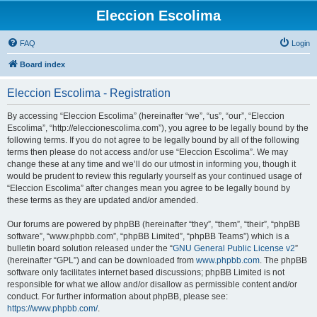
Eleccion Escolima
FAQ
Login
Board index
Eleccion Escolima - Registration
By accessing “Eleccion Escolima” (hereinafter “we”, “us”, “our”, “Eleccion
Escolima”, “http://eleccionescolima.com”), you agree to be legally bound by the
following terms. If you do not agree to be legally bound by all of the following
terms then please do not access and/or use “Eleccion Escolima”. We may
change these at any time and we’ll do our utmost in informing you, though it
would be prudent to review this regularly yourself as your continued usage of
“Eleccion Escolima” after changes mean you agree to be legally bound by
these terms as they are updated and/or amended.
Our forums are powered by phpBB (hereinafter “they”, “them”, “their”, “phpBB
software”, “www.phpbb.com”, “phpBB Limited”, “phpBB Teams”) which is a
bulletin board solution released under the “
GNU General Public License v2
”
(hereinafter “GPL”) and can be downloaded from
www.phpbb.com
. The phpBB
software only facilitates internet based discussions; phpBB Limited is not
responsible for what we allow and/or disallow as permissible content and/or
conduct. For further information about phpBB, please see:
https://www.phpbb.com/
.