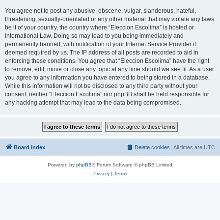
You agree not to post any abusive, obscene, vulgar, slanderous, hateful,
threatening, sexually-orientated or any other material that may violate any laws
be it of your country, the country where “Eleccion Escolima” is hosted or
International Law. Doing so may lead to you being immediately and
permanently banned, with notification of your Internet Service Provider if
deemed required by us. The IP address of all posts are recorded to aid in
enforcing these conditions. You agree that “Eleccion Escolima” have the right
to remove, edit, move or close any topic at any time should we see fit. As a user
you agree to any information you have entered to being stored in a database.
While this information will not be disclosed to any third party without your
consent, neither “Eleccion Escolima” nor phpBB shall be held responsible for
any hacking attempt that may lead to the data being compromised.
Board index
Delete cookies
All times are
UTC
Powered by
phpBB
® Forum Software © phpBB Limited
Privacy
|
Terms