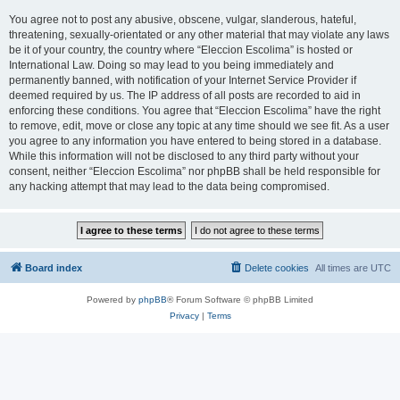
You agree not to post any abusive, obscene, vulgar, slanderous, hateful,
threatening, sexually-orientated or any other material that may violate any laws
be it of your country, the country where “Eleccion Escolima” is hosted or
International Law. Doing so may lead to you being immediately and
permanently banned, with notification of your Internet Service Provider if
deemed required by us. The IP address of all posts are recorded to aid in
enforcing these conditions. You agree that “Eleccion Escolima” have the right
to remove, edit, move or close any topic at any time should we see fit. As a user
you agree to any information you have entered to being stored in a database.
While this information will not be disclosed to any third party without your
consent, neither “Eleccion Escolima” nor phpBB shall be held responsible for
any hacking attempt that may lead to the data being compromised.
Board index
Delete cookies
All times are
UTC
Powered by
phpBB
® Forum Software © phpBB Limited
Privacy
|
Terms