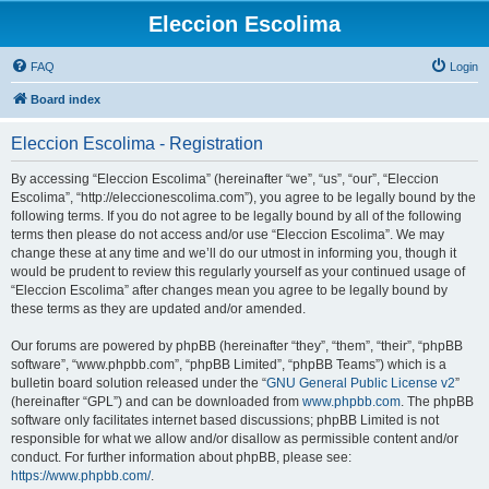
Eleccion Escolima
FAQ
Login
Board index
Eleccion Escolima - Registration
By accessing “Eleccion Escolima” (hereinafter “we”, “us”, “our”, “Eleccion
Escolima”, “http://eleccionescolima.com”), you agree to be legally bound by the
following terms. If you do not agree to be legally bound by all of the following
terms then please do not access and/or use “Eleccion Escolima”. We may
change these at any time and we’ll do our utmost in informing you, though it
would be prudent to review this regularly yourself as your continued usage of
“Eleccion Escolima” after changes mean you agree to be legally bound by
these terms as they are updated and/or amended.
Our forums are powered by phpBB (hereinafter “they”, “them”, “their”, “phpBB
software”, “www.phpbb.com”, “phpBB Limited”, “phpBB Teams”) which is a
bulletin board solution released under the “
GNU General Public License v2
”
(hereinafter “GPL”) and can be downloaded from
www.phpbb.com
. The phpBB
software only facilitates internet based discussions; phpBB Limited is not
responsible for what we allow and/or disallow as permissible content and/or
conduct. For further information about phpBB, please see:
https://www.phpbb.com/
.