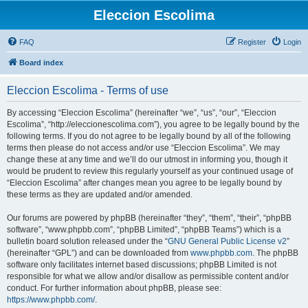
Eleccion Escolima
FAQ
Register
Login
Board index
Eleccion Escolima - Terms of use
By accessing “Eleccion Escolima” (hereinafter “we”, “us”, “our”, “Eleccion
Escolima”, “http://eleccionescolima.com”), you agree to be legally bound by the
following terms. If you do not agree to be legally bound by all of the following
terms then please do not access and/or use “Eleccion Escolima”. We may
change these at any time and we’ll do our utmost in informing you, though it
would be prudent to review this regularly yourself as your continued usage of
“Eleccion Escolima” after changes mean you agree to be legally bound by
these terms as they are updated and/or amended.
Our forums are powered by phpBB (hereinafter “they”, “them”, “their”, “phpBB
software”, “www.phpbb.com”, “phpBB Limited”, “phpBB Teams”) which is a
bulletin board solution released under the “
GNU General Public License v2
”
(hereinafter “GPL”) and can be downloaded from
www.phpbb.com
. The phpBB
software only facilitates internet based discussions; phpBB Limited is not
responsible for what we allow and/or disallow as permissible content and/or
conduct. For further information about phpBB, please see:
https://www.phpbb.com/
.