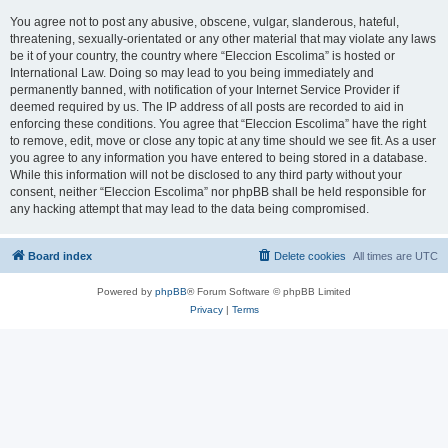
You agree not to post any abusive, obscene, vulgar, slanderous, hateful,
threatening, sexually-orientated or any other material that may violate any laws
be it of your country, the country where “Eleccion Escolima” is hosted or
International Law. Doing so may lead to you being immediately and
permanently banned, with notification of your Internet Service Provider if
deemed required by us. The IP address of all posts are recorded to aid in
enforcing these conditions. You agree that “Eleccion Escolima” have the right
to remove, edit, move or close any topic at any time should we see fit. As a user
you agree to any information you have entered to being stored in a database.
While this information will not be disclosed to any third party without your
consent, neither “Eleccion Escolima” nor phpBB shall be held responsible for
any hacking attempt that may lead to the data being compromised.
Board index
Delete cookies
All times are
UTC
Powered by
phpBB
® Forum Software © phpBB Limited
Privacy
|
Terms