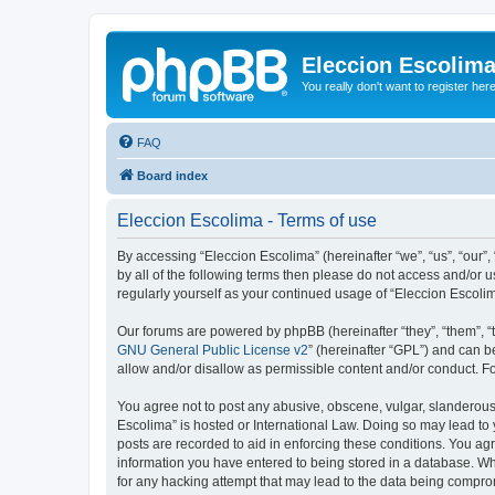
Eleccion Escolim
You really don't want to register her
FAQ
Board index
Eleccion Escolima - Terms of use
By accessing “Eleccion Escolima” (hereinafter “we”, “us”, “our”,
by all of the following terms then please do not access and/or 
regularly yourself as your continued usage of “Eleccion Escol
Our forums are powered by phpBB (hereinafter “they”, “them”, “
GNU General Public License v2
” (hereinafter “GPL”) and can
allow and/or disallow as permissible content and/or conduct. F
You agree not to post any abusive, obscene, vulgar, slanderous, 
Escolima” is hosted or International Law. Doing so may lead to 
posts are recorded to aid in enforcing these conditions. You agr
information you have entered to being stored in a database. Whi
for any hacking attempt that may lead to the data being compr