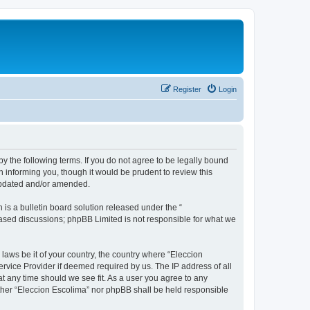
Register
Login
by the following terms. If you do not agree to be legally bound
 informing you, though it would be prudent to review this
 updated and/or amended.
s a bulletin board solution released under the “
 based discussions; phpBB Limited is not responsible for what we
 laws be it of your country, the country where “Eleccion
rvice Provider if deemed required by us. The IP address of all
at any time should we see fit. As a user you agree to any
either “Eleccion Escolima” nor phpBB shall be held responsible