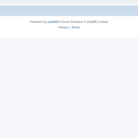
Powered by
phpBB
® Forum Software © phpBB Limited
Privacy
|
Terms