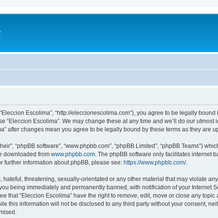
a
e
 “Eleccion Escolima”, “http://eleccionescolima.com”), you agree to be legally bound 
use “Eleccion Escolima”. We may change these at any time and we’ll do our utmost in
ima” after changes mean you agree to be legally bound by these terms as they are
their”, “phpBB software”, “www.phpbb.com”, “phpBB Limited”, “phpBB Teams”) which i
 be downloaded from
www.phpbb.com
. The phpBB software only facilitates internet
or further information about phpBB, please see:
https://www.phpbb.com/
.
hateful, threatening, sexually-orientated or any other material that may violate any
you being immediately and permanently banned, with notification of your Internet Se
ee that “Eleccion Escolima” have the right to remove, edit, move or close any topic 
le this information will not be disclosed to any third party without your consent, n
omised.