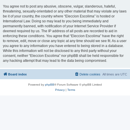
You agree not to post any abusive, obscene, vulgar, slanderous, hateful,
threatening, sexually-orientated or any other material that may violate any laws
be it of your country, the country where “Eleccion Escolima” is hosted or
International Law. Doing so may lead to you being immediately and
permanently banned, with notification of your Internet Service Provider if
deemed required by us. The IP address of all posts are recorded to aid in
enforcing these conditions. You agree that “Eleccion Escolima” have the right
to remove, edit, move or close any topic at any time should we see fit. As a user
you agree to any information you have entered to being stored in a database.
While this information will not be disclosed to any third party without your
consent, neither “Eleccion Escolima” nor phpBB shall be held responsible for
any hacking attempt that may lead to the data being compromised.
Board index
Delete cookies
All times are
UTC
Powered by
phpBB
® Forum Software © phpBB Limited
Privacy
|
Terms