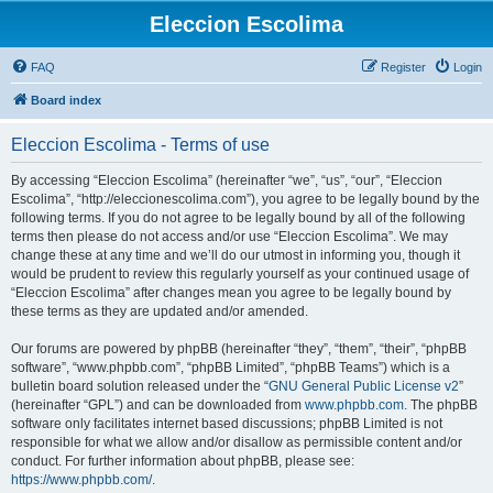
Eleccion Escolima
FAQ
Register
Login
Board index
Eleccion Escolima - Terms of use
By accessing “Eleccion Escolima” (hereinafter “we”, “us”, “our”, “Eleccion
Escolima”, “http://eleccionescolima.com”), you agree to be legally bound by the
following terms. If you do not agree to be legally bound by all of the following
terms then please do not access and/or use “Eleccion Escolima”. We may
change these at any time and we’ll do our utmost in informing you, though it
would be prudent to review this regularly yourself as your continued usage of
“Eleccion Escolima” after changes mean you agree to be legally bound by
these terms as they are updated and/or amended.
Our forums are powered by phpBB (hereinafter “they”, “them”, “their”, “phpBB
software”, “www.phpbb.com”, “phpBB Limited”, “phpBB Teams”) which is a
bulletin board solution released under the “
GNU General Public License v2
”
(hereinafter “GPL”) and can be downloaded from
www.phpbb.com
. The phpBB
software only facilitates internet based discussions; phpBB Limited is not
responsible for what we allow and/or disallow as permissible content and/or
conduct. For further information about phpBB, please see:
https://www.phpbb.com/
.