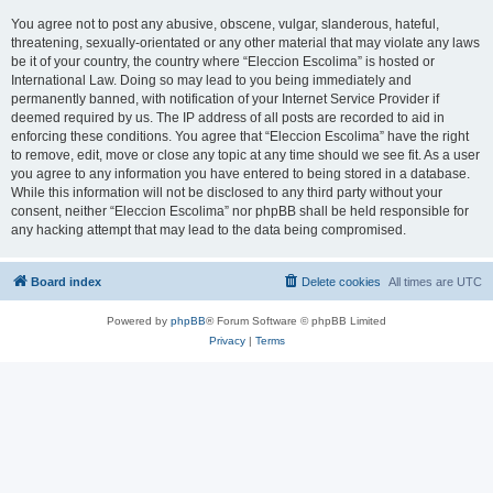
You agree not to post any abusive, obscene, vulgar, slanderous, hateful,
threatening, sexually-orientated or any other material that may violate any laws
be it of your country, the country where “Eleccion Escolima” is hosted or
International Law. Doing so may lead to you being immediately and
permanently banned, with notification of your Internet Service Provider if
deemed required by us. The IP address of all posts are recorded to aid in
enforcing these conditions. You agree that “Eleccion Escolima” have the right
to remove, edit, move or close any topic at any time should we see fit. As a user
you agree to any information you have entered to being stored in a database.
While this information will not be disclosed to any third party without your
consent, neither “Eleccion Escolima” nor phpBB shall be held responsible for
any hacking attempt that may lead to the data being compromised.
Board index
Delete cookies
All times are
UTC
Powered by
phpBB
® Forum Software © phpBB Limited
Privacy
|
Terms