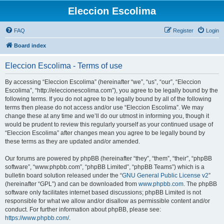
Eleccion Escolima
FAQ
Register
Login
Board index
Eleccion Escolima - Terms of use
By accessing “Eleccion Escolima” (hereinafter “we”, “us”, “our”, “Eleccion
Escolima”, “http://eleccionescolima.com”), you agree to be legally bound by the
following terms. If you do not agree to be legally bound by all of the following
terms then please do not access and/or use “Eleccion Escolima”. We may
change these at any time and we’ll do our utmost in informing you, though it
would be prudent to review this regularly yourself as your continued usage of
“Eleccion Escolima” after changes mean you agree to be legally bound by
these terms as they are updated and/or amended.
Our forums are powered by phpBB (hereinafter “they”, “them”, “their”, “phpBB
software”, “www.phpbb.com”, “phpBB Limited”, “phpBB Teams”) which is a
bulletin board solution released under the “
GNU General Public License v2
”
(hereinafter “GPL”) and can be downloaded from
www.phpbb.com
. The phpBB
software only facilitates internet based discussions; phpBB Limited is not
responsible for what we allow and/or disallow as permissible content and/or
conduct. For further information about phpBB, please see:
https://www.phpbb.com/
.