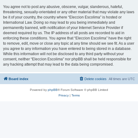
You agree not to post any abusive, obscene, vulgar, slanderous, hateful,
threatening, sexually-orientated or any other material that may violate any laws
be it of your country, the country where “Eleccion Escolima” is hosted or
International Law. Doing so may lead to you being immediately and
permanently banned, with notification of your Internet Service Provider if
deemed required by us. The IP address of all posts are recorded to aid in
enforcing these conditions. You agree that “Eleccion Escolima” have the right
to remove, edit, move or close any topic at any time should we see fit. As a user
you agree to any information you have entered to being stored in a database.
While this information will not be disclosed to any third party without your
consent, neither “Eleccion Escolima” nor phpBB shall be held responsible for
any hacking attempt that may lead to the data being compromised.
Board index
Delete cookies
All times are
UTC
Powered by
phpBB
® Forum Software © phpBB Limited
Privacy
|
Terms