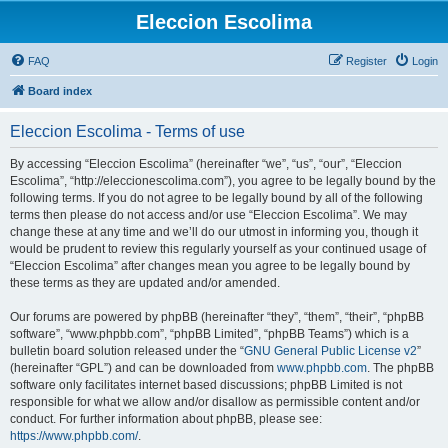
Eleccion Escolima
FAQ
Register
Login
Board index
Eleccion Escolima - Terms of use
By accessing “Eleccion Escolima” (hereinafter “we”, “us”, “our”, “Eleccion
Escolima”, “http://eleccionescolima.com”), you agree to be legally bound by the
following terms. If you do not agree to be legally bound by all of the following
terms then please do not access and/or use “Eleccion Escolima”. We may
change these at any time and we’ll do our utmost in informing you, though it
would be prudent to review this regularly yourself as your continued usage of
“Eleccion Escolima” after changes mean you agree to be legally bound by
these terms as they are updated and/or amended.
Our forums are powered by phpBB (hereinafter “they”, “them”, “their”, “phpBB
software”, “www.phpbb.com”, “phpBB Limited”, “phpBB Teams”) which is a
bulletin board solution released under the “
GNU General Public License v2
”
(hereinafter “GPL”) and can be downloaded from
www.phpbb.com
. The phpBB
software only facilitates internet based discussions; phpBB Limited is not
responsible for what we allow and/or disallow as permissible content and/or
conduct. For further information about phpBB, please see:
https://www.phpbb.com/
.