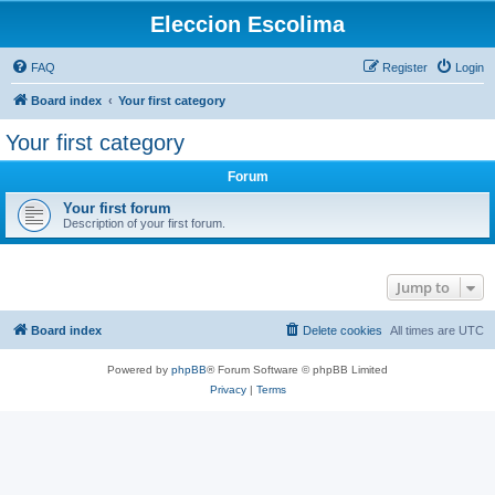
Eleccion Escolima
FAQ
Register
Login
Board index
Your first category
Your first category
Forum
Your first forum
Description of your first forum.
Jump to
Board index
Delete cookies
All times are
UTC
Powered by
phpBB
® Forum Software © phpBB Limited
Privacy
|
Terms