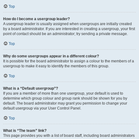
Top
How do I become a usergroup leader?
A usergroup leader is usually assigned when usergroups are initially created
by a board administrator. If you are interested in creating a usergroup, your first
point of contact should be an administrator; try sending a private message.
Top
Why do some usergroups appear in a different colour?
It is possible for the board administrator to assign a colour to the members of a
usergroup to make it easy to identify the members of this group.
Top
What is a “Default usergroup”?
If you are a member of more than one usergroup, your default is used to
determine which group colour and group rank should be shown for you by
default. The board administrator may grant you permission to change your
default usergroup via your User Control Panel.
Top
What is “The team” link?
This page provides you with a list of board staff, including board administrators