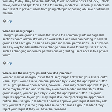
from day to day. They have the authority to edit or delete posts and lock, unlock,
move, delete and split topics in the forum they moderate. Generally, moderators
are present to prevent users from going off-topic or posting abusive or offensive
material.
Top
What are usergroups?
Usergroups are groups of users that divide the community into manageable
sections board administrators can work with. Each user can belong to several
groups and each group can be assigned individual permissions. This provides
an easy way for administrators to change permissions for many users at once,
such as changing moderator permissions or granting users access to a private
forum.
Top
Where are the usergroups and how do I join one?
You can view all usergroups via the “Usergroups” link within your User Control
Panel. If you would like to join one, proceed by clicking the appropriate button.
Not all groups have open access, however. Some may require approval to join,
some may be closed and some may even have hidden memberships. If the
group is open, you can join it by clicking the appropriate button. If a group
requires approval to join you may request to join by clicking the appropriate
button. The user group leader will need to approve your request and may ask
why you want to join the group. Please do not harass a group leader if they
reject your request; they will have their reasons.