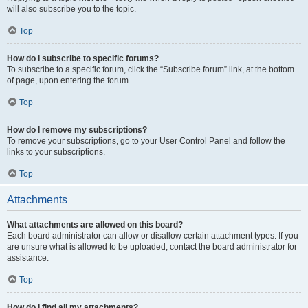
will also subscribe you to the topic.
Top
How do I subscribe to specific forums?
To subscribe to a specific forum, click the “Subscribe forum” link, at the bottom
of page, upon entering the forum.
Top
How do I remove my subscriptions?
To remove your subscriptions, go to your User Control Panel and follow the
links to your subscriptions.
Top
Attachments
What attachments are allowed on this board?
Each board administrator can allow or disallow certain attachment types. If you
are unsure what is allowed to be uploaded, contact the board administrator for
assistance.
Top
How do I find all my attachments?