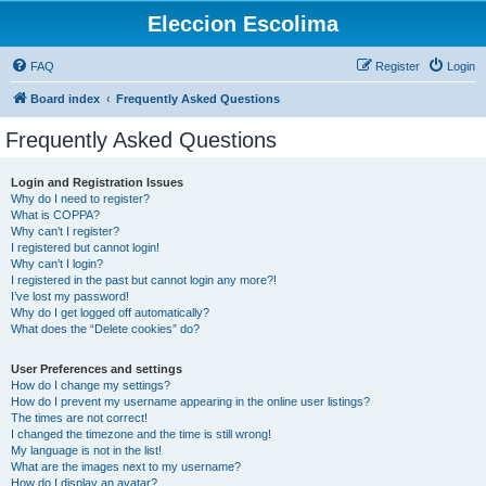
Eleccion Escolima
FAQ
Register
Login
Board index
Frequently Asked Questions
Frequently Asked Questions
Login and Registration Issues
Why do I need to register?
What is COPPA?
Why can’t I register?
I registered but cannot login!
Why can’t I login?
I registered in the past but cannot login any more?!
I’ve lost my password!
Why do I get logged off automatically?
What does the “Delete cookies” do?
User Preferences and settings
How do I change my settings?
How do I prevent my username appearing in the online user listings?
The times are not correct!
I changed the timezone and the time is still wrong!
My language is not in the list!
What are the images next to my username?
How do I display an avatar?