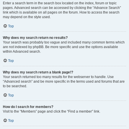
Enter a search term in the search box located on the index, forum or topic
pages. Advanced search can be accessed by clicking the “Advance Search”
link which is available on all pages on the forum. How to access the search
may depend on the style used.
Top
Why does my search return no results?
Your search was probably too vague and included many common terms which
are not indexed by phpBB. Be more specific and use the options available
within Advanced search.
Top
Why does my search return a blank page!?
Your search returned too many results for the webserver to handle. Use
“Advanced search” and be more specific in the terms used and forums that are
to be searched.
Top
How do I search for members?
Visit to the “Members” page and click the “Find a member” link.
Top