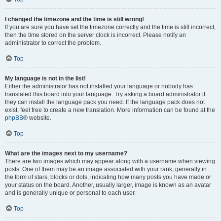
I changed the timezone and the time is still wrong!
If you are sure you have set the timezone correctly and the time is still incorrect,
then the time stored on the server clock is incorrect. Please notify an
administrator to correct the problem.
Top
My language is not in the list!
Either the administrator has not installed your language or nobody has
translated this board into your language. Try asking a board administrator if
they can install the language pack you need. If the language pack does not
exist, feel free to create a new translation. More information can be found at the
phpBB
® website.
Top
What are the images next to my username?
There are two images which may appear along with a username when viewing
posts. One of them may be an image associated with your rank, generally in
the form of stars, blocks or dots, indicating how many posts you have made or
your status on the board. Another, usually larger, image is known as an avatar
and is generally unique or personal to each user.
Top