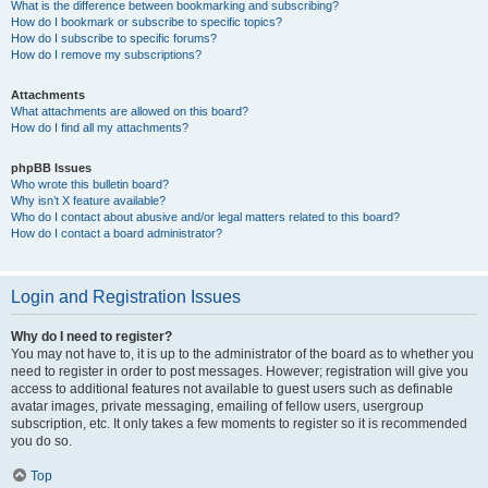
What is the difference between bookmarking and subscribing?
How do I bookmark or subscribe to specific topics?
How do I subscribe to specific forums?
How do I remove my subscriptions?
Attachments
What attachments are allowed on this board?
How do I find all my attachments?
phpBB Issues
Who wrote this bulletin board?
Why isn’t X feature available?
Who do I contact about abusive and/or legal matters related to this board?
How do I contact a board administrator?
Login and Registration Issues
Why do I need to register?
You may not have to, it is up to the administrator of the board as to whether you
need to register in order to post messages. However; registration will give you
access to additional features not available to guest users such as definable
avatar images, private messaging, emailing of fellow users, usergroup
subscription, etc. It only takes a few moments to register so it is recommended
you do so.
Top