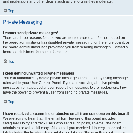
and moderators and other details such as the forums they moderate.
Top
Private Messaging
I cannot send private messages!
There are three reasons for this; you are not registered and/or not logged on,
the board administrator has disabled private messaging for the entire board, or
the board administrator has prevented you from sending messages. Contact a
board administrator for more information.
Top
I keep getting unwanted private messages!
You can automatically delete private messages from a user by using message
rules within your User Control Panel. If you are receiving abusive private
messages from a particular user, report the messages to the moderators; they
have the power to prevent a user from sending private messages.
Top
I have received a spamming or abusive email from someone on this board!
We are sorry to hear that. The email form feature of this board includes
safeguards to try and track users who send such posts, so email the board
administrator with a full copy of the email you received. It is very important that
this includes the headers that contain the details of the user that sent the email.