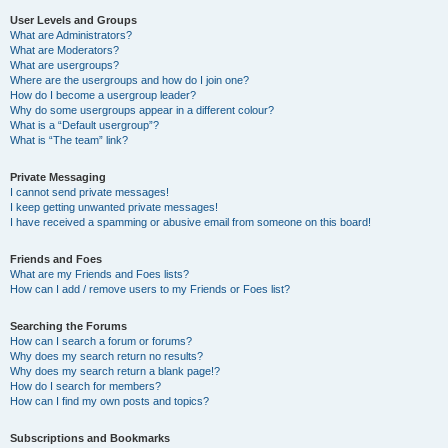
User Levels and Groups
What are Administrators?
What are Moderators?
What are usergroups?
Where are the usergroups and how do I join one?
How do I become a usergroup leader?
Why do some usergroups appear in a different colour?
What is a “Default usergroup”?
What is “The team” link?
Private Messaging
I cannot send private messages!
I keep getting unwanted private messages!
I have received a spamming or abusive email from someone on this board!
Friends and Foes
What are my Friends and Foes lists?
How can I add / remove users to my Friends or Foes list?
Searching the Forums
How can I search a forum or forums?
Why does my search return no results?
Why does my search return a blank page!?
How do I search for members?
How can I find my own posts and topics?
Subscriptions and Bookmarks