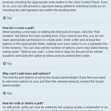
posts by checking the appropriate radio button in the User Control Panel. If you
do so, you can still prevent a signature being added to individual posts by un-
checking the add signature box within the posting form.
Top
How do I create a poll?
When posting a new topic or editing the first post of a topic, click the “Poll
creation” tab below the main posting form; if you cannot see this, you do not
have appropriate permissions to create polls. Enter a title and at least two
options in the appropriate fields, making sure each option is on a separate line
in the textarea. You can also set the number of options users may select during
voting under “Options per user”, a time limit in days for the poll (0 for infinite
duration) and lastly the option to allow users to amend their votes.
Top
Why can’t I add more poll options?
The limit for poll options is set by the board administrator. If you feel you need
to add more options to your poll than the allowed amount, contact the board
administrator.
Top
How do I edit or delete a poll?
As with posts, polls can only be edited by the original poster, a moderator or an