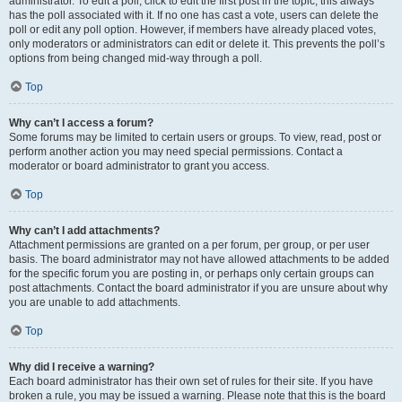
administrator. To edit a poll, click to edit the first post in the topic; this always
has the poll associated with it. If no one has cast a vote, users can delete the
poll or edit any poll option. However, if members have already placed votes,
only moderators or administrators can edit or delete it. This prevents the poll’s
options from being changed mid-way through a poll.
Top
Why can’t I access a forum?
Some forums may be limited to certain users or groups. To view, read, post or
perform another action you may need special permissions. Contact a
moderator or board administrator to grant you access.
Top
Why can’t I add attachments?
Attachment permissions are granted on a per forum, per group, or per user
basis. The board administrator may not have allowed attachments to be added
for the specific forum you are posting in, or perhaps only certain groups can
post attachments. Contact the board administrator if you are unsure about why
you are unable to add attachments.
Top
Why did I receive a warning?
Each board administrator has their own set of rules for their site. If you have
broken a rule, you may be issued a warning. Please note that this is the board