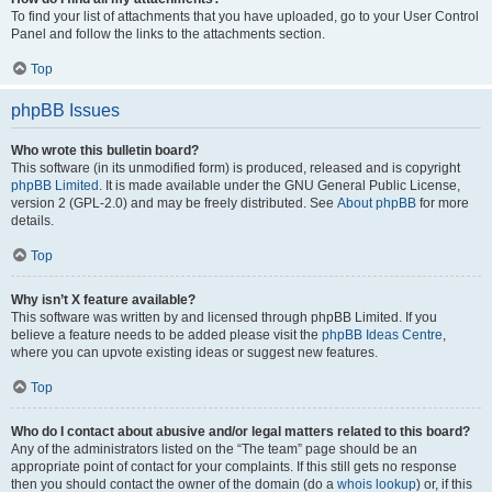
To find your list of attachments that you have uploaded, go to your User Control
Panel and follow the links to the attachments section.
Top
phpBB Issues
Who wrote this bulletin board?
This software (in its unmodified form) is produced, released and is copyright
phpBB Limited
. It is made available under the GNU General Public License,
version 2 (GPL-2.0) and may be freely distributed. See
About phpBB
for more
details.
Top
Why isn’t X feature available?
This software was written by and licensed through phpBB Limited. If you
believe a feature needs to be added please visit the
phpBB Ideas Centre
,
where you can upvote existing ideas or suggest new features.
Top
Who do I contact about abusive and/or legal matters related to this board?
Any of the administrators listed on the “The team” page should be an
appropriate point of contact for your complaints. If this still gets no response
then you should contact the owner of the domain (do a
whois lookup
) or, if this