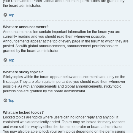
your User Control Panel. Global announcement permissions are granted by
the board administrator.
Top
What are announcements?
Announcements often contain important information for the forum you are
currently reading and you should read them whenever possible.
Announcements appear at the top of every page in the forum to which they are
posted. As with global announcements, announcement permissions are
granted by the board administrator.
Top
What are sticky topics?
Sticky topics within the forum appear below announcements and only on the
first page. They are often quite important so you should read them whenever
possible. As with announcements and global announcements, sticky topic
permissions are granted by the board administrator.
Top
What are locked topics?
Locked topics are topics where users can no longer reply and any poll it
contained was automatically ended. Topics may be locked for many reasons
and were set this way by either the forum moderator or board administrator.
You may also be able to lock your own topics depending on the permissions