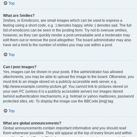
Top
What are Smilies?
Smilies, or Emoticons, are small images which can be used to express a
feeling using a short code, e.g. :) denotes happy, while :( denotes sad. The full
list of emoticons can be seen in the posting form. Try not to overuse smilies,
however, as they can quickly render a post unreadable and a moderator may
edit them out or remove the post altogether. The board administrator may also
have set a limit to the number of smilies you may use within a post.
Top
Can I post images?
Yes, images can be shown in your posts. If the administrator has allowed
attachments, you may be able to upload the image to the board. Otherwise, you
must link to an image stored on a publicly accessible web server, e.g.
http://www.example.com/my-picture.gif. You cannot link to pictures stored on
your own PC (unless it is a publicly accessible server) nor images stored
behind authentication mechanisms, e.g. hotmail or yahoo mailboxes, password
protected sites, etc. To display the image use the BBCode [img] tag.
Top
What are global announcements?
Global announcements contain important information and you should read
them whenever possible. They will appear at the top of every forum and within