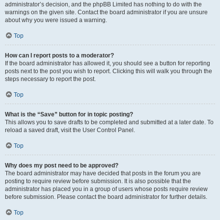
administrator’s decision, and the phpBB Limited has nothing to do with the
warnings on the given site. Contact the board administrator if you are unsure
about why you were issued a warning.
Top
How can I report posts to a moderator?
If the board administrator has allowed it, you should see a button for reporting
posts next to the post you wish to report. Clicking this will walk you through the
steps necessary to report the post.
Top
What is the “Save” button for in topic posting?
This allows you to save drafts to be completed and submitted at a later date. To
reload a saved draft, visit the User Control Panel.
Top
Why does my post need to be approved?
The board administrator may have decided that posts in the forum you are
posting to require review before submission. It is also possible that the
administrator has placed you in a group of users whose posts require review
before submission. Please contact the board administrator for further details.
Top