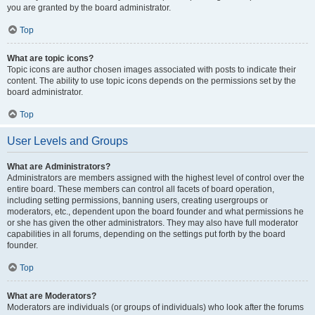
you are granted by the board administrator.
Top
What are topic icons?
Topic icons are author chosen images associated with posts to indicate their
content. The ability to use topic icons depends on the permissions set by the
board administrator.
Top
User Levels and Groups
What are Administrators?
Administrators are members assigned with the highest level of control over the
entire board. These members can control all facets of board operation,
including setting permissions, banning users, creating usergroups or
moderators, etc., dependent upon the board founder and what permissions he
or she has given the other administrators. They may also have full moderator
capabilities in all forums, depending on the settings put forth by the board
founder.
Top
What are Moderators?
Moderators are individuals (or groups of individuals) who look after the forums