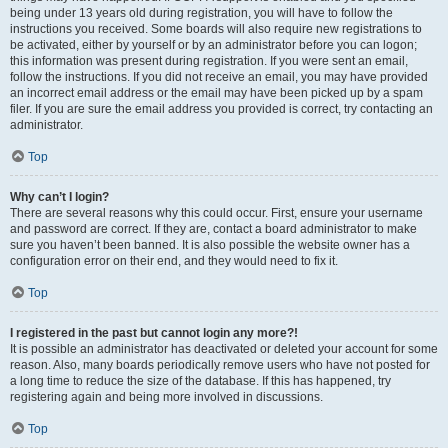
being under 13 years old during registration, you will have to follow the
instructions you received. Some boards will also require new registrations to
be activated, either by yourself or by an administrator before you can logon;
this information was present during registration. If you were sent an email,
follow the instructions. If you did not receive an email, you may have provided
an incorrect email address or the email may have been picked up by a spam
filer. If you are sure the email address you provided is correct, try contacting an
administrator.
Top
Why can’t I login?
There are several reasons why this could occur. First, ensure your username
and password are correct. If they are, contact a board administrator to make
sure you haven’t been banned. It is also possible the website owner has a
configuration error on their end, and they would need to fix it.
Top
I registered in the past but cannot login any more?!
It is possible an administrator has deactivated or deleted your account for some
reason. Also, many boards periodically remove users who have not posted for
a long time to reduce the size of the database. If this has happened, try
registering again and being more involved in discussions.
Top