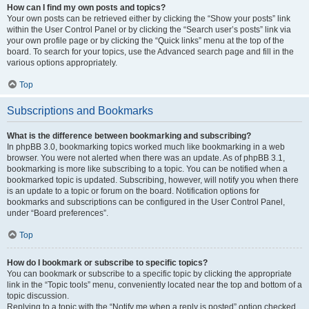
How can I find my own posts and topics?
Your own posts can be retrieved either by clicking the “Show your posts” link
within the User Control Panel or by clicking the “Search user’s posts” link via
your own profile page or by clicking the “Quick links” menu at the top of the
board. To search for your topics, use the Advanced search page and fill in the
various options appropriately.
Top
Subscriptions and Bookmarks
What is the difference between bookmarking and subscribing?
In phpBB 3.0, bookmarking topics worked much like bookmarking in a web
browser. You were not alerted when there was an update. As of phpBB 3.1,
bookmarking is more like subscribing to a topic. You can be notified when a
bookmarked topic is updated. Subscribing, however, will notify you when there
is an update to a topic or forum on the board. Notification options for
bookmarks and subscriptions can be configured in the User Control Panel,
under “Board preferences”.
Top
How do I bookmark or subscribe to specific topics?
You can bookmark or subscribe to a specific topic by clicking the appropriate
link in the “Topic tools” menu, conveniently located near the top and bottom of a
topic discussion.
Replying to a topic with the “Notify me when a reply is posted” option checked