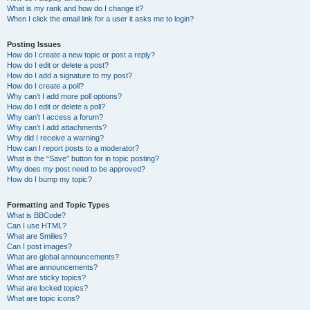
What is my rank and how do I change it?
When I click the email link for a user it asks me to login?
Posting Issues
How do I create a new topic or post a reply?
How do I edit or delete a post?
How do I add a signature to my post?
How do I create a poll?
Why can’t I add more poll options?
How do I edit or delete a poll?
Why can’t I access a forum?
Why can’t I add attachments?
Why did I receive a warning?
How can I report posts to a moderator?
What is the “Save” button for in topic posting?
Why does my post need to be approved?
How do I bump my topic?
Formatting and Topic Types
What is BBCode?
Can I use HTML?
What are Smilies?
Can I post images?
What are global announcements?
What are announcements?
What are sticky topics?
What are locked topics?
What are topic icons?