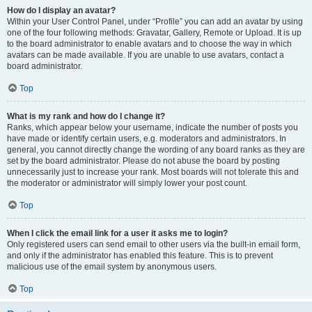
How do I display an avatar?
Within your User Control Panel, under “Profile” you can add an avatar by using
one of the four following methods: Gravatar, Gallery, Remote or Upload. It is up
to the board administrator to enable avatars and to choose the way in which
avatars can be made available. If you are unable to use avatars, contact a
board administrator.
Top
What is my rank and how do I change it?
Ranks, which appear below your username, indicate the number of posts you
have made or identify certain users, e.g. moderators and administrators. In
general, you cannot directly change the wording of any board ranks as they are
set by the board administrator. Please do not abuse the board by posting
unnecessarily just to increase your rank. Most boards will not tolerate this and
the moderator or administrator will simply lower your post count.
Top
When I click the email link for a user it asks me to login?
Only registered users can send email to other users via the built-in email form,
and only if the administrator has enabled this feature. This is to prevent
malicious use of the email system by anonymous users.
Top