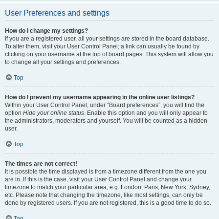
User Preferences and settings
How do I change my settings?
If you are a registered user, all your settings are stored in the board database.
To alter them, visit your User Control Panel; a link can usually be found by
clicking on your username at the top of board pages. This system will allow you
to change all your settings and preferences.
Top
How do I prevent my username appearing in the online user listings?
Within your User Control Panel, under “Board preferences”, you will find the
option
Hide your online status
. Enable this option and you will only appear to
the administrators, moderators and yourself. You will be counted as a hidden
user.
Top
The times are not correct!
It is possible the time displayed is from a timezone different from the one you
are in. If this is the case, visit your User Control Panel and change your
timezone to match your particular area, e.g. London, Paris, New York, Sydney,
etc. Please note that changing the timezone, like most settings, can only be
done by registered users. If you are not registered, this is a good time to do so.
Top