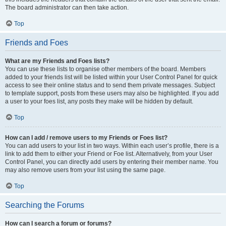
The board administrator can then take action.
Top
Friends and Foes
What are my Friends and Foes lists?
You can use these lists to organise other members of the board. Members
added to your friends list will be listed within your User Control Panel for quick
access to see their online status and to send them private messages. Subject
to template support, posts from these users may also be highlighted. If you add
a user to your foes list, any posts they make will be hidden by default.
Top
How can I add / remove users to my Friends or Foes list?
You can add users to your list in two ways. Within each user’s profile, there is a
link to add them to either your Friend or Foe list. Alternatively, from your User
Control Panel, you can directly add users by entering their member name. You
may also remove users from your list using the same page.
Top
Searching the Forums
How can I search a forum or forums?