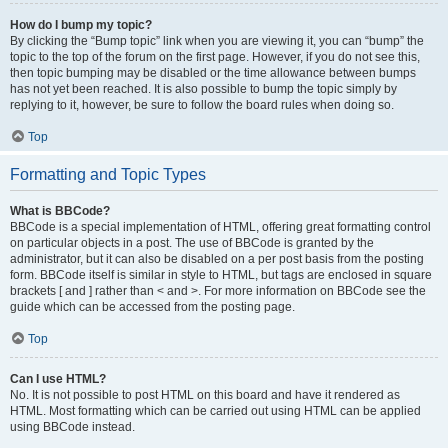
How do I bump my topic?
By clicking the “Bump topic” link when you are viewing it, you can “bump” the
topic to the top of the forum on the first page. However, if you do not see this,
then topic bumping may be disabled or the time allowance between bumps
has not yet been reached. It is also possible to bump the topic simply by
replying to it, however, be sure to follow the board rules when doing so.
Top
Formatting and Topic Types
What is BBCode?
BBCode is a special implementation of HTML, offering great formatting control
on particular objects in a post. The use of BBCode is granted by the
administrator, but it can also be disabled on a per post basis from the posting
form. BBCode itself is similar in style to HTML, but tags are enclosed in square
brackets [ and ] rather than < and >. For more information on BBCode see the
guide which can be accessed from the posting page.
Top
Can I use HTML?
No. It is not possible to post HTML on this board and have it rendered as
HTML. Most formatting which can be carried out using HTML can be applied
using BBCode instead.