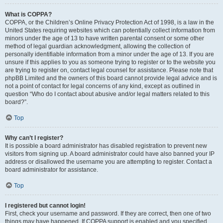
What is COPPA?
COPPA, or the Children’s Online Privacy Protection Act of 1998, is a law in the
United States requiring websites which can potentially collect information from
minors under the age of 13 to have written parental consent or some other
method of legal guardian acknowledgment, allowing the collection of
personally identifiable information from a minor under the age of 13. If you are
unsure if this applies to you as someone trying to register or to the website you
are trying to register on, contact legal counsel for assistance. Please note that
phpBB Limited and the owners of this board cannot provide legal advice and is
not a point of contact for legal concerns of any kind, except as outlined in
question “Who do I contact about abusive and/or legal matters related to this
board?”.
Top
Why can’t I register?
It is possible a board administrator has disabled registration to prevent new
visitors from signing up. A board administrator could have also banned your IP
address or disallowed the username you are attempting to register. Contact a
board administrator for assistance.
Top
I registered but cannot login!
First, check your username and password. If they are correct, then one of two
things may have happened. If COPPA support is enabled and you specified