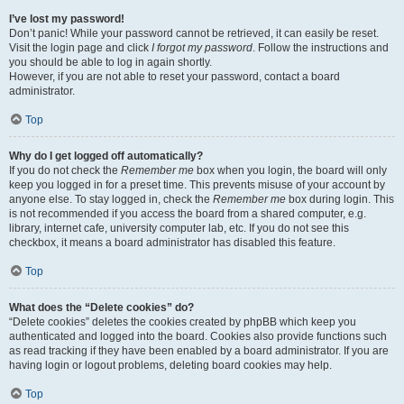
I’ve lost my password!
Don’t panic! While your password cannot be retrieved, it can easily be reset.
Visit the login page and click
I forgot my password
. Follow the instructions and
you should be able to log in again shortly.
However, if you are not able to reset your password, contact a board
administrator.
Top
Why do I get logged off automatically?
If you do not check the
Remember me
box when you login, the board will only
keep you logged in for a preset time. This prevents misuse of your account by
anyone else. To stay logged in, check the
Remember me
box during login. This
is not recommended if you access the board from a shared computer, e.g.
library, internet cafe, university computer lab, etc. If you do not see this
checkbox, it means a board administrator has disabled this feature.
Top
What does the “Delete cookies” do?
“Delete cookies” deletes the cookies created by phpBB which keep you
authenticated and logged into the board. Cookies also provide functions such
as read tracking if they have been enabled by a board administrator. If you are
having login or logout problems, deleting board cookies may help.
Top