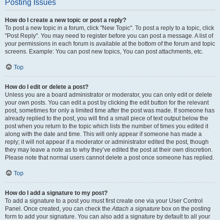
Posting Issues
How do I create a new topic or post a reply?
To post a new topic in a forum, click "New Topic". To post a reply to a topic, click
"Post Reply". You may need to register before you can post a message. A list of
your permissions in each forum is available at the bottom of the forum and topic
screens. Example: You can post new topics, You can post attachments, etc.
Top
How do I edit or delete a post?
Unless you are a board administrator or moderator, you can only edit or delete
your own posts. You can edit a post by clicking the edit button for the relevant
post, sometimes for only a limited time after the post was made. If someone has
already replied to the post, you will find a small piece of text output below the
post when you return to the topic which lists the number of times you edited it
along with the date and time. This will only appear if someone has made a
reply; it will not appear if a moderator or administrator edited the post, though
they may leave a note as to why they’ve edited the post at their own discretion.
Please note that normal users cannot delete a post once someone has replied.
Top
How do I add a signature to my post?
To add a signature to a post you must first create one via your User Control
Panel. Once created, you can check the
Attach a signature
box on the posting
form to add your signature. You can also add a signature by default to all your