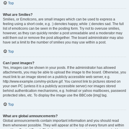
Top
What are Smilies?
Smilies, or Emoticons, are small images which can be used to express a
feeling using a short code, e.g. :) denotes happy, while :( denotes sad. The full
list of emoticons can be seen in the posting form. Try not to overuse smilies,
however, as they can quickly render a post unreadable and a moderator may
edit them out or remove the post altogether. The board administrator may also
have set a limit to the number of smilies you may use within a post.
Top
Can I post images?
Yes, images can be shown in your posts. If the administrator has allowed
attachments, you may be able to upload the image to the board. Otherwise, you
must link to an image stored on a publicly accessible web server, e.g.
http://www.example.com/my-picture.gif. You cannot link to pictures stored on
your own PC (unless it is a publicly accessible server) nor images stored
behind authentication mechanisms, e.g. hotmail or yahoo mailboxes, password
protected sites, etc. To display the image use the BBCode [img] tag.
Top
What are global announcements?
Global announcements contain important information and you should read
them whenever possible. They will appear at the top of every forum and within