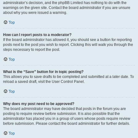
administrator’s decision, and the phpBB Limited has nothing to do with the
warnings on the given site. Contact the board administrator if you are unsure
about why you were issued a warning.
Top
How can I report posts to a moderator?
If the board administrator has allowed it, you should see a button for reporting
posts next to the post you wish to report. Clicking this will walk you through the
steps necessary to report the post.
Top
What is the “Save” button for in topic posting?
This allows you to save drafts to be completed and submitted at a later date. To
reload a saved draft, visit the User Control Panel.
Top
Why does my post need to be approved?
The board administrator may have decided that posts in the forum you are
posting to require review before submission. It is also possible that the
administrator has placed you in a group of users whose posts require review
before submission. Please contact the board administrator for further details.
Top