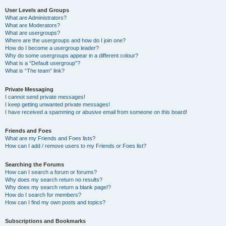
User Levels and Groups
What are Administrators?
What are Moderators?
What are usergroups?
Where are the usergroups and how do I join one?
How do I become a usergroup leader?
Why do some usergroups appear in a different colour?
What is a “Default usergroup”?
What is “The team” link?
Private Messaging
I cannot send private messages!
I keep getting unwanted private messages!
I have received a spamming or abusive email from someone on this board!
Friends and Foes
What are my Friends and Foes lists?
How can I add / remove users to my Friends or Foes list?
Searching the Forums
How can I search a forum or forums?
Why does my search return no results?
Why does my search return a blank page!?
How do I search for members?
How can I find my own posts and topics?
Subscriptions and Bookmarks