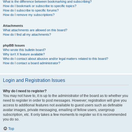
What is the difference between bookmarking and subscribing?
How do I bookmark or subscribe to specific topics?
How do I subscribe to specific forums?
How do I remove my subscriptions?
Attachments
What attachments are allowed on this board?
How do I find all my attachments?
phpBB Issues
Who wrote this bulletin board?
Why isn’t X feature available?
Who do I contact about abusive and/or legal matters related to this board?
How do I contact a board administrator?
Login and Registration Issues
Why do I need to register?
You may not have to, it is up to the administrator of the board as to whether you
need to register in order to post messages. However; registration will give you
access to additional features not available to guest users such as definable
avatar images, private messaging, emailing of fellow users, usergroup
subscription, etc. It only takes a few moments to register so it is recommended
you do so.
Top