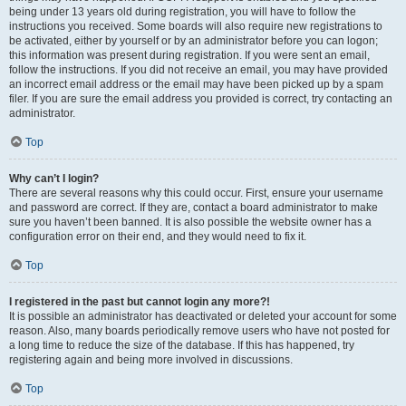
being under 13 years old during registration, you will have to follow the
instructions you received. Some boards will also require new registrations to
be activated, either by yourself or by an administrator before you can logon;
this information was present during registration. If you were sent an email,
follow the instructions. If you did not receive an email, you may have provided
an incorrect email address or the email may have been picked up by a spam
filer. If you are sure the email address you provided is correct, try contacting an
administrator.
Top
Why can’t I login?
There are several reasons why this could occur. First, ensure your username
and password are correct. If they are, contact a board administrator to make
sure you haven’t been banned. It is also possible the website owner has a
configuration error on their end, and they would need to fix it.
Top
I registered in the past but cannot login any more?!
It is possible an administrator has deactivated or deleted your account for some
reason. Also, many boards periodically remove users who have not posted for
a long time to reduce the size of the database. If this has happened, try
registering again and being more involved in discussions.
Top