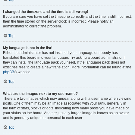
I changed the timezone and the time is still wrong!
If you are sure you have set the timezone correctly and the time is still incorrect,
then the time stored on the server clock is incorrect. Please notify an
administrator to correct the problem.
Top
My language is not in the list!
Either the administrator has not installed your language or nobody has
translated this board into your language. Try asking a board administrator if
they can install the language pack you need. If the language pack does not
exist, feel free to create a new translation. More information can be found at the
phpBB
® website.
Top
What are the images next to my username?
There are two images which may appear along with a username when viewing
posts. One of them may be an image associated with your rank, generally in
the form of stars, blocks or dots, indicating how many posts you have made or
your status on the board. Another, usually larger, image is known as an avatar
and is generally unique or personal to each user.
Top