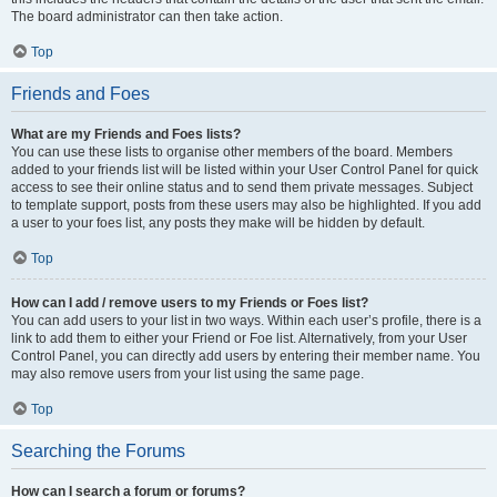
The board administrator can then take action.
Top
Friends and Foes
What are my Friends and Foes lists?
You can use these lists to organise other members of the board. Members
added to your friends list will be listed within your User Control Panel for quick
access to see their online status and to send them private messages. Subject
to template support, posts from these users may also be highlighted. If you add
a user to your foes list, any posts they make will be hidden by default.
Top
How can I add / remove users to my Friends or Foes list?
You can add users to your list in two ways. Within each user’s profile, there is a
link to add them to either your Friend or Foe list. Alternatively, from your User
Control Panel, you can directly add users by entering their member name. You
may also remove users from your list using the same page.
Top
Searching the Forums
How can I search a forum or forums?