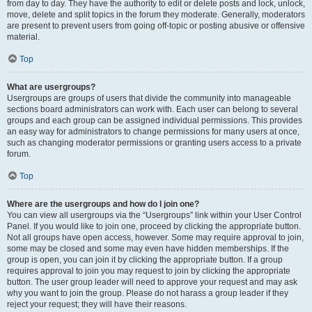
from day to day. They have the authority to edit or delete posts and lock, unlock,
move, delete and split topics in the forum they moderate. Generally, moderators
are present to prevent users from going off-topic or posting abusive or offensive
material.
Top
What are usergroups?
Usergroups are groups of users that divide the community into manageable
sections board administrators can work with. Each user can belong to several
groups and each group can be assigned individual permissions. This provides
an easy way for administrators to change permissions for many users at once,
such as changing moderator permissions or granting users access to a private
forum.
Top
Where are the usergroups and how do I join one?
You can view all usergroups via the “Usergroups” link within your User Control
Panel. If you would like to join one, proceed by clicking the appropriate button.
Not all groups have open access, however. Some may require approval to join,
some may be closed and some may even have hidden memberships. If the
group is open, you can join it by clicking the appropriate button. If a group
requires approval to join you may request to join by clicking the appropriate
button. The user group leader will need to approve your request and may ask
why you want to join the group. Please do not harass a group leader if they
reject your request; they will have their reasons.