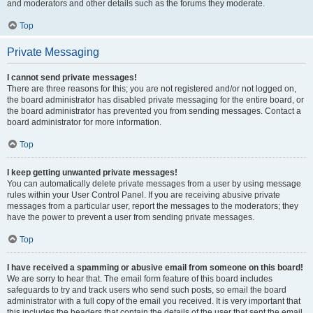
and moderators and other details such as the forums they moderate.
Top
Private Messaging
I cannot send private messages!
There are three reasons for this; you are not registered and/or not logged on,
the board administrator has disabled private messaging for the entire board, or
the board administrator has prevented you from sending messages. Contact a
board administrator for more information.
Top
I keep getting unwanted private messages!
You can automatically delete private messages from a user by using message
rules within your User Control Panel. If you are receiving abusive private
messages from a particular user, report the messages to the moderators; they
have the power to prevent a user from sending private messages.
Top
I have received a spamming or abusive email from someone on this board!
We are sorry to hear that. The email form feature of this board includes
safeguards to try and track users who send such posts, so email the board
administrator with a full copy of the email you received. It is very important that
this includes the headers that contain the details of the user that sent the email.