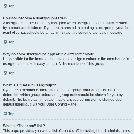
Top
How do I become a usergroup leader?
A usergroup leader is usually assigned when usergroups are initially created
by a board administrator. If you are interested in creating a usergroup, your first
point of contact should be an administrator; try sending a private message.
Top
Why do some usergroups appear in a different colour?
It is possible for the board administrator to assign a colour to the members of a
usergroup to make it easy to identify the members of this group.
Top
What is a “Default usergroup”?
If you are a member of more than one usergroup, your default is used to
determine which group colour and group rank should be shown for you by
default. The board administrator may grant you permission to change your
default usergroup via your User Control Panel.
Top
What is “The team” link?
This page provides you with a list of board staff, including board administrators