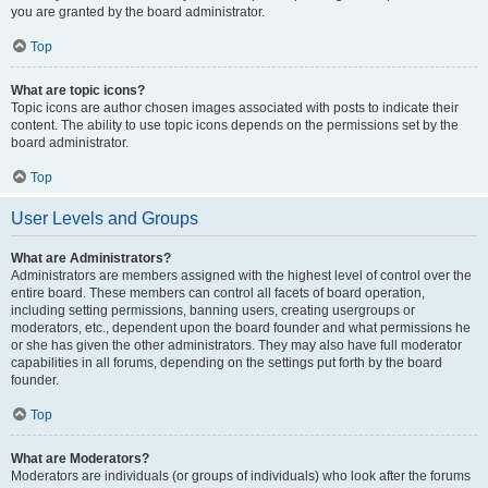
you are granted by the board administrator.
Top
What are topic icons?
Topic icons are author chosen images associated with posts to indicate their
content. The ability to use topic icons depends on the permissions set by the
board administrator.
Top
User Levels and Groups
What are Administrators?
Administrators are members assigned with the highest level of control over the
entire board. These members can control all facets of board operation,
including setting permissions, banning users, creating usergroups or
moderators, etc., dependent upon the board founder and what permissions he
or she has given the other administrators. They may also have full moderator
capabilities in all forums, depending on the settings put forth by the board
founder.
Top
What are Moderators?
Moderators are individuals (or groups of individuals) who look after the forums