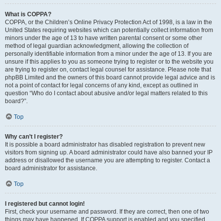
What is COPPA?
COPPA, or the Children’s Online Privacy Protection Act of 1998, is a law in the
United States requiring websites which can potentially collect information from
minors under the age of 13 to have written parental consent or some other
method of legal guardian acknowledgment, allowing the collection of
personally identifiable information from a minor under the age of 13. If you are
unsure if this applies to you as someone trying to register or to the website you
are trying to register on, contact legal counsel for assistance. Please note that
phpBB Limited and the owners of this board cannot provide legal advice and is
not a point of contact for legal concerns of any kind, except as outlined in
question “Who do I contact about abusive and/or legal matters related to this
board?”.
Top
Why can’t I register?
It is possible a board administrator has disabled registration to prevent new
visitors from signing up. A board administrator could have also banned your IP
address or disallowed the username you are attempting to register. Contact a
board administrator for assistance.
Top
I registered but cannot login!
First, check your username and password. If they are correct, then one of two
things may have happened. If COPPA support is enabled and you specified