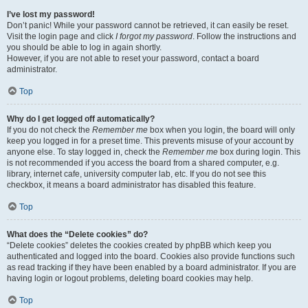
I’ve lost my password!
Don’t panic! While your password cannot be retrieved, it can easily be reset.
Visit the login page and click
I forgot my password
. Follow the instructions and
you should be able to log in again shortly.
However, if you are not able to reset your password, contact a board
administrator.
Top
Why do I get logged off automatically?
If you do not check the
Remember me
box when you login, the board will only
keep you logged in for a preset time. This prevents misuse of your account by
anyone else. To stay logged in, check the
Remember me
box during login. This
is not recommended if you access the board from a shared computer, e.g.
library, internet cafe, university computer lab, etc. If you do not see this
checkbox, it means a board administrator has disabled this feature.
Top
What does the “Delete cookies” do?
“Delete cookies” deletes the cookies created by phpBB which keep you
authenticated and logged into the board. Cookies also provide functions such
as read tracking if they have been enabled by a board administrator. If you are
having login or logout problems, deleting board cookies may help.
Top