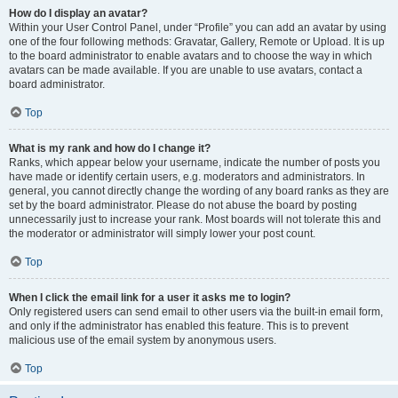
How do I display an avatar?
Within your User Control Panel, under “Profile” you can add an avatar by using
one of the four following methods: Gravatar, Gallery, Remote or Upload. It is up
to the board administrator to enable avatars and to choose the way in which
avatars can be made available. If you are unable to use avatars, contact a
board administrator.
Top
What is my rank and how do I change it?
Ranks, which appear below your username, indicate the number of posts you
have made or identify certain users, e.g. moderators and administrators. In
general, you cannot directly change the wording of any board ranks as they are
set by the board administrator. Please do not abuse the board by posting
unnecessarily just to increase your rank. Most boards will not tolerate this and
the moderator or administrator will simply lower your post count.
Top
When I click the email link for a user it asks me to login?
Only registered users can send email to other users via the built-in email form,
and only if the administrator has enabled this feature. This is to prevent
malicious use of the email system by anonymous users.
Top