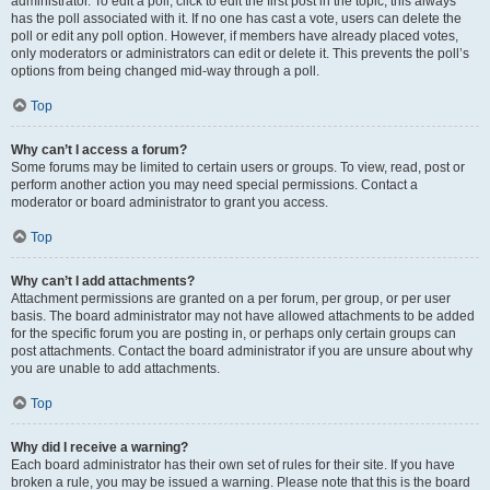
administrator. To edit a poll, click to edit the first post in the topic; this always
has the poll associated with it. If no one has cast a vote, users can delete the
poll or edit any poll option. However, if members have already placed votes,
only moderators or administrators can edit or delete it. This prevents the poll’s
options from being changed mid-way through a poll.
Top
Why can’t I access a forum?
Some forums may be limited to certain users or groups. To view, read, post or
perform another action you may need special permissions. Contact a
moderator or board administrator to grant you access.
Top
Why can’t I add attachments?
Attachment permissions are granted on a per forum, per group, or per user
basis. The board administrator may not have allowed attachments to be added
for the specific forum you are posting in, or perhaps only certain groups can
post attachments. Contact the board administrator if you are unsure about why
you are unable to add attachments.
Top
Why did I receive a warning?
Each board administrator has their own set of rules for their site. If you have
broken a rule, you may be issued a warning. Please note that this is the board