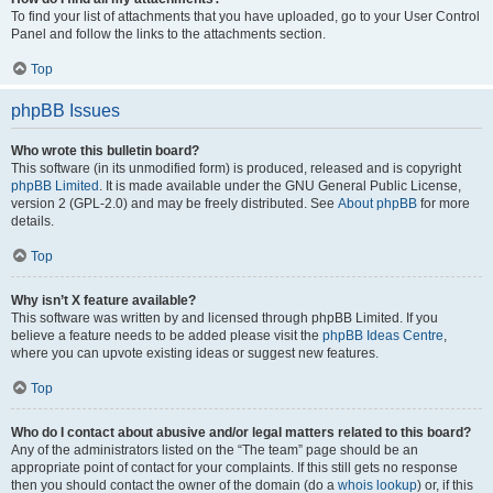
To find your list of attachments that you have uploaded, go to your User Control
Panel and follow the links to the attachments section.
Top
phpBB Issues
Who wrote this bulletin board?
This software (in its unmodified form) is produced, released and is copyright
phpBB Limited
. It is made available under the GNU General Public License,
version 2 (GPL-2.0) and may be freely distributed. See
About phpBB
for more
details.
Top
Why isn’t X feature available?
This software was written by and licensed through phpBB Limited. If you
believe a feature needs to be added please visit the
phpBB Ideas Centre
,
where you can upvote existing ideas or suggest new features.
Top
Who do I contact about abusive and/or legal matters related to this board?
Any of the administrators listed on the “The team” page should be an
appropriate point of contact for your complaints. If this still gets no response
then you should contact the owner of the domain (do a
whois lookup
) or, if this