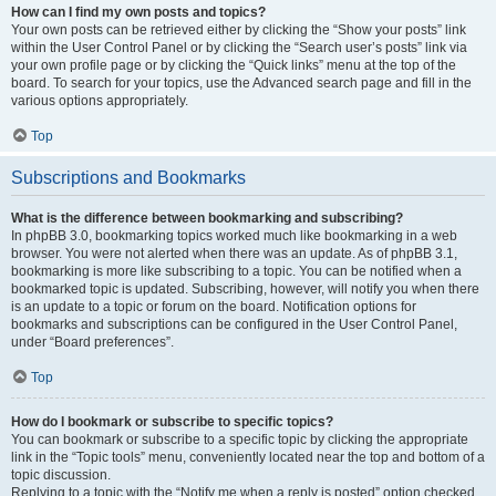
How can I find my own posts and topics?
Your own posts can be retrieved either by clicking the “Show your posts” link
within the User Control Panel or by clicking the “Search user’s posts” link via
your own profile page or by clicking the “Quick links” menu at the top of the
board. To search for your topics, use the Advanced search page and fill in the
various options appropriately.
Top
Subscriptions and Bookmarks
What is the difference between bookmarking and subscribing?
In phpBB 3.0, bookmarking topics worked much like bookmarking in a web
browser. You were not alerted when there was an update. As of phpBB 3.1,
bookmarking is more like subscribing to a topic. You can be notified when a
bookmarked topic is updated. Subscribing, however, will notify you when there
is an update to a topic or forum on the board. Notification options for
bookmarks and subscriptions can be configured in the User Control Panel,
under “Board preferences”.
Top
How do I bookmark or subscribe to specific topics?
You can bookmark or subscribe to a specific topic by clicking the appropriate
link in the “Topic tools” menu, conveniently located near the top and bottom of a
topic discussion.
Replying to a topic with the “Notify me when a reply is posted” option checked