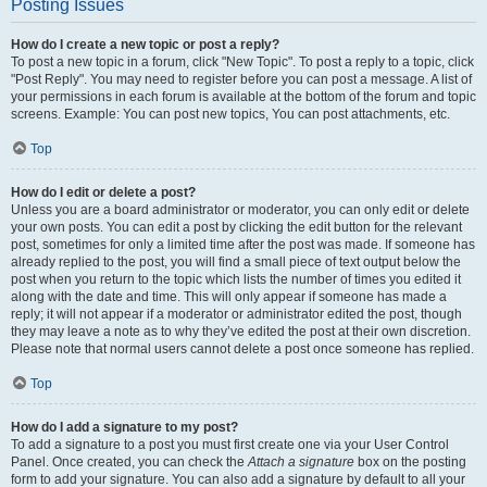
Posting Issues
How do I create a new topic or post a reply?
To post a new topic in a forum, click "New Topic". To post a reply to a topic, click
"Post Reply". You may need to register before you can post a message. A list of
your permissions in each forum is available at the bottom of the forum and topic
screens. Example: You can post new topics, You can post attachments, etc.
Top
How do I edit or delete a post?
Unless you are a board administrator or moderator, you can only edit or delete
your own posts. You can edit a post by clicking the edit button for the relevant
post, sometimes for only a limited time after the post was made. If someone has
already replied to the post, you will find a small piece of text output below the
post when you return to the topic which lists the number of times you edited it
along with the date and time. This will only appear if someone has made a
reply; it will not appear if a moderator or administrator edited the post, though
they may leave a note as to why they’ve edited the post at their own discretion.
Please note that normal users cannot delete a post once someone has replied.
Top
How do I add a signature to my post?
To add a signature to a post you must first create one via your User Control
Panel. Once created, you can check the
Attach a signature
box on the posting
form to add your signature. You can also add a signature by default to all your