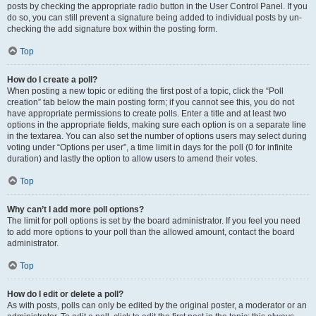
posts by checking the appropriate radio button in the User Control Panel. If you
do so, you can still prevent a signature being added to individual posts by un-
checking the add signature box within the posting form.
Top
How do I create a poll?
When posting a new topic or editing the first post of a topic, click the “Poll
creation” tab below the main posting form; if you cannot see this, you do not
have appropriate permissions to create polls. Enter a title and at least two
options in the appropriate fields, making sure each option is on a separate line
in the textarea. You can also set the number of options users may select during
voting under “Options per user”, a time limit in days for the poll (0 for infinite
duration) and lastly the option to allow users to amend their votes.
Top
Why can’t I add more poll options?
The limit for poll options is set by the board administrator. If you feel you need
to add more options to your poll than the allowed amount, contact the board
administrator.
Top
How do I edit or delete a poll?
As with posts, polls can only be edited by the original poster, a moderator or an