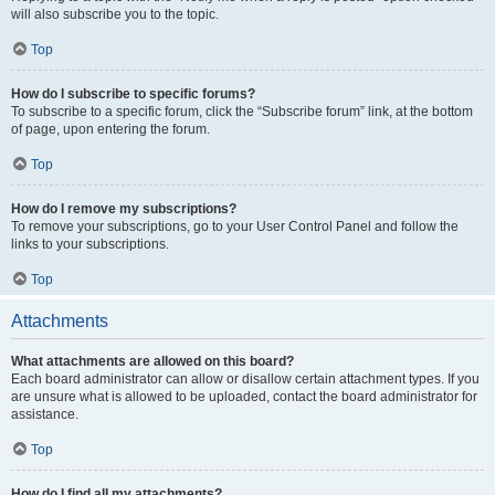
will also subscribe you to the topic.
Top
How do I subscribe to specific forums?
To subscribe to a specific forum, click the “Subscribe forum” link, at the bottom
of page, upon entering the forum.
Top
How do I remove my subscriptions?
To remove your subscriptions, go to your User Control Panel and follow the
links to your subscriptions.
Top
Attachments
What attachments are allowed on this board?
Each board administrator can allow or disallow certain attachment types. If you
are unsure what is allowed to be uploaded, contact the board administrator for
assistance.
Top
How do I find all my attachments?