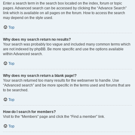
Enter a search term in the search box located on the index, forum or topic
pages. Advanced search can be accessed by clicking the “Advance Search”
link which is available on all pages on the forum. How to access the search
may depend on the style used.
Top
Why does my search return no results?
Your search was probably too vague and included many common terms which
are not indexed by phpBB. Be more specific and use the options available
within Advanced search.
Top
Why does my search return a blank page!?
Your search returned too many results for the webserver to handle. Use
“Advanced search” and be more specific in the terms used and forums that are
to be searched.
Top
How do I search for members?
Visit to the “Members” page and click the “Find a member” link.
Top