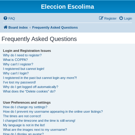
Eleccion Escolima
FAQ
Register
Login
Board index
Frequently Asked Questions
Frequently Asked Questions
Login and Registration Issues
Why do I need to register?
What is COPPA?
Why can’t I register?
I registered but cannot login!
Why can’t I login?
I registered in the past but cannot login any more?!
I’ve lost my password!
Why do I get logged off automatically?
What does the “Delete cookies” do?
User Preferences and settings
How do I change my settings?
How do I prevent my username appearing in the online user listings?
The times are not correct!
I changed the timezone and the time is still wrong!
My language is not in the list!
What are the images next to my username?
How do I display an avatar?