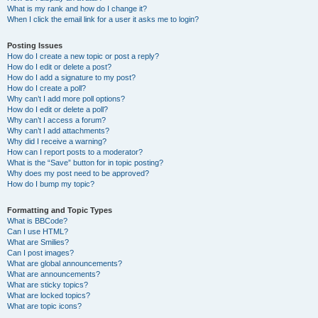
What is my rank and how do I change it?
When I click the email link for a user it asks me to login?
Posting Issues
How do I create a new topic or post a reply?
How do I edit or delete a post?
How do I add a signature to my post?
How do I create a poll?
Why can’t I add more poll options?
How do I edit or delete a poll?
Why can’t I access a forum?
Why can’t I add attachments?
Why did I receive a warning?
How can I report posts to a moderator?
What is the “Save” button for in topic posting?
Why does my post need to be approved?
How do I bump my topic?
Formatting and Topic Types
What is BBCode?
Can I use HTML?
What are Smilies?
Can I post images?
What are global announcements?
What are announcements?
What are sticky topics?
What are locked topics?
What are topic icons?