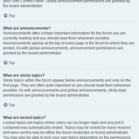
your User Control Panel. Global announcement permissions are granted by
the board administrator.
Top
What are announcements?
Announcements often contain important information for the forum you are
currently reading and you should read them whenever possible.
Announcements appear at the top of every page in the forum to which they are
posted. As with global announcements, announcement permissions are
granted by the board administrator.
Top
What are sticky topics?
Sticky topics within the forum appear below announcements and only on the
first page. They are often quite important so you should read them whenever
possible. As with announcements and global announcements, sticky topic
permissions are granted by the board administrator.
Top
What are locked topics?
Locked topics are topics where users can no longer reply and any poll it
contained was automatically ended. Topics may be locked for many reasons
and were set this way by either the forum moderator or board administrator.
You may also be able to lock your own topics depending on the permissions