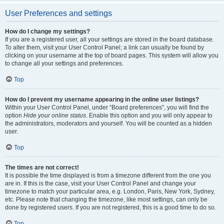
User Preferences and settings
How do I change my settings?
If you are a registered user, all your settings are stored in the board database.
To alter them, visit your User Control Panel; a link can usually be found by
clicking on your username at the top of board pages. This system will allow you
to change all your settings and preferences.
Top
How do I prevent my username appearing in the online user listings?
Within your User Control Panel, under “Board preferences”, you will find the
option
Hide your online status
. Enable this option and you will only appear to
the administrators, moderators and yourself. You will be counted as a hidden
user.
Top
The times are not correct!
It is possible the time displayed is from a timezone different from the one you
are in. If this is the case, visit your User Control Panel and change your
timezone to match your particular area, e.g. London, Paris, New York, Sydney,
etc. Please note that changing the timezone, like most settings, can only be
done by registered users. If you are not registered, this is a good time to do so.
Top