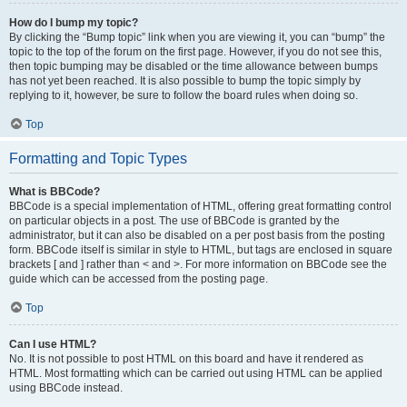
How do I bump my topic?
By clicking the “Bump topic” link when you are viewing it, you can “bump” the
topic to the top of the forum on the first page. However, if you do not see this,
then topic bumping may be disabled or the time allowance between bumps
has not yet been reached. It is also possible to bump the topic simply by
replying to it, however, be sure to follow the board rules when doing so.
Top
Formatting and Topic Types
What is BBCode?
BBCode is a special implementation of HTML, offering great formatting control
on particular objects in a post. The use of BBCode is granted by the
administrator, but it can also be disabled on a per post basis from the posting
form. BBCode itself is similar in style to HTML, but tags are enclosed in square
brackets [ and ] rather than < and >. For more information on BBCode see the
guide which can be accessed from the posting page.
Top
Can I use HTML?
No. It is not possible to post HTML on this board and have it rendered as
HTML. Most formatting which can be carried out using HTML can be applied
using BBCode instead.