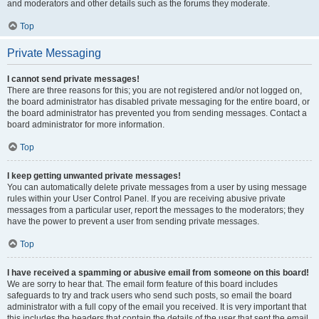
and moderators and other details such as the forums they moderate.
Top
Private Messaging
I cannot send private messages!
There are three reasons for this; you are not registered and/or not logged on,
the board administrator has disabled private messaging for the entire board, or
the board administrator has prevented you from sending messages. Contact a
board administrator for more information.
Top
I keep getting unwanted private messages!
You can automatically delete private messages from a user by using message
rules within your User Control Panel. If you are receiving abusive private
messages from a particular user, report the messages to the moderators; they
have the power to prevent a user from sending private messages.
Top
I have received a spamming or abusive email from someone on this board!
We are sorry to hear that. The email form feature of this board includes
safeguards to try and track users who send such posts, so email the board
administrator with a full copy of the email you received. It is very important that
this includes the headers that contain the details of the user that sent the email.