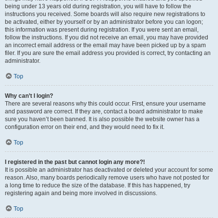
being under 13 years old during registration, you will have to follow the
instructions you received. Some boards will also require new registrations to
be activated, either by yourself or by an administrator before you can logon;
this information was present during registration. If you were sent an email,
follow the instructions. If you did not receive an email, you may have provided
an incorrect email address or the email may have been picked up by a spam
filer. If you are sure the email address you provided is correct, try contacting an
administrator.
Top
Why can’t I login?
There are several reasons why this could occur. First, ensure your username
and password are correct. If they are, contact a board administrator to make
sure you haven’t been banned. It is also possible the website owner has a
configuration error on their end, and they would need to fix it.
Top
I registered in the past but cannot login any more?!
It is possible an administrator has deactivated or deleted your account for some
reason. Also, many boards periodically remove users who have not posted for
a long time to reduce the size of the database. If this has happened, try
registering again and being more involved in discussions.
Top