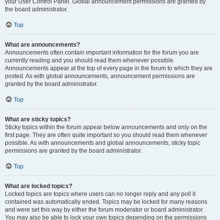
your User Control Panel. Global announcement permissions are granted by
the board administrator.
Top
What are announcements?
Announcements often contain important information for the forum you are
currently reading and you should read them whenever possible.
Announcements appear at the top of every page in the forum to which they are
posted. As with global announcements, announcement permissions are
granted by the board administrator.
Top
What are sticky topics?
Sticky topics within the forum appear below announcements and only on the
first page. They are often quite important so you should read them whenever
possible. As with announcements and global announcements, sticky topic
permissions are granted by the board administrator.
Top
What are locked topics?
Locked topics are topics where users can no longer reply and any poll it
contained was automatically ended. Topics may be locked for many reasons
and were set this way by either the forum moderator or board administrator.
You may also be able to lock your own topics depending on the permissions