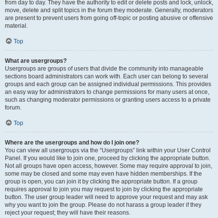
from day to day. They have the authority to edit or delete posts and lock, unlock,
move, delete and split topics in the forum they moderate. Generally, moderators
are present to prevent users from going off-topic or posting abusive or offensive
material.
Top
What are usergroups?
Usergroups are groups of users that divide the community into manageable
sections board administrators can work with. Each user can belong to several
groups and each group can be assigned individual permissions. This provides
an easy way for administrators to change permissions for many users at once,
such as changing moderator permissions or granting users access to a private
forum.
Top
Where are the usergroups and how do I join one?
You can view all usergroups via the “Usergroups” link within your User Control
Panel. If you would like to join one, proceed by clicking the appropriate button.
Not all groups have open access, however. Some may require approval to join,
some may be closed and some may even have hidden memberships. If the
group is open, you can join it by clicking the appropriate button. If a group
requires approval to join you may request to join by clicking the appropriate
button. The user group leader will need to approve your request and may ask
why you want to join the group. Please do not harass a group leader if they
reject your request; they will have their reasons.