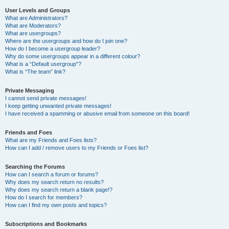
User Levels and Groups
What are Administrators?
What are Moderators?
What are usergroups?
Where are the usergroups and how do I join one?
How do I become a usergroup leader?
Why do some usergroups appear in a different colour?
What is a “Default usergroup”?
What is “The team” link?
Private Messaging
I cannot send private messages!
I keep getting unwanted private messages!
I have received a spamming or abusive email from someone on this board!
Friends and Foes
What are my Friends and Foes lists?
How can I add / remove users to my Friends or Foes list?
Searching the Forums
How can I search a forum or forums?
Why does my search return no results?
Why does my search return a blank page!?
How do I search for members?
How can I find my own posts and topics?
Subscriptions and Bookmarks