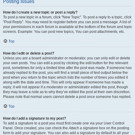
Posting Issues
How do I create a new topic or post a reply?
To post a new topic in a forum, click "New Topic". To post a reply to a topic, click
"Post Reply". You may need to register before you can post a message. A list of
your permissions in each forum is available at the bottom of the forum and topic
screens. Example: You can post new topics, You can post attachments, etc.
Top
How do I edit or delete a post?
Unless you are a board administrator or moderator, you can only edit or delete
your own posts. You can edit a post by clicking the edit button for the relevant
post, sometimes for only a limited time after the post was made. If someone has
already replied to the post, you will find a small piece of text output below the
post when you return to the topic which lists the number of times you edited it
along with the date and time. This will only appear if someone has made a
reply; it will not appear if a moderator or administrator edited the post, though
they may leave a note as to why they’ve edited the post at their own discretion.
Please note that normal users cannot delete a post once someone has replied.
Top
How do I add a signature to my post?
To add a signature to a post you must first create one via your User Control
Panel. Once created, you can check the
Attach a signature
box on the posting
form to add your signature. You can also add a signature by default to all your