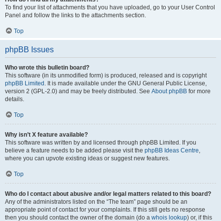
To find your list of attachments that you have uploaded, go to your User Control
Panel and follow the links to the attachments section.
Top
phpBB Issues
Who wrote this bulletin board?
This software (in its unmodified form) is produced, released and is copyright
phpBB Limited
. It is made available under the GNU General Public License,
version 2 (GPL-2.0) and may be freely distributed. See
About phpBB
for more
details.
Top
Why isn’t X feature available?
This software was written by and licensed through phpBB Limited. If you
believe a feature needs to be added please visit the
phpBB Ideas Centre
,
where you can upvote existing ideas or suggest new features.
Top
Who do I contact about abusive and/or legal matters related to this board?
Any of the administrators listed on the “The team” page should be an
appropriate point of contact for your complaints. If this still gets no response
then you should contact the owner of the domain (do a
whois lookup
) or, if this