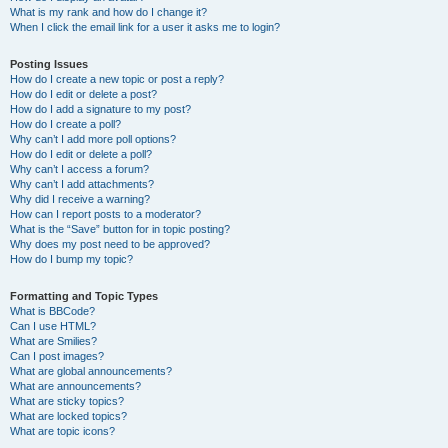
What is my rank and how do I change it?
When I click the email link for a user it asks me to login?
Posting Issues
How do I create a new topic or post a reply?
How do I edit or delete a post?
How do I add a signature to my post?
How do I create a poll?
Why can’t I add more poll options?
How do I edit or delete a poll?
Why can’t I access a forum?
Why can’t I add attachments?
Why did I receive a warning?
How can I report posts to a moderator?
What is the “Save” button for in topic posting?
Why does my post need to be approved?
How do I bump my topic?
Formatting and Topic Types
What is BBCode?
Can I use HTML?
What are Smilies?
Can I post images?
What are global announcements?
What are announcements?
What are sticky topics?
What are locked topics?
What are topic icons?