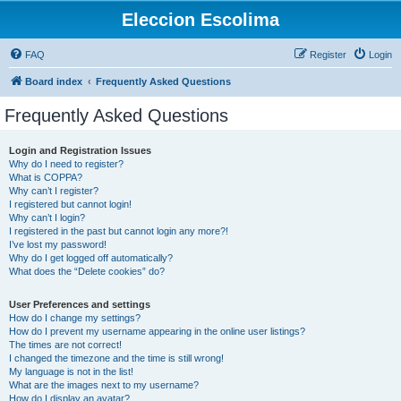
Eleccion Escolima
FAQ
Register
Login
Board index
Frequently Asked Questions
Frequently Asked Questions
Login and Registration Issues
Why do I need to register?
What is COPPA?
Why can’t I register?
I registered but cannot login!
Why can’t I login?
I registered in the past but cannot login any more?!
I’ve lost my password!
Why do I get logged off automatically?
What does the “Delete cookies” do?
User Preferences and settings
How do I change my settings?
How do I prevent my username appearing in the online user listings?
The times are not correct!
I changed the timezone and the time is still wrong!
My language is not in the list!
What are the images next to my username?
How do I display an avatar?