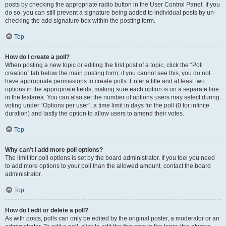
posts by checking the appropriate radio button in the User Control Panel. If you
do so, you can still prevent a signature being added to individual posts by un-
checking the add signature box within the posting form.
Top
How do I create a poll?
When posting a new topic or editing the first post of a topic, click the “Poll
creation” tab below the main posting form; if you cannot see this, you do not
have appropriate permissions to create polls. Enter a title and at least two
options in the appropriate fields, making sure each option is on a separate line
in the textarea. You can also set the number of options users may select during
voting under “Options per user”, a time limit in days for the poll (0 for infinite
duration) and lastly the option to allow users to amend their votes.
Top
Why can’t I add more poll options?
The limit for poll options is set by the board administrator. If you feel you need
to add more options to your poll than the allowed amount, contact the board
administrator.
Top
How do I edit or delete a poll?
As with posts, polls can only be edited by the original poster, a moderator or an