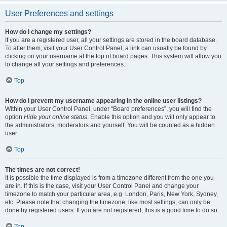
User Preferences and settings
How do I change my settings?
If you are a registered user, all your settings are stored in the board database.
To alter them, visit your User Control Panel; a link can usually be found by
clicking on your username at the top of board pages. This system will allow you
to change all your settings and preferences.
Top
How do I prevent my username appearing in the online user listings?
Within your User Control Panel, under “Board preferences”, you will find the
option
Hide your online status
. Enable this option and you will only appear to
the administrators, moderators and yourself. You will be counted as a hidden
user.
Top
The times are not correct!
It is possible the time displayed is from a timezone different from the one you
are in. If this is the case, visit your User Control Panel and change your
timezone to match your particular area, e.g. London, Paris, New York, Sydney,
etc. Please note that changing the timezone, like most settings, can only be
done by registered users. If you are not registered, this is a good time to do so.
Top