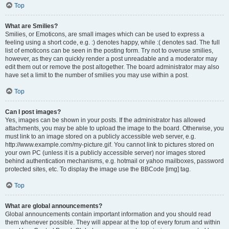
Top
What are Smilies?
Smilies, or Emoticons, are small images which can be used to express a
feeling using a short code, e.g. :) denotes happy, while :( denotes sad. The full
list of emoticons can be seen in the posting form. Try not to overuse smilies,
however, as they can quickly render a post unreadable and a moderator may
edit them out or remove the post altogether. The board administrator may also
have set a limit to the number of smilies you may use within a post.
Top
Can I post images?
Yes, images can be shown in your posts. If the administrator has allowed
attachments, you may be able to upload the image to the board. Otherwise, you
must link to an image stored on a publicly accessible web server, e.g.
http://www.example.com/my-picture.gif. You cannot link to pictures stored on
your own PC (unless it is a publicly accessible server) nor images stored
behind authentication mechanisms, e.g. hotmail or yahoo mailboxes, password
protected sites, etc. To display the image use the BBCode [img] tag.
Top
What are global announcements?
Global announcements contain important information and you should read
them whenever possible. They will appear at the top of every forum and within