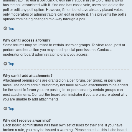
administrator. To edit a poll, click to edit the first post in the topic; this always
has the poll associated with it. If no one has cast a vote, users can delete the
poll or edit any poll option. However, if members have already placed votes,
only moderators or administrators can edit or delete it. This prevents the poll’s
options from being changed mid-way through a poll.
Top
Why can’t I access a forum?
Some forums may be limited to certain users or groups. To view, read, post or
perform another action you may need special permissions. Contact a
moderator or board administrator to grant you access.
Top
Why can’t I add attachments?
Attachment permissions are granted on a per forum, per group, or per user
basis. The board administrator may not have allowed attachments to be added
for the specific forum you are posting in, or perhaps only certain groups can
post attachments. Contact the board administrator if you are unsure about why
you are unable to add attachments.
Top
Why did I receive a warning?
Each board administrator has their own set of rules for their site. If you have
broken a rule, you may be issued a warning. Please note that this is the board