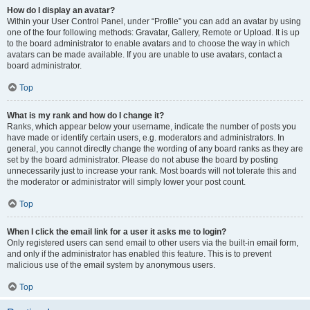
How do I display an avatar?
Within your User Control Panel, under “Profile” you can add an avatar by using
one of the four following methods: Gravatar, Gallery, Remote or Upload. It is up
to the board administrator to enable avatars and to choose the way in which
avatars can be made available. If you are unable to use avatars, contact a
board administrator.
Top
What is my rank and how do I change it?
Ranks, which appear below your username, indicate the number of posts you
have made or identify certain users, e.g. moderators and administrators. In
general, you cannot directly change the wording of any board ranks as they are
set by the board administrator. Please do not abuse the board by posting
unnecessarily just to increase your rank. Most boards will not tolerate this and
the moderator or administrator will simply lower your post count.
Top
When I click the email link for a user it asks me to login?
Only registered users can send email to other users via the built-in email form,
and only if the administrator has enabled this feature. This is to prevent
malicious use of the email system by anonymous users.
Top