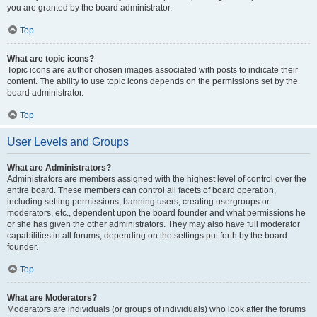
you are granted by the board administrator.
Top
What are topic icons?
Topic icons are author chosen images associated with posts to indicate their
content. The ability to use topic icons depends on the permissions set by the
board administrator.
Top
User Levels and Groups
What are Administrators?
Administrators are members assigned with the highest level of control over the
entire board. These members can control all facets of board operation,
including setting permissions, banning users, creating usergroups or
moderators, etc., dependent upon the board founder and what permissions he
or she has given the other administrators. They may also have full moderator
capabilities in all forums, depending on the settings put forth by the board
founder.
Top
What are Moderators?
Moderators are individuals (or groups of individuals) who look after the forums