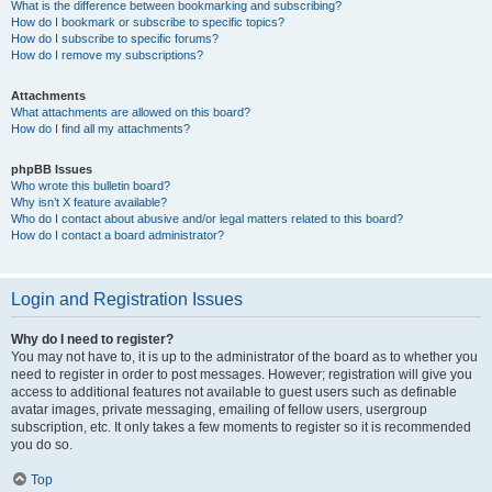
What is the difference between bookmarking and subscribing?
How do I bookmark or subscribe to specific topics?
How do I subscribe to specific forums?
How do I remove my subscriptions?
Attachments
What attachments are allowed on this board?
How do I find all my attachments?
phpBB Issues
Who wrote this bulletin board?
Why isn’t X feature available?
Who do I contact about abusive and/or legal matters related to this board?
How do I contact a board administrator?
Login and Registration Issues
Why do I need to register?
You may not have to, it is up to the administrator of the board as to whether you
need to register in order to post messages. However; registration will give you
access to additional features not available to guest users such as definable
avatar images, private messaging, emailing of fellow users, usergroup
subscription, etc. It only takes a few moments to register so it is recommended
you do so.
Top