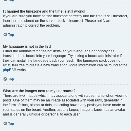
I changed the timezone and the time is still wrong!
If you are sure you have set the timezone correctly and the time is still incorrect,
then the time stored on the server clock is incorrect. Please notify an
administrator to correct the problem.
Top
My language is not in the list!
Either the administrator has not installed your language or nobody has
translated this board into your language. Try asking a board administrator if
they can install the language pack you need. If the language pack does not
exist, feel free to create a new translation. More information can be found at the
phpBB
® website.
Top
What are the images next to my username?
There are two images which may appear along with a username when viewing
posts. One of them may be an image associated with your rank, generally in
the form of stars, blocks or dots, indicating how many posts you have made or
your status on the board. Another, usually larger, image is known as an avatar
and is generally unique or personal to each user.
Top