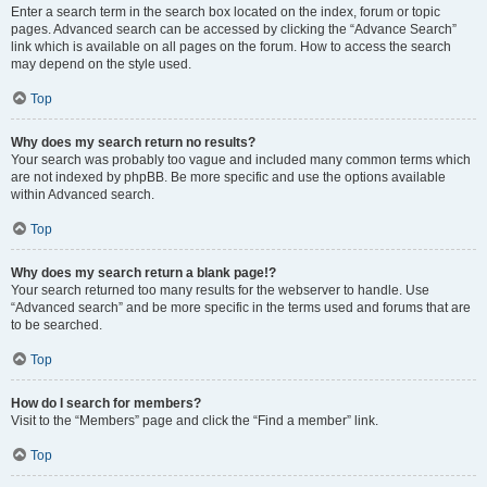
Enter a search term in the search box located on the index, forum or topic
pages. Advanced search can be accessed by clicking the “Advance Search”
link which is available on all pages on the forum. How to access the search
may depend on the style used.
Top
Why does my search return no results?
Your search was probably too vague and included many common terms which
are not indexed by phpBB. Be more specific and use the options available
within Advanced search.
Top
Why does my search return a blank page!?
Your search returned too many results for the webserver to handle. Use
“Advanced search” and be more specific in the terms used and forums that are
to be searched.
Top
How do I search for members?
Visit to the “Members” page and click the “Find a member” link.
Top