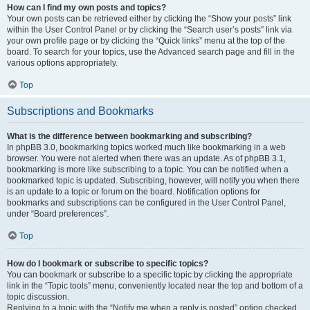
How can I find my own posts and topics?
Your own posts can be retrieved either by clicking the “Show your posts” link
within the User Control Panel or by clicking the “Search user’s posts” link via
your own profile page or by clicking the “Quick links” menu at the top of the
board. To search for your topics, use the Advanced search page and fill in the
various options appropriately.
Top
Subscriptions and Bookmarks
What is the difference between bookmarking and subscribing?
In phpBB 3.0, bookmarking topics worked much like bookmarking in a web
browser. You were not alerted when there was an update. As of phpBB 3.1,
bookmarking is more like subscribing to a topic. You can be notified when a
bookmarked topic is updated. Subscribing, however, will notify you when there
is an update to a topic or forum on the board. Notification options for
bookmarks and subscriptions can be configured in the User Control Panel,
under “Board preferences”.
Top
How do I bookmark or subscribe to specific topics?
You can bookmark or subscribe to a specific topic by clicking the appropriate
link in the “Topic tools” menu, conveniently located near the top and bottom of a
topic discussion.
Replying to a topic with the “Notify me when a reply is posted” option checked