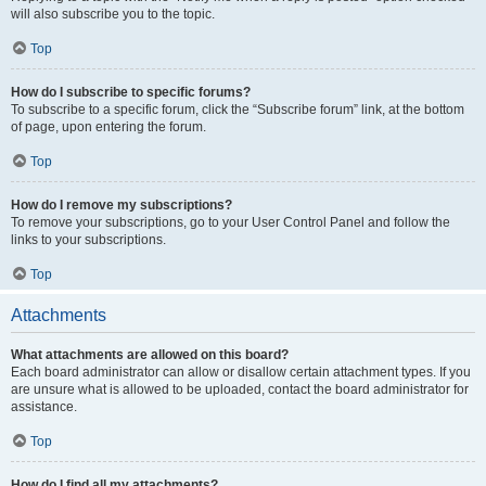
will also subscribe you to the topic.
Top
How do I subscribe to specific forums?
To subscribe to a specific forum, click the “Subscribe forum” link, at the bottom
of page, upon entering the forum.
Top
How do I remove my subscriptions?
To remove your subscriptions, go to your User Control Panel and follow the
links to your subscriptions.
Top
Attachments
What attachments are allowed on this board?
Each board administrator can allow or disallow certain attachment types. If you
are unsure what is allowed to be uploaded, contact the board administrator for
assistance.
Top
How do I find all my attachments?