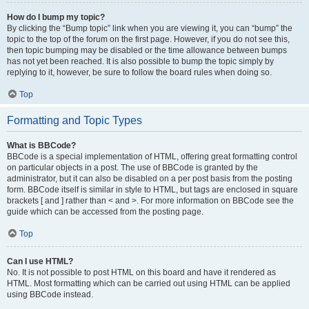
How do I bump my topic?
By clicking the “Bump topic” link when you are viewing it, you can “bump” the
topic to the top of the forum on the first page. However, if you do not see this,
then topic bumping may be disabled or the time allowance between bumps
has not yet been reached. It is also possible to bump the topic simply by
replying to it, however, be sure to follow the board rules when doing so.
Top
Formatting and Topic Types
What is BBCode?
BBCode is a special implementation of HTML, offering great formatting control
on particular objects in a post. The use of BBCode is granted by the
administrator, but it can also be disabled on a per post basis from the posting
form. BBCode itself is similar in style to HTML, but tags are enclosed in square
brackets [ and ] rather than < and >. For more information on BBCode see the
guide which can be accessed from the posting page.
Top
Can I use HTML?
No. It is not possible to post HTML on this board and have it rendered as
HTML. Most formatting which can be carried out using HTML can be applied
using BBCode instead.