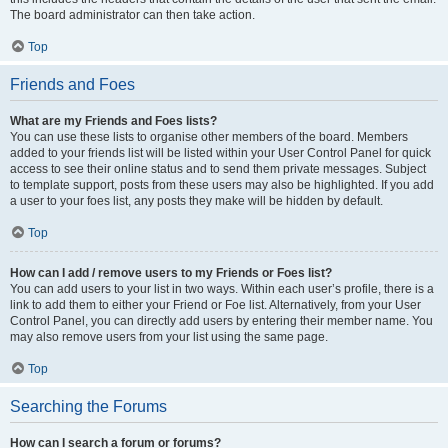
The board administrator can then take action.
Top
Friends and Foes
What are my Friends and Foes lists?
You can use these lists to organise other members of the board. Members
added to your friends list will be listed within your User Control Panel for quick
access to see their online status and to send them private messages. Subject
to template support, posts from these users may also be highlighted. If you add
a user to your foes list, any posts they make will be hidden by default.
Top
How can I add / remove users to my Friends or Foes list?
You can add users to your list in two ways. Within each user’s profile, there is a
link to add them to either your Friend or Foe list. Alternatively, from your User
Control Panel, you can directly add users by entering their member name. You
may also remove users from your list using the same page.
Top
Searching the Forums
How can I search a forum or forums?