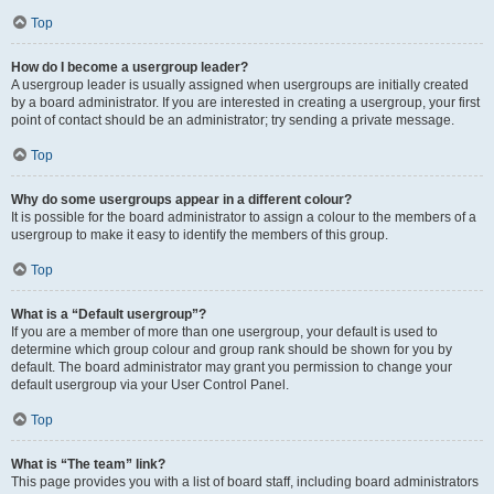
Top
How do I become a usergroup leader?
A usergroup leader is usually assigned when usergroups are initially created
by a board administrator. If you are interested in creating a usergroup, your first
point of contact should be an administrator; try sending a private message.
Top
Why do some usergroups appear in a different colour?
It is possible for the board administrator to assign a colour to the members of a
usergroup to make it easy to identify the members of this group.
Top
What is a “Default usergroup”?
If you are a member of more than one usergroup, your default is used to
determine which group colour and group rank should be shown for you by
default. The board administrator may grant you permission to change your
default usergroup via your User Control Panel.
Top
What is “The team” link?
This page provides you with a list of board staff, including board administrators