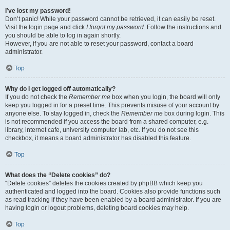
I’ve lost my password!
Don’t panic! While your password cannot be retrieved, it can easily be reset.
Visit the login page and click
I forgot my password
. Follow the instructions and
you should be able to log in again shortly.
However, if you are not able to reset your password, contact a board
administrator.
Top
Why do I get logged off automatically?
If you do not check the
Remember me
box when you login, the board will only
keep you logged in for a preset time. This prevents misuse of your account by
anyone else. To stay logged in, check the
Remember me
box during login. This
is not recommended if you access the board from a shared computer, e.g.
library, internet cafe, university computer lab, etc. If you do not see this
checkbox, it means a board administrator has disabled this feature.
Top
What does the “Delete cookies” do?
“Delete cookies” deletes the cookies created by phpBB which keep you
authenticated and logged into the board. Cookies also provide functions such
as read tracking if they have been enabled by a board administrator. If you are
having login or logout problems, deleting board cookies may help.
Top