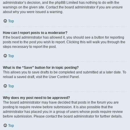
administrator’s decision, and the phpBB Limited has nothing to do with the
warnings on the given site. Contact the board administrator if you are unsure
about why you were issued a warning.
Top
How can I report posts to a moderator?
If the board administrator has allowed it, you should see a button for reporting
posts next to the post you wish to report. Clicking this will walk you through the
steps necessary to report the post.
Top
What is the “Save” button for in topic posting?
This allows you to save drafts to be completed and submitted at a later date. To
reload a saved draft, visit the User Control Panel.
Top
Why does my post need to be approved?
The board administrator may have decided that posts in the forum you are
posting to require review before submission. It is also possible that the
administrator has placed you in a group of users whose posts require review
before submission. Please contact the board administrator for further details.
Top