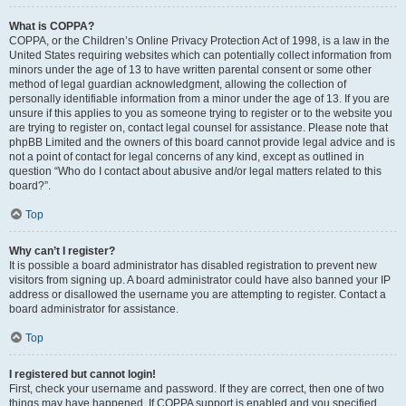
What is COPPA?
COPPA, or the Children’s Online Privacy Protection Act of 1998, is a law in the
United States requiring websites which can potentially collect information from
minors under the age of 13 to have written parental consent or some other
method of legal guardian acknowledgment, allowing the collection of
personally identifiable information from a minor under the age of 13. If you are
unsure if this applies to you as someone trying to register or to the website you
are trying to register on, contact legal counsel for assistance. Please note that
phpBB Limited and the owners of this board cannot provide legal advice and is
not a point of contact for legal concerns of any kind, except as outlined in
question “Who do I contact about abusive and/or legal matters related to this
board?”.
Top
Why can’t I register?
It is possible a board administrator has disabled registration to prevent new
visitors from signing up. A board administrator could have also banned your IP
address or disallowed the username you are attempting to register. Contact a
board administrator for assistance.
Top
I registered but cannot login!
First, check your username and password. If they are correct, then one of two
things may have happened. If COPPA support is enabled and you specified