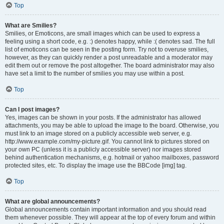
Top
What are Smilies?
Smilies, or Emoticons, are small images which can be used to express a
feeling using a short code, e.g. :) denotes happy, while :( denotes sad. The full
list of emoticons can be seen in the posting form. Try not to overuse smilies,
however, as they can quickly render a post unreadable and a moderator may
edit them out or remove the post altogether. The board administrator may also
have set a limit to the number of smilies you may use within a post.
Top
Can I post images?
Yes, images can be shown in your posts. If the administrator has allowed
attachments, you may be able to upload the image to the board. Otherwise, you
must link to an image stored on a publicly accessible web server, e.g.
http://www.example.com/my-picture.gif. You cannot link to pictures stored on
your own PC (unless it is a publicly accessible server) nor images stored
behind authentication mechanisms, e.g. hotmail or yahoo mailboxes, password
protected sites, etc. To display the image use the BBCode [img] tag.
Top
What are global announcements?
Global announcements contain important information and you should read
them whenever possible. They will appear at the top of every forum and within