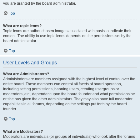
you are granted by the board administrator.
Top
What are topic icons?
Topic icons are author chosen images associated with posts to indicate their
content. The ability to use topic icons depends on the permissions set by the
board administrator.
Top
User Levels and Groups
What are Administrators?
Administrators are members assigned with the highest level of control over the
entire board. These members can control all facets of board operation,
including setting permissions, banning users, creating usergroups or
moderators, etc., dependent upon the board founder and what permissions he
or she has given the other administrators. They may also have full moderator
capabilities in all forums, depending on the settings put forth by the board
founder.
Top
What are Moderators?
Moderators are individuals (or groups of individuals) who look after the forums