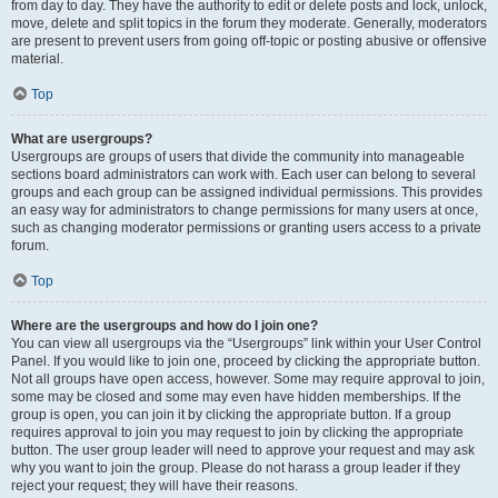
from day to day. They have the authority to edit or delete posts and lock, unlock,
move, delete and split topics in the forum they moderate. Generally, moderators
are present to prevent users from going off-topic or posting abusive or offensive
material.
Top
What are usergroups?
Usergroups are groups of users that divide the community into manageable
sections board administrators can work with. Each user can belong to several
groups and each group can be assigned individual permissions. This provides
an easy way for administrators to change permissions for many users at once,
such as changing moderator permissions or granting users access to a private
forum.
Top
Where are the usergroups and how do I join one?
You can view all usergroups via the “Usergroups” link within your User Control
Panel. If you would like to join one, proceed by clicking the appropriate button.
Not all groups have open access, however. Some may require approval to join,
some may be closed and some may even have hidden memberships. If the
group is open, you can join it by clicking the appropriate button. If a group
requires approval to join you may request to join by clicking the appropriate
button. The user group leader will need to approve your request and may ask
why you want to join the group. Please do not harass a group leader if they
reject your request; they will have their reasons.