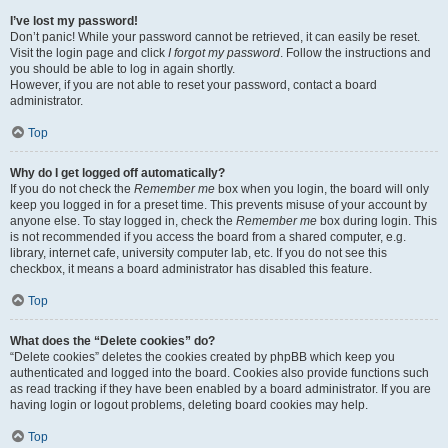
I’ve lost my password!
Don’t panic! While your password cannot be retrieved, it can easily be reset.
Visit the login page and click
I forgot my password
. Follow the instructions and
you should be able to log in again shortly.
However, if you are not able to reset your password, contact a board
administrator.
Top
Why do I get logged off automatically?
If you do not check the
Remember me
box when you login, the board will only
keep you logged in for a preset time. This prevents misuse of your account by
anyone else. To stay logged in, check the
Remember me
box during login. This
is not recommended if you access the board from a shared computer, e.g.
library, internet cafe, university computer lab, etc. If you do not see this
checkbox, it means a board administrator has disabled this feature.
Top
What does the “Delete cookies” do?
“Delete cookies” deletes the cookies created by phpBB which keep you
authenticated and logged into the board. Cookies also provide functions such
as read tracking if they have been enabled by a board administrator. If you are
having login or logout problems, deleting board cookies may help.
Top