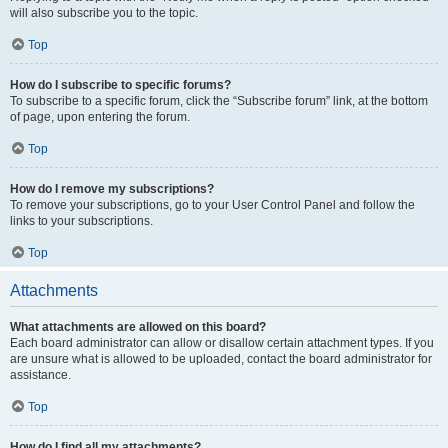
will also subscribe you to the topic.
Top
How do I subscribe to specific forums?
To subscribe to a specific forum, click the “Subscribe forum” link, at the bottom
of page, upon entering the forum.
Top
How do I remove my subscriptions?
To remove your subscriptions, go to your User Control Panel and follow the
links to your subscriptions.
Top
Attachments
What attachments are allowed on this board?
Each board administrator can allow or disallow certain attachment types. If you
are unsure what is allowed to be uploaded, contact the board administrator for
assistance.
Top
How do I find all my attachments?