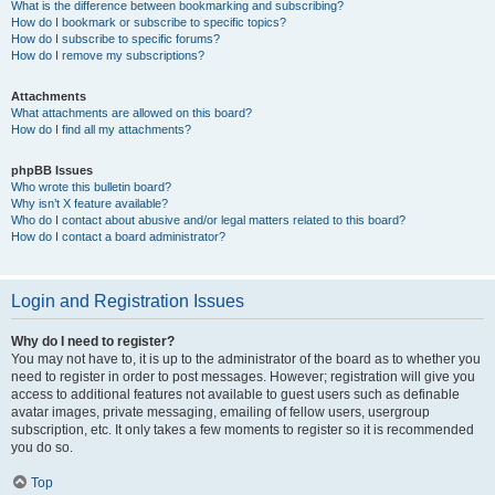
What is the difference between bookmarking and subscribing?
How do I bookmark or subscribe to specific topics?
How do I subscribe to specific forums?
How do I remove my subscriptions?
Attachments
What attachments are allowed on this board?
How do I find all my attachments?
phpBB Issues
Who wrote this bulletin board?
Why isn’t X feature available?
Who do I contact about abusive and/or legal matters related to this board?
How do I contact a board administrator?
Login and Registration Issues
Why do I need to register?
You may not have to, it is up to the administrator of the board as to whether you
need to register in order to post messages. However; registration will give you
access to additional features not available to guest users such as definable
avatar images, private messaging, emailing of fellow users, usergroup
subscription, etc. It only takes a few moments to register so it is recommended
you do so.
Top