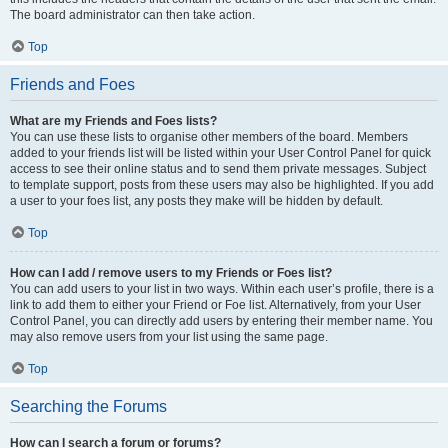
The board administrator can then take action.
Top
Friends and Foes
What are my Friends and Foes lists?
You can use these lists to organise other members of the board. Members
added to your friends list will be listed within your User Control Panel for quick
access to see their online status and to send them private messages. Subject
to template support, posts from these users may also be highlighted. If you add
a user to your foes list, any posts they make will be hidden by default.
Top
How can I add / remove users to my Friends or Foes list?
You can add users to your list in two ways. Within each user’s profile, there is a
link to add them to either your Friend or Foe list. Alternatively, from your User
Control Panel, you can directly add users by entering their member name. You
may also remove users from your list using the same page.
Top
Searching the Forums
How can I search a forum or forums?