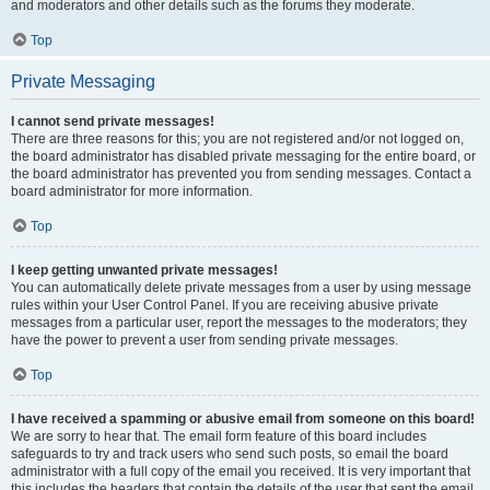
and moderators and other details such as the forums they moderate.
Top
Private Messaging
I cannot send private messages!
There are three reasons for this; you are not registered and/or not logged on,
the board administrator has disabled private messaging for the entire board, or
the board administrator has prevented you from sending messages. Contact a
board administrator for more information.
Top
I keep getting unwanted private messages!
You can automatically delete private messages from a user by using message
rules within your User Control Panel. If you are receiving abusive private
messages from a particular user, report the messages to the moderators; they
have the power to prevent a user from sending private messages.
Top
I have received a spamming or abusive email from someone on this board!
We are sorry to hear that. The email form feature of this board includes
safeguards to try and track users who send such posts, so email the board
administrator with a full copy of the email you received. It is very important that
this includes the headers that contain the details of the user that sent the email.