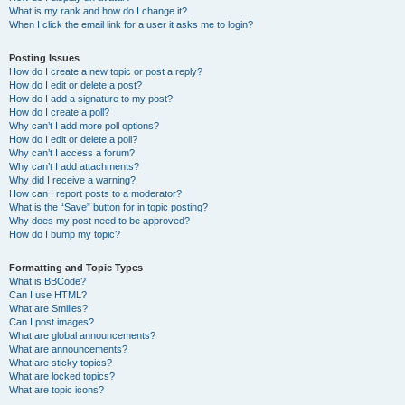
What is my rank and how do I change it?
When I click the email link for a user it asks me to login?
Posting Issues
How do I create a new topic or post a reply?
How do I edit or delete a post?
How do I add a signature to my post?
How do I create a poll?
Why can’t I add more poll options?
How do I edit or delete a poll?
Why can’t I access a forum?
Why can’t I add attachments?
Why did I receive a warning?
How can I report posts to a moderator?
What is the “Save” button for in topic posting?
Why does my post need to be approved?
How do I bump my topic?
Formatting and Topic Types
What is BBCode?
Can I use HTML?
What are Smilies?
Can I post images?
What are global announcements?
What are announcements?
What are sticky topics?
What are locked topics?
What are topic icons?