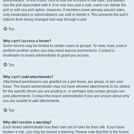
administrator. To edit a poll, click to edit the first post in the topic; this always
has the poll associated with it. If no one has cast a vote, users can delete the
poll or edit any poll option. However, if members have already placed votes,
only moderators or administrators can edit or delete it. This prevents the poll’s
options from being changed mid-way through a poll.
Top
Why can’t I access a forum?
Some forums may be limited to certain users or groups. To view, read, post or
perform another action you may need special permissions. Contact a
moderator or board administrator to grant you access.
Top
Why can’t I add attachments?
Attachment permissions are granted on a per forum, per group, or per user
basis. The board administrator may not have allowed attachments to be added
for the specific forum you are posting in, or perhaps only certain groups can
post attachments. Contact the board administrator if you are unsure about why
you are unable to add attachments.
Top
Why did I receive a warning?
Each board administrator has their own set of rules for their site. If you have
broken a rule, you may be issued a warning. Please note that this is the board