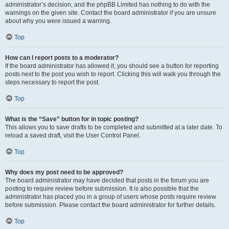
administrator’s decision, and the phpBB Limited has nothing to do with the
warnings on the given site. Contact the board administrator if you are unsure
about why you were issued a warning.
Top
How can I report posts to a moderator?
If the board administrator has allowed it, you should see a button for reporting
posts next to the post you wish to report. Clicking this will walk you through the
steps necessary to report the post.
Top
What is the “Save” button for in topic posting?
This allows you to save drafts to be completed and submitted at a later date. To
reload a saved draft, visit the User Control Panel.
Top
Why does my post need to be approved?
The board administrator may have decided that posts in the forum you are
posting to require review before submission. It is also possible that the
administrator has placed you in a group of users whose posts require review
before submission. Please contact the board administrator for further details.
Top