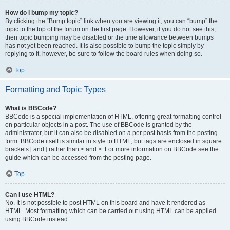
How do I bump my topic?
By clicking the “Bump topic” link when you are viewing it, you can “bump” the
topic to the top of the forum on the first page. However, if you do not see this,
then topic bumping may be disabled or the time allowance between bumps
has not yet been reached. It is also possible to bump the topic simply by
replying to it, however, be sure to follow the board rules when doing so.
Top
Formatting and Topic Types
What is BBCode?
BBCode is a special implementation of HTML, offering great formatting control
on particular objects in a post. The use of BBCode is granted by the
administrator, but it can also be disabled on a per post basis from the posting
form. BBCode itself is similar in style to HTML, but tags are enclosed in square
brackets [ and ] rather than < and >. For more information on BBCode see the
guide which can be accessed from the posting page.
Top
Can I use HTML?
No. It is not possible to post HTML on this board and have it rendered as
HTML. Most formatting which can be carried out using HTML can be applied
using BBCode instead.