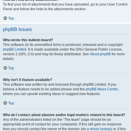
To find your list of attachments that you have uploaded, go to your User Control
Panel and follow the links to the attachments section.
Top
phpBB Issues
Who wrote this bulletin board?
This software (in its unmodified form) is produced, released and is copyright
phpBB Limited
. It is made available under the GNU General Public License,
version 2 (GPL-2.0) and may be freely distributed. See
About phpBB
for more
details.
Top
Why isn’t X feature available?
This software was written by and licensed through phpBB Limited. If you
believe a feature needs to be added please visit the
phpBB Ideas Centre
,
where you can upvote existing ideas or suggest new features.
Top
Who do I contact about abusive and/or legal matters related to this board?
Any of the administrators listed on the “The team” page should be an
appropriate point of contact for your complaints. If this still gets no response
then you should contact the owner of the domain (do a
whois lookup
) or, if this