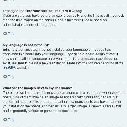
I changed the timezone and the time is still wrong!
If you are sure you have set the timezone correctly and the time is still incorrect,
then the time stored on the server clock is incorrect. Please notify an
administrator to correct the problem.
Top
My language is not in the list!
Either the administrator has not installed your language or nobody has
translated this board into your language. Try asking a board administrator if
they can install the language pack you need. If the language pack does not
exist, feel free to create a new translation. More information can be found at the
phpBB
® website.
Top
What are the images next to my username?
There are two images which may appear along with a username when viewing
posts. One of them may be an image associated with your rank, generally in
the form of stars, blocks or dots, indicating how many posts you have made or
your status on the board. Another, usually larger, image is known as an avatar
and is generally unique or personal to each user.
Top