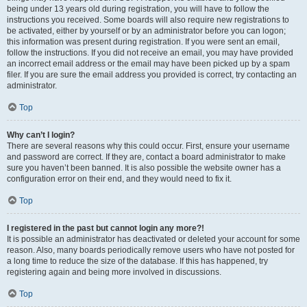
being under 13 years old during registration, you will have to follow the
instructions you received. Some boards will also require new registrations to
be activated, either by yourself or by an administrator before you can logon;
this information was present during registration. If you were sent an email,
follow the instructions. If you did not receive an email, you may have provided
an incorrect email address or the email may have been picked up by a spam
filer. If you are sure the email address you provided is correct, try contacting an
administrator.
Top
Why can’t I login?
There are several reasons why this could occur. First, ensure your username
and password are correct. If they are, contact a board administrator to make
sure you haven’t been banned. It is also possible the website owner has a
configuration error on their end, and they would need to fix it.
Top
I registered in the past but cannot login any more?!
It is possible an administrator has deactivated or deleted your account for some
reason. Also, many boards periodically remove users who have not posted for
a long time to reduce the size of the database. If this has happened, try
registering again and being more involved in discussions.
Top