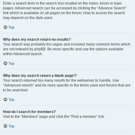
Enter a search term in the search box located on the index, forum or topic
pages. Advanced search can be accessed by clicking the “Advance Search”
link which is available on all pages on the forum. How to access the search
may depend on the style used.
Top
Why does my search return no results?
Your search was probably too vague and included many common terms which
are not indexed by phpBB. Be more specific and use the options available
within Advanced search.
Top
Why does my search return a blank page!?
Your search returned too many results for the webserver to handle. Use
“Advanced search” and be more specific in the terms used and forums that are
to be searched.
Top
How do I search for members?
Visit to the “Members” page and click the “Find a member” link.
Top