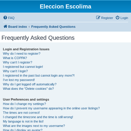
Eleccion Escolima
FAQ
Register
Login
Board index
Frequently Asked Questions
Frequently Asked Questions
Login and Registration Issues
Why do I need to register?
What is COPPA?
Why can’t I register?
I registered but cannot login!
Why can’t I login?
I registered in the past but cannot login any more?!
I’ve lost my password!
Why do I get logged off automatically?
What does the “Delete cookies” do?
User Preferences and settings
How do I change my settings?
How do I prevent my username appearing in the online user listings?
The times are not correct!
I changed the timezone and the time is still wrong!
My language is not in the list!
What are the images next to my username?
How do I display an avatar?