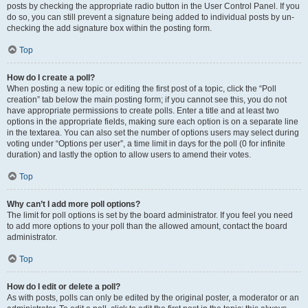
posts by checking the appropriate radio button in the User Control Panel. If you
do so, you can still prevent a signature being added to individual posts by un-
checking the add signature box within the posting form.
Top
How do I create a poll?
When posting a new topic or editing the first post of a topic, click the “Poll
creation” tab below the main posting form; if you cannot see this, you do not
have appropriate permissions to create polls. Enter a title and at least two
options in the appropriate fields, making sure each option is on a separate line
in the textarea. You can also set the number of options users may select during
voting under “Options per user”, a time limit in days for the poll (0 for infinite
duration) and lastly the option to allow users to amend their votes.
Top
Why can’t I add more poll options?
The limit for poll options is set by the board administrator. If you feel you need
to add more options to your poll than the allowed amount, contact the board
administrator.
Top
How do I edit or delete a poll?
As with posts, polls can only be edited by the original poster, a moderator or an