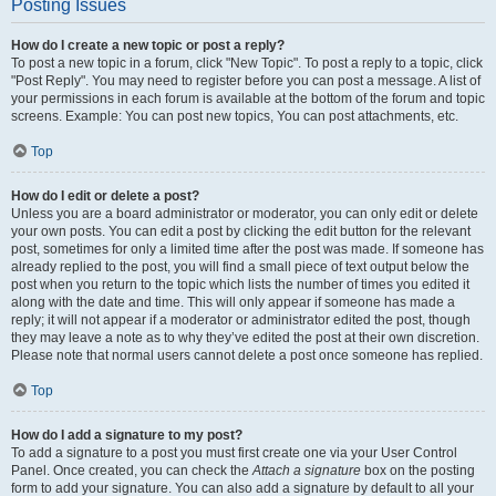
Posting Issues
How do I create a new topic or post a reply?
To post a new topic in a forum, click "New Topic". To post a reply to a topic, click
"Post Reply". You may need to register before you can post a message. A list of
your permissions in each forum is available at the bottom of the forum and topic
screens. Example: You can post new topics, You can post attachments, etc.
Top
How do I edit or delete a post?
Unless you are a board administrator or moderator, you can only edit or delete
your own posts. You can edit a post by clicking the edit button for the relevant
post, sometimes for only a limited time after the post was made. If someone has
already replied to the post, you will find a small piece of text output below the
post when you return to the topic which lists the number of times you edited it
along with the date and time. This will only appear if someone has made a
reply; it will not appear if a moderator or administrator edited the post, though
they may leave a note as to why they’ve edited the post at their own discretion.
Please note that normal users cannot delete a post once someone has replied.
Top
How do I add a signature to my post?
To add a signature to a post you must first create one via your User Control
Panel. Once created, you can check the
Attach a signature
box on the posting
form to add your signature. You can also add a signature by default to all your