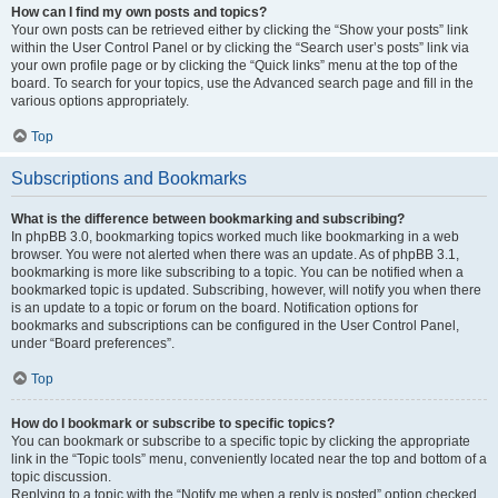
How can I find my own posts and topics?
Your own posts can be retrieved either by clicking the “Show your posts” link
within the User Control Panel or by clicking the “Search user’s posts” link via
your own profile page or by clicking the “Quick links” menu at the top of the
board. To search for your topics, use the Advanced search page and fill in the
various options appropriately.
Top
Subscriptions and Bookmarks
What is the difference between bookmarking and subscribing?
In phpBB 3.0, bookmarking topics worked much like bookmarking in a web
browser. You were not alerted when there was an update. As of phpBB 3.1,
bookmarking is more like subscribing to a topic. You can be notified when a
bookmarked topic is updated. Subscribing, however, will notify you when there
is an update to a topic or forum on the board. Notification options for
bookmarks and subscriptions can be configured in the User Control Panel,
under “Board preferences”.
Top
How do I bookmark or subscribe to specific topics?
You can bookmark or subscribe to a specific topic by clicking the appropriate
link in the “Topic tools” menu, conveniently located near the top and bottom of a
topic discussion.
Replying to a topic with the “Notify me when a reply is posted” option checked