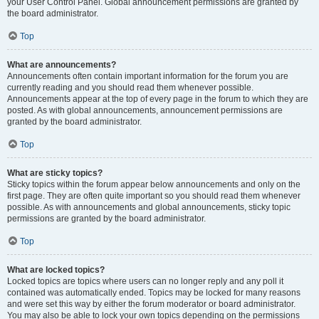
your User Control Panel. Global announcement permissions are granted by
the board administrator.
Top
What are announcements?
Announcements often contain important information for the forum you are
currently reading and you should read them whenever possible.
Announcements appear at the top of every page in the forum to which they are
posted. As with global announcements, announcement permissions are
granted by the board administrator.
Top
What are sticky topics?
Sticky topics within the forum appear below announcements and only on the
first page. They are often quite important so you should read them whenever
possible. As with announcements and global announcements, sticky topic
permissions are granted by the board administrator.
Top
What are locked topics?
Locked topics are topics where users can no longer reply and any poll it
contained was automatically ended. Topics may be locked for many reasons
and were set this way by either the forum moderator or board administrator.
You may also be able to lock your own topics depending on the permissions