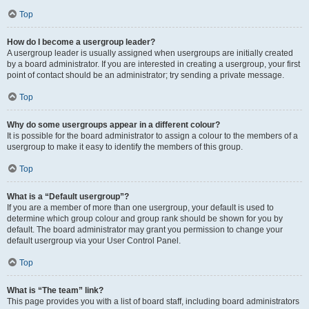
Top
How do I become a usergroup leader?
A usergroup leader is usually assigned when usergroups are initially created
by a board administrator. If you are interested in creating a usergroup, your first
point of contact should be an administrator; try sending a private message.
Top
Why do some usergroups appear in a different colour?
It is possible for the board administrator to assign a colour to the members of a
usergroup to make it easy to identify the members of this group.
Top
What is a “Default usergroup”?
If you are a member of more than one usergroup, your default is used to
determine which group colour and group rank should be shown for you by
default. The board administrator may grant you permission to change your
default usergroup via your User Control Panel.
Top
What is “The team” link?
This page provides you with a list of board staff, including board administrators