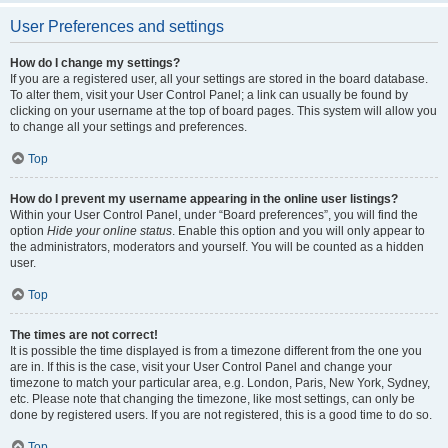
User Preferences and settings
How do I change my settings?
If you are a registered user, all your settings are stored in the board database.
To alter them, visit your User Control Panel; a link can usually be found by
clicking on your username at the top of board pages. This system will allow you
to change all your settings and preferences.
Top
How do I prevent my username appearing in the online user listings?
Within your User Control Panel, under “Board preferences”, you will find the
option
Hide your online status
. Enable this option and you will only appear to
the administrators, moderators and yourself. You will be counted as a hidden
user.
Top
The times are not correct!
It is possible the time displayed is from a timezone different from the one you
are in. If this is the case, visit your User Control Panel and change your
timezone to match your particular area, e.g. London, Paris, New York, Sydney,
etc. Please note that changing the timezone, like most settings, can only be
done by registered users. If you are not registered, this is a good time to do so.
Top