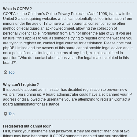
What is COPPA?
COPPA, or the Children’s Online Privacy Protection Act of 1998, is a law in the
United States requiring websites which can potentially collect information from
minors under the age of 13 to have written parental consent or some other
method of legal guardian acknowledgment, allowing the collection of
personally identifiable information from a minor under the age of 13. If you are
unsure if this applies to you as someone trying to register or to the website you
are trying to register on, contact legal counsel for assistance. Please note that
phpBB Limited and the owners of this board cannot provide legal advice and is
not a point of contact for legal concerns of any kind, except as outlined in
question “Who do I contact about abusive and/or legal matters related to this
board?”.
Top
Why can’t I register?
It is possible a board administrator has disabled registration to prevent new
visitors from signing up. A board administrator could have also banned your IP
address or disallowed the username you are attempting to register. Contact a
board administrator for assistance.
Top
I registered but cannot login!
First, check your username and password. If they are correct, then one of two
things may have happened. If COPPA support is enabled and you specified