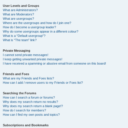
User Levels and Groups
What are Administrators?
What are Moderators?
What are usergroups?
Where are the usergroups and how do I join one?
How do I become a usergroup leader?
Why do some usergroups appear in a different colour?
What is a “Default usergroup”?
What is “The team” link?
Private Messaging
I cannot send private messages!
I keep getting unwanted private messages!
I have received a spamming or abusive email from someone on this board!
Friends and Foes
What are my Friends and Foes lists?
How can I add / remove users to my Friends or Foes list?
Searching the Forums
How can I search a forum or forums?
Why does my search return no results?
Why does my search return a blank page!?
How do I search for members?
How can I find my own posts and topics?
Subscriptions and Bookmarks