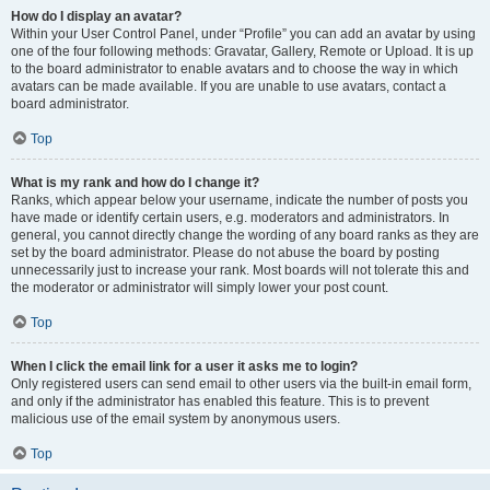
How do I display an avatar?
Within your User Control Panel, under “Profile” you can add an avatar by using
one of the four following methods: Gravatar, Gallery, Remote or Upload. It is up
to the board administrator to enable avatars and to choose the way in which
avatars can be made available. If you are unable to use avatars, contact a
board administrator.
Top
What is my rank and how do I change it?
Ranks, which appear below your username, indicate the number of posts you
have made or identify certain users, e.g. moderators and administrators. In
general, you cannot directly change the wording of any board ranks as they are
set by the board administrator. Please do not abuse the board by posting
unnecessarily just to increase your rank. Most boards will not tolerate this and
the moderator or administrator will simply lower your post count.
Top
When I click the email link for a user it asks me to login?
Only registered users can send email to other users via the built-in email form,
and only if the administrator has enabled this feature. This is to prevent
malicious use of the email system by anonymous users.
Top