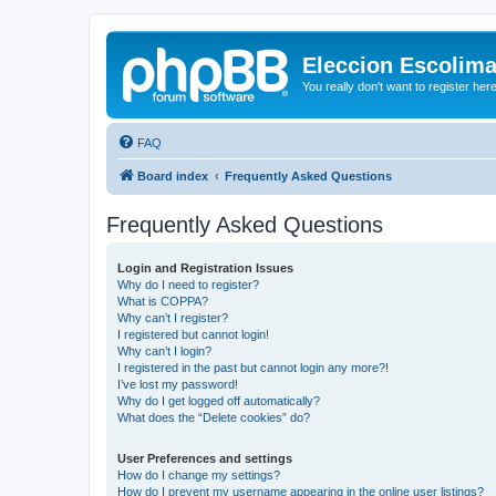
Eleccion Escolim
You really don't want to register her
FAQ
Board index
Frequently Asked Questions
Frequently Asked Questions
Login and Registration Issues
Why do I need to register?
What is COPPA?
Why can’t I register?
I registered but cannot login!
Why can’t I login?
I registered in the past but cannot login any more?!
I’ve lost my password!
Why do I get logged off automatically?
What does the “Delete cookies” do?
User Preferences and settings
How do I change my settings?
How do I prevent my username appearing in the online user listings?