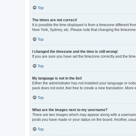
Top
The times are not correct!
It is possible the time displayed is from a timezone different fr
New York, Sydney, etc. Please note that changing the timezone, l
Top
I changed the timezone and the time is still wrong!
If you are sure you have set the timezone correctly and the time i
Top
My language is not in the list!
Either the administrator has not installed your language or nob
pack does not exist, feel free to create a new translation. More
Top
What are the images next to my username?
There are two images which may appear along with a username w
posts you have made or your status on the board. Another, usual
Top