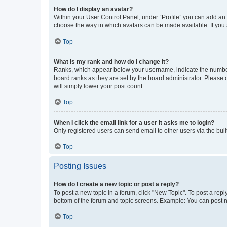
How do I display an avatar?
Within your User Control Panel, under “Profile” you can add an a
choose the way in which avatars can be made available. If you a
Top
What is my rank and how do I change it?
Ranks, which appear below your username, indicate the number o
board ranks as they are set by the board administrator. Please 
will simply lower your post count.
Top
When I click the email link for a user it asks me to login?
Only registered users can send email to other users via the buil
Top
Posting Issues
How do I create a new topic or post a reply?
To post a new topic in a forum, click "New Topic". To post a repl
bottom of the forum and topic screens. Example: You can post n
Top