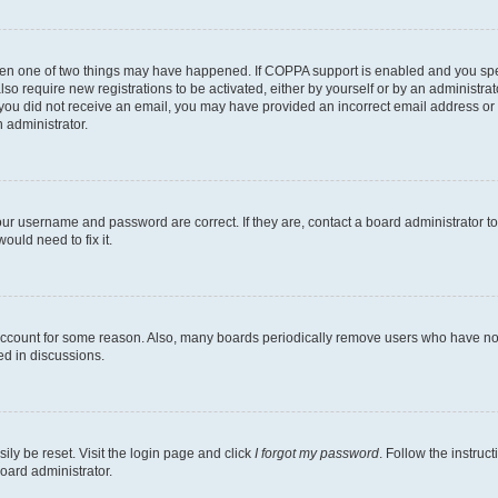
then one of two things may have happened. If COPPA support is enabled and you speci
lso require new registrations to be activated, either by yourself or by an administra
. If you did not receive an email, you may have provided an incorrect email address o
n administrator.
our username and password are correct. If they are, contact a board administrator t
ould need to fix it.
 account for some reason. Also, many boards periodically remove users who have not p
ed in discussions.
ily be reset. Visit the login page and click
I forgot my password
. Follow the instruc
oard administrator.