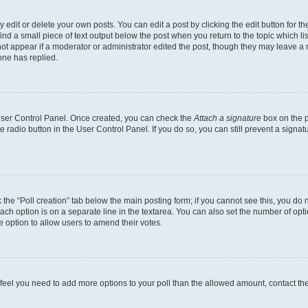
dit or delete your own posts. You can edit a post by clicking the edit button for the
ind a small piece of text output below the post when you return to the topic which li
not appear if a moderator or administrator edited the post, though they may leave a n
ne has replied.
 User Control Panel. Once created, you can check the
Attach a signature
box on the p
te radio button in the User Control Panel. If you do so, you can still prevent a sign
ck the “Poll creation” tab below the main posting form; if you cannot see this, you do 
each option is on a separate line in the textarea. You can also set the number of op
 the option to allow users to amend their votes.
you feel you need to add more options to your poll than the allowed amount, contact th