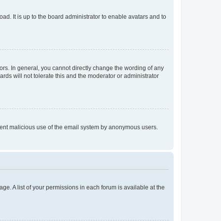
ad. It is up to the board administrator to enable avatars and to
rs. In general, you cannot directly change the wording of any
rds will not tolerate this and the moderator or administrator
prevent malicious use of the email system by anonymous users.
ge. A list of your permissions in each forum is available at the