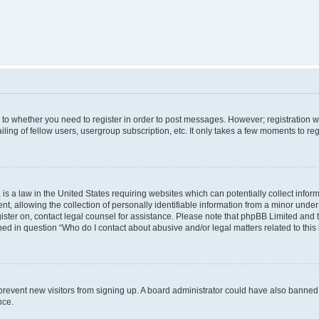
s to whether you need to register in order to post messages. However; registration wi
ing of fellow users, usergroup subscription, etc. It only takes a few moments to re
is a law in the United States requiring websites which can potentially collect infor
allowing the collection of personally identifiable information from a minor under th
egister on, contact legal counsel for assistance. Please note that phpBB Limited and
ined in question “Who do I contact about abusive and/or legal matters related to this
to prevent new visitors from signing up. A board administrator could have also bann
nce.