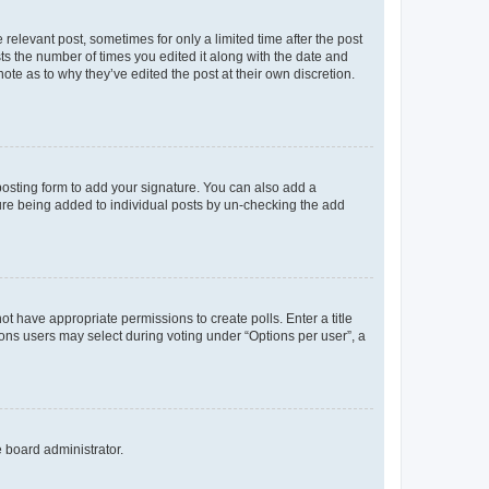
 relevant post, sometimes for only a limited time after the post
sts the number of times you edited it along with the date and
ote as to why they’ve edited the post at their own discretion.
osting form to add your signature. You can also add a
ature being added to individual posts by un-checking the add
not have appropriate permissions to create polls. Enter a title
tions users may select during voting under “Options per user”, a
e board administrator.