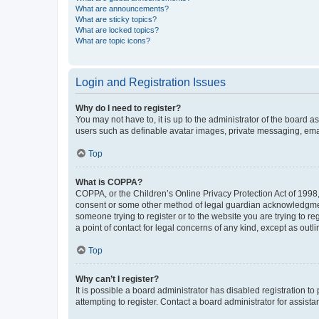
What are announcements?
What are sticky topics?
What are locked topics?
What are topic icons?
Login and Registration Issues
Why do I need to register?
You may not have to, it is up to the administrator of the board a
users such as definable avatar images, private messaging, email
Top
What is COPPA?
COPPA, or the Children’s Online Privacy Protection Act of 1998, 
consent or some other method of legal guardian acknowledgment, 
someone trying to register or to the website you are trying to r
a point of contact for legal concerns of any kind, except as outl
Top
Why can’t I register?
It is possible a board administrator has disabled registration 
attempting to register. Contact a board administrator for assista