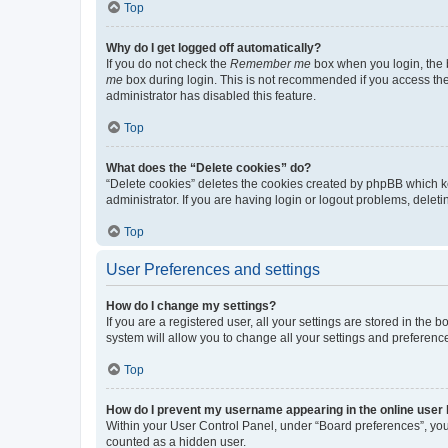
Top
Why do I get logged off automatically?
If you do not check the
Remember me
box when you login, the b
me
box during login. This is not recommended if you access the b
administrator has disabled this feature.
Top
What does the “Delete cookies” do?
“Delete cookies” deletes the cookies created by phpBB which k
administrator. If you are having login or logout problems, dele
Top
User Preferences and settings
How do I change my settings?
If you are a registered user, all your settings are stored in the
system will allow you to change all your settings and preferenc
Top
How do I prevent my username appearing in the online user l
Within your User Control Panel, under “Board preferences”, you 
counted as a hidden user.