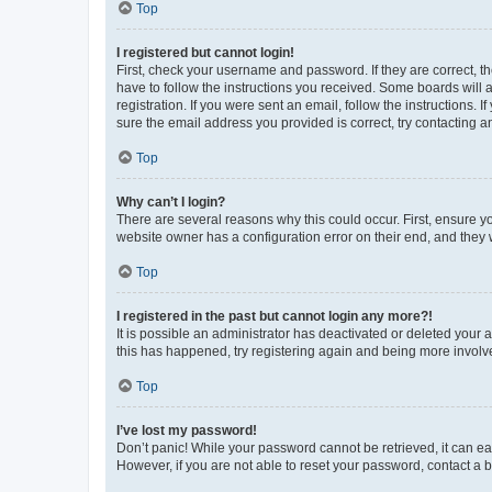
Top
I registered but cannot login!
First, check your username and password. If they are correct, 
have to follow the instructions you received. Some boards will a
registration. If you were sent an email, follow the instructions
sure the email address you provided is correct, try contacting a
Top
Why can’t I login?
There are several reasons why this could occur. First, ensure y
website owner has a configuration error on their end, and they w
Top
I registered in the past but cannot login any more?!
It is possible an administrator has deactivated or deleted your
this has happened, try registering again and being more involv
Top
I’ve lost my password!
Don’t panic! While your password cannot be retrieved, it can eas
However, if you are not able to reset your password, contact a b