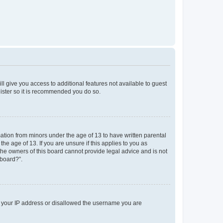
ll give you access to additional features not available to guest
gister so it is recommended you do so.
mation from minors under the age of 13 to have written parental
e age of 13. If you are unsure if this applies to you as
 the owners of this board cannot provide legal advice and is not
 board?”.
ed your IP address or disallowed the username you are