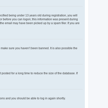
fied being under 13 years old during registration, you will
tor before you can logon; this information was present during
r the email may have been picked up by a spam filer. If you are
o make sure you haven’t been banned. It is also possible the
osted for a long time to reduce the size of the database. If
tions and you should be able to log in again shortly.