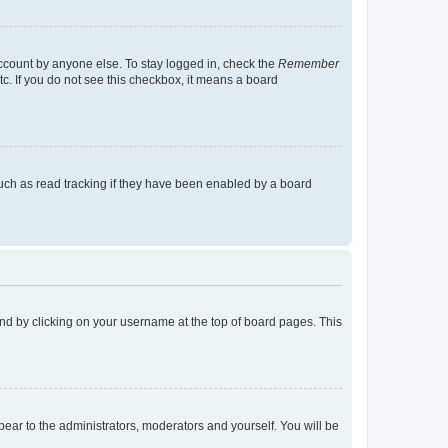
account by anyone else. To stay logged in, check the
Remember
tc. If you do not see this checkbox, it means a board
uch as read tracking if they have been enabled by a board
found by clicking on your username at the top of board pages. This
ppear to the administrators, moderators and yourself. You will be