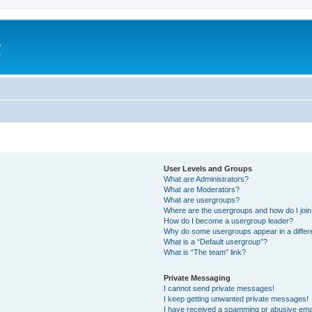
a
e
User Levels and Groups
What are Administrators?
What are Moderators?
What are usergroups?
Where are the usergroups and how do I joi
How do I become a usergroup leader?
Why do some usergroups appear in a differ
What is a “Default usergroup”?
What is “The team” link?
Private Messaging
I cannot send private messages!
I keep getting unwanted private messages!
I have received a spamming or abusive ema