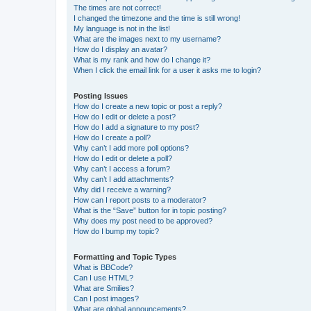
The times are not correct!
I changed the timezone and the time is still wrong!
My language is not in the list!
What are the images next to my username?
How do I display an avatar?
What is my rank and how do I change it?
When I click the email link for a user it asks me to login?
Posting Issues
How do I create a new topic or post a reply?
How do I edit or delete a post?
How do I add a signature to my post?
How do I create a poll?
Why can’t I add more poll options?
How do I edit or delete a poll?
Why can’t I access a forum?
Why can’t I add attachments?
Why did I receive a warning?
How can I report posts to a moderator?
What is the “Save” button for in topic posting?
Why does my post need to be approved?
How do I bump my topic?
Formatting and Topic Types
What is BBCode?
Can I use HTML?
What are Smilies?
Can I post images?
What are global announcements?