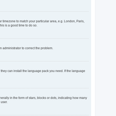
our timezone to match your particular area, e.g. London, Paris,
his is a good time to do so.
an administrator to correct the problem.
f they can install the language pack you need. If the language
lly in the form of stars, blocks or dots, indicating how many
 user.