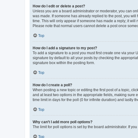
How do I edit or delete a post?
Unless you are a board administrator or moderator, you can only e
was made. If someone has already replied to the post, you will f
time. This will only appear if someone has made a reply; it will 
Please note that normal users cannot delete a post once someo
Top
How do I add a signature to my post?
To add a signature to a post you must first create one via your
signature by default to all your posts by checking the appropria
signature box within the posting form.
Top
How do I create a poll?
When posting a new topic or editing the first post of a topic, cli
and at least two options in the appropriate fields, making sure 
time limit in days for the poll (0 for infinite duration) and lastly
Top
Why can’t I add more poll options?
The limit for poll options is set by the board administrator. If 
Top