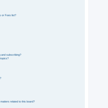
 or Foes list?
g and subscribing?
 topics?
d?
matters related to this board?