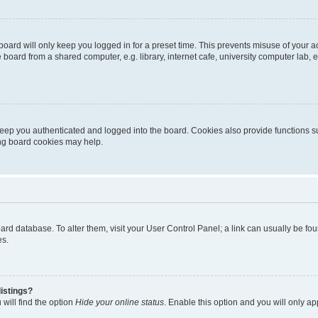
oard will only keep you logged in for a preset time. This prevents misuse of your 
oard from a shared computer, e.g. library, internet cafe, university computer lab, e
eep you authenticated and logged into the board. Cookies also provide functions s
ting board cookies may help.
 board database. To alter them, visit your User Control Panel; a link can usually be 
es.
istings?
will find the option
Hide your online status
. Enable this option and you will only a