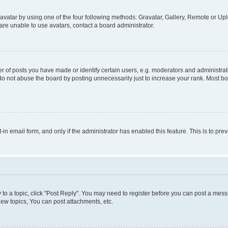
vatar by using one of the four following methods: Gravatar, Gallery, Remote or Uplo
re unable to use avatars, contact a board administrator.
f posts you have made or identify certain users, e.g. moderators and administrato
do not abuse the board by posting unnecessarily just to increase your rank. Most boa
t-in email form, and only if the administrator has enabled this feature. This is to 
y to a topic, click "Post Reply". You may need to register before you can post a messa
ew topics, You can post attachments, etc.