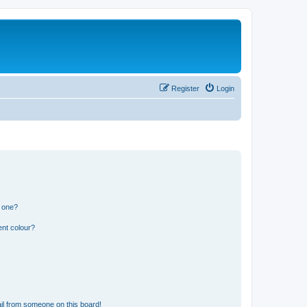
Register
Login
n one?
ent colour?
il from someone on this board!