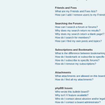
Friends and Foes
What are my Friends and Foes lists?
How can I add / remove users to my Friends
Searching the Forums
How can I search a forum or forums?
Why does my search return no results?
Why does my search return a blank page!?
How do I search for members?
How can I find my own posts and topics?
Subscriptions and Bookmarks
What is the difference between bookmarkin
How do I bookmark or subscribe to specific
How do I subscribe to specific forums?
How do I remove my subscriptions?
Attachments
What attachments are allowed on this boar
How do I find all my attachments?
phpBB Issues
Who wrote this bulletin board?
Why isn’t X feature available?
Who do I contact about abusive and/or legal 
How do I contact a board administrator?