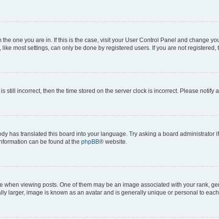
om the one you are in. If this is the case, visit your User Control Panel and change y
ike most settings, can only be done by registered users. If you are not registered, t
s still incorrect, then the time stored on the server clock is incorrect. Please notify 
ody has translated this board into your language. Try asking a board administrator i
 information can be found at the
phpBB
® website.
hen viewing posts. One of them may be an image associated with your rank, genera
ly larger, image is known as an avatar and is generally unique or personal to each