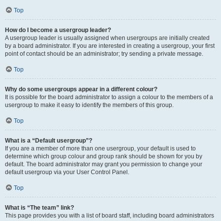
Top
How do I become a usergroup leader?
A usergroup leader is usually assigned when usergroups are initially created
by a board administrator. If you are interested in creating a usergroup, your first
point of contact should be an administrator; try sending a private message.
Top
Why do some usergroups appear in a different colour?
It is possible for the board administrator to assign a colour to the members of a
usergroup to make it easy to identify the members of this group.
Top
What is a “Default usergroup”?
If you are a member of more than one usergroup, your default is used to
determine which group colour and group rank should be shown for you by
default. The board administrator may grant you permission to change your
default usergroup via your User Control Panel.
Top
What is “The team” link?
This page provides you with a list of board staff, including board administrators