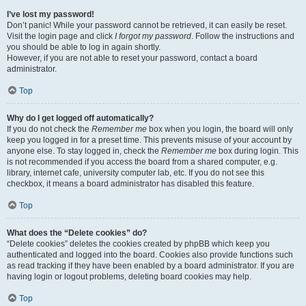
I’ve lost my password!
Don’t panic! While your password cannot be retrieved, it can easily be reset.
Visit the login page and click
I forgot my password
. Follow the instructions and
you should be able to log in again shortly.
However, if you are not able to reset your password, contact a board
administrator.
Top
Why do I get logged off automatically?
If you do not check the
Remember me
box when you login, the board will only
keep you logged in for a preset time. This prevents misuse of your account by
anyone else. To stay logged in, check the
Remember me
box during login. This
is not recommended if you access the board from a shared computer, e.g.
library, internet cafe, university computer lab, etc. If you do not see this
checkbox, it means a board administrator has disabled this feature.
Top
What does the “Delete cookies” do?
“Delete cookies” deletes the cookies created by phpBB which keep you
authenticated and logged into the board. Cookies also provide functions such
as read tracking if they have been enabled by a board administrator. If you are
having login or logout problems, deleting board cookies may help.
Top