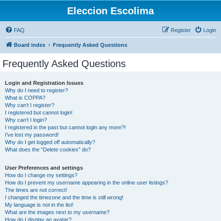
Eleccion Escolima
FAQ
Register
Login
Board index
Frequently Asked Questions
Frequently Asked Questions
Login and Registration Issues
Why do I need to register?
What is COPPA?
Why can’t I register?
I registered but cannot login!
Why can’t I login?
I registered in the past but cannot login any more?!
I’ve lost my password!
Why do I get logged off automatically?
What does the “Delete cookies” do?
User Preferences and settings
How do I change my settings?
How do I prevent my username appearing in the online user listings?
The times are not correct!
I changed the timezone and the time is still wrong!
My language is not in the list!
What are the images next to my username?
How do I display an avatar?