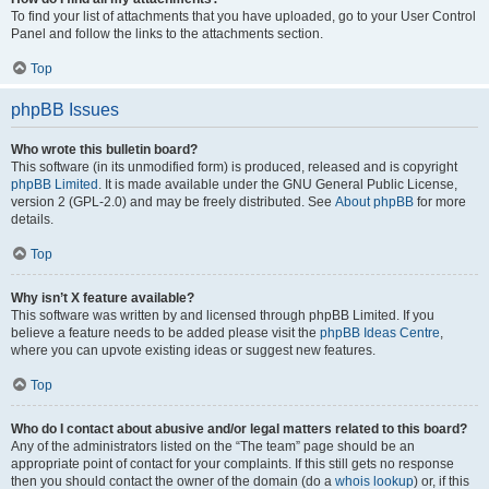
To find your list of attachments that you have uploaded, go to your User Control
Panel and follow the links to the attachments section.
Top
phpBB Issues
Who wrote this bulletin board?
This software (in its unmodified form) is produced, released and is copyright
phpBB Limited
. It is made available under the GNU General Public License,
version 2 (GPL-2.0) and may be freely distributed. See
About phpBB
for more
details.
Top
Why isn’t X feature available?
This software was written by and licensed through phpBB Limited. If you
believe a feature needs to be added please visit the
phpBB Ideas Centre
,
where you can upvote existing ideas or suggest new features.
Top
Who do I contact about abusive and/or legal matters related to this board?
Any of the administrators listed on the “The team” page should be an
appropriate point of contact for your complaints. If this still gets no response
then you should contact the owner of the domain (do a
whois lookup
) or, if this