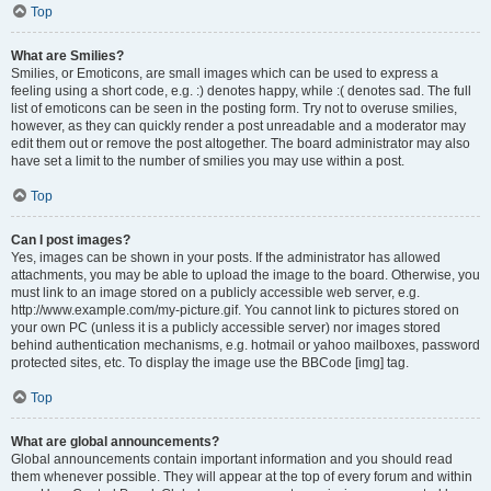
Top
What are Smilies?
Smilies, or Emoticons, are small images which can be used to express a
feeling using a short code, e.g. :) denotes happy, while :( denotes sad. The full
list of emoticons can be seen in the posting form. Try not to overuse smilies,
however, as they can quickly render a post unreadable and a moderator may
edit them out or remove the post altogether. The board administrator may also
have set a limit to the number of smilies you may use within a post.
Top
Can I post images?
Yes, images can be shown in your posts. If the administrator has allowed
attachments, you may be able to upload the image to the board. Otherwise, you
must link to an image stored on a publicly accessible web server, e.g.
http://www.example.com/my-picture.gif. You cannot link to pictures stored on
your own PC (unless it is a publicly accessible server) nor images stored
behind authentication mechanisms, e.g. hotmail or yahoo mailboxes, password
protected sites, etc. To display the image use the BBCode [img] tag.
Top
What are global announcements?
Global announcements contain important information and you should read
them whenever possible. They will appear at the top of every forum and within