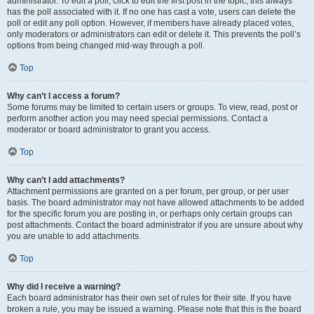
administrator. To edit a poll, click to edit the first post in the topic; this always
has the poll associated with it. If no one has cast a vote, users can delete the
poll or edit any poll option. However, if members have already placed votes,
only moderators or administrators can edit or delete it. This prevents the poll’s
options from being changed mid-way through a poll.
Top
Why can’t I access a forum?
Some forums may be limited to certain users or groups. To view, read, post or
perform another action you may need special permissions. Contact a
moderator or board administrator to grant you access.
Top
Why can’t I add attachments?
Attachment permissions are granted on a per forum, per group, or per user
basis. The board administrator may not have allowed attachments to be added
for the specific forum you are posting in, or perhaps only certain groups can
post attachments. Contact the board administrator if you are unsure about why
you are unable to add attachments.
Top
Why did I receive a warning?
Each board administrator has their own set of rules for their site. If you have
broken a rule, you may be issued a warning. Please note that this is the board