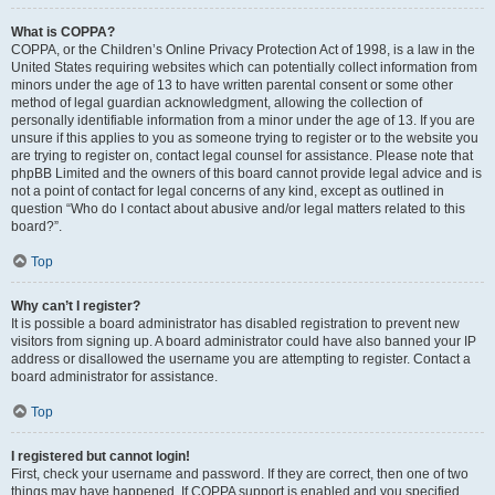
What is COPPA?
COPPA, or the Children’s Online Privacy Protection Act of 1998, is a law in the
United States requiring websites which can potentially collect information from
minors under the age of 13 to have written parental consent or some other
method of legal guardian acknowledgment, allowing the collection of
personally identifiable information from a minor under the age of 13. If you are
unsure if this applies to you as someone trying to register or to the website you
are trying to register on, contact legal counsel for assistance. Please note that
phpBB Limited and the owners of this board cannot provide legal advice and is
not a point of contact for legal concerns of any kind, except as outlined in
question “Who do I contact about abusive and/or legal matters related to this
board?”.
Top
Why can’t I register?
It is possible a board administrator has disabled registration to prevent new
visitors from signing up. A board administrator could have also banned your IP
address or disallowed the username you are attempting to register. Contact a
board administrator for assistance.
Top
I registered but cannot login!
First, check your username and password. If they are correct, then one of two
things may have happened. If COPPA support is enabled and you specified