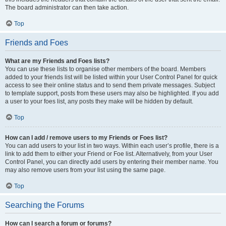
The board administrator can then take action.
Top
Friends and Foes
What are my Friends and Foes lists?
You can use these lists to organise other members of the board. Members
added to your friends list will be listed within your User Control Panel for quick
access to see their online status and to send them private messages. Subject
to template support, posts from these users may also be highlighted. If you add
a user to your foes list, any posts they make will be hidden by default.
Top
How can I add / remove users to my Friends or Foes list?
You can add users to your list in two ways. Within each user’s profile, there is a
link to add them to either your Friend or Foe list. Alternatively, from your User
Control Panel, you can directly add users by entering their member name. You
may also remove users from your list using the same page.
Top
Searching the Forums
How can I search a forum or forums?