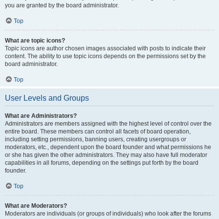
you are granted by the board administrator.
Top
What are topic icons?
Topic icons are author chosen images associated with posts to indicate their
content. The ability to use topic icons depends on the permissions set by the
board administrator.
Top
User Levels and Groups
What are Administrators?
Administrators are members assigned with the highest level of control over the
entire board. These members can control all facets of board operation,
including setting permissions, banning users, creating usergroups or
moderators, etc., dependent upon the board founder and what permissions he
or she has given the other administrators. They may also have full moderator
capabilities in all forums, depending on the settings put forth by the board
founder.
Top
What are Moderators?
Moderators are individuals (or groups of individuals) who look after the forums