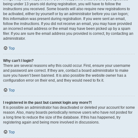
being under 13 years old during registration, you will have to follow the
instructions you received. Some boards will also require new registrations to
be activated, either by yourself or by an administrator before you can logon;
this information was present during registration. If you were sent an email,
follow the instructions. If you did not receive an email, you may have provided
an incorrect email address or the email may have been picked up by a spam
filer. If you are sure the email address you provided is correct, try contacting an
administrator.
Top
Why can’t I login?
There are several reasons why this could occur. First, ensure your username
and password are correct. If they are, contact a board administrator to make
sure you haven’t been banned. It is also possible the website owner has a
configuration error on their end, and they would need to fix it.
Top
I registered in the past but cannot login any more?!
It is possible an administrator has deactivated or deleted your account for some
reason. Also, many boards periodically remove users who have not posted for
a long time to reduce the size of the database. If this has happened, try
registering again and being more involved in discussions.
Top