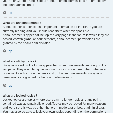
your User Control Panel. Global announcement permissions are granted by
the board administrator.
Top
What are announcements?
Announcements often contain important information for the forum you are
currently reading and you should read them whenever possible.
Announcements appear at the top of every page in the forum to which they are
posted. As with global announcements, announcement permissions are
granted by the board administrator.
Top
What are sticky topics?
Sticky topics within the forum appear below announcements and only on the
first page. They are often quite important so you should read them whenever
possible. As with announcements and global announcements, sticky topic
permissions are granted by the board administrator.
Top
What are locked topics?
Locked topics are topics where users can no longer reply and any poll it
contained was automatically ended. Topics may be locked for many reasons
and were set this way by either the forum moderator or board administrator.
You may also be able to lock your own topics depending on the permissions