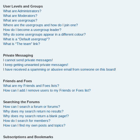
User Levels and Groups
What are Administrators?
What are Moderators?
What are usergroups?
Where are the usergroups and how do I join one?
How do I become a usergroup leader?
Why do some usergroups appear in a different colour?
What is a “Default usergroup”?
What is “The team” link?
Private Messaging
I cannot send private messages!
I keep getting unwanted private messages!
I have received a spamming or abusive email from someone on this board!
Friends and Foes
What are my Friends and Foes lists?
How can I add / remove users to my Friends or Foes list?
Searching the Forums
How can I search a forum or forums?
Why does my search return no results?
Why does my search return a blank page!?
How do I search for members?
How can I find my own posts and topics?
Subscriptions and Bookmarks