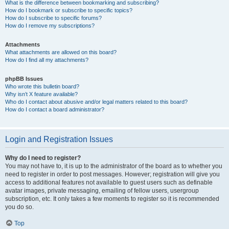
What is the difference between bookmarking and subscribing?
How do I bookmark or subscribe to specific topics?
How do I subscribe to specific forums?
How do I remove my subscriptions?
Attachments
What attachments are allowed on this board?
How do I find all my attachments?
phpBB Issues
Who wrote this bulletin board?
Why isn’t X feature available?
Who do I contact about abusive and/or legal matters related to this board?
How do I contact a board administrator?
Login and Registration Issues
Why do I need to register?
You may not have to, it is up to the administrator of the board as to whether you
need to register in order to post messages. However; registration will give you
access to additional features not available to guest users such as definable
avatar images, private messaging, emailing of fellow users, usergroup
subscription, etc. It only takes a few moments to register so it is recommended
you do so.
Top