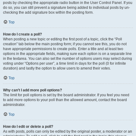
posts by checking the appropriate radio button in the User Control Panel. If you
do so, you can still prevent a signature being added to individual posts by un-
checking the add signature box within the posting form.
Top
How do I create a poll?
When posting a new topic or editing the first post of a topic, click the “Poll
creation” tab below the main posting form; if you cannot see this, you do not
have appropriate permissions to create polls. Enter a title and at least two
options in the appropriate fields, making sure each option is on a separate line
in the textarea. You can also set the number of options users may select during
voting under “Options per user”, a time limit in days for the poll (0 for infinite
duration) and lastly the option to allow users to amend their votes.
Top
Why can’t I add more poll options?
The limit for poll options is set by the board administrator. If you feel you need
to add more options to your poll than the allowed amount, contact the board
administrator.
Top
How do I edit or delete a poll?
As with posts, polls can only be edited by the original poster, a moderator or an