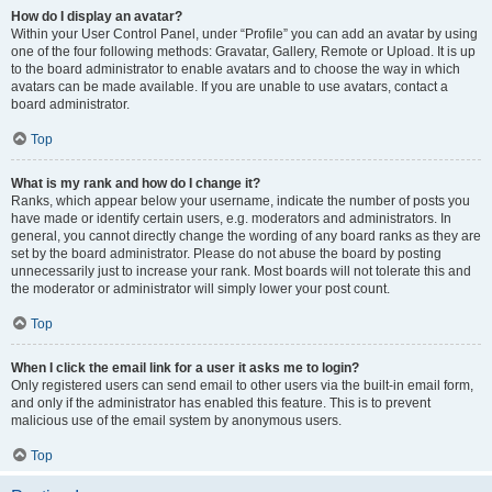
How do I display an avatar?
Within your User Control Panel, under “Profile” you can add an avatar by using
one of the four following methods: Gravatar, Gallery, Remote or Upload. It is up
to the board administrator to enable avatars and to choose the way in which
avatars can be made available. If you are unable to use avatars, contact a
board administrator.
Top
What is my rank and how do I change it?
Ranks, which appear below your username, indicate the number of posts you
have made or identify certain users, e.g. moderators and administrators. In
general, you cannot directly change the wording of any board ranks as they are
set by the board administrator. Please do not abuse the board by posting
unnecessarily just to increase your rank. Most boards will not tolerate this and
the moderator or administrator will simply lower your post count.
Top
When I click the email link for a user it asks me to login?
Only registered users can send email to other users via the built-in email form,
and only if the administrator has enabled this feature. This is to prevent
malicious use of the email system by anonymous users.
Top