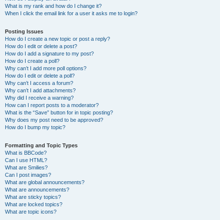
What is my rank and how do I change it?
When I click the email link for a user it asks me to login?
Posting Issues
How do I create a new topic or post a reply?
How do I edit or delete a post?
How do I add a signature to my post?
How do I create a poll?
Why can’t I add more poll options?
How do I edit or delete a poll?
Why can’t I access a forum?
Why can’t I add attachments?
Why did I receive a warning?
How can I report posts to a moderator?
What is the “Save” button for in topic posting?
Why does my post need to be approved?
How do I bump my topic?
Formatting and Topic Types
What is BBCode?
Can I use HTML?
What are Smilies?
Can I post images?
What are global announcements?
What are announcements?
What are sticky topics?
What are locked topics?
What are topic icons?