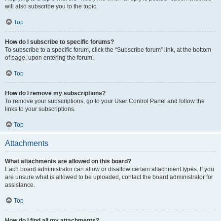
will also subscribe you to the topic.
Top
How do I subscribe to specific forums?
To subscribe to a specific forum, click the “Subscribe forum” link, at the bottom
of page, upon entering the forum.
Top
How do I remove my subscriptions?
To remove your subscriptions, go to your User Control Panel and follow the
links to your subscriptions.
Top
Attachments
What attachments are allowed on this board?
Each board administrator can allow or disallow certain attachment types. If you
are unsure what is allowed to be uploaded, contact the board administrator for
assistance.
Top
How do I find all my attachments?