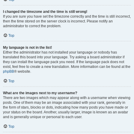
I changed the timezone and the time is still wrong!
If you are sure you have set the timezone correctly and the time is still incorrect,
then the time stored on the server clock is incorrect. Please notify an
administrator to correct the problem.
Top
My language is not in the list!
Either the administrator has not installed your language or nobody has
translated this board into your language. Try asking a board administrator if
they can install the language pack you need. If the language pack does not
exist, feel free to create a new translation. More information can be found at the
phpBB
® website.
Top
What are the images next to my username?
There are two images which may appear along with a username when viewing
posts. One of them may be an image associated with your rank, generally in
the form of stars, blocks or dots, indicating how many posts you have made or
your status on the board. Another, usually larger, image is known as an avatar
and is generally unique or personal to each user.
Top