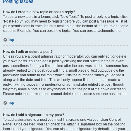
Posting Issues
How do I create a new topic or post a reply?
To post a new topic in a forum, click "New Topic". To post a reply to a topic, click
"Post Reply". You may need to register before you can post a message. A list of
your permissions in each forum is available at the bottom of the forum and topic
screens. Example: You can post new topics, You can post attachments, etc.
Top
How do I edit or delete a post?
Unless you are a board administrator or moderator, you can only edit or delete
your own posts. You can edit a post by clicking the edit button for the relevant
post, sometimes for only a limited time after the post was made. If someone has
already replied to the post, you will find a small piece of text output below the
post when you return to the topic which lists the number of times you edited it
along with the date and time. This will only appear if someone has made a
reply; it will not appear if a moderator or administrator edited the post, though
they may leave a note as to why they’ve edited the post at their own discretion.
Please note that normal users cannot delete a post once someone has replied.
Top
How do I add a signature to my post?
To add a signature to a post you must first create one via your User Control
Panel. Once created, you can check the
Attach a signature
box on the posting
form to add your signature. You can also add a signature by default to all your