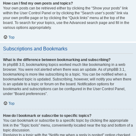
How can I find my own posts and topics?
Your own posts can be retrieved either by clicking the “Show your posts” link
within the User Control Panel or by clicking the “Search user’s posts” link via
your own profile page or by clicking the “Quick links” menu at the top of the
board. To search for your topics, use the Advanced search page and fill in the
various options appropriately.
Top
Subscriptions and Bookmarks
What is the difference between bookmarking and subscribing?
In phpBB 3.0, bookmarking topics worked much like bookmarking in a web
browser. You were not alerted when there was an update. As of phpBB 3.1,
bookmarking is more like subscribing to a topic. You can be notified when a
bookmarked topic is updated. Subscribing, however, will notify you when there
is an update to a topic or forum on the board. Notification options for
bookmarks and subscriptions can be configured in the User Control Panel,
under “Board preferences”.
Top
How do I bookmark or subscribe to specific topics?
You can bookmark or subscribe to a specific topic by clicking the appropriate
link in the “Topic tools” menu, conveniently located near the top and bottom of a
topic discussion.
Replying to a topic with the “Notify me when a reply is posted” option checked