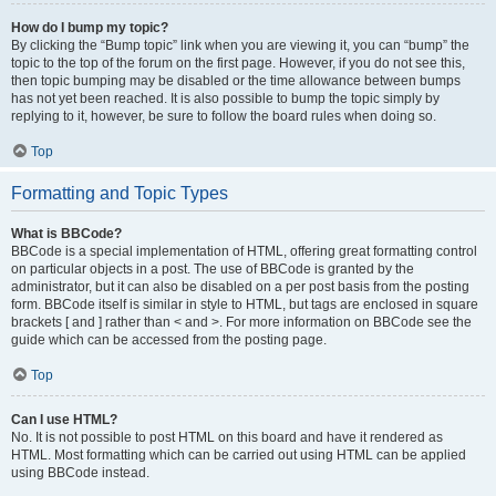
How do I bump my topic?
By clicking the “Bump topic” link when you are viewing it, you can “bump” the
topic to the top of the forum on the first page. However, if you do not see this,
then topic bumping may be disabled or the time allowance between bumps
has not yet been reached. It is also possible to bump the topic simply by
replying to it, however, be sure to follow the board rules when doing so.
Top
Formatting and Topic Types
What is BBCode?
BBCode is a special implementation of HTML, offering great formatting control
on particular objects in a post. The use of BBCode is granted by the
administrator, but it can also be disabled on a per post basis from the posting
form. BBCode itself is similar in style to HTML, but tags are enclosed in square
brackets [ and ] rather than < and >. For more information on BBCode see the
guide which can be accessed from the posting page.
Top
Can I use HTML?
No. It is not possible to post HTML on this board and have it rendered as
HTML. Most formatting which can be carried out using HTML can be applied
using BBCode instead.