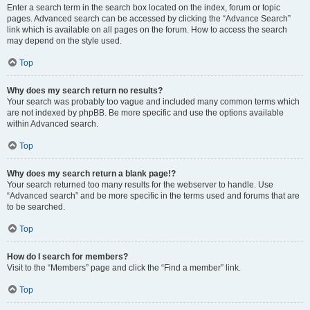
Enter a search term in the search box located on the index, forum or topic
pages. Advanced search can be accessed by clicking the “Advance Search”
link which is available on all pages on the forum. How to access the search
may depend on the style used.
Top
Why does my search return no results?
Your search was probably too vague and included many common terms which
are not indexed by phpBB. Be more specific and use the options available
within Advanced search.
Top
Why does my search return a blank page!?
Your search returned too many results for the webserver to handle. Use
“Advanced search” and be more specific in the terms used and forums that are
to be searched.
Top
How do I search for members?
Visit to the “Members” page and click the “Find a member” link.
Top