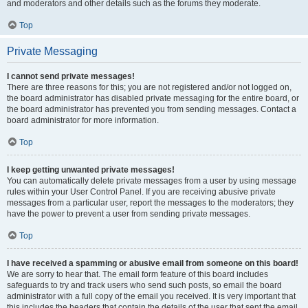
and moderators and other details such as the forums they moderate.
Top
Private Messaging
I cannot send private messages!
There are three reasons for this; you are not registered and/or not logged on,
the board administrator has disabled private messaging for the entire board, or
the board administrator has prevented you from sending messages. Contact a
board administrator for more information.
Top
I keep getting unwanted private messages!
You can automatically delete private messages from a user by using message
rules within your User Control Panel. If you are receiving abusive private
messages from a particular user, report the messages to the moderators; they
have the power to prevent a user from sending private messages.
Top
I have received a spamming or abusive email from someone on this board!
We are sorry to hear that. The email form feature of this board includes
safeguards to try and track users who send such posts, so email the board
administrator with a full copy of the email you received. It is very important that
this includes the headers that contain the details of the user that sent the email.