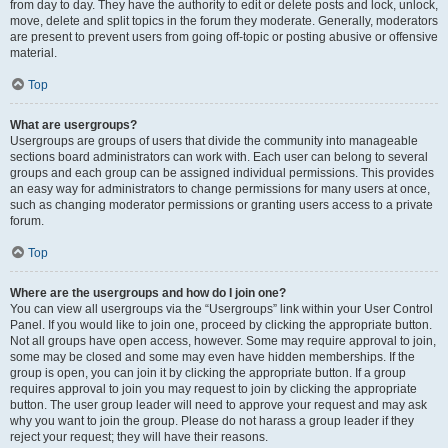
from day to day. They have the authority to edit or delete posts and lock, unlock,
move, delete and split topics in the forum they moderate. Generally, moderators
are present to prevent users from going off-topic or posting abusive or offensive
material.
Top
What are usergroups?
Usergroups are groups of users that divide the community into manageable
sections board administrators can work with. Each user can belong to several
groups and each group can be assigned individual permissions. This provides
an easy way for administrators to change permissions for many users at once,
such as changing moderator permissions or granting users access to a private
forum.
Top
Where are the usergroups and how do I join one?
You can view all usergroups via the “Usergroups” link within your User Control
Panel. If you would like to join one, proceed by clicking the appropriate button.
Not all groups have open access, however. Some may require approval to join,
some may be closed and some may even have hidden memberships. If the
group is open, you can join it by clicking the appropriate button. If a group
requires approval to join you may request to join by clicking the appropriate
button. The user group leader will need to approve your request and may ask
why you want to join the group. Please do not harass a group leader if they
reject your request; they will have their reasons.