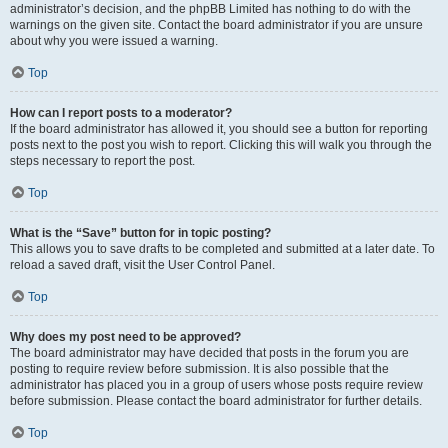
administrator’s decision, and the phpBB Limited has nothing to do with the
warnings on the given site. Contact the board administrator if you are unsure
about why you were issued a warning.
Top
How can I report posts to a moderator?
If the board administrator has allowed it, you should see a button for reporting
posts next to the post you wish to report. Clicking this will walk you through the
steps necessary to report the post.
Top
What is the “Save” button for in topic posting?
This allows you to save drafts to be completed and submitted at a later date. To
reload a saved draft, visit the User Control Panel.
Top
Why does my post need to be approved?
The board administrator may have decided that posts in the forum you are
posting to require review before submission. It is also possible that the
administrator has placed you in a group of users whose posts require review
before submission. Please contact the board administrator for further details.
Top