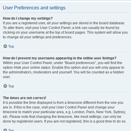
User Preferences and settings
How do I change my settings?
If you are a registered user, all your settings are stored in the board database.
To alter them, visit your User Control Panel; a link can usually be found by
clicking on your username at the top of board pages. This system will allow you
to change all your settings and preferences.
Top
How do I prevent my username appearing in the online user listings?
Within your User Control Panel, under “Board preferences”, you will find the
option
Hide your online status
. Enable this option and you will only appear to
the administrators, moderators and yourself. You will be counted as a hidden
user.
Top
The times are not correct!
It is possible the time displayed is from a timezone different from the one you
are in. If this is the case, visit your User Control Panel and change your
timezone to match your particular area, e.g. London, Paris, New York, Sydney,
etc. Please note that changing the timezone, like most settings, can only be
done by registered users. If you are not registered, this is a good time to do so.
Top