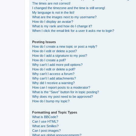
The times are not correct!
I changed the timezone and the time is still wrong!
My language is not in the list!
What are the images next to my username?
How do I display an avatar?
What is my rank and how do I change it?
When I click the email link for a user it asks me to login?
Posting Issues
How do I create a new topic or post a reply?
How do I edit or delete a post?
How do I add a signature to my post?
How do I create a poll?
Why can’t I add more poll options?
How do I edit or delete a poll?
Why can’t I access a forum?
Why can’t I add attachments?
Why did I receive a warning?
How can I report posts to a moderator?
What is the “Save” button for in topic posting?
Why does my post need to be approved?
How do I bump my topic?
Formatting and Topic Types
What is BBCode?
Can I use HTML?
What are Smilies?
Can I post images?
What are global announcements?