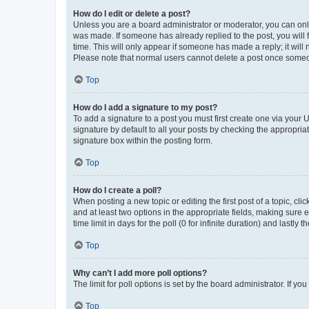
How do I edit or delete a post?
Unless you are a board administrator or moderator, you can only e
was made. If someone has already replied to the post, you will f
time. This will only appear if someone has made a reply; it will 
Please note that normal users cannot delete a post once someo
Top
How do I add a signature to my post?
To add a signature to a post you must first create one via your
signature by default to all your posts by checking the appropria
signature box within the posting form.
Top
How do I create a poll?
When posting a new topic or editing the first post of a topic, cli
and at least two options in the appropriate fields, making sure 
time limit in days for the poll (0 for infinite duration) and lastly
Top
Why can’t I add more poll options?
The limit for poll options is set by the board administrator. If 
Top