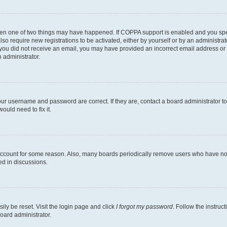
then one of two things may have happened. If COPPA support is enabled and you speci
lso require new registrations to be activated, either by yourself or by an administra
. If you did not receive an email, you may have provided an incorrect email address o
n administrator.
our username and password are correct. If they are, contact a board administrator t
ould need to fix it.
 account for some reason. Also, many boards periodically remove users who have not p
ed in discussions.
ily be reset. Visit the login page and click
I forgot my password
. Follow the instruc
oard administrator.