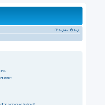
Register
Login
n one?
ent colour?
il from someone on this board!