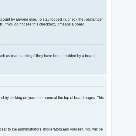
account by anyone else. To stay logged in, check the
Remember
tc. If you do not see this checkbox, it means a board
uch as read tracking if they have been enabled by a board
found by clicking on your username at the top of board pages. This
ppear to the administrators, moderators and yourself. You will be