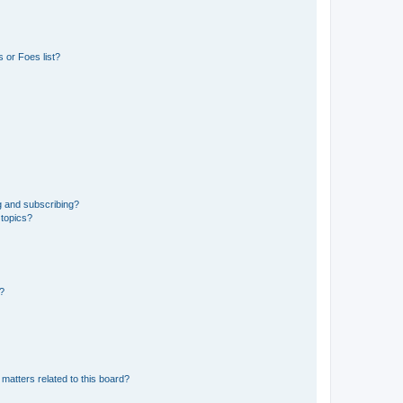
 or Foes list?
g and subscribing?
 topics?
d?
matters related to this board?