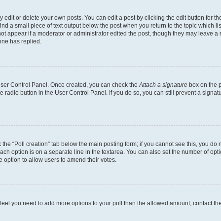
dit or delete your own posts. You can edit a post by clicking the edit button for the
ind a small piece of text output below the post when you return to the topic which li
not appear if a moderator or administrator edited the post, though they may leave a n
ne has replied.
 User Control Panel. Once created, you can check the
Attach a signature
box on the p
te radio button in the User Control Panel. If you do so, you can still prevent a sign
ck the “Poll creation” tab below the main posting form; if you cannot see this, you do 
each option is on a separate line in the textarea. You can also set the number of op
 the option to allow users to amend their votes.
you feel you need to add more options to your poll than the allowed amount, contact th