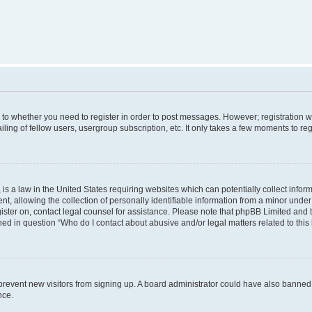
s to whether you need to register in order to post messages. However; registration wi
ing of fellow users, usergroup subscription, etc. It only takes a few moments to re
is a law in the United States requiring websites which can potentially collect infor
allowing the collection of personally identifiable information from a minor under th
egister on, contact legal counsel for assistance. Please note that phpBB Limited and
ined in question “Who do I contact about abusive and/or legal matters related to this
to prevent new visitors from signing up. A board administrator could have also bann
nce.