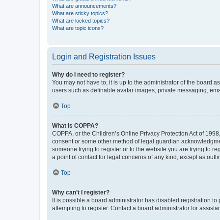
What are announcements?
What are sticky topics?
What are locked topics?
What are topic icons?
Login and Registration Issues
Why do I need to register?
You may not have to, it is up to the administrator of the board a
users such as definable avatar images, private messaging, email
Top
What is COPPA?
COPPA, or the Children’s Online Privacy Protection Act of 1998, 
consent or some other method of legal guardian acknowledgment, 
someone trying to register or to the website you are trying to r
a point of contact for legal concerns of any kind, except as outl
Top
Why can’t I register?
It is possible a board administrator has disabled registration 
attempting to register. Contact a board administrator for assista