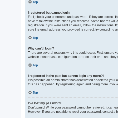
Top
I registered but cannot login!
First, check your username and password. If they are correct, 
have to follow the instructions you received. Some boards will a
registration. If you were sent an email, follow the instructions
sure the email address you provided is correct, try contacting a
Top
Why can’t I login?
There are several reasons why this could occur. First, ensure y
website owner has a configuration error on their end, and they w
Top
I registered in the past but cannot login any more?!
It is possible an administrator has deactivated or deleted your
this has happened, try registering again and being more involv
Top
I’ve lost my password!
Don’t panic! While your password cannot be retrieved, it can eas
However, if you are not able to reset your password, contact a b