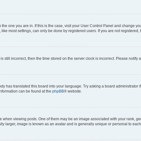
om the one you are in. If this is the case, visit your User Control Panel and change y
ike most settings, can only be done by registered users. If you are not registered, t
s still incorrect, then the time stored on the server clock is incorrect. Please notify 
ody has translated this board into your language. Try asking a board administrator i
 information can be found at the
phpBB
® website.
hen viewing posts. One of them may be an image associated with your rank, genera
ly larger, image is known as an avatar and is generally unique or personal to each