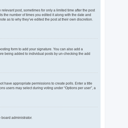
 relevant post, sometimes for only a limited time after the post
sts the number of times you edited it along with the date and
ote as to why they’ve edited the post at their own discretion.
osting form to add your signature. You can also add a
ature being added to individual posts by un-checking the add
not have appropriate permissions to create polls. Enter a title
tions users may select during voting under “Options per user”, a
e board administrator.