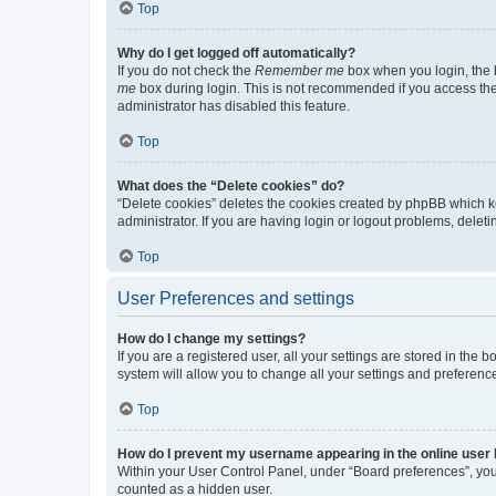
Top
Why do I get logged off automatically?
If you do not check the
Remember me
box when you login, the b
me
box during login. This is not recommended if you access the b
administrator has disabled this feature.
Top
What does the “Delete cookies” do?
“Delete cookies” deletes the cookies created by phpBB which k
administrator. If you are having login or logout problems, dele
Top
User Preferences and settings
How do I change my settings?
If you are a registered user, all your settings are stored in the
system will allow you to change all your settings and preferenc
Top
How do I prevent my username appearing in the online user l
Within your User Control Panel, under “Board preferences”, you 
counted as a hidden user.