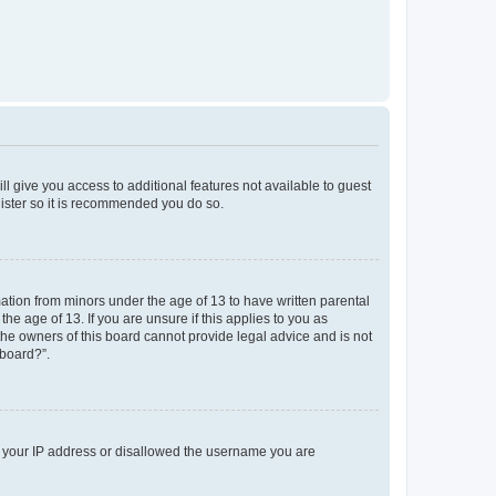
ll give you access to additional features not available to guest
gister so it is recommended you do so.
mation from minors under the age of 13 to have written parental
e age of 13. If you are unsure if this applies to you as
 the owners of this board cannot provide legal advice and is not
 board?”.
ed your IP address or disallowed the username you are