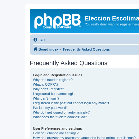
Eleccion Escolim
You really don't want to register her
FAQ
Board index
Frequently Asked Questions
Frequently Asked Questions
Login and Registration Issues
Why do I need to register?
What is COPPA?
Why can’t I register?
I registered but cannot login!
Why can’t I login?
I registered in the past but cannot login any more?!
I’ve lost my password!
Why do I get logged off automatically?
What does the “Delete cookies” do?
User Preferences and settings
How do I change my settings?
How do I prevent my username appearing in the online user listings?