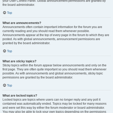
your User Control Panel. Global announcement permissions are granted by
the board administrator.
Top
What are announcements?
Announcements often contain important information for the forum you are
currently reading and you should read them whenever possible.
Announcements appear at the top of every page in the forum to which they are
posted. As with global announcements, announcement permissions are
granted by the board administrator.
Top
What are sticky topics?
Sticky topics within the forum appear below announcements and only on the
first page. They are often quite important so you should read them whenever
possible. As with announcements and global announcements, sticky topic
permissions are granted by the board administrator.
Top
What are locked topics?
Locked topics are topics where users can no longer reply and any poll it
contained was automatically ended. Topics may be locked for many reasons
and were set this way by either the forum moderator or board administrator.
You may also be able to lock your own topics depending on the permissions