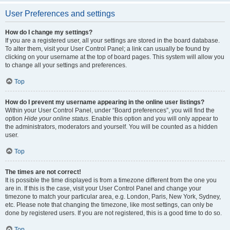
User Preferences and settings
How do I change my settings?
If you are a registered user, all your settings are stored in the board database.
To alter them, visit your User Control Panel; a link can usually be found by
clicking on your username at the top of board pages. This system will allow you
to change all your settings and preferences.
Top
How do I prevent my username appearing in the online user listings?
Within your User Control Panel, under “Board preferences”, you will find the
option
Hide your online status
. Enable this option and you will only appear to
the administrators, moderators and yourself. You will be counted as a hidden
user.
Top
The times are not correct!
It is possible the time displayed is from a timezone different from the one you
are in. If this is the case, visit your User Control Panel and change your
timezone to match your particular area, e.g. London, Paris, New York, Sydney,
etc. Please note that changing the timezone, like most settings, can only be
done by registered users. If you are not registered, this is a good time to do so.
Top