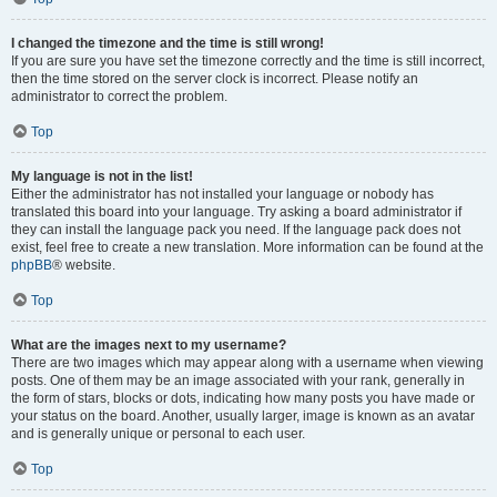
I changed the timezone and the time is still wrong!
If you are sure you have set the timezone correctly and the time is still incorrect,
then the time stored on the server clock is incorrect. Please notify an
administrator to correct the problem.
Top
My language is not in the list!
Either the administrator has not installed your language or nobody has
translated this board into your language. Try asking a board administrator if
they can install the language pack you need. If the language pack does not
exist, feel free to create a new translation. More information can be found at the
phpBB
® website.
Top
What are the images next to my username?
There are two images which may appear along with a username when viewing
posts. One of them may be an image associated with your rank, generally in
the form of stars, blocks or dots, indicating how many posts you have made or
your status on the board. Another, usually larger, image is known as an avatar
and is generally unique or personal to each user.
Top