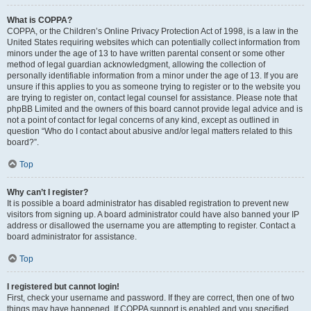
What is COPPA?
COPPA, or the Children’s Online Privacy Protection Act of 1998, is a law in the
United States requiring websites which can potentially collect information from
minors under the age of 13 to have written parental consent or some other
method of legal guardian acknowledgment, allowing the collection of
personally identifiable information from a minor under the age of 13. If you are
unsure if this applies to you as someone trying to register or to the website you
are trying to register on, contact legal counsel for assistance. Please note that
phpBB Limited and the owners of this board cannot provide legal advice and is
not a point of contact for legal concerns of any kind, except as outlined in
question “Who do I contact about abusive and/or legal matters related to this
board?”.
Top
Why can’t I register?
It is possible a board administrator has disabled registration to prevent new
visitors from signing up. A board administrator could have also banned your IP
address or disallowed the username you are attempting to register. Contact a
board administrator for assistance.
Top
I registered but cannot login!
First, check your username and password. If they are correct, then one of two
things may have happened. If COPPA support is enabled and you specified