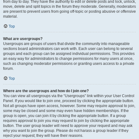
from day to day. They have the authority to edit or delete posts and lock, unlock,
move, delete and split topics in the forum they moderate. Generally, moderators
are present to prevent users from going off-topic or posting abusive or offensive
material.
Top
What are usergroups?
Usergroups are groups of users that divide the community into manageable
sections board administrators can work with. Each user can belong to several
groups and each group can be assigned individual permissions. This provides
an easy way for administrators to change permissions for many users at once,
such as changing moderator permissions or granting users access to a private
forum.
Top
Where are the usergroups and how do I join one?
You can view all usergroups via the “Usergroups” link within your User Control
Panel. If you would like to join one, proceed by clicking the appropriate button.
Not all groups have open access, however. Some may require approval to join,
some may be closed and some may even have hidden memberships. If the
group is open, you can join it by clicking the appropriate button. If a group
requires approval to join you may request to join by clicking the appropriate
button. The user group leader will need to approve your request and may ask
why you want to join the group. Please do not harass a group leader if they
reject your request; they will have their reasons.