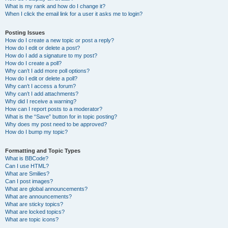
What is my rank and how do I change it?
When I click the email link for a user it asks me to login?
Posting Issues
How do I create a new topic or post a reply?
How do I edit or delete a post?
How do I add a signature to my post?
How do I create a poll?
Why can’t I add more poll options?
How do I edit or delete a poll?
Why can’t I access a forum?
Why can’t I add attachments?
Why did I receive a warning?
How can I report posts to a moderator?
What is the “Save” button for in topic posting?
Why does my post need to be approved?
How do I bump my topic?
Formatting and Topic Types
What is BBCode?
Can I use HTML?
What are Smilies?
Can I post images?
What are global announcements?
What are announcements?
What are sticky topics?
What are locked topics?
What are topic icons?