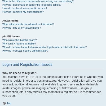
What is the difference between bookmarking and subscribing?
How do I bookmark or subscribe to specific topics?
How do I subscribe to specific forums?
How do I remove my subscriptions?
Attachments
What attachments are allowed on this board?
How do I find all my attachments?
phpBB Issues
Who wrote this bulletin board?
Why isn’t X feature available?
Who do I contact about abusive and/or legal matters related to this board?
How do I contact a board administrator?
Login and Registration Issues
Why do I need to register?
You may not have to, it is up to the administrator of the board as to whether you
need to register in order to post messages. However; registration will give you
access to additional features not available to guest users such as definable
avatar images, private messaging, emailing of fellow users, usergroup
subscription, etc. It only takes a few moments to register so it is recommended
you do so.
Top