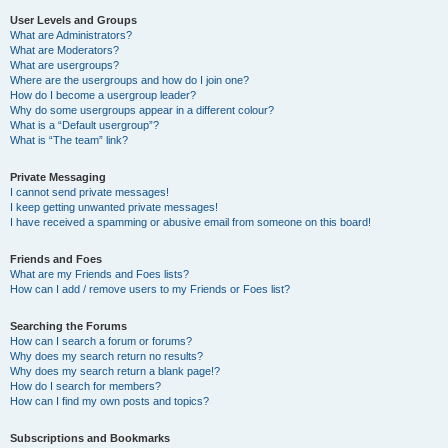
User Levels and Groups
What are Administrators?
What are Moderators?
What are usergroups?
Where are the usergroups and how do I join one?
How do I become a usergroup leader?
Why do some usergroups appear in a different colour?
What is a “Default usergroup”?
What is “The team” link?
Private Messaging
I cannot send private messages!
I keep getting unwanted private messages!
I have received a spamming or abusive email from someone on this board!
Friends and Foes
What are my Friends and Foes lists?
How can I add / remove users to my Friends or Foes list?
Searching the Forums
How can I search a forum or forums?
Why does my search return no results?
Why does my search return a blank page!?
How do I search for members?
How can I find my own posts and topics?
Subscriptions and Bookmarks