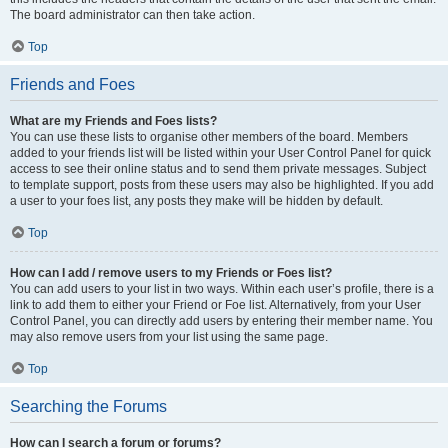
The board administrator can then take action.
Top
Friends and Foes
What are my Friends and Foes lists?
You can use these lists to organise other members of the board. Members
added to your friends list will be listed within your User Control Panel for quick
access to see their online status and to send them private messages. Subject
to template support, posts from these users may also be highlighted. If you add
a user to your foes list, any posts they make will be hidden by default.
Top
How can I add / remove users to my Friends or Foes list?
You can add users to your list in two ways. Within each user’s profile, there is a
link to add them to either your Friend or Foe list. Alternatively, from your User
Control Panel, you can directly add users by entering their member name. You
may also remove users from your list using the same page.
Top
Searching the Forums
How can I search a forum or forums?