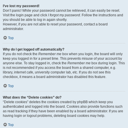
I’ve lost my password!
Don’t panic! While your password cannot be retrieved, it can easily be reset.
Visit the login page and click
I forgot my password
. Follow the instructions and
you should be able to log in again shortly.
However, if you are not able to reset your password, contact a board
administrator.
Top
Why do I get logged off automatically?
If you do not check the
Remember me
box when you login, the board will only
keep you logged in for a preset time. This prevents misuse of your account by
anyone else. To stay logged in, check the
Remember me
box during login. This
is not recommended if you access the board from a shared computer, e.g.
library, internet cafe, university computer lab, etc. If you do not see this
checkbox, it means a board administrator has disabled this feature.
Top
What does the “Delete cookies” do?
“Delete cookies” deletes the cookies created by phpBB which keep you
authenticated and logged into the board. Cookies also provide functions such
as read tracking if they have been enabled by a board administrator. If you are
having login or logout problems, deleting board cookies may help.
Top