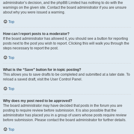
administrator’s decision, and the phpBB Limited has nothing to do with the
warnings on the given site. Contact the board administrator if you are unsure
about why you were issued a warning.
Top
How can I report posts to a moderator?
If the board administrator has allowed it, you should see a button for reporting
posts next to the post you wish to report. Clicking this will walk you through the
steps necessary to report the post.
Top
What is the “Save” button for in topic posting?
This allows you to save drafts to be completed and submitted at a later date. To
reload a saved draft, visit the User Control Panel.
Top
Why does my post need to be approved?
The board administrator may have decided that posts in the forum you are
posting to require review before submission. It is also possible that the
administrator has placed you in a group of users whose posts require review
before submission. Please contact the board administrator for further details.
Top