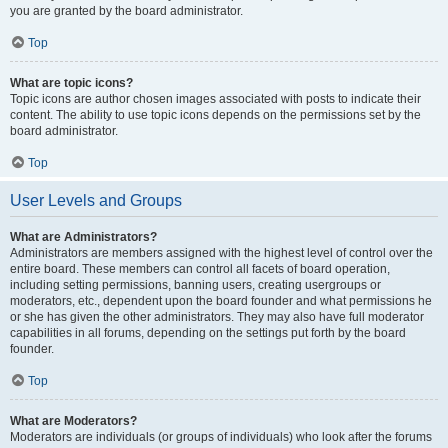
you are granted by the board administrator.
Top
What are topic icons?
Topic icons are author chosen images associated with posts to indicate their
content. The ability to use topic icons depends on the permissions set by the
board administrator.
Top
User Levels and Groups
What are Administrators?
Administrators are members assigned with the highest level of control over the
entire board. These members can control all facets of board operation,
including setting permissions, banning users, creating usergroups or
moderators, etc., dependent upon the board founder and what permissions he
or she has given the other administrators. They may also have full moderator
capabilities in all forums, depending on the settings put forth by the board
founder.
Top
What are Moderators?
Moderators are individuals (or groups of individuals) who look after the forums