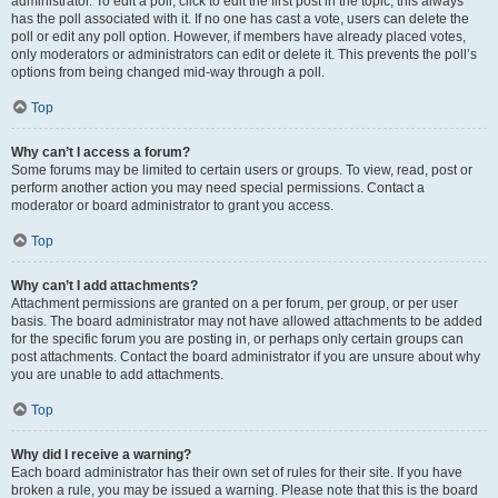
administrator. To edit a poll, click to edit the first post in the topic; this always
has the poll associated with it. If no one has cast a vote, users can delete the
poll or edit any poll option. However, if members have already placed votes,
only moderators or administrators can edit or delete it. This prevents the poll’s
options from being changed mid-way through a poll.
Top
Why can’t I access a forum?
Some forums may be limited to certain users or groups. To view, read, post or
perform another action you may need special permissions. Contact a
moderator or board administrator to grant you access.
Top
Why can’t I add attachments?
Attachment permissions are granted on a per forum, per group, or per user
basis. The board administrator may not have allowed attachments to be added
for the specific forum you are posting in, or perhaps only certain groups can
post attachments. Contact the board administrator if you are unsure about why
you are unable to add attachments.
Top
Why did I receive a warning?
Each board administrator has their own set of rules for their site. If you have
broken a rule, you may be issued a warning. Please note that this is the board