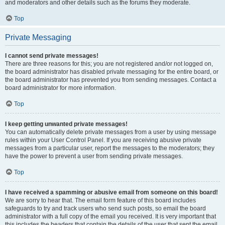
and moderators and other details such as the forums they moderate.
Top
Private Messaging
I cannot send private messages!
There are three reasons for this; you are not registered and/or not logged on,
the board administrator has disabled private messaging for the entire board, or
the board administrator has prevented you from sending messages. Contact a
board administrator for more information.
Top
I keep getting unwanted private messages!
You can automatically delete private messages from a user by using message
rules within your User Control Panel. If you are receiving abusive private
messages from a particular user, report the messages to the moderators; they
have the power to prevent a user from sending private messages.
Top
I have received a spamming or abusive email from someone on this board!
We are sorry to hear that. The email form feature of this board includes
safeguards to try and track users who send such posts, so email the board
administrator with a full copy of the email you received. It is very important that
this includes the headers that contain the details of the user that sent the email.