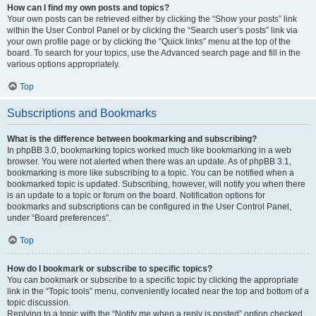
How can I find my own posts and topics?
Your own posts can be retrieved either by clicking the “Show your posts” link
within the User Control Panel or by clicking the “Search user’s posts” link via
your own profile page or by clicking the “Quick links” menu at the top of the
board. To search for your topics, use the Advanced search page and fill in the
various options appropriately.
Top
Subscriptions and Bookmarks
What is the difference between bookmarking and subscribing?
In phpBB 3.0, bookmarking topics worked much like bookmarking in a web
browser. You were not alerted when there was an update. As of phpBB 3.1,
bookmarking is more like subscribing to a topic. You can be notified when a
bookmarked topic is updated. Subscribing, however, will notify you when there
is an update to a topic or forum on the board. Notification options for
bookmarks and subscriptions can be configured in the User Control Panel,
under “Board preferences”.
Top
How do I bookmark or subscribe to specific topics?
You can bookmark or subscribe to a specific topic by clicking the appropriate
link in the “Topic tools” menu, conveniently located near the top and bottom of a
topic discussion.
Replying to a topic with the “Notify me when a reply is posted” option checked