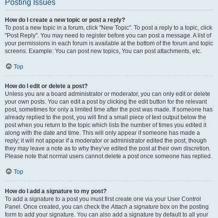
Posting Issues
How do I create a new topic or post a reply?
To post a new topic in a forum, click "New Topic". To post a reply to a topic, click
"Post Reply". You may need to register before you can post a message. A list of
your permissions in each forum is available at the bottom of the forum and topic
screens. Example: You can post new topics, You can post attachments, etc.
Top
How do I edit or delete a post?
Unless you are a board administrator or moderator, you can only edit or delete
your own posts. You can edit a post by clicking the edit button for the relevant
post, sometimes for only a limited time after the post was made. If someone has
already replied to the post, you will find a small piece of text output below the
post when you return to the topic which lists the number of times you edited it
along with the date and time. This will only appear if someone has made a
reply; it will not appear if a moderator or administrator edited the post, though
they may leave a note as to why they’ve edited the post at their own discretion.
Please note that normal users cannot delete a post once someone has replied.
Top
How do I add a signature to my post?
To add a signature to a post you must first create one via your User Control
Panel. Once created, you can check the
Attach a signature
box on the posting
form to add your signature. You can also add a signature by default to all your