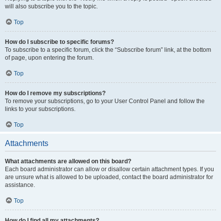
will also subscribe you to the topic.
Top
How do I subscribe to specific forums?
To subscribe to a specific forum, click the “Subscribe forum” link, at the bottom
of page, upon entering the forum.
Top
How do I remove my subscriptions?
To remove your subscriptions, go to your User Control Panel and follow the
links to your subscriptions.
Top
Attachments
What attachments are allowed on this board?
Each board administrator can allow or disallow certain attachment types. If you
are unsure what is allowed to be uploaded, contact the board administrator for
assistance.
Top
How do I find all my attachments?