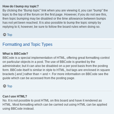
How do I bump my topic?
By clicking the “Bump topic” link when you are viewing it, you can “bump” the
topic to the top of the forum on the first page. However, if you do not see this,
then topic bumping may be disabled or the time allowance between bumps
has not yet been reached. It is also possible to bump the topic simply by
replying to it, however, be sure to follow the board rules when doing so.
Top
Formatting and Topic Types
What is BBCode?
BBCode is a special implementation of HTML, offering great formatting control
on particular objects in a post. The use of BBCode is granted by the
administrator, but it can also be disabled on a per post basis from the posting
form. BBCode itself is similar in style to HTML, but tags are enclosed in square
brackets [ and ] rather than < and >. For more information on BBCode see the
guide which can be accessed from the posting page.
Top
Can I use HTML?
No. It is not possible to post HTML on this board and have it rendered as
HTML. Most formatting which can be carried out using HTML can be applied
using BBCode instead.