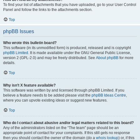
To find your list of attachments that you have uploaded, go to your User Control
Panel and follow the links to the attachments section.
Top
phpBB Issues
Who wrote this bulletin board?
This software (in its unmodified form) is produced, released and is copyright
phpBB Limited
. It is made available under the GNU General Public License,
version 2 (GPL-2.0) and may be freely distributed. See
About phpBB
for more
details.
Top
Why isn’t X feature available?
This software was written by and licensed through phpBB Limited. If you
believe a feature needs to be added please visit the
phpBB Ideas Centre
,
where you can upvote existing ideas or suggest new features.
Top
Who do I contact about abusive and/or legal matters related to this board?
Any of the administrators listed on the “The team” page should be an
appropriate point of contact for your complaints. If this still gets no response
then you should contact the owner of the domain (do a
whois lookup
) or, if this