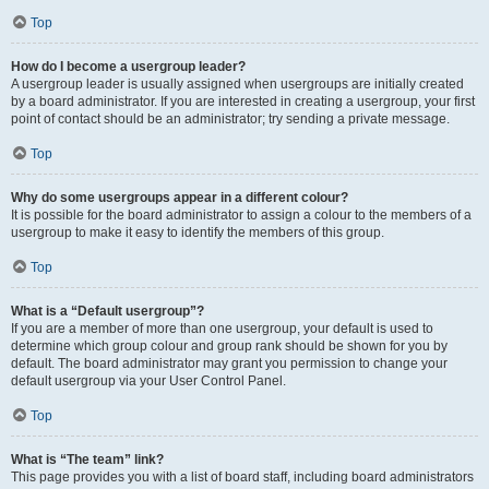
Top
How do I become a usergroup leader?
A usergroup leader is usually assigned when usergroups are initially created
by a board administrator. If you are interested in creating a usergroup, your first
point of contact should be an administrator; try sending a private message.
Top
Why do some usergroups appear in a different colour?
It is possible for the board administrator to assign a colour to the members of a
usergroup to make it easy to identify the members of this group.
Top
What is a “Default usergroup”?
If you are a member of more than one usergroup, your default is used to
determine which group colour and group rank should be shown for you by
default. The board administrator may grant you permission to change your
default usergroup via your User Control Panel.
Top
What is “The team” link?
This page provides you with a list of board staff, including board administrators