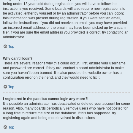
being under 13 years old during registration, you will have to follow the
instructions you received. Some boards will also require new registrations to
be activated, either by yourself or by an administrator before you can logon;
this information was present during registration. If you were sent an email,
follow the instructions. If you did not receive an email, you may have provided
an incorrect email address or the email may have been picked up by a spam
filer. If you are sure the email address you provided is correct, try contacting an
administrator.
Top
Why can’t I login?
There are several reasons why this could occur. First, ensure your username
and password are correct. If they are, contact a board administrator to make
sure you haven’t been banned. It is also possible the website owner has a
configuration error on their end, and they would need to fix it.
Top
I registered in the past but cannot login any more?!
It is possible an administrator has deactivated or deleted your account for some
reason. Also, many boards periodically remove users who have not posted for
a long time to reduce the size of the database. If this has happened, try
registering again and being more involved in discussions.
Top