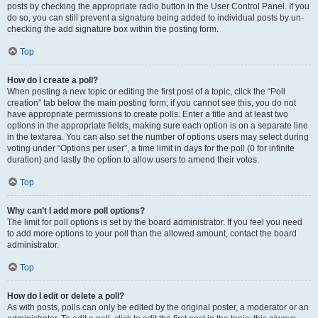
posts by checking the appropriate radio button in the User Control Panel. If you
do so, you can still prevent a signature being added to individual posts by un-
checking the add signature box within the posting form.
Top
How do I create a poll?
When posting a new topic or editing the first post of a topic, click the “Poll
creation” tab below the main posting form; if you cannot see this, you do not
have appropriate permissions to create polls. Enter a title and at least two
options in the appropriate fields, making sure each option is on a separate line
in the textarea. You can also set the number of options users may select during
voting under “Options per user”, a time limit in days for the poll (0 for infinite
duration) and lastly the option to allow users to amend their votes.
Top
Why can’t I add more poll options?
The limit for poll options is set by the board administrator. If you feel you need
to add more options to your poll than the allowed amount, contact the board
administrator.
Top
How do I edit or delete a poll?
As with posts, polls can only be edited by the original poster, a moderator or an