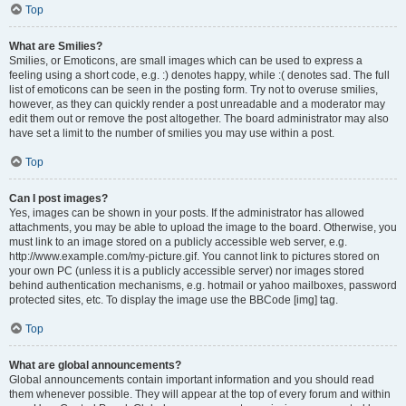
Top
What are Smilies?
Smilies, or Emoticons, are small images which can be used to express a
feeling using a short code, e.g. :) denotes happy, while :( denotes sad. The full
list of emoticons can be seen in the posting form. Try not to overuse smilies,
however, as they can quickly render a post unreadable and a moderator may
edit them out or remove the post altogether. The board administrator may also
have set a limit to the number of smilies you may use within a post.
Top
Can I post images?
Yes, images can be shown in your posts. If the administrator has allowed
attachments, you may be able to upload the image to the board. Otherwise, you
must link to an image stored on a publicly accessible web server, e.g.
http://www.example.com/my-picture.gif. You cannot link to pictures stored on
your own PC (unless it is a publicly accessible server) nor images stored
behind authentication mechanisms, e.g. hotmail or yahoo mailboxes, password
protected sites, etc. To display the image use the BBCode [img] tag.
Top
What are global announcements?
Global announcements contain important information and you should read
them whenever possible. They will appear at the top of every forum and within