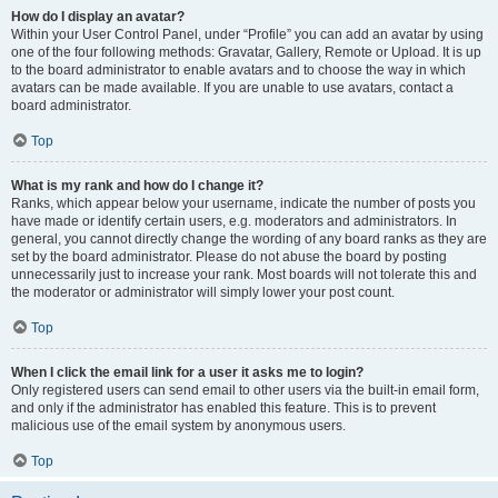
How do I display an avatar?
Within your User Control Panel, under “Profile” you can add an avatar by using
one of the four following methods: Gravatar, Gallery, Remote or Upload. It is up
to the board administrator to enable avatars and to choose the way in which
avatars can be made available. If you are unable to use avatars, contact a
board administrator.
Top
What is my rank and how do I change it?
Ranks, which appear below your username, indicate the number of posts you
have made or identify certain users, e.g. moderators and administrators. In
general, you cannot directly change the wording of any board ranks as they are
set by the board administrator. Please do not abuse the board by posting
unnecessarily just to increase your rank. Most boards will not tolerate this and
the moderator or administrator will simply lower your post count.
Top
When I click the email link for a user it asks me to login?
Only registered users can send email to other users via the built-in email form,
and only if the administrator has enabled this feature. This is to prevent
malicious use of the email system by anonymous users.
Top