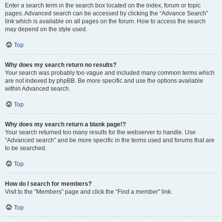
Enter a search term in the search box located on the index, forum or topic
pages. Advanced search can be accessed by clicking the “Advance Search”
link which is available on all pages on the forum. How to access the search
may depend on the style used.
Top
Why does my search return no results?
Your search was probably too vague and included many common terms which
are not indexed by phpBB. Be more specific and use the options available
within Advanced search.
Top
Why does my search return a blank page!?
Your search returned too many results for the webserver to handle. Use
“Advanced search” and be more specific in the terms used and forums that are
to be searched.
Top
How do I search for members?
Visit to the “Members” page and click the “Find a member” link.
Top