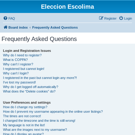
Eleccion Escolima
FAQ
Register
Login
Board index
Frequently Asked Questions
Frequently Asked Questions
Login and Registration Issues
Why do I need to register?
What is COPPA?
Why can’t I register?
I registered but cannot login!
Why can’t I login?
I registered in the past but cannot login any more?!
I’ve lost my password!
Why do I get logged off automatically?
What does the “Delete cookies” do?
User Preferences and settings
How do I change my settings?
How do I prevent my username appearing in the online user listings?
The times are not correct!
I changed the timezone and the time is still wrong!
My language is not in the list!
What are the images next to my username?
How do I display an avatar?