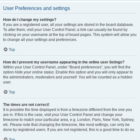
User Preferences and settings
How do I change my settings?
If you are a registered user, all your settings are stored in the board database.
To alter them, visit your User Control Panel; a link can usually be found by
clicking on your username at the top of board pages. This system will allow you
to change all your settings and preferences.
Top
How do I prevent my username appearing in the online user listings?
Within your User Control Panel, under “Board preferences”, you will find the
option
Hide your online status
. Enable this option and you will only appear to
the administrators, moderators and yourself. You will be counted as a hidden
user.
Top
The times are not correct!
It is possible the time displayed is from a timezone different from the one you
are in. If this is the case, visit your User Control Panel and change your
timezone to match your particular area, e.g. London, Paris, New York, Sydney,
etc. Please note that changing the timezone, like most settings, can only be
done by registered users. If you are not registered, this is a good time to do so.
Top