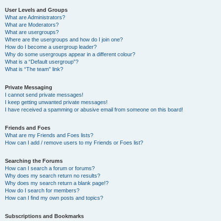
User Levels and Groups
What are Administrators?
What are Moderators?
What are usergroups?
Where are the usergroups and how do I join one?
How do I become a usergroup leader?
Why do some usergroups appear in a different colour?
What is a “Default usergroup”?
What is “The team” link?
Private Messaging
I cannot send private messages!
I keep getting unwanted private messages!
I have received a spamming or abusive email from someone on this board!
Friends and Foes
What are my Friends and Foes lists?
How can I add / remove users to my Friends or Foes list?
Searching the Forums
How can I search a forum or forums?
Why does my search return no results?
Why does my search return a blank page!?
How do I search for members?
How can I find my own posts and topics?
Subscriptions and Bookmarks