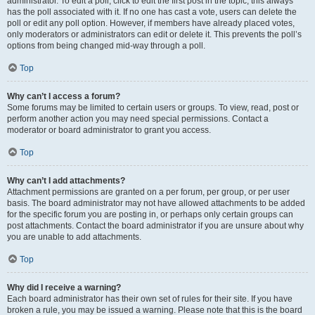
administrator. To edit a poll, click to edit the first post in the topic; this always
has the poll associated with it. If no one has cast a vote, users can delete the
poll or edit any poll option. However, if members have already placed votes,
only moderators or administrators can edit or delete it. This prevents the poll’s
options from being changed mid-way through a poll.
Top
Why can’t I access a forum?
Some forums may be limited to certain users or groups. To view, read, post or
perform another action you may need special permissions. Contact a
moderator or board administrator to grant you access.
Top
Why can’t I add attachments?
Attachment permissions are granted on a per forum, per group, or per user
basis. The board administrator may not have allowed attachments to be added
for the specific forum you are posting in, or perhaps only certain groups can
post attachments. Contact the board administrator if you are unsure about why
you are unable to add attachments.
Top
Why did I receive a warning?
Each board administrator has their own set of rules for their site. If you have
broken a rule, you may be issued a warning. Please note that this is the board