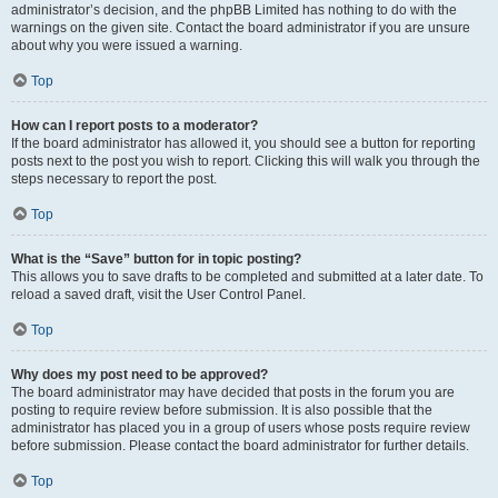
administrator’s decision, and the phpBB Limited has nothing to do with the
warnings on the given site. Contact the board administrator if you are unsure
about why you were issued a warning.
Top
How can I report posts to a moderator?
If the board administrator has allowed it, you should see a button for reporting
posts next to the post you wish to report. Clicking this will walk you through the
steps necessary to report the post.
Top
What is the “Save” button for in topic posting?
This allows you to save drafts to be completed and submitted at a later date. To
reload a saved draft, visit the User Control Panel.
Top
Why does my post need to be approved?
The board administrator may have decided that posts in the forum you are
posting to require review before submission. It is also possible that the
administrator has placed you in a group of users whose posts require review
before submission. Please contact the board administrator for further details.
Top