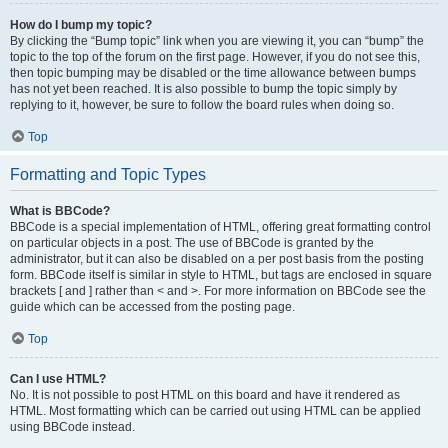
How do I bump my topic?
By clicking the “Bump topic” link when you are viewing it, you can “bump” the
topic to the top of the forum on the first page. However, if you do not see this,
then topic bumping may be disabled or the time allowance between bumps
has not yet been reached. It is also possible to bump the topic simply by
replying to it, however, be sure to follow the board rules when doing so.
Top
Formatting and Topic Types
What is BBCode?
BBCode is a special implementation of HTML, offering great formatting control
on particular objects in a post. The use of BBCode is granted by the
administrator, but it can also be disabled on a per post basis from the posting
form. BBCode itself is similar in style to HTML, but tags are enclosed in square
brackets [ and ] rather than < and >. For more information on BBCode see the
guide which can be accessed from the posting page.
Top
Can I use HTML?
No. It is not possible to post HTML on this board and have it rendered as
HTML. Most formatting which can be carried out using HTML can be applied
using BBCode instead.