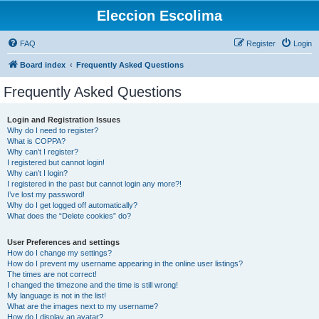
Eleccion Escolima
FAQ
Register
Login
Board index
Frequently Asked Questions
Frequently Asked Questions
Login and Registration Issues
Why do I need to register?
What is COPPA?
Why can’t I register?
I registered but cannot login!
Why can’t I login?
I registered in the past but cannot login any more?!
I’ve lost my password!
Why do I get logged off automatically?
What does the “Delete cookies” do?
User Preferences and settings
How do I change my settings?
How do I prevent my username appearing in the online user listings?
The times are not correct!
I changed the timezone and the time is still wrong!
My language is not in the list!
What are the images next to my username?
How do I display an avatar?