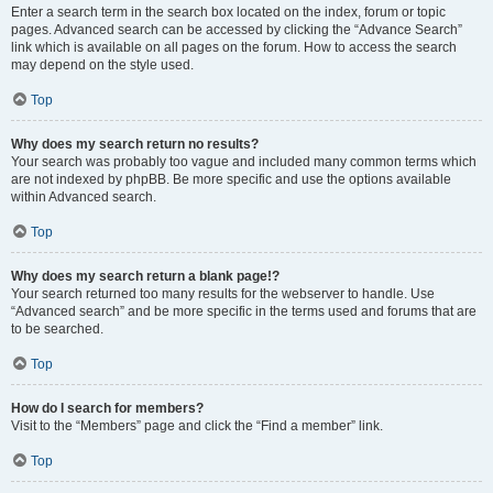
Enter a search term in the search box located on the index, forum or topic
pages. Advanced search can be accessed by clicking the “Advance Search”
link which is available on all pages on the forum. How to access the search
may depend on the style used.
Top
Why does my search return no results?
Your search was probably too vague and included many common terms which
are not indexed by phpBB. Be more specific and use the options available
within Advanced search.
Top
Why does my search return a blank page!?
Your search returned too many results for the webserver to handle. Use
“Advanced search” and be more specific in the terms used and forums that are
to be searched.
Top
How do I search for members?
Visit to the “Members” page and click the “Find a member” link.
Top