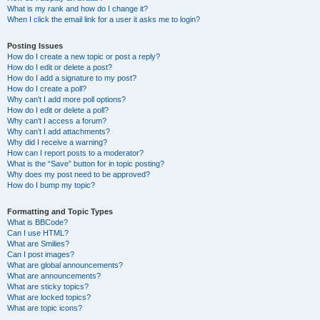
What is my rank and how do I change it?
When I click the email link for a user it asks me to login?
Posting Issues
How do I create a new topic or post a reply?
How do I edit or delete a post?
How do I add a signature to my post?
How do I create a poll?
Why can’t I add more poll options?
How do I edit or delete a poll?
Why can’t I access a forum?
Why can’t I add attachments?
Why did I receive a warning?
How can I report posts to a moderator?
What is the “Save” button for in topic posting?
Why does my post need to be approved?
How do I bump my topic?
Formatting and Topic Types
What is BBCode?
Can I use HTML?
What are Smilies?
Can I post images?
What are global announcements?
What are announcements?
What are sticky topics?
What are locked topics?
What are topic icons?