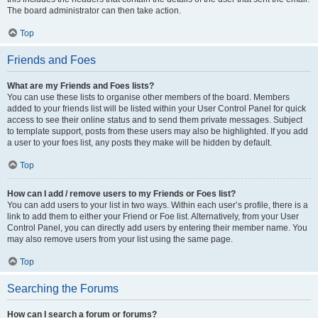
The board administrator can then take action.
Top
Friends and Foes
What are my Friends and Foes lists?
You can use these lists to organise other members of the board. Members
added to your friends list will be listed within your User Control Panel for quick
access to see their online status and to send them private messages. Subject
to template support, posts from these users may also be highlighted. If you add
a user to your foes list, any posts they make will be hidden by default.
Top
How can I add / remove users to my Friends or Foes list?
You can add users to your list in two ways. Within each user’s profile, there is a
link to add them to either your Friend or Foe list. Alternatively, from your User
Control Panel, you can directly add users by entering their member name. You
may also remove users from your list using the same page.
Top
Searching the Forums
How can I search a forum or forums?