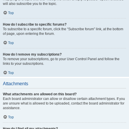
will also subscribe you to the topic.
Top
How do I subscribe to specific forums?
To subscribe to a specific forum, click the “Subscribe forum” link, at the bottom
of page, upon entering the forum.
Top
How do I remove my subscriptions?
To remove your subscriptions, go to your User Control Panel and follow the
links to your subscriptions.
Top
Attachments
What attachments are allowed on this board?
Each board administrator can allow or disallow certain attachment types. If you
are unsure what is allowed to be uploaded, contact the board administrator for
assistance.
Top
How do I find all my attachments?