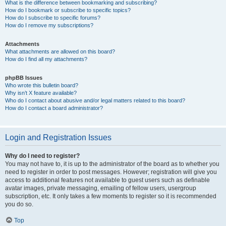
What is the difference between bookmarking and subscribing?
How do I bookmark or subscribe to specific topics?
How do I subscribe to specific forums?
How do I remove my subscriptions?
Attachments
What attachments are allowed on this board?
How do I find all my attachments?
phpBB Issues
Who wrote this bulletin board?
Why isn’t X feature available?
Who do I contact about abusive and/or legal matters related to this board?
How do I contact a board administrator?
Login and Registration Issues
Why do I need to register?
You may not have to, it is up to the administrator of the board as to whether you
need to register in order to post messages. However; registration will give you
access to additional features not available to guest users such as definable
avatar images, private messaging, emailing of fellow users, usergroup
subscription, etc. It only takes a few moments to register so it is recommended
you do so.
Top