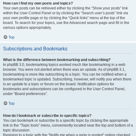
How can I find my own posts and topics?
Your own posts can be retrieved either by clicking the “Show your posts” link
within the User Control Panel or by clicking the “Search user’s posts” link via
your own profile page or by clicking the “Quick links” menu at the top of the
board. To search for your topics, use the Advanced search page and fill in the
various options appropriately.
Top
Subscriptions and Bookmarks
What is the difference between bookmarking and subscribing?
In phpBB 3.0, bookmarking topics worked much like bookmarking in a web
browser. You were not alerted when there was an update. As of phpBB 3.1,
bookmarking is more like subscribing to a topic. You can be notified when a
bookmarked topic is updated. Subscribing, however, will notify you when there
is an update to a topic or forum on the board. Notification options for
bookmarks and subscriptions can be configured in the User Control Panel,
under “Board preferences”.
Top
How do I bookmark or subscribe to specific topics?
You can bookmark or subscribe to a specific topic by clicking the appropriate
link in the “Topic tools” menu, conveniently located near the top and bottom of a
topic discussion.
Replying to a topic with the “Notify me when a reply is posted” option checked