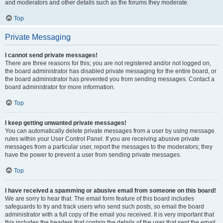
and moderators and other details such as the forums they moderate.
Top
Private Messaging
I cannot send private messages!
There are three reasons for this; you are not registered and/or not logged on,
the board administrator has disabled private messaging for the entire board, or
the board administrator has prevented you from sending messages. Contact a
board administrator for more information.
Top
I keep getting unwanted private messages!
You can automatically delete private messages from a user by using message
rules within your User Control Panel. If you are receiving abusive private
messages from a particular user, report the messages to the moderators; they
have the power to prevent a user from sending private messages.
Top
I have received a spamming or abusive email from someone on this board!
We are sorry to hear that. The email form feature of this board includes
safeguards to try and track users who send such posts, so email the board
administrator with a full copy of the email you received. It is very important that
this includes the headers that contain the details of the user that sent the email.