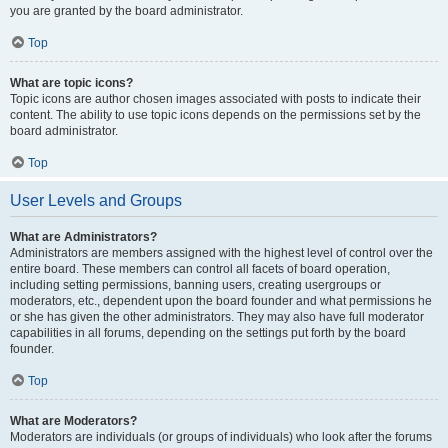
you are granted by the board administrator.
Top
What are topic icons?
Topic icons are author chosen images associated with posts to indicate their
content. The ability to use topic icons depends on the permissions set by the
board administrator.
Top
User Levels and Groups
What are Administrators?
Administrators are members assigned with the highest level of control over the
entire board. These members can control all facets of board operation,
including setting permissions, banning users, creating usergroups or
moderators, etc., dependent upon the board founder and what permissions he
or she has given the other administrators. They may also have full moderator
capabilities in all forums, depending on the settings put forth by the board
founder.
Top
What are Moderators?
Moderators are individuals (or groups of individuals) who look after the forums