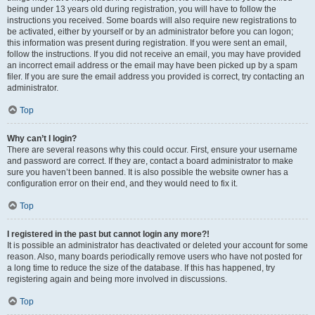
being under 13 years old during registration, you will have to follow the
instructions you received. Some boards will also require new registrations to
be activated, either by yourself or by an administrator before you can logon;
this information was present during registration. If you were sent an email,
follow the instructions. If you did not receive an email, you may have provided
an incorrect email address or the email may have been picked up by a spam
filer. If you are sure the email address you provided is correct, try contacting an
administrator.
Top
Why can’t I login?
There are several reasons why this could occur. First, ensure your username
and password are correct. If they are, contact a board administrator to make
sure you haven’t been banned. It is also possible the website owner has a
configuration error on their end, and they would need to fix it.
Top
I registered in the past but cannot login any more?!
It is possible an administrator has deactivated or deleted your account for some
reason. Also, many boards periodically remove users who have not posted for
a long time to reduce the size of the database. If this has happened, try
registering again and being more involved in discussions.
Top