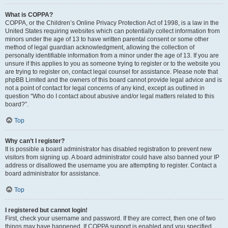
What is COPPA?
COPPA, or the Children’s Online Privacy Protection Act of 1998, is a law in the
United States requiring websites which can potentially collect information from
minors under the age of 13 to have written parental consent or some other
method of legal guardian acknowledgment, allowing the collection of
personally identifiable information from a minor under the age of 13. If you are
unsure if this applies to you as someone trying to register or to the website you
are trying to register on, contact legal counsel for assistance. Please note that
phpBB Limited and the owners of this board cannot provide legal advice and is
not a point of contact for legal concerns of any kind, except as outlined in
question “Who do I contact about abusive and/or legal matters related to this
board?”.
Top
Why can’t I register?
It is possible a board administrator has disabled registration to prevent new
visitors from signing up. A board administrator could have also banned your IP
address or disallowed the username you are attempting to register. Contact a
board administrator for assistance.
Top
I registered but cannot login!
First, check your username and password. If they are correct, then one of two
things may have happened. If COPPA support is enabled and you specified