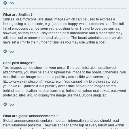
Top
What are Smilies?
Smilies, or Emoticons, are small images which can be used to express a
feeling using a short code, e.g. :) denotes happy, while :( denotes sad. The full
list of emoticons can be seen in the posting form. Try not to overuse smilies,
however, as they can quickly render a post unreadable and a moderator may
edit them out or remove the post altogether. The board administrator may also
have set a limit to the number of smilies you may use within a post.
Top
Can I post images?
Yes, images can be shown in your posts. If the administrator has allowed
attachments, you may be able to upload the image to the board. Otherwise, you
must link to an image stored on a publicly accessible web server, e.g.
http://www.example.com/my-picture.gif. You cannot link to pictures stored on
your own PC (unless it is a publicly accessible server) nor images stored
behind authentication mechanisms, e.g. hotmail or yahoo mailboxes, password
protected sites, etc. To display the image use the BBCode [img] tag.
Top
What are global announcements?
Global announcements contain important information and you should read
them whenever possible. They will appear at the top of every forum and within