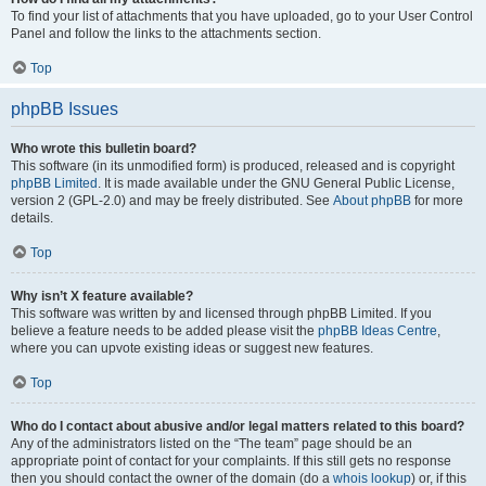
To find your list of attachments that you have uploaded, go to your User Control
Panel and follow the links to the attachments section.
Top
phpBB Issues
Who wrote this bulletin board?
This software (in its unmodified form) is produced, released and is copyright
phpBB Limited
. It is made available under the GNU General Public License,
version 2 (GPL-2.0) and may be freely distributed. See
About phpBB
for more
details.
Top
Why isn’t X feature available?
This software was written by and licensed through phpBB Limited. If you
believe a feature needs to be added please visit the
phpBB Ideas Centre
,
where you can upvote existing ideas or suggest new features.
Top
Who do I contact about abusive and/or legal matters related to this board?
Any of the administrators listed on the “The team” page should be an
appropriate point of contact for your complaints. If this still gets no response
then you should contact the owner of the domain (do a
whois lookup
) or, if this