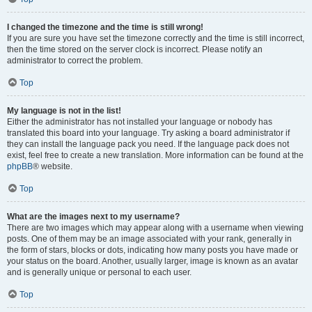
I changed the timezone and the time is still wrong!
If you are sure you have set the timezone correctly and the time is still incorrect,
then the time stored on the server clock is incorrect. Please notify an
administrator to correct the problem.
Top
My language is not in the list!
Either the administrator has not installed your language or nobody has
translated this board into your language. Try asking a board administrator if
they can install the language pack you need. If the language pack does not
exist, feel free to create a new translation. More information can be found at the
phpBB
® website.
Top
What are the images next to my username?
There are two images which may appear along with a username when viewing
posts. One of them may be an image associated with your rank, generally in
the form of stars, blocks or dots, indicating how many posts you have made or
your status on the board. Another, usually larger, image is known as an avatar
and is generally unique or personal to each user.
Top