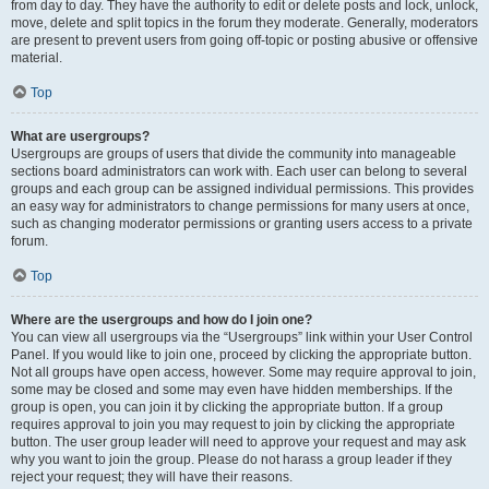
from day to day. They have the authority to edit or delete posts and lock, unlock,
move, delete and split topics in the forum they moderate. Generally, moderators
are present to prevent users from going off-topic or posting abusive or offensive
material.
Top
What are usergroups?
Usergroups are groups of users that divide the community into manageable
sections board administrators can work with. Each user can belong to several
groups and each group can be assigned individual permissions. This provides
an easy way for administrators to change permissions for many users at once,
such as changing moderator permissions or granting users access to a private
forum.
Top
Where are the usergroups and how do I join one?
You can view all usergroups via the “Usergroups” link within your User Control
Panel. If you would like to join one, proceed by clicking the appropriate button.
Not all groups have open access, however. Some may require approval to join,
some may be closed and some may even have hidden memberships. If the
group is open, you can join it by clicking the appropriate button. If a group
requires approval to join you may request to join by clicking the appropriate
button. The user group leader will need to approve your request and may ask
why you want to join the group. Please do not harass a group leader if they
reject your request; they will have their reasons.