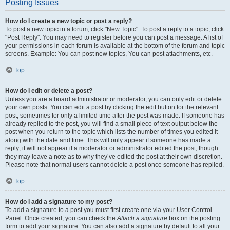
Posting Issues
How do I create a new topic or post a reply?
To post a new topic in a forum, click "New Topic". To post a reply to a topic, click
"Post Reply". You may need to register before you can post a message. A list of
your permissions in each forum is available at the bottom of the forum and topic
screens. Example: You can post new topics, You can post attachments, etc.
Top
How do I edit or delete a post?
Unless you are a board administrator or moderator, you can only edit or delete
your own posts. You can edit a post by clicking the edit button for the relevant
post, sometimes for only a limited time after the post was made. If someone has
already replied to the post, you will find a small piece of text output below the
post when you return to the topic which lists the number of times you edited it
along with the date and time. This will only appear if someone has made a
reply; it will not appear if a moderator or administrator edited the post, though
they may leave a note as to why they’ve edited the post at their own discretion.
Please note that normal users cannot delete a post once someone has replied.
Top
How do I add a signature to my post?
To add a signature to a post you must first create one via your User Control
Panel. Once created, you can check the
Attach a signature
box on the posting
form to add your signature. You can also add a signature by default to all your