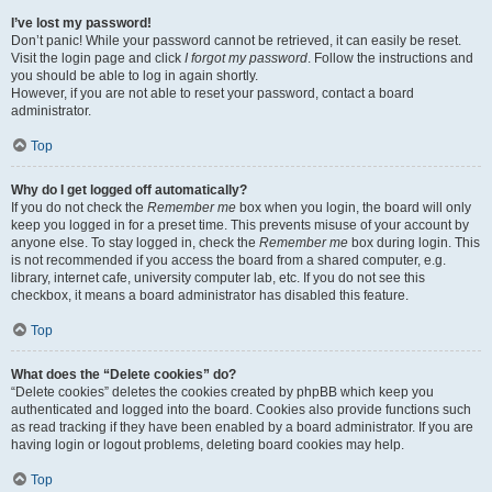
I’ve lost my password!
Don’t panic! While your password cannot be retrieved, it can easily be reset.
Visit the login page and click
I forgot my password
. Follow the instructions and
you should be able to log in again shortly.
However, if you are not able to reset your password, contact a board
administrator.
Top
Why do I get logged off automatically?
If you do not check the
Remember me
box when you login, the board will only
keep you logged in for a preset time. This prevents misuse of your account by
anyone else. To stay logged in, check the
Remember me
box during login. This
is not recommended if you access the board from a shared computer, e.g.
library, internet cafe, university computer lab, etc. If you do not see this
checkbox, it means a board administrator has disabled this feature.
Top
What does the “Delete cookies” do?
“Delete cookies” deletes the cookies created by phpBB which keep you
authenticated and logged into the board. Cookies also provide functions such
as read tracking if they have been enabled by a board administrator. If you are
having login or logout problems, deleting board cookies may help.
Top