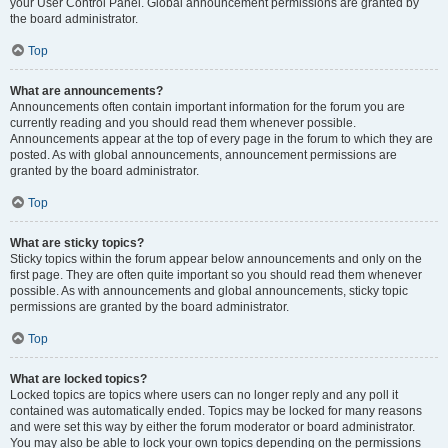
your User Control Panel. Global announcement permissions are granted by
the board administrator.
Top
What are announcements?
Announcements often contain important information for the forum you are
currently reading and you should read them whenever possible.
Announcements appear at the top of every page in the forum to which they are
posted. As with global announcements, announcement permissions are
granted by the board administrator.
Top
What are sticky topics?
Sticky topics within the forum appear below announcements and only on the
first page. They are often quite important so you should read them whenever
possible. As with announcements and global announcements, sticky topic
permissions are granted by the board administrator.
Top
What are locked topics?
Locked topics are topics where users can no longer reply and any poll it
contained was automatically ended. Topics may be locked for many reasons
and were set this way by either the forum moderator or board administrator.
You may also be able to lock your own topics depending on the permissions