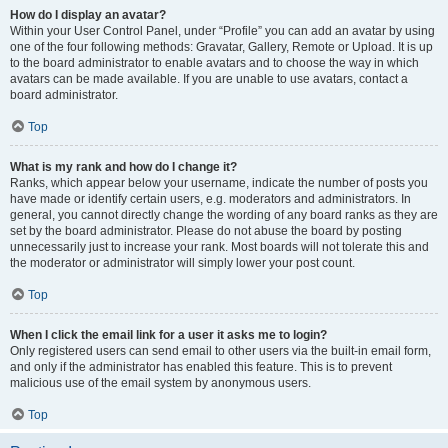
How do I display an avatar?
Within your User Control Panel, under “Profile” you can add an avatar by using
one of the four following methods: Gravatar, Gallery, Remote or Upload. It is up
to the board administrator to enable avatars and to choose the way in which
avatars can be made available. If you are unable to use avatars, contact a
board administrator.
Top
What is my rank and how do I change it?
Ranks, which appear below your username, indicate the number of posts you
have made or identify certain users, e.g. moderators and administrators. In
general, you cannot directly change the wording of any board ranks as they are
set by the board administrator. Please do not abuse the board by posting
unnecessarily just to increase your rank. Most boards will not tolerate this and
the moderator or administrator will simply lower your post count.
Top
When I click the email link for a user it asks me to login?
Only registered users can send email to other users via the built-in email form,
and only if the administrator has enabled this feature. This is to prevent
malicious use of the email system by anonymous users.
Top