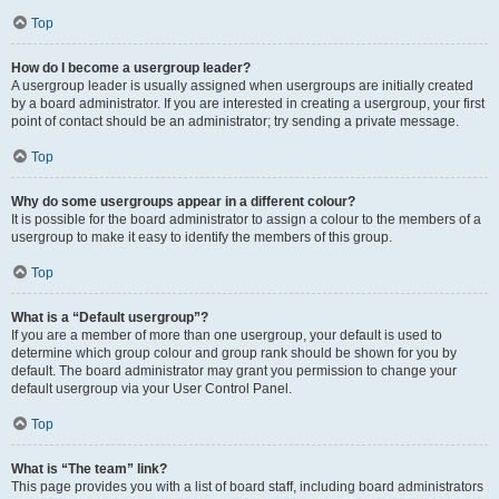
Top
How do I become a usergroup leader?
A usergroup leader is usually assigned when usergroups are initially created
by a board administrator. If you are interested in creating a usergroup, your first
point of contact should be an administrator; try sending a private message.
Top
Why do some usergroups appear in a different colour?
It is possible for the board administrator to assign a colour to the members of a
usergroup to make it easy to identify the members of this group.
Top
What is a “Default usergroup”?
If you are a member of more than one usergroup, your default is used to
determine which group colour and group rank should be shown for you by
default. The board administrator may grant you permission to change your
default usergroup via your User Control Panel.
Top
What is “The team” link?
This page provides you with a list of board staff, including board administrators