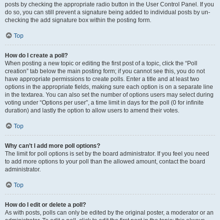
posts by checking the appropriate radio button in the User Control Panel. If you
do so, you can still prevent a signature being added to individual posts by un-
checking the add signature box within the posting form.
Top
How do I create a poll?
When posting a new topic or editing the first post of a topic, click the “Poll
creation” tab below the main posting form; if you cannot see this, you do not
have appropriate permissions to create polls. Enter a title and at least two
options in the appropriate fields, making sure each option is on a separate line
in the textarea. You can also set the number of options users may select during
voting under “Options per user”, a time limit in days for the poll (0 for infinite
duration) and lastly the option to allow users to amend their votes.
Top
Why can’t I add more poll options?
The limit for poll options is set by the board administrator. If you feel you need
to add more options to your poll than the allowed amount, contact the board
administrator.
Top
How do I edit or delete a poll?
As with posts, polls can only be edited by the original poster, a moderator or an