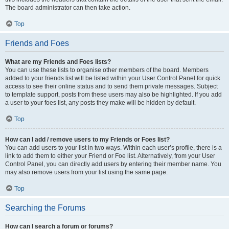
The board administrator can then take action.
Top
Friends and Foes
What are my Friends and Foes lists?
You can use these lists to organise other members of the board. Members
added to your friends list will be listed within your User Control Panel for quick
access to see their online status and to send them private messages. Subject
to template support, posts from these users may also be highlighted. If you add
a user to your foes list, any posts they make will be hidden by default.
Top
How can I add / remove users to my Friends or Foes list?
You can add users to your list in two ways. Within each user’s profile, there is a
link to add them to either your Friend or Foe list. Alternatively, from your User
Control Panel, you can directly add users by entering their member name. You
may also remove users from your list using the same page.
Top
Searching the Forums
How can I search a forum or forums?