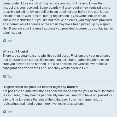
being under 13 years old during registration, you will have to follow the
instructions you received. Some boards will also require new registrations to
be activated, either by yourself or by an administrator before you can logon;
this information was present during registration. If you were sent an email,
follow the instructions. If you did not receive an email, you may have provided
an incorrect email address or the email may have been picked up by a spam
filer. If you are sure the email address you provided is correct, try contacting an
administrator.
Top
Why can’t I login?
There are several reasons why this could occur. First, ensure your username
and password are correct. If they are, contact a board administrator to make
sure you haven’t been banned. It is also possible the website owner has a
configuration error on their end, and they would need to fix it.
Top
I registered in the past but cannot login any more?!
It is possible an administrator has deactivated or deleted your account for some
reason. Also, many boards periodically remove users who have not posted for
a long time to reduce the size of the database. If this has happened, try
registering again and being more involved in discussions.
Top