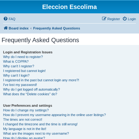
Eleccion Escolima
FAQ
Register
Login
Board index
Frequently Asked Questions
Frequently Asked Questions
Login and Registration Issues
Why do I need to register?
What is COPPA?
Why can’t I register?
I registered but cannot login!
Why can’t I login?
I registered in the past but cannot login any more?!
I’ve lost my password!
Why do I get logged off automatically?
What does the “Delete cookies” do?
User Preferences and settings
How do I change my settings?
How do I prevent my username appearing in the online user listings?
The times are not correct!
I changed the timezone and the time is still wrong!
My language is not in the list!
What are the images next to my username?
How do I display an avatar?