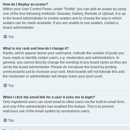
How do I display an avatar?
Within your User Control Panel, under “Profile” you can add an avatar by using
one of the four following methods: Gravatar, Gallery, Remote or Upload. It is up
to the board administrator to enable avatars and to choose the way in which
avatars can be made available. If you are unable to use avatars, contact a
board administrator.
Top
What is my rank and how do I change it?
Ranks, which appear below your username, indicate the number of posts you
have made or identify certain users, e.g. moderators and administrators. In
general, you cannot directly change the wording of any board ranks as they are
set by the board administrator. Please do not abuse the board by posting
unnecessarily just to increase your rank. Most boards will not tolerate this and
the moderator or administrator will simply lower your post count.
Top
When I click the email link for a user it asks me to login?
Only registered users can send email to other users via the built-in email form,
and only if the administrator has enabled this feature. This is to prevent
malicious use of the email system by anonymous users.
Top