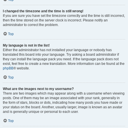
I changed the timezone and the time is still wrong!
If you are sure you have set the timezone correctly and the time is still incorrect,
then the time stored on the server clock is incorrect. Please notify an
administrator to correct the problem.
Top
My language is not in the list!
Either the administrator has not installed your language or nobody has
translated this board into your language. Try asking a board administrator if
they can install the language pack you need. If the language pack does not
exist, feel free to create a new translation. More information can be found at the
phpBB
® website.
Top
What are the images next to my username?
There are two images which may appear along with a username when viewing
posts. One of them may be an image associated with your rank, generally in
the form of stars, blocks or dots, indicating how many posts you have made or
your status on the board. Another, usually larger, image is known as an avatar
and is generally unique or personal to each user.
Top