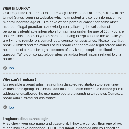
What is COPPA?
COPPA, or the Children’s Online Privacy Protection Act of 1998, is a law in the
United States requiring websites which can potentially collect information from
minors under the age of 13 to have written parental consent or some other
method of legal guardian acknowledgment, allowing the collection of
personally identifiable information from a minor under the age of 13. If you are
unsure if this applies to you as someone trying to register or to the website you
are trying to register on, contact legal counsel for assistance. Please note that
phpBB Limited and the owners of this board cannot provide legal advice and is
not a point of contact for legal concerns of any kind, except as outlined in
question “Who do I contact about abusive and/or legal matters related to this
board?”.
Top
Why can’t I register?
It is possible a board administrator has disabled registration to prevent new
visitors from signing up. A board administrator could have also banned your IP
address or disallowed the username you are attempting to register. Contact a
board administrator for assistance.
Top
I registered but cannot login!
First, check your username and password. If they are correct, then one of two
things may have happened. If COPPA support is enabled and you specified