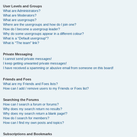
User Levels and Groups
What are Administrators?
What are Moderators?
What are usergroups?
Where are the usergroups and how do I join one?
How do I become a usergroup leader?
Why do some usergroups appear in a different colour?
What is a “Default usergroup”?
What is “The team” link?
Private Messaging
I cannot send private messages!
I keep getting unwanted private messages!
I have received a spamming or abusive email from someone on this board!
Friends and Foes
What are my Friends and Foes lists?
How can I add / remove users to my Friends or Foes list?
Searching the Forums
How can I search a forum or forums?
Why does my search return no results?
Why does my search return a blank page!?
How do I search for members?
How can I find my own posts and topics?
Subscriptions and Bookmarks