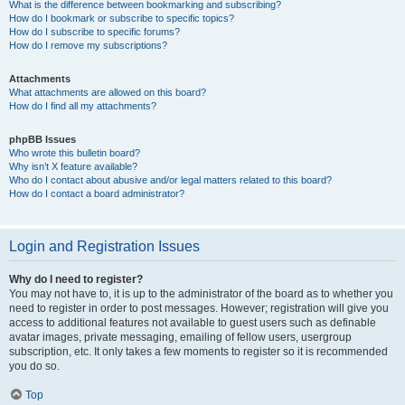
What is the difference between bookmarking and subscribing?
How do I bookmark or subscribe to specific topics?
How do I subscribe to specific forums?
How do I remove my subscriptions?
Attachments
What attachments are allowed on this board?
How do I find all my attachments?
phpBB Issues
Who wrote this bulletin board?
Why isn’t X feature available?
Who do I contact about abusive and/or legal matters related to this board?
How do I contact a board administrator?
Login and Registration Issues
Why do I need to register?
You may not have to, it is up to the administrator of the board as to whether you
need to register in order to post messages. However; registration will give you
access to additional features not available to guest users such as definable
avatar images, private messaging, emailing of fellow users, usergroup
subscription, etc. It only takes a few moments to register so it is recommended
you do so.
Top