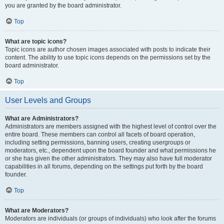
you are granted by the board administrator.
Top
What are topic icons?
Topic icons are author chosen images associated with posts to indicate their
content. The ability to use topic icons depends on the permissions set by the
board administrator.
Top
User Levels and Groups
What are Administrators?
Administrators are members assigned with the highest level of control over the
entire board. These members can control all facets of board operation,
including setting permissions, banning users, creating usergroups or
moderators, etc., dependent upon the board founder and what permissions he
or she has given the other administrators. They may also have full moderator
capabilities in all forums, depending on the settings put forth by the board
founder.
Top
What are Moderators?
Moderators are individuals (or groups of individuals) who look after the forums