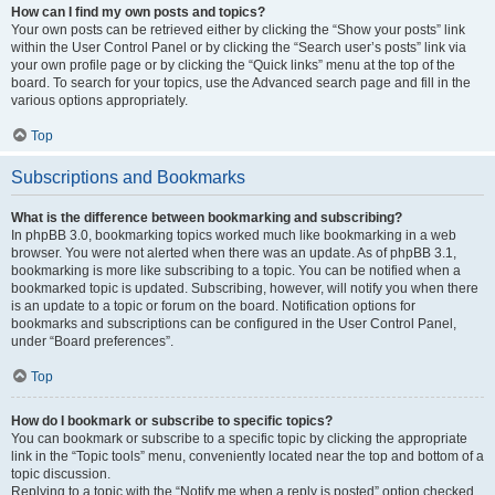
How can I find my own posts and topics?
Your own posts can be retrieved either by clicking the “Show your posts” link
within the User Control Panel or by clicking the “Search user’s posts” link via
your own profile page or by clicking the “Quick links” menu at the top of the
board. To search for your topics, use the Advanced search page and fill in the
various options appropriately.
Top
Subscriptions and Bookmarks
What is the difference between bookmarking and subscribing?
In phpBB 3.0, bookmarking topics worked much like bookmarking in a web
browser. You were not alerted when there was an update. As of phpBB 3.1,
bookmarking is more like subscribing to a topic. You can be notified when a
bookmarked topic is updated. Subscribing, however, will notify you when there
is an update to a topic or forum on the board. Notification options for
bookmarks and subscriptions can be configured in the User Control Panel,
under “Board preferences”.
Top
How do I bookmark or subscribe to specific topics?
You can bookmark or subscribe to a specific topic by clicking the appropriate
link in the “Topic tools” menu, conveniently located near the top and bottom of a
topic discussion.
Replying to a topic with the “Notify me when a reply is posted” option checked