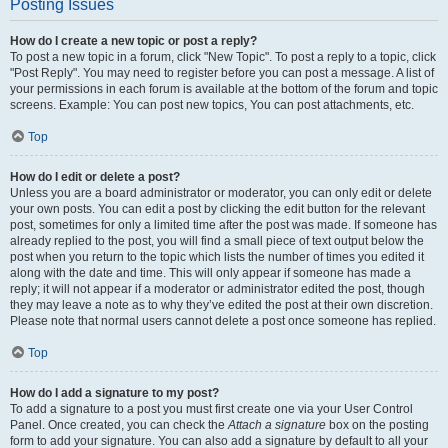
Posting Issues
How do I create a new topic or post a reply?
To post a new topic in a forum, click "New Topic". To post a reply to a topic, click
"Post Reply". You may need to register before you can post a message. A list of
your permissions in each forum is available at the bottom of the forum and topic
screens. Example: You can post new topics, You can post attachments, etc.
Top
How do I edit or delete a post?
Unless you are a board administrator or moderator, you can only edit or delete
your own posts. You can edit a post by clicking the edit button for the relevant
post, sometimes for only a limited time after the post was made. If someone has
already replied to the post, you will find a small piece of text output below the
post when you return to the topic which lists the number of times you edited it
along with the date and time. This will only appear if someone has made a
reply; it will not appear if a moderator or administrator edited the post, though
they may leave a note as to why they’ve edited the post at their own discretion.
Please note that normal users cannot delete a post once someone has replied.
Top
How do I add a signature to my post?
To add a signature to a post you must first create one via your User Control
Panel. Once created, you can check the
Attach a signature
box on the posting
form to add your signature. You can also add a signature by default to all your