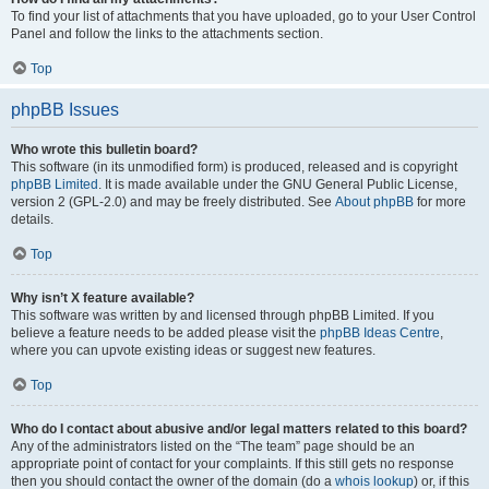
To find your list of attachments that you have uploaded, go to your User Control
Panel and follow the links to the attachments section.
Top
phpBB Issues
Who wrote this bulletin board?
This software (in its unmodified form) is produced, released and is copyright
phpBB Limited
. It is made available under the GNU General Public License,
version 2 (GPL-2.0) and may be freely distributed. See
About phpBB
for more
details.
Top
Why isn’t X feature available?
This software was written by and licensed through phpBB Limited. If you
believe a feature needs to be added please visit the
phpBB Ideas Centre
,
where you can upvote existing ideas or suggest new features.
Top
Who do I contact about abusive and/or legal matters related to this board?
Any of the administrators listed on the “The team” page should be an
appropriate point of contact for your complaints. If this still gets no response
then you should contact the owner of the domain (do a
whois lookup
) or, if this