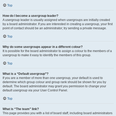
Top
How do I become a usergroup leader?
A usergroup leader is usually assigned when usergroups are initially created
by a board administrator. If you are interested in creating a usergroup, your first
point of contact should be an administrator; try sending a private message.
Top
Why do some usergroups appear in a different colour?
It is possible for the board administrator to assign a colour to the members of a
usergroup to make it easy to identify the members of this group.
Top
What is a “Default usergroup”?
If you are a member of more than one usergroup, your default is used to
determine which group colour and group rank should be shown for you by
default. The board administrator may grant you permission to change your
default usergroup via your User Control Panel.
Top
What is “The team” link?
This page provides you with a list of board staff, including board administrators