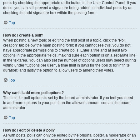
posts by checking the appropriate radio button in the User Control Panel. If you
do so, you can still prevent a signature being added to individual posts by un-
checking the add signature box within the posting form.
Top
How do I create a poll?
When posting a new topic or editing the first post of a topic, click the “Poll
creation” tab below the main posting form; if you cannot see this, you do not
have appropriate permissions to create polls. Enter a title and at least two
options in the appropriate fields, making sure each option is on a separate line
in the textarea. You can also set the number of options users may select during
voting under “Options per user”, a time limit in days for the poll (0 for infinite
duration) and lastly the option to allow users to amend their votes.
Top
Why can’t I add more poll options?
The limit for poll options is set by the board administrator. If you feel you need
to add more options to your poll than the allowed amount, contact the board
administrator.
Top
How do I edit or delete a poll?
As with posts, polls can only be edited by the original poster, a moderator or an