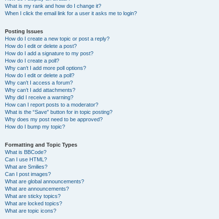
What is my rank and how do I change it?
When I click the email link for a user it asks me to login?
Posting Issues
How do I create a new topic or post a reply?
How do I edit or delete a post?
How do I add a signature to my post?
How do I create a poll?
Why can’t I add more poll options?
How do I edit or delete a poll?
Why can’t I access a forum?
Why can’t I add attachments?
Why did I receive a warning?
How can I report posts to a moderator?
What is the “Save” button for in topic posting?
Why does my post need to be approved?
How do I bump my topic?
Formatting and Topic Types
What is BBCode?
Can I use HTML?
What are Smilies?
Can I post images?
What are global announcements?
What are announcements?
What are sticky topics?
What are locked topics?
What are topic icons?