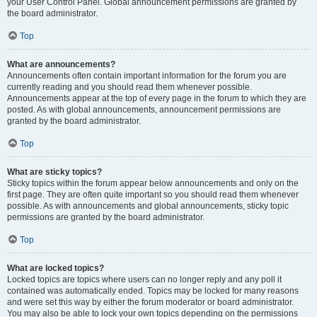
your User Control Panel. Global announcement permissions are granted by
the board administrator.
Top
What are announcements?
Announcements often contain important information for the forum you are
currently reading and you should read them whenever possible.
Announcements appear at the top of every page in the forum to which they are
posted. As with global announcements, announcement permissions are
granted by the board administrator.
Top
What are sticky topics?
Sticky topics within the forum appear below announcements and only on the
first page. They are often quite important so you should read them whenever
possible. As with announcements and global announcements, sticky topic
permissions are granted by the board administrator.
Top
What are locked topics?
Locked topics are topics where users can no longer reply and any poll it
contained was automatically ended. Topics may be locked for many reasons
and were set this way by either the forum moderator or board administrator.
You may also be able to lock your own topics depending on the permissions