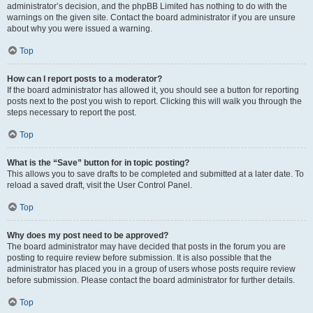
administrator’s decision, and the phpBB Limited has nothing to do with the
warnings on the given site. Contact the board administrator if you are unsure
about why you were issued a warning.
Top
How can I report posts to a moderator?
If the board administrator has allowed it, you should see a button for reporting
posts next to the post you wish to report. Clicking this will walk you through the
steps necessary to report the post.
Top
What is the “Save” button for in topic posting?
This allows you to save drafts to be completed and submitted at a later date. To
reload a saved draft, visit the User Control Panel.
Top
Why does my post need to be approved?
The board administrator may have decided that posts in the forum you are
posting to require review before submission. It is also possible that the
administrator has placed you in a group of users whose posts require review
before submission. Please contact the board administrator for further details.
Top