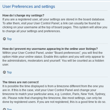
User Preferences and settings
How do I change my settings?
If you are a registered user, all your settings are stored in the board database.
To alter them, visit your User Control Panel; a link can usually be found by
clicking on your username at the top of board pages. This system will allow you
to change all your settings and preferences.
Top
How do I prevent my username appearing in the online user listings?
Within your User Control Panel, under “Board preferences”, you will find the
option
Hide your online status
. Enable this option and you will only appear to
the administrators, moderators and yourself. You will be counted as a hidden
user.
Top
The times are not correct!
It is possible the time displayed is from a timezone different from the one you
are in. If this is the case, visit your User Control Panel and change your
timezone to match your particular area, e.g. London, Paris, New York, Sydney,
etc. Please note that changing the timezone, like most settings, can only be
done by registered users. If you are not registered, this is a good time to do so.
Top