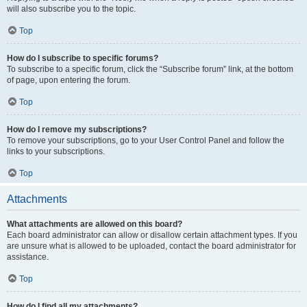
will also subscribe you to the topic.
Top
How do I subscribe to specific forums?
To subscribe to a specific forum, click the “Subscribe forum” link, at the bottom
of page, upon entering the forum.
Top
How do I remove my subscriptions?
To remove your subscriptions, go to your User Control Panel and follow the
links to your subscriptions.
Top
Attachments
What attachments are allowed on this board?
Each board administrator can allow or disallow certain attachment types. If you
are unsure what is allowed to be uploaded, contact the board administrator for
assistance.
Top
How do I find all my attachments?