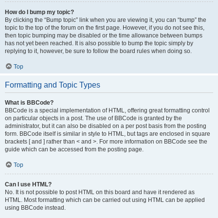
How do I bump my topic?
By clicking the “Bump topic” link when you are viewing it, you can “bump” the
topic to the top of the forum on the first page. However, if you do not see this,
then topic bumping may be disabled or the time allowance between bumps
has not yet been reached. It is also possible to bump the topic simply by
replying to it, however, be sure to follow the board rules when doing so.
Top
Formatting and Topic Types
What is BBCode?
BBCode is a special implementation of HTML, offering great formatting control
on particular objects in a post. The use of BBCode is granted by the
administrator, but it can also be disabled on a per post basis from the posting
form. BBCode itself is similar in style to HTML, but tags are enclosed in square
brackets [ and ] rather than < and >. For more information on BBCode see the
guide which can be accessed from the posting page.
Top
Can I use HTML?
No. It is not possible to post HTML on this board and have it rendered as
HTML. Most formatting which can be carried out using HTML can be applied
using BBCode instead.