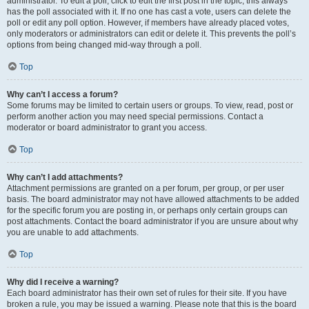
administrator. To edit a poll, click to edit the first post in the topic; this always
has the poll associated with it. If no one has cast a vote, users can delete the
poll or edit any poll option. However, if members have already placed votes,
only moderators or administrators can edit or delete it. This prevents the poll’s
options from being changed mid-way through a poll.
Top
Why can’t I access a forum?
Some forums may be limited to certain users or groups. To view, read, post or
perform another action you may need special permissions. Contact a
moderator or board administrator to grant you access.
Top
Why can’t I add attachments?
Attachment permissions are granted on a per forum, per group, or per user
basis. The board administrator may not have allowed attachments to be added
for the specific forum you are posting in, or perhaps only certain groups can
post attachments. Contact the board administrator if you are unsure about why
you are unable to add attachments.
Top
Why did I receive a warning?
Each board administrator has their own set of rules for their site. If you have
broken a rule, you may be issued a warning. Please note that this is the board