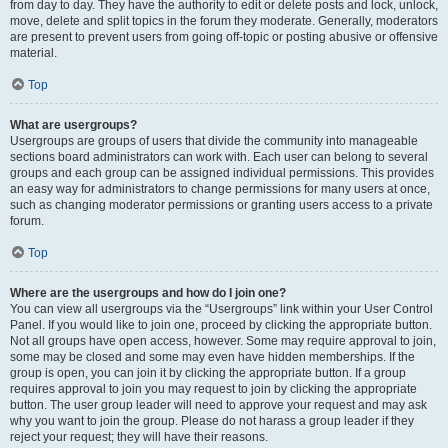
from day to day. They have the authority to edit or delete posts and lock, unlock,
move, delete and split topics in the forum they moderate. Generally, moderators
are present to prevent users from going off-topic or posting abusive or offensive
material.
Top
What are usergroups?
Usergroups are groups of users that divide the community into manageable
sections board administrators can work with. Each user can belong to several
groups and each group can be assigned individual permissions. This provides
an easy way for administrators to change permissions for many users at once,
such as changing moderator permissions or granting users access to a private
forum.
Top
Where are the usergroups and how do I join one?
You can view all usergroups via the “Usergroups” link within your User Control
Panel. If you would like to join one, proceed by clicking the appropriate button.
Not all groups have open access, however. Some may require approval to join,
some may be closed and some may even have hidden memberships. If the
group is open, you can join it by clicking the appropriate button. If a group
requires approval to join you may request to join by clicking the appropriate
button. The user group leader will need to approve your request and may ask
why you want to join the group. Please do not harass a group leader if they
reject your request; they will have their reasons.