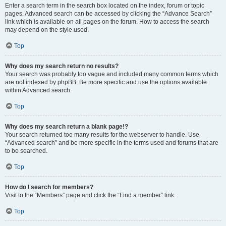
Enter a search term in the search box located on the index, forum or topic
pages. Advanced search can be accessed by clicking the “Advance Search”
link which is available on all pages on the forum. How to access the search
may depend on the style used.
Top
Why does my search return no results?
Your search was probably too vague and included many common terms which
are not indexed by phpBB. Be more specific and use the options available
within Advanced search.
Top
Why does my search return a blank page!?
Your search returned too many results for the webserver to handle. Use
“Advanced search” and be more specific in the terms used and forums that are
to be searched.
Top
How do I search for members?
Visit to the “Members” page and click the “Find a member” link.
Top