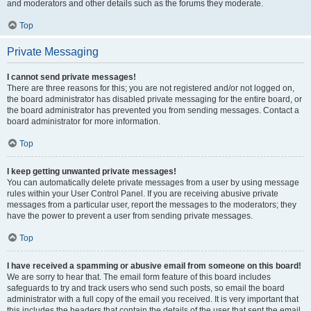
and moderators and other details such as the forums they moderate.
Top
Private Messaging
I cannot send private messages!
There are three reasons for this; you are not registered and/or not logged on,
the board administrator has disabled private messaging for the entire board, or
the board administrator has prevented you from sending messages. Contact a
board administrator for more information.
Top
I keep getting unwanted private messages!
You can automatically delete private messages from a user by using message
rules within your User Control Panel. If you are receiving abusive private
messages from a particular user, report the messages to the moderators; they
have the power to prevent a user from sending private messages.
Top
I have received a spamming or abusive email from someone on this board!
We are sorry to hear that. The email form feature of this board includes
safeguards to try and track users who send such posts, so email the board
administrator with a full copy of the email you received. It is very important that
this includes the headers that contain the details of the user that sent the email.