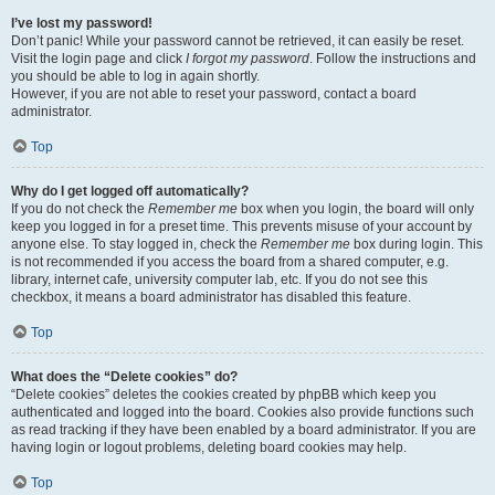
I’ve lost my password!
Don’t panic! While your password cannot be retrieved, it can easily be reset.
Visit the login page and click
I forgot my password
. Follow the instructions and
you should be able to log in again shortly.
However, if you are not able to reset your password, contact a board
administrator.
Top
Why do I get logged off automatically?
If you do not check the
Remember me
box when you login, the board will only
keep you logged in for a preset time. This prevents misuse of your account by
anyone else. To stay logged in, check the
Remember me
box during login. This
is not recommended if you access the board from a shared computer, e.g.
library, internet cafe, university computer lab, etc. If you do not see this
checkbox, it means a board administrator has disabled this feature.
Top
What does the “Delete cookies” do?
“Delete cookies” deletes the cookies created by phpBB which keep you
authenticated and logged into the board. Cookies also provide functions such
as read tracking if they have been enabled by a board administrator. If you are
having login or logout problems, deleting board cookies may help.
Top