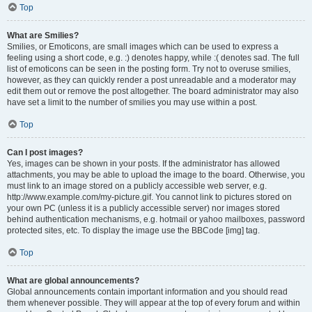
Top
What are Smilies?
Smilies, or Emoticons, are small images which can be used to express a
feeling using a short code, e.g. :) denotes happy, while :( denotes sad. The full
list of emoticons can be seen in the posting form. Try not to overuse smilies,
however, as they can quickly render a post unreadable and a moderator may
edit them out or remove the post altogether. The board administrator may also
have set a limit to the number of smilies you may use within a post.
Top
Can I post images?
Yes, images can be shown in your posts. If the administrator has allowed
attachments, you may be able to upload the image to the board. Otherwise, you
must link to an image stored on a publicly accessible web server, e.g.
http://www.example.com/my-picture.gif. You cannot link to pictures stored on
your own PC (unless it is a publicly accessible server) nor images stored
behind authentication mechanisms, e.g. hotmail or yahoo mailboxes, password
protected sites, etc. To display the image use the BBCode [img] tag.
Top
What are global announcements?
Global announcements contain important information and you should read
them whenever possible. They will appear at the top of every forum and within