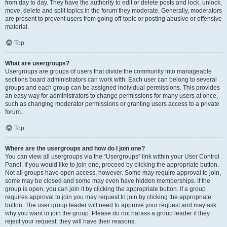
from day to day. They have the authority to edit or delete posts and lock, unlock,
move, delete and split topics in the forum they moderate. Generally, moderators
are present to prevent users from going off-topic or posting abusive or offensive
material.
Top
What are usergroups?
Usergroups are groups of users that divide the community into manageable
sections board administrators can work with. Each user can belong to several
groups and each group can be assigned individual permissions. This provides
an easy way for administrators to change permissions for many users at once,
such as changing moderator permissions or granting users access to a private
forum.
Top
Where are the usergroups and how do I join one?
You can view all usergroups via the “Usergroups” link within your User Control
Panel. If you would like to join one, proceed by clicking the appropriate button.
Not all groups have open access, however. Some may require approval to join,
some may be closed and some may even have hidden memberships. If the
group is open, you can join it by clicking the appropriate button. If a group
requires approval to join you may request to join by clicking the appropriate
button. The user group leader will need to approve your request and may ask
why you want to join the group. Please do not harass a group leader if they
reject your request; they will have their reasons.