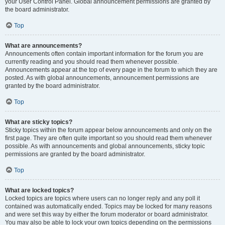
your User Control Panel. Global announcement permissions are granted by
the board administrator.
Top
What are announcements?
Announcements often contain important information for the forum you are
currently reading and you should read them whenever possible.
Announcements appear at the top of every page in the forum to which they are
posted. As with global announcements, announcement permissions are
granted by the board administrator.
Top
What are sticky topics?
Sticky topics within the forum appear below announcements and only on the
first page. They are often quite important so you should read them whenever
possible. As with announcements and global announcements, sticky topic
permissions are granted by the board administrator.
Top
What are locked topics?
Locked topics are topics where users can no longer reply and any poll it
contained was automatically ended. Topics may be locked for many reasons
and were set this way by either the forum moderator or board administrator.
You may also be able to lock your own topics depending on the permissions