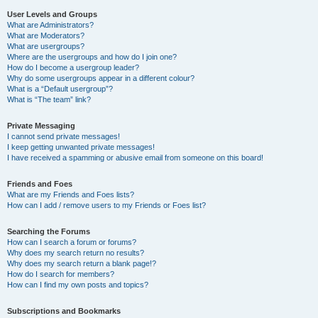
User Levels and Groups
What are Administrators?
What are Moderators?
What are usergroups?
Where are the usergroups and how do I join one?
How do I become a usergroup leader?
Why do some usergroups appear in a different colour?
What is a “Default usergroup”?
What is “The team” link?
Private Messaging
I cannot send private messages!
I keep getting unwanted private messages!
I have received a spamming or abusive email from someone on this board!
Friends and Foes
What are my Friends and Foes lists?
How can I add / remove users to my Friends or Foes list?
Searching the Forums
How can I search a forum or forums?
Why does my search return no results?
Why does my search return a blank page!?
How do I search for members?
How can I find my own posts and topics?
Subscriptions and Bookmarks