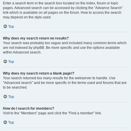
Enter a search term in the search box located on the index, forum or topic
pages. Advanced search can be accessed by clicking the “Advance Search”
link which is available on all pages on the forum. How to access the search
may depend on the style used.
Top
Why does my search return no results?
Your search was probably too vague and included many common terms which
are not indexed by phpBB. Be more specific and use the options available
within Advanced search.
Top
Why does my search return a blank page!?
Your search returned too many results for the webserver to handle. Use
“Advanced search” and be more specific in the terms used and forums that are
to be searched.
Top
How do I search for members?
Visit to the “Members” page and click the “Find a member” link.
Top