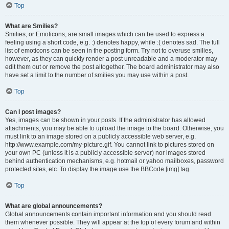
Top
What are Smilies?
Smilies, or Emoticons, are small images which can be used to express a
feeling using a short code, e.g. :) denotes happy, while :( denotes sad. The full
list of emoticons can be seen in the posting form. Try not to overuse smilies,
however, as they can quickly render a post unreadable and a moderator may
edit them out or remove the post altogether. The board administrator may also
have set a limit to the number of smilies you may use within a post.
Top
Can I post images?
Yes, images can be shown in your posts. If the administrator has allowed
attachments, you may be able to upload the image to the board. Otherwise, you
must link to an image stored on a publicly accessible web server, e.g.
http://www.example.com/my-picture.gif. You cannot link to pictures stored on
your own PC (unless it is a publicly accessible server) nor images stored
behind authentication mechanisms, e.g. hotmail or yahoo mailboxes, password
protected sites, etc. To display the image use the BBCode [img] tag.
Top
What are global announcements?
Global announcements contain important information and you should read
them whenever possible. They will appear at the top of every forum and within