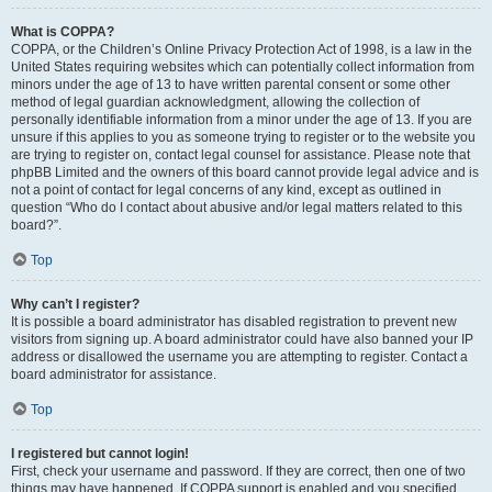
What is COPPA?
COPPA, or the Children’s Online Privacy Protection Act of 1998, is a law in the
United States requiring websites which can potentially collect information from
minors under the age of 13 to have written parental consent or some other
method of legal guardian acknowledgment, allowing the collection of
personally identifiable information from a minor under the age of 13. If you are
unsure if this applies to you as someone trying to register or to the website you
are trying to register on, contact legal counsel for assistance. Please note that
phpBB Limited and the owners of this board cannot provide legal advice and is
not a point of contact for legal concerns of any kind, except as outlined in
question “Who do I contact about abusive and/or legal matters related to this
board?”.
Top
Why can’t I register?
It is possible a board administrator has disabled registration to prevent new
visitors from signing up. A board administrator could have also banned your IP
address or disallowed the username you are attempting to register. Contact a
board administrator for assistance.
Top
I registered but cannot login!
First, check your username and password. If they are correct, then one of two
things may have happened. If COPPA support is enabled and you specified