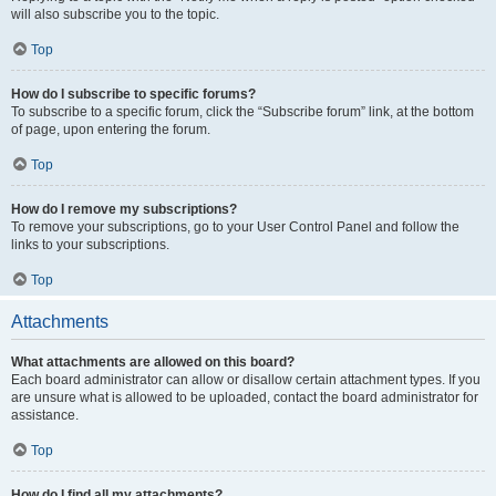
will also subscribe you to the topic.
Top
How do I subscribe to specific forums?
To subscribe to a specific forum, click the “Subscribe forum” link, at the bottom
of page, upon entering the forum.
Top
How do I remove my subscriptions?
To remove your subscriptions, go to your User Control Panel and follow the
links to your subscriptions.
Top
Attachments
What attachments are allowed on this board?
Each board administrator can allow or disallow certain attachment types. If you
are unsure what is allowed to be uploaded, contact the board administrator for
assistance.
Top
How do I find all my attachments?