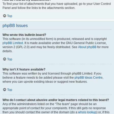
To find your list of attachments that you have uploaded, go to your User Control
Panel and follow the links to the attachments section.
Top
phpBB Issues
Who wrote this bulletin board?
This software (in its unmodified form) is produced, released and is copyright
phpBB Limited
. It is made available under the GNU General Public License,
version 2 (GPL-2.0) and may be freely distributed. See
About phpBB
for more
details.
Top
Why isn’t X feature available?
This software was written by and licensed through phpBB Limited. If you
believe a feature needs to be added please visit the
phpBB Ideas Centre
,
where you can upvote existing ideas or suggest new features.
Top
Who do I contact about abusive and/or legal matters related to this board?
Any of the administrators listed on the “The team” page should be an
appropriate point of contact for your complaints. If this still gets no response
then you should contact the owner of the domain (do a
whois lookup
) or, if this