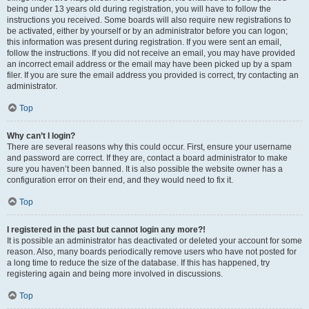
being under 13 years old during registration, you will have to follow the
instructions you received. Some boards will also require new registrations to
be activated, either by yourself or by an administrator before you can logon;
this information was present during registration. If you were sent an email,
follow the instructions. If you did not receive an email, you may have provided
an incorrect email address or the email may have been picked up by a spam
filer. If you are sure the email address you provided is correct, try contacting an
administrator.
Top
Why can’t I login?
There are several reasons why this could occur. First, ensure your username
and password are correct. If they are, contact a board administrator to make
sure you haven’t been banned. It is also possible the website owner has a
configuration error on their end, and they would need to fix it.
Top
I registered in the past but cannot login any more?!
It is possible an administrator has deactivated or deleted your account for some
reason. Also, many boards periodically remove users who have not posted for
a long time to reduce the size of the database. If this has happened, try
registering again and being more involved in discussions.
Top