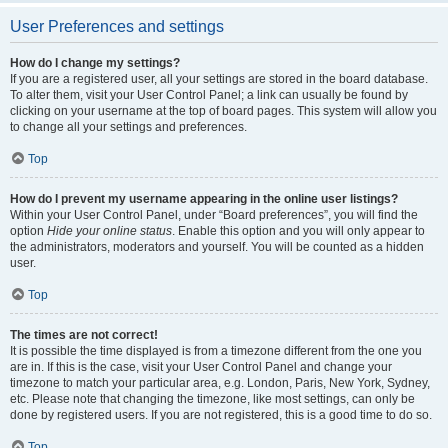
User Preferences and settings
How do I change my settings?
If you are a registered user, all your settings are stored in the board database.
To alter them, visit your User Control Panel; a link can usually be found by
clicking on your username at the top of board pages. This system will allow you
to change all your settings and preferences.
Top
How do I prevent my username appearing in the online user listings?
Within your User Control Panel, under “Board preferences”, you will find the
option
Hide your online status
. Enable this option and you will only appear to
the administrators, moderators and yourself. You will be counted as a hidden
user.
Top
The times are not correct!
It is possible the time displayed is from a timezone different from the one you
are in. If this is the case, visit your User Control Panel and change your
timezone to match your particular area, e.g. London, Paris, New York, Sydney,
etc. Please note that changing the timezone, like most settings, can only be
done by registered users. If you are not registered, this is a good time to do so.
Top