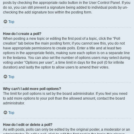
posts by checking the appropriate radio button in the User Control Panel. If you
do so, you can still prevent a signature being added to individual posts by un-
checking the add signature box within the posting form.
Top
How do I create a poll?
When posting a new topic or editing the first post of a topic, click the “Poll
creation” tab below the main posting form; if you cannot see this, you do not
have appropriate permissions to create polls. Enter a title and at least two
options in the appropriate fields, making sure each option is on a separate line
in the textarea. You can also set the number of options users may select during
voting under “Options per user”, a time limit in days for the poll (0 for infinite
duration) and lastly the option to allow users to amend their votes.
Top
Why can’t I add more poll options?
The limit for poll options is set by the board administrator. If you feel you need
to add more options to your poll than the allowed amount, contact the board
administrator.
Top
How do I edit or delete a poll?
As with posts, polls can only be edited by the original poster, a moderator or an