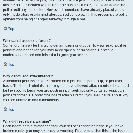
administrator. To edit a poll, click to edit the first post in the topic; this always
has the poll associated with it. If no one has cast a vote, users can delete the
poll or edit any poll option. However, if members have already placed votes,
only moderators or administrators can edit or delete it. This prevents the poll’s
options from being changed mid-way through a poll.
Top
Why can’t I access a forum?
Some forums may be limited to certain users or groups. To view, read, post or
perform another action you may need special permissions. Contact a
moderator or board administrator to grant you access.
Top
Why can’t I add attachments?
Attachment permissions are granted on a per forum, per group, or per user
basis. The board administrator may not have allowed attachments to be added
for the specific forum you are posting in, or perhaps only certain groups can
post attachments. Contact the board administrator if you are unsure about why
you are unable to add attachments.
Top
Why did I receive a warning?
Each board administrator has their own set of rules for their site. If you have
broken a rule, you may be issued a warning. Please note that this is the board