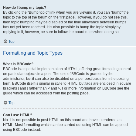
How do I bump my topic?
By clicking the “Bump topic” link when you are viewing it, you can “bump” the
topic to the top of the forum on the first page. However, if you do not see this,
then topic bumping may be disabled or the time allowance between bumps
has not yet been reached. It is also possible to bump the topic simply by
replying to it, however, be sure to follow the board rules when doing so.
Top
Formatting and Topic Types
What is BBCode?
BBCode is a special implementation of HTML, offering great formatting control
on particular objects in a post. The use of BBCode is granted by the
administrator, but it can also be disabled on a per post basis from the posting
form. BBCode itself is similar in style to HTML, but tags are enclosed in square
brackets [ and ] rather than < and >. For more information on BBCode see the
guide which can be accessed from the posting page.
Top
Can I use HTML?
No. It is not possible to post HTML on this board and have it rendered as
HTML. Most formatting which can be carried out using HTML can be applied
using BBCode instead.