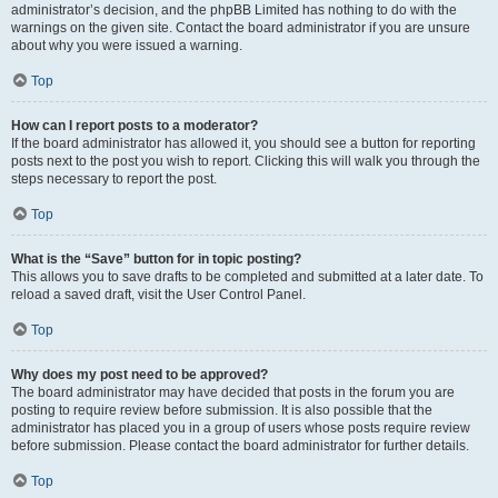
administrator’s decision, and the phpBB Limited has nothing to do with the
warnings on the given site. Contact the board administrator if you are unsure
about why you were issued a warning.
Top
How can I report posts to a moderator?
If the board administrator has allowed it, you should see a button for reporting
posts next to the post you wish to report. Clicking this will walk you through the
steps necessary to report the post.
Top
What is the “Save” button for in topic posting?
This allows you to save drafts to be completed and submitted at a later date. To
reload a saved draft, visit the User Control Panel.
Top
Why does my post need to be approved?
The board administrator may have decided that posts in the forum you are
posting to require review before submission. It is also possible that the
administrator has placed you in a group of users whose posts require review
before submission. Please contact the board administrator for further details.
Top