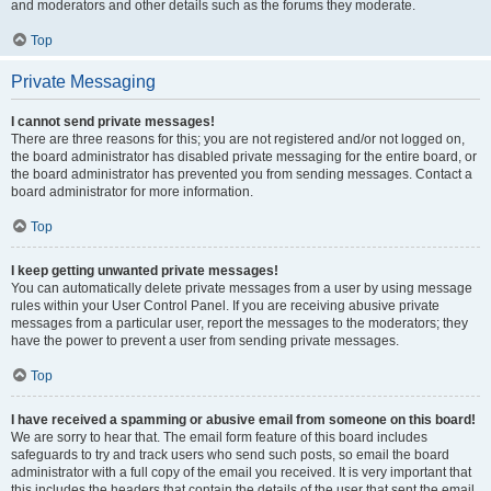
and moderators and other details such as the forums they moderate.
Top
Private Messaging
I cannot send private messages!
There are three reasons for this; you are not registered and/or not logged on,
the board administrator has disabled private messaging for the entire board, or
the board administrator has prevented you from sending messages. Contact a
board administrator for more information.
Top
I keep getting unwanted private messages!
You can automatically delete private messages from a user by using message
rules within your User Control Panel. If you are receiving abusive private
messages from a particular user, report the messages to the moderators; they
have the power to prevent a user from sending private messages.
Top
I have received a spamming or abusive email from someone on this board!
We are sorry to hear that. The email form feature of this board includes
safeguards to try and track users who send such posts, so email the board
administrator with a full copy of the email you received. It is very important that
this includes the headers that contain the details of the user that sent the email.