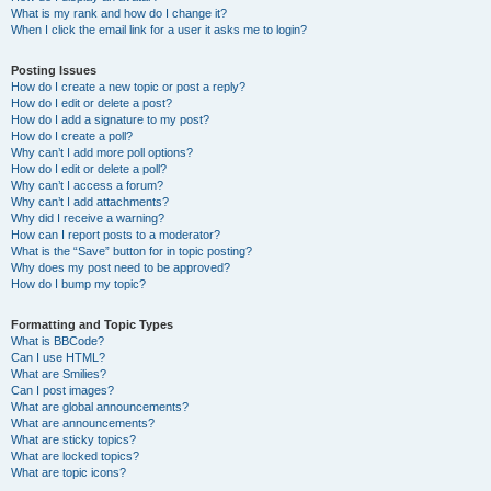
What is my rank and how do I change it?
When I click the email link for a user it asks me to login?
Posting Issues
How do I create a new topic or post a reply?
How do I edit or delete a post?
How do I add a signature to my post?
How do I create a poll?
Why can’t I add more poll options?
How do I edit or delete a poll?
Why can’t I access a forum?
Why can’t I add attachments?
Why did I receive a warning?
How can I report posts to a moderator?
What is the “Save” button for in topic posting?
Why does my post need to be approved?
How do I bump my topic?
Formatting and Topic Types
What is BBCode?
Can I use HTML?
What are Smilies?
Can I post images?
What are global announcements?
What are announcements?
What are sticky topics?
What are locked topics?
What are topic icons?