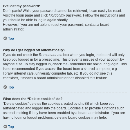
I’ve lost my password!
Don’t panic! While your password cannot be retrieved, it can easily be reset.
Visit the login page and click
I forgot my password
. Follow the instructions and
you should be able to log in again shortly.
However, if you are not able to reset your password, contact a board
administrator.
Top
Why do I get logged off automatically?
If you do not check the
Remember me
box when you login, the board will only
keep you logged in for a preset time. This prevents misuse of your account by
anyone else. To stay logged in, check the
Remember me
box during login. This
is not recommended if you access the board from a shared computer, e.g.
library, internet cafe, university computer lab, etc. If you do not see this
checkbox, it means a board administrator has disabled this feature.
Top
What does the “Delete cookies” do?
“Delete cookies” deletes the cookies created by phpBB which keep you
authenticated and logged into the board. Cookies also provide functions such
as read tracking if they have been enabled by a board administrator. If you are
having login or logout problems, deleting board cookies may help.
Top