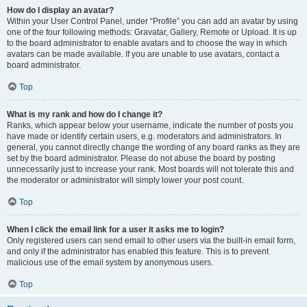
How do I display an avatar?
Within your User Control Panel, under “Profile” you can add an avatar by using
one of the four following methods: Gravatar, Gallery, Remote or Upload. It is up
to the board administrator to enable avatars and to choose the way in which
avatars can be made available. If you are unable to use avatars, contact a
board administrator.
Top
What is my rank and how do I change it?
Ranks, which appear below your username, indicate the number of posts you
have made or identify certain users, e.g. moderators and administrators. In
general, you cannot directly change the wording of any board ranks as they are
set by the board administrator. Please do not abuse the board by posting
unnecessarily just to increase your rank. Most boards will not tolerate this and
the moderator or administrator will simply lower your post count.
Top
When I click the email link for a user it asks me to login?
Only registered users can send email to other users via the built-in email form,
and only if the administrator has enabled this feature. This is to prevent
malicious use of the email system by anonymous users.
Top