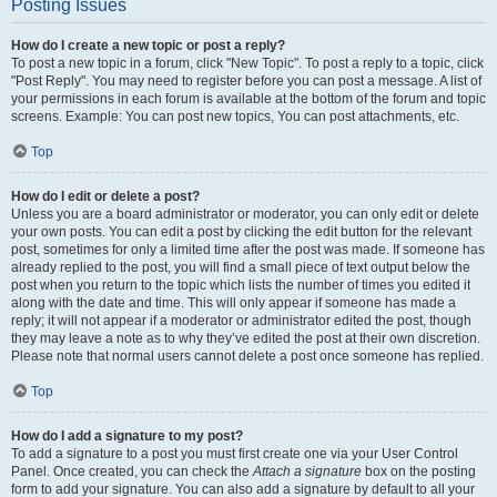
Posting Issues
How do I create a new topic or post a reply?
To post a new topic in a forum, click "New Topic". To post a reply to a topic, click
"Post Reply". You may need to register before you can post a message. A list of
your permissions in each forum is available at the bottom of the forum and topic
screens. Example: You can post new topics, You can post attachments, etc.
Top
How do I edit or delete a post?
Unless you are a board administrator or moderator, you can only edit or delete
your own posts. You can edit a post by clicking the edit button for the relevant
post, sometimes for only a limited time after the post was made. If someone has
already replied to the post, you will find a small piece of text output below the
post when you return to the topic which lists the number of times you edited it
along with the date and time. This will only appear if someone has made a
reply; it will not appear if a moderator or administrator edited the post, though
they may leave a note as to why they’ve edited the post at their own discretion.
Please note that normal users cannot delete a post once someone has replied.
Top
How do I add a signature to my post?
To add a signature to a post you must first create one via your User Control
Panel. Once created, you can check the
Attach a signature
box on the posting
form to add your signature. You can also add a signature by default to all your