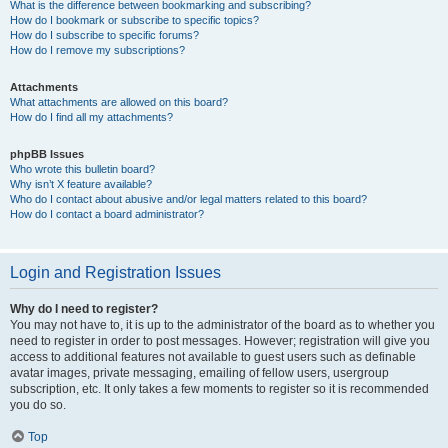
What is the difference between bookmarking and subscribing?
How do I bookmark or subscribe to specific topics?
How do I subscribe to specific forums?
How do I remove my subscriptions?
Attachments
What attachments are allowed on this board?
How do I find all my attachments?
phpBB Issues
Who wrote this bulletin board?
Why isn’t X feature available?
Who do I contact about abusive and/or legal matters related to this board?
How do I contact a board administrator?
Login and Registration Issues
Why do I need to register?
You may not have to, it is up to the administrator of the board as to whether you
need to register in order to post messages. However; registration will give you
access to additional features not available to guest users such as definable
avatar images, private messaging, emailing of fellow users, usergroup
subscription, etc. It only takes a few moments to register so it is recommended
you do so.
Top