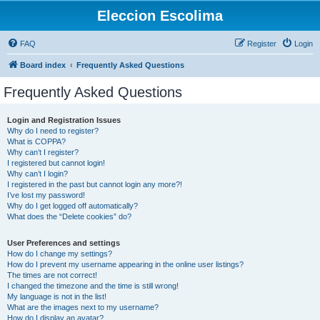
Eleccion Escolima
FAQ
Register
Login
Board index
Frequently Asked Questions
Frequently Asked Questions
Login and Registration Issues
Why do I need to register?
What is COPPA?
Why can’t I register?
I registered but cannot login!
Why can’t I login?
I registered in the past but cannot login any more?!
I’ve lost my password!
Why do I get logged off automatically?
What does the “Delete cookies” do?
User Preferences and settings
How do I change my settings?
How do I prevent my username appearing in the online user listings?
The times are not correct!
I changed the timezone and the time is still wrong!
My language is not in the list!
What are the images next to my username?
How do I display an avatar?