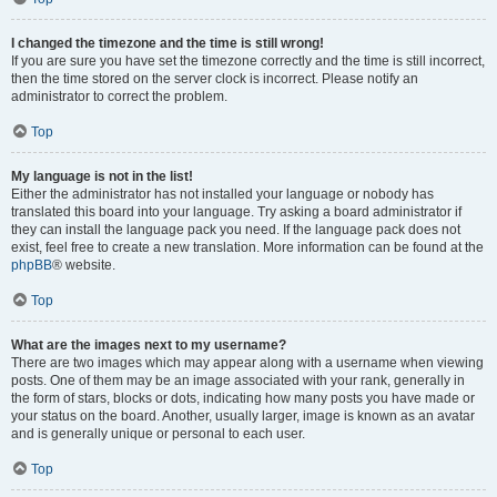
I changed the timezone and the time is still wrong!
If you are sure you have set the timezone correctly and the time is still incorrect,
then the time stored on the server clock is incorrect. Please notify an
administrator to correct the problem.
Top
My language is not in the list!
Either the administrator has not installed your language or nobody has
translated this board into your language. Try asking a board administrator if
they can install the language pack you need. If the language pack does not
exist, feel free to create a new translation. More information can be found at the
phpBB
® website.
Top
What are the images next to my username?
There are two images which may appear along with a username when viewing
posts. One of them may be an image associated with your rank, generally in
the form of stars, blocks or dots, indicating how many posts you have made or
your status on the board. Another, usually larger, image is known as an avatar
and is generally unique or personal to each user.
Top