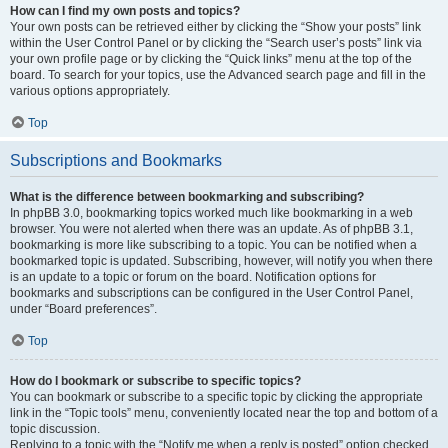
How can I find my own posts and topics?
Your own posts can be retrieved either by clicking the “Show your posts” link
within the User Control Panel or by clicking the “Search user’s posts” link via
your own profile page or by clicking the “Quick links” menu at the top of the
board. To search for your topics, use the Advanced search page and fill in the
various options appropriately.
Top
Subscriptions and Bookmarks
What is the difference between bookmarking and subscribing?
In phpBB 3.0, bookmarking topics worked much like bookmarking in a web
browser. You were not alerted when there was an update. As of phpBB 3.1,
bookmarking is more like subscribing to a topic. You can be notified when a
bookmarked topic is updated. Subscribing, however, will notify you when there
is an update to a topic or forum on the board. Notification options for
bookmarks and subscriptions can be configured in the User Control Panel,
under “Board preferences”.
Top
How do I bookmark or subscribe to specific topics?
You can bookmark or subscribe to a specific topic by clicking the appropriate
link in the “Topic tools” menu, conveniently located near the top and bottom of a
topic discussion.
Replying to a topic with the “Notify me when a reply is posted” option checked