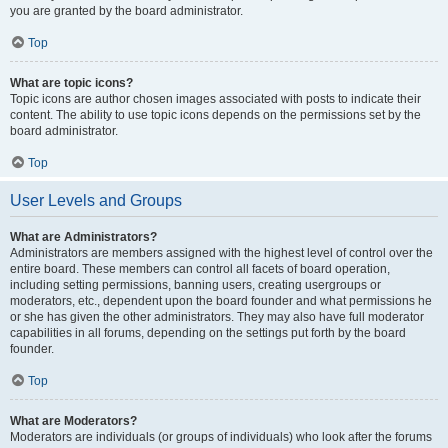
you are granted by the board administrator.
Top
What are topic icons?
Topic icons are author chosen images associated with posts to indicate their
content. The ability to use topic icons depends on the permissions set by the
board administrator.
Top
User Levels and Groups
What are Administrators?
Administrators are members assigned with the highest level of control over the
entire board. These members can control all facets of board operation,
including setting permissions, banning users, creating usergroups or
moderators, etc., dependent upon the board founder and what permissions he
or she has given the other administrators. They may also have full moderator
capabilities in all forums, depending on the settings put forth by the board
founder.
Top
What are Moderators?
Moderators are individuals (or groups of individuals) who look after the forums