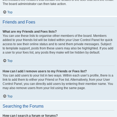
The board administrator can then take action.
Top
Friends and Foes
What are my Friends and Foes lists?
You can use these lists to organise other members of the board. Members
added to your friends list will be listed within your User Control Panel for quick
access to see their online status and to send them private messages. Subject
to template support, posts from these users may also be highlighted. If you add
a user to your foes list, any posts they make will be hidden by default.
Top
How can I add / remove users to my Friends or Foes list?
You can add users to your list in two ways. Within each user’s profile, there is a
link to add them to either your Friend or Foe list. Alternatively, from your User
Control Panel, you can directly add users by entering their member name. You
may also remove users from your list using the same page.
Top
Searching the Forums
How can I search a forum or forums?