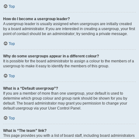
Top
How do I become a usergroup leader?
A usergroup leader is usually assigned when usergroups are initially created
by a board administrator. If you are interested in creating a usergroup, your first
point of contact should be an administrator; try sending a private message.
Top
Why do some usergroups appear in a different colour?
It is possible for the board administrator to assign a colour to the members of a
usergroup to make it easy to identify the members of this group.
Top
What is a “Default usergroup”?
If you are a member of more than one usergroup, your default is used to
determine which group colour and group rank should be shown for you by
default. The board administrator may grant you permission to change your
default usergroup via your User Control Panel.
Top
What is “The team” link?
This page provides you with a list of board staff, including board administrators