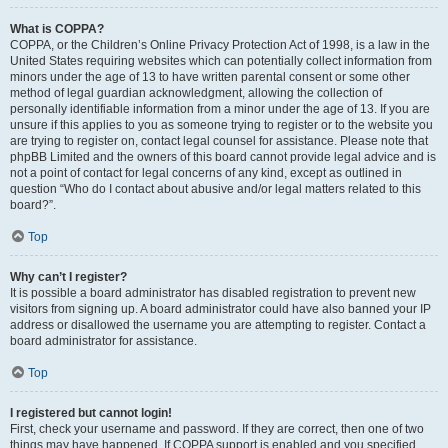
What is COPPA?
COPPA, or the Children’s Online Privacy Protection Act of 1998, is a law in the
United States requiring websites which can potentially collect information from
minors under the age of 13 to have written parental consent or some other
method of legal guardian acknowledgment, allowing the collection of
personally identifiable information from a minor under the age of 13. If you are
unsure if this applies to you as someone trying to register or to the website you
are trying to register on, contact legal counsel for assistance. Please note that
phpBB Limited and the owners of this board cannot provide legal advice and is
not a point of contact for legal concerns of any kind, except as outlined in
question “Who do I contact about abusive and/or legal matters related to this
board?”.
Top
Why can’t I register?
It is possible a board administrator has disabled registration to prevent new
visitors from signing up. A board administrator could have also banned your IP
address or disallowed the username you are attempting to register. Contact a
board administrator for assistance.
Top
I registered but cannot login!
First, check your username and password. If they are correct, then one of two
things may have happened. If COPPA support is enabled and you specified