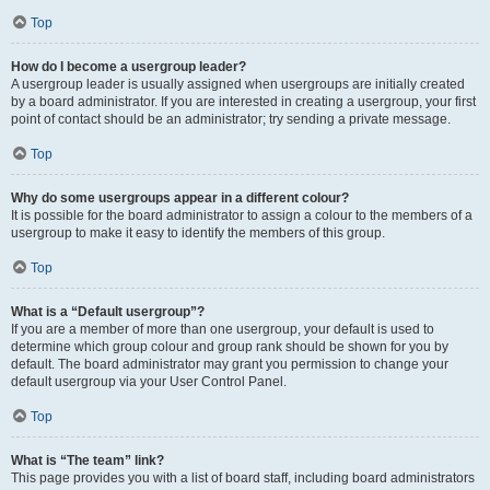
Top
How do I become a usergroup leader?
A usergroup leader is usually assigned when usergroups are initially created
by a board administrator. If you are interested in creating a usergroup, your first
point of contact should be an administrator; try sending a private message.
Top
Why do some usergroups appear in a different colour?
It is possible for the board administrator to assign a colour to the members of a
usergroup to make it easy to identify the members of this group.
Top
What is a “Default usergroup”?
If you are a member of more than one usergroup, your default is used to
determine which group colour and group rank should be shown for you by
default. The board administrator may grant you permission to change your
default usergroup via your User Control Panel.
Top
What is “The team” link?
This page provides you with a list of board staff, including board administrators