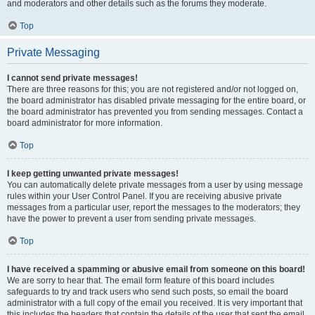
and moderators and other details such as the forums they moderate.
Top
Private Messaging
I cannot send private messages!
There are three reasons for this; you are not registered and/or not logged on,
the board administrator has disabled private messaging for the entire board, or
the board administrator has prevented you from sending messages. Contact a
board administrator for more information.
Top
I keep getting unwanted private messages!
You can automatically delete private messages from a user by using message
rules within your User Control Panel. If you are receiving abusive private
messages from a particular user, report the messages to the moderators; they
have the power to prevent a user from sending private messages.
Top
I have received a spamming or abusive email from someone on this board!
We are sorry to hear that. The email form feature of this board includes
safeguards to try and track users who send such posts, so email the board
administrator with a full copy of the email you received. It is very important that
this includes the headers that contain the details of the user that sent the email.