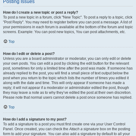
Posting Issues
How do I create a new topic or post a reply?
To post a new topic in a forum, click "New Topic". To post a reply to a topic, click
"Post Reply". You may need to register before you can post a message. A list of
your permissions in each forum is available at the bottom of the forum and topic
screens. Example: You can post new topics, You can post attachments, etc.
Top
How do I edit or delete a post?
Unless you are a board administrator or moderator, you can only edit or delete
your own posts. You can edit a post by clicking the edit button for the relevant
post, sometimes for only a limited time after the post was made. If someone has
already replied to the post, you will find a small piece of text output below the
post when you return to the topic which lists the number of times you edited it
along with the date and time. This will only appear if someone has made a
reply; it will not appear if a moderator or administrator edited the post, though
they may leave a note as to why they’ve edited the post at their own discretion.
Please note that normal users cannot delete a post once someone has replied.
Top
How do I add a signature to my post?
To add a signature to a post you must first create one via your User Control
Panel. Once created, you can check the
Attach a signature
box on the posting
form to add your signature. You can also add a signature by default to all your