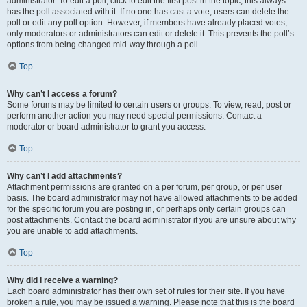
administrator. To edit a poll, click to edit the first post in the topic; this always
has the poll associated with it. If no one has cast a vote, users can delete the
poll or edit any poll option. However, if members have already placed votes,
only moderators or administrators can edit or delete it. This prevents the poll’s
options from being changed mid-way through a poll.
Top
Why can’t I access a forum?
Some forums may be limited to certain users or groups. To view, read, post or
perform another action you may need special permissions. Contact a
moderator or board administrator to grant you access.
Top
Why can’t I add attachments?
Attachment permissions are granted on a per forum, per group, or per user
basis. The board administrator may not have allowed attachments to be added
for the specific forum you are posting in, or perhaps only certain groups can
post attachments. Contact the board administrator if you are unsure about why
you are unable to add attachments.
Top
Why did I receive a warning?
Each board administrator has their own set of rules for their site. If you have
broken a rule, you may be issued a warning. Please note that this is the board