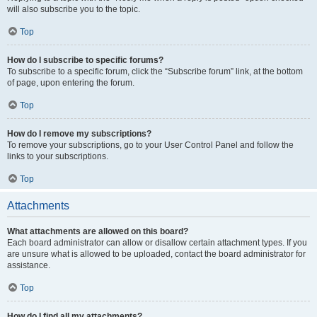
will also subscribe you to the topic.
Top
How do I subscribe to specific forums?
To subscribe to a specific forum, click the “Subscribe forum” link, at the bottom
of page, upon entering the forum.
Top
How do I remove my subscriptions?
To remove your subscriptions, go to your User Control Panel and follow the
links to your subscriptions.
Top
Attachments
What attachments are allowed on this board?
Each board administrator can allow or disallow certain attachment types. If you
are unsure what is allowed to be uploaded, contact the board administrator for
assistance.
Top
How do I find all my attachments?