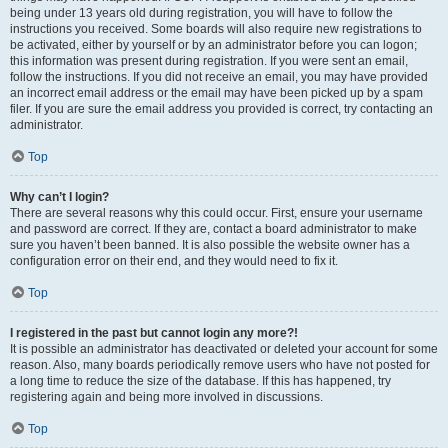
being under 13 years old during registration, you will have to follow the
instructions you received. Some boards will also require new registrations to
be activated, either by yourself or by an administrator before you can logon;
this information was present during registration. If you were sent an email,
follow the instructions. If you did not receive an email, you may have provided
an incorrect email address or the email may have been picked up by a spam
filer. If you are sure the email address you provided is correct, try contacting an
administrator.
Top
Why can’t I login?
There are several reasons why this could occur. First, ensure your username
and password are correct. If they are, contact a board administrator to make
sure you haven’t been banned. It is also possible the website owner has a
configuration error on their end, and they would need to fix it.
Top
I registered in the past but cannot login any more?!
It is possible an administrator has deactivated or deleted your account for some
reason. Also, many boards periodically remove users who have not posted for
a long time to reduce the size of the database. If this has happened, try
registering again and being more involved in discussions.
Top