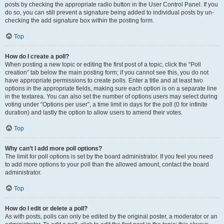
posts by checking the appropriate radio button in the User Control Panel. If you
do so, you can still prevent a signature being added to individual posts by un-
checking the add signature box within the posting form.
Top
How do I create a poll?
When posting a new topic or editing the first post of a topic, click the “Poll
creation” tab below the main posting form; if you cannot see this, you do not
have appropriate permissions to create polls. Enter a title and at least two
options in the appropriate fields, making sure each option is on a separate line
in the textarea. You can also set the number of options users may select during
voting under “Options per user”, a time limit in days for the poll (0 for infinite
duration) and lastly the option to allow users to amend their votes.
Top
Why can’t I add more poll options?
The limit for poll options is set by the board administrator. If you feel you need
to add more options to your poll than the allowed amount, contact the board
administrator.
Top
How do I edit or delete a poll?
As with posts, polls can only be edited by the original poster, a moderator or an