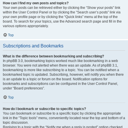
How can I find my own posts and topics?
Your own posts can be retrieved either by clicking the “Show your posts” link
within the User Control Panel or by clicking the “Search user’s posts” link via
your own profile page or by clicking the “Quick links” menu at the top of the
board. To search for your topics, use the Advanced search page and fill in the
various options appropriately.
Top
Subscriptions and Bookmarks
What is the difference between bookmarking and subscribing?
In phpBB 3.0, bookmarking topics worked much like bookmarking in a web
browser. You were not alerted when there was an update. As of phpBB 3.1,
bookmarking is more like subscribing to a topic. You can be notified when a
bookmarked topic is updated. Subscribing, however, will notify you when there
is an update to a topic or forum on the board. Notification options for
bookmarks and subscriptions can be configured in the User Control Panel,
under “Board preferences”.
Top
How do I bookmark or subscribe to specific topics?
You can bookmark or subscribe to a specific topic by clicking the appropriate
link in the “Topic tools” menu, conveniently located near the top and bottom of a
topic discussion.
Replying to a topic with the “Notify me when a reply is posted” option checked