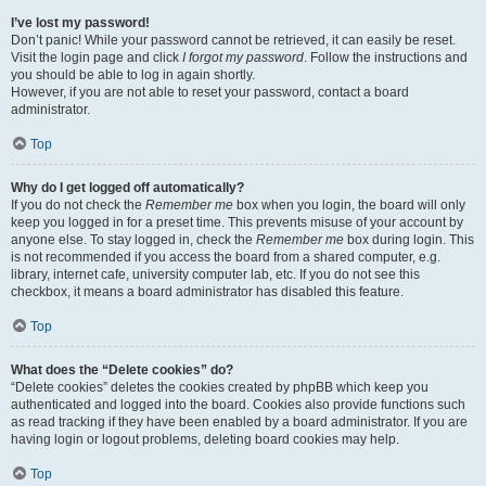
I’ve lost my password!
Don’t panic! While your password cannot be retrieved, it can easily be reset.
Visit the login page and click
I forgot my password
. Follow the instructions and
you should be able to log in again shortly.
However, if you are not able to reset your password, contact a board
administrator.
Top
Why do I get logged off automatically?
If you do not check the
Remember me
box when you login, the board will only
keep you logged in for a preset time. This prevents misuse of your account by
anyone else. To stay logged in, check the
Remember me
box during login. This
is not recommended if you access the board from a shared computer, e.g.
library, internet cafe, university computer lab, etc. If you do not see this
checkbox, it means a board administrator has disabled this feature.
Top
What does the “Delete cookies” do?
“Delete cookies” deletes the cookies created by phpBB which keep you
authenticated and logged into the board. Cookies also provide functions such
as read tracking if they have been enabled by a board administrator. If you are
having login or logout problems, deleting board cookies may help.
Top