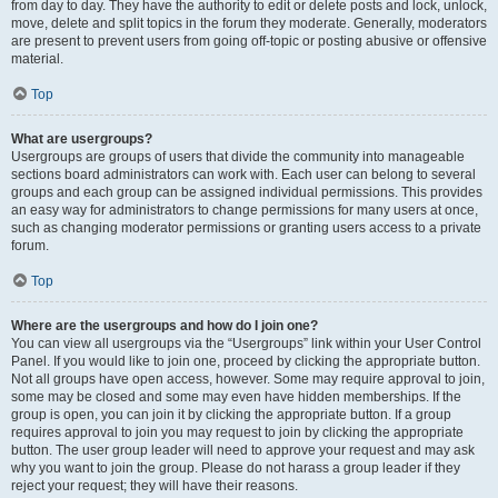
from day to day. They have the authority to edit or delete posts and lock, unlock,
move, delete and split topics in the forum they moderate. Generally, moderators
are present to prevent users from going off-topic or posting abusive or offensive
material.
Top
What are usergroups?
Usergroups are groups of users that divide the community into manageable
sections board administrators can work with. Each user can belong to several
groups and each group can be assigned individual permissions. This provides
an easy way for administrators to change permissions for many users at once,
such as changing moderator permissions or granting users access to a private
forum.
Top
Where are the usergroups and how do I join one?
You can view all usergroups via the “Usergroups” link within your User Control
Panel. If you would like to join one, proceed by clicking the appropriate button.
Not all groups have open access, however. Some may require approval to join,
some may be closed and some may even have hidden memberships. If the
group is open, you can join it by clicking the appropriate button. If a group
requires approval to join you may request to join by clicking the appropriate
button. The user group leader will need to approve your request and may ask
why you want to join the group. Please do not harass a group leader if they
reject your request; they will have their reasons.