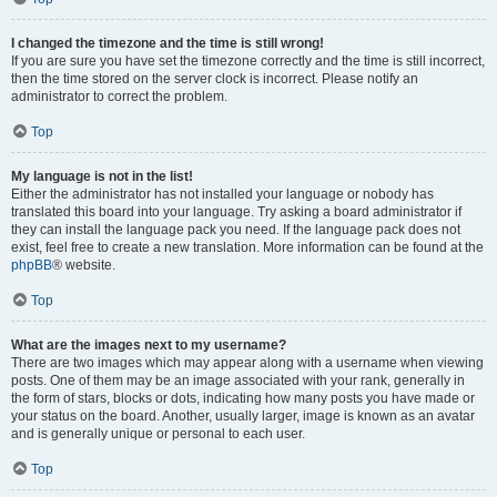
I changed the timezone and the time is still wrong!
If you are sure you have set the timezone correctly and the time is still incorrect,
then the time stored on the server clock is incorrect. Please notify an
administrator to correct the problem.
Top
My language is not in the list!
Either the administrator has not installed your language or nobody has
translated this board into your language. Try asking a board administrator if
they can install the language pack you need. If the language pack does not
exist, feel free to create a new translation. More information can be found at the
phpBB
® website.
Top
What are the images next to my username?
There are two images which may appear along with a username when viewing
posts. One of them may be an image associated with your rank, generally in
the form of stars, blocks or dots, indicating how many posts you have made or
your status on the board. Another, usually larger, image is known as an avatar
and is generally unique or personal to each user.
Top