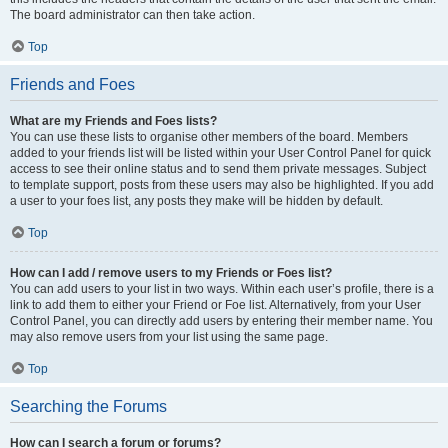
The board administrator can then take action.
Top
Friends and Foes
What are my Friends and Foes lists?
You can use these lists to organise other members of the board. Members
added to your friends list will be listed within your User Control Panel for quick
access to see their online status and to send them private messages. Subject
to template support, posts from these users may also be highlighted. If you add
a user to your foes list, any posts they make will be hidden by default.
Top
How can I add / remove users to my Friends or Foes list?
You can add users to your list in two ways. Within each user’s profile, there is a
link to add them to either your Friend or Foe list. Alternatively, from your User
Control Panel, you can directly add users by entering their member name. You
may also remove users from your list using the same page.
Top
Searching the Forums
How can I search a forum or forums?