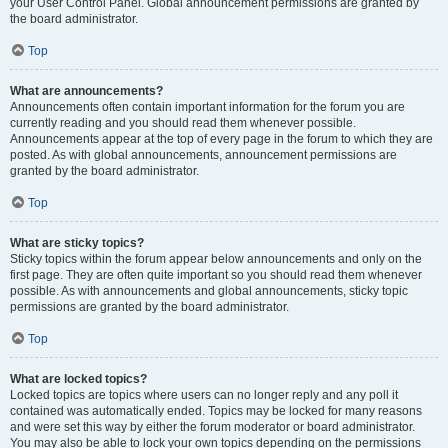
your User Control Panel. Global announcement permissions are granted by
the board administrator.
Top
What are announcements?
Announcements often contain important information for the forum you are
currently reading and you should read them whenever possible.
Announcements appear at the top of every page in the forum to which they are
posted. As with global announcements, announcement permissions are
granted by the board administrator.
Top
What are sticky topics?
Sticky topics within the forum appear below announcements and only on the
first page. They are often quite important so you should read them whenever
possible. As with announcements and global announcements, sticky topic
permissions are granted by the board administrator.
Top
What are locked topics?
Locked topics are topics where users can no longer reply and any poll it
contained was automatically ended. Topics may be locked for many reasons
and were set this way by either the forum moderator or board administrator.
You may also be able to lock your own topics depending on the permissions