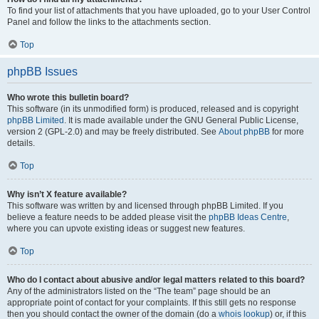
To find your list of attachments that you have uploaded, go to your User Control
Panel and follow the links to the attachments section.
Top
phpBB Issues
Who wrote this bulletin board?
This software (in its unmodified form) is produced, released and is copyright
phpBB Limited
. It is made available under the GNU General Public License,
version 2 (GPL-2.0) and may be freely distributed. See
About phpBB
for more
details.
Top
Why isn’t X feature available?
This software was written by and licensed through phpBB Limited. If you
believe a feature needs to be added please visit the
phpBB Ideas Centre
,
where you can upvote existing ideas or suggest new features.
Top
Who do I contact about abusive and/or legal matters related to this board?
Any of the administrators listed on the “The team” page should be an
appropriate point of contact for your complaints. If this still gets no response
then you should contact the owner of the domain (do a
whois lookup
) or, if this