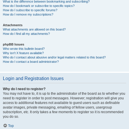
What is the difference between bookmarking and subscribing?
How do I bookmark or subscribe to specific topics?
How do I subscribe to specific forums?
How do I remove my subscriptions?
Attachments
What attachments are allowed on this board?
How do I find all my attachments?
phpBB Issues
Who wrote this bulletin board?
Why isn’t X feature available?
Who do I contact about abusive and/or legal matters related to this board?
How do I contact a board administrator?
Login and Registration Issues
Why do I need to register?
You may not have to, it is up to the administrator of the board as to whether you
need to register in order to post messages. However; registration will give you
access to additional features not available to guest users such as definable
avatar images, private messaging, emailing of fellow users, usergroup
subscription, etc. It only takes a few moments to register so it is recommended
you do so.
Top