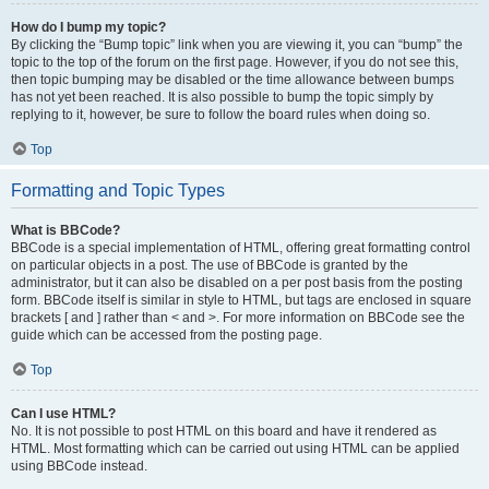
How do I bump my topic?
By clicking the “Bump topic” link when you are viewing it, you can “bump” the
topic to the top of the forum on the first page. However, if you do not see this,
then topic bumping may be disabled or the time allowance between bumps
has not yet been reached. It is also possible to bump the topic simply by
replying to it, however, be sure to follow the board rules when doing so.
Top
Formatting and Topic Types
What is BBCode?
BBCode is a special implementation of HTML, offering great formatting control
on particular objects in a post. The use of BBCode is granted by the
administrator, but it can also be disabled on a per post basis from the posting
form. BBCode itself is similar in style to HTML, but tags are enclosed in square
brackets [ and ] rather than < and >. For more information on BBCode see the
guide which can be accessed from the posting page.
Top
Can I use HTML?
No. It is not possible to post HTML on this board and have it rendered as
HTML. Most formatting which can be carried out using HTML can be applied
using BBCode instead.