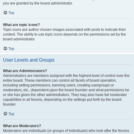
you are granted by the board administrator.
Top
What are topic icons?
Topic icons are author chosen images associated with posts to indicate their
content. The ability to use topic icons depends on the permissions set by the
board administrator.
Top
User Levels and Groups
What are Administrators?
Administrators are members assigned with the highest level of control over the
entire board. These members can control all facets of board operation,
including setting permissions, banning users, creating usergroups or
moderators, etc., dependent upon the board founder and what permissions he
or she has given the other administrators. They may also have full moderator
capabilities in all forums, depending on the settings put forth by the board
founder.
Top
What are Moderators?
Moderators are individuals (or groups of individuals) who look after the forums