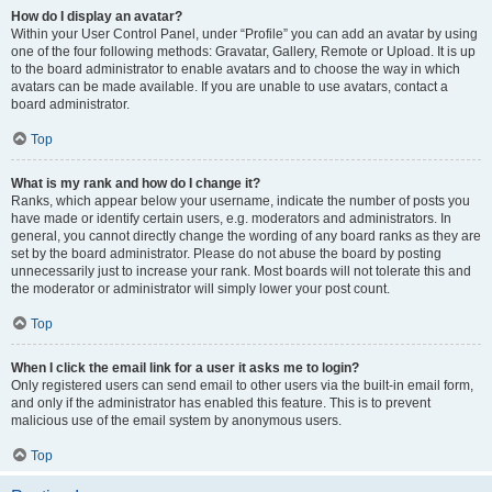
How do I display an avatar?
Within your User Control Panel, under “Profile” you can add an avatar by using
one of the four following methods: Gravatar, Gallery, Remote or Upload. It is up
to the board administrator to enable avatars and to choose the way in which
avatars can be made available. If you are unable to use avatars, contact a
board administrator.
Top
What is my rank and how do I change it?
Ranks, which appear below your username, indicate the number of posts you
have made or identify certain users, e.g. moderators and administrators. In
general, you cannot directly change the wording of any board ranks as they are
set by the board administrator. Please do not abuse the board by posting
unnecessarily just to increase your rank. Most boards will not tolerate this and
the moderator or administrator will simply lower your post count.
Top
When I click the email link for a user it asks me to login?
Only registered users can send email to other users via the built-in email form,
and only if the administrator has enabled this feature. This is to prevent
malicious use of the email system by anonymous users.
Top