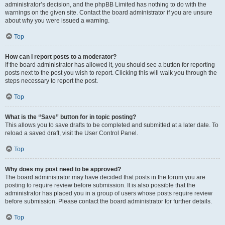
administrator’s decision, and the phpBB Limited has nothing to do with the
warnings on the given site. Contact the board administrator if you are unsure
about why you were issued a warning.
Top
How can I report posts to a moderator?
If the board administrator has allowed it, you should see a button for reporting
posts next to the post you wish to report. Clicking this will walk you through the
steps necessary to report the post.
Top
What is the “Save” button for in topic posting?
This allows you to save drafts to be completed and submitted at a later date. To
reload a saved draft, visit the User Control Panel.
Top
Why does my post need to be approved?
The board administrator may have decided that posts in the forum you are
posting to require review before submission. It is also possible that the
administrator has placed you in a group of users whose posts require review
before submission. Please contact the board administrator for further details.
Top