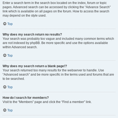
Enter a search term in the search box located on the index, forum or topic
pages. Advanced search can be accessed by clicking the “Advance Search”
link which is available on all pages on the forum. How to access the search
may depend on the style used.
Top
Why does my search return no results?
Your search was probably too vague and included many common terms which
are not indexed by phpBB. Be more specific and use the options available
within Advanced search.
Top
Why does my search return a blank page!?
Your search returned too many results for the webserver to handle. Use
“Advanced search” and be more specific in the terms used and forums that are
to be searched.
Top
How do I search for members?
Visit to the “Members” page and click the “Find a member” link.
Top