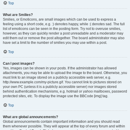
Top
What are Smilies?
Smilies, or Emoticons, are small images which can be used to express a
feeling using a short code, e.g. :) denotes happy, while :( denotes sad. The full
list of emoticons can be seen in the posting form. Try not to overuse smilies,
however, as they can quickly render a post unreadable and a moderator may
edit them out or remove the post altogether. The board administrator may also
have set a limit to the number of smilies you may use within a post.
Top
Can I post images?
Yes, images can be shown in your posts. If the administrator has allowed
attachments, you may be able to upload the image to the board. Otherwise, you
must link to an image stored on a publicly accessible web server, e.g.
http://www.example.com/my-picture.gif. You cannot link to pictures stored on
your own PC (unless it is a publicly accessible server) nor images stored
behind authentication mechanisms, e.g. hotmail or yahoo mailboxes, password
protected sites, etc. To display the image use the BBCode [img] tag.
Top
What are global announcements?
Global announcements contain important information and you should read
them whenever possible. They will appear at the top of every forum and within