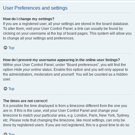
User Preferences and settings
How do I change my settings?
If you are a registered user, all your settings are stored in the board database.
To alter them, visit your User Control Panel; a link can usually be found by
clicking on your username at the top of board pages. This system will allow you
to change all your settings and preferences.
Top
How do I prevent my username appearing in the online user listings?
Within your User Control Panel, under “Board preferences”, you will find the
option
Hide your online status
. Enable this option and you will only appear to
the administrators, moderators and yourself. You will be counted as a hidden
user.
Top
The times are not correct!
It is possible the time displayed is from a timezone different from the one you
are in. If this is the case, visit your User Control Panel and change your
timezone to match your particular area, e.g. London, Paris, New York, Sydney,
etc. Please note that changing the timezone, like most settings, can only be
done by registered users. If you are not registered, this is a good time to do so.
Top