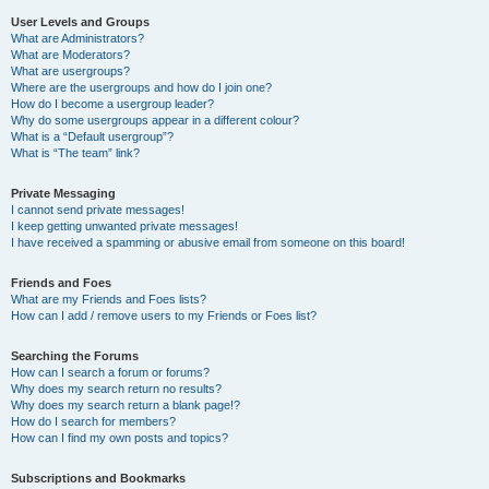
User Levels and Groups
What are Administrators?
What are Moderators?
What are usergroups?
Where are the usergroups and how do I join one?
How do I become a usergroup leader?
Why do some usergroups appear in a different colour?
What is a “Default usergroup”?
What is “The team” link?
Private Messaging
I cannot send private messages!
I keep getting unwanted private messages!
I have received a spamming or abusive email from someone on this board!
Friends and Foes
What are my Friends and Foes lists?
How can I add / remove users to my Friends or Foes list?
Searching the Forums
How can I search a forum or forums?
Why does my search return no results?
Why does my search return a blank page!?
How do I search for members?
How can I find my own posts and topics?
Subscriptions and Bookmarks