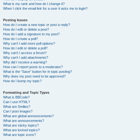
What is my rank and how do I change it?
When I click the email link for a user it asks me to login?
Posting Issues
How do I create a new topic or post a reply?
How do I edit or delete a post?
How do I add a signature to my post?
How do I create a poll?
Why can’t I add more poll options?
How do I edit or delete a poll?
Why can’t I access a forum?
Why can’t I add attachments?
Why did I receive a warning?
How can I report posts to a moderator?
What is the “Save” button for in topic posting?
Why does my post need to be approved?
How do I bump my topic?
Formatting and Topic Types
What is BBCode?
Can I use HTML?
What are Smilies?
Can I post images?
What are global announcements?
What are announcements?
What are sticky topics?
What are locked topics?
What are topic icons?