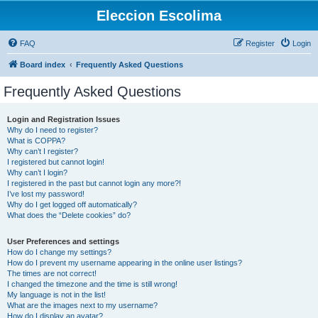
Eleccion Escolima
FAQ
Register
Login
Board index
Frequently Asked Questions
Frequently Asked Questions
Login and Registration Issues
Why do I need to register?
What is COPPA?
Why can’t I register?
I registered but cannot login!
Why can’t I login?
I registered in the past but cannot login any more?!
I’ve lost my password!
Why do I get logged off automatically?
What does the “Delete cookies” do?
User Preferences and settings
How do I change my settings?
How do I prevent my username appearing in the online user listings?
The times are not correct!
I changed the timezone and the time is still wrong!
My language is not in the list!
What are the images next to my username?
How do I display an avatar?