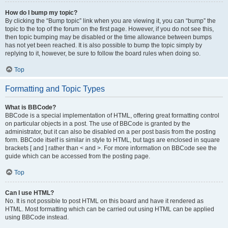
How do I bump my topic?
By clicking the “Bump topic” link when you are viewing it, you can “bump” the
topic to the top of the forum on the first page. However, if you do not see this,
then topic bumping may be disabled or the time allowance between bumps
has not yet been reached. It is also possible to bump the topic simply by
replying to it, however, be sure to follow the board rules when doing so.
Top
Formatting and Topic Types
What is BBCode?
BBCode is a special implementation of HTML, offering great formatting control
on particular objects in a post. The use of BBCode is granted by the
administrator, but it can also be disabled on a per post basis from the posting
form. BBCode itself is similar in style to HTML, but tags are enclosed in square
brackets [ and ] rather than < and >. For more information on BBCode see the
guide which can be accessed from the posting page.
Top
Can I use HTML?
No. It is not possible to post HTML on this board and have it rendered as
HTML. Most formatting which can be carried out using HTML can be applied
using BBCode instead.