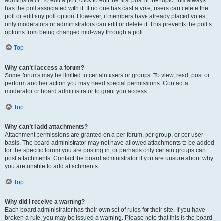
administrator. To edit a poll, click to edit the first post in the topic; this always
has the poll associated with it. If no one has cast a vote, users can delete the
poll or edit any poll option. However, if members have already placed votes,
only moderators or administrators can edit or delete it. This prevents the poll’s
options from being changed mid-way through a poll.
Top
Why can’t I access a forum?
Some forums may be limited to certain users or groups. To view, read, post or
perform another action you may need special permissions. Contact a
moderator or board administrator to grant you access.
Top
Why can’t I add attachments?
Attachment permissions are granted on a per forum, per group, or per user
basis. The board administrator may not have allowed attachments to be added
for the specific forum you are posting in, or perhaps only certain groups can
post attachments. Contact the board administrator if you are unsure about why
you are unable to add attachments.
Top
Why did I receive a warning?
Each board administrator has their own set of rules for their site. If you have
broken a rule, you may be issued a warning. Please note that this is the board