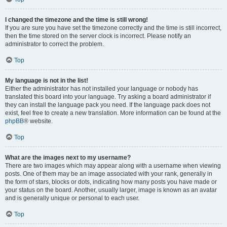
I changed the timezone and the time is still wrong!
If you are sure you have set the timezone correctly and the time is still incorrect,
then the time stored on the server clock is incorrect. Please notify an
administrator to correct the problem.
Top
My language is not in the list!
Either the administrator has not installed your language or nobody has
translated this board into your language. Try asking a board administrator if
they can install the language pack you need. If the language pack does not
exist, feel free to create a new translation. More information can be found at the
phpBB
® website.
Top
What are the images next to my username?
There are two images which may appear along with a username when viewing
posts. One of them may be an image associated with your rank, generally in
the form of stars, blocks or dots, indicating how many posts you have made or
your status on the board. Another, usually larger, image is known as an avatar
and is generally unique or personal to each user.
Top