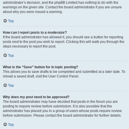
administrator’s decision, and the phpBB Limited has nothing to do with the
warnings on the given site. Contact the board administrator if you are unsure
about why you were issued a warning.
Top
How can I report posts to a moderator?
If the board administrator has allowed it, you should see a button for reporting
posts next to the post you wish to report. Clicking this will walk you through the
steps necessary to report the post.
Top
What is the “Save” button for in topic posting?
This allows you to save drafts to be completed and submitted at a later date. To
reload a saved draft, visit the User Control Panel.
Top
Why does my post need to be approved?
The board administrator may have decided that posts in the forum you are
posting to require review before submission. It is also possible that the
administrator has placed you in a group of users whose posts require review
before submission. Please contact the board administrator for further details.
Top