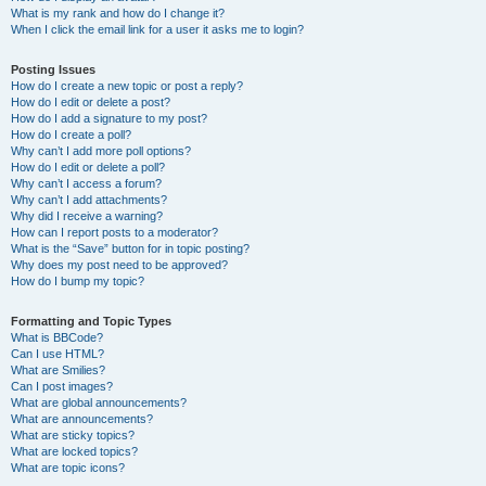
What is my rank and how do I change it?
When I click the email link for a user it asks me to login?
Posting Issues
How do I create a new topic or post a reply?
How do I edit or delete a post?
How do I add a signature to my post?
How do I create a poll?
Why can’t I add more poll options?
How do I edit or delete a poll?
Why can’t I access a forum?
Why can’t I add attachments?
Why did I receive a warning?
How can I report posts to a moderator?
What is the “Save” button for in topic posting?
Why does my post need to be approved?
How do I bump my topic?
Formatting and Topic Types
What is BBCode?
Can I use HTML?
What are Smilies?
Can I post images?
What are global announcements?
What are announcements?
What are sticky topics?
What are locked topics?
What are topic icons?