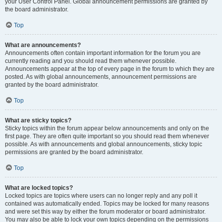
your User Control Panel. Global announcement permissions are granted by
the board administrator.
Top
What are announcements?
Announcements often contain important information for the forum you are
currently reading and you should read them whenever possible.
Announcements appear at the top of every page in the forum to which they are
posted. As with global announcements, announcement permissions are
granted by the board administrator.
Top
What are sticky topics?
Sticky topics within the forum appear below announcements and only on the
first page. They are often quite important so you should read them whenever
possible. As with announcements and global announcements, sticky topic
permissions are granted by the board administrator.
Top
What are locked topics?
Locked topics are topics where users can no longer reply and any poll it
contained was automatically ended. Topics may be locked for many reasons
and were set this way by either the forum moderator or board administrator.
You may also be able to lock your own topics depending on the permissions