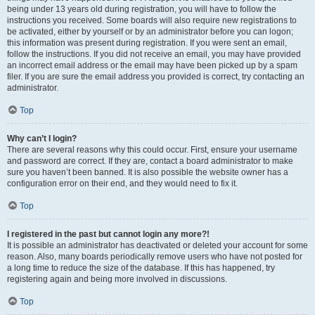
being under 13 years old during registration, you will have to follow the
instructions you received. Some boards will also require new registrations to
be activated, either by yourself or by an administrator before you can logon;
this information was present during registration. If you were sent an email,
follow the instructions. If you did not receive an email, you may have provided
an incorrect email address or the email may have been picked up by a spam
filer. If you are sure the email address you provided is correct, try contacting an
administrator.
Top
Why can’t I login?
There are several reasons why this could occur. First, ensure your username
and password are correct. If they are, contact a board administrator to make
sure you haven’t been banned. It is also possible the website owner has a
configuration error on their end, and they would need to fix it.
Top
I registered in the past but cannot login any more?!
It is possible an administrator has deactivated or deleted your account for some
reason. Also, many boards periodically remove users who have not posted for
a long time to reduce the size of the database. If this has happened, try
registering again and being more involved in discussions.
Top