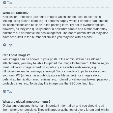
Top
What are Smilies?
Smilies, or Emoticons, are small images which can be used to express a
feeling using a short code, e.g. :) denotes happy, while :( denotes sad. The full
list of emoticons can be seen in the posting form. Try not to overuse smilies,
however, as they can quickly render a post unreadable and a moderator may
edit them out or remove the post altogether. The board administrator may also
have set a limit to the number of smilies you may use within a post.
Top
Can I post images?
Yes, images can be shown in your posts. If the administrator has allowed
attachments, you may be able to upload the image to the board. Otherwise, you
must link to an image stored on a publicly accessible web server, e.g.
http://www.example.com/my-picture.gif. You cannot link to pictures stored on
your own PC (unless it is a publicly accessible server) nor images stored
behind authentication mechanisms, e.g. hotmail or yahoo mailboxes, password
protected sites, etc. To display the image use the BBCode [img] tag.
Top
What are global announcements?
Global announcements contain important information and you should read
them whenever possible. They will appear at the top of every forum and within