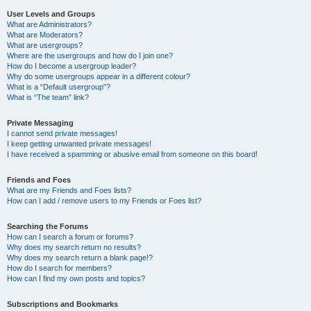
User Levels and Groups
What are Administrators?
What are Moderators?
What are usergroups?
Where are the usergroups and how do I join one?
How do I become a usergroup leader?
Why do some usergroups appear in a different colour?
What is a “Default usergroup”?
What is “The team” link?
Private Messaging
I cannot send private messages!
I keep getting unwanted private messages!
I have received a spamming or abusive email from someone on this board!
Friends and Foes
What are my Friends and Foes lists?
How can I add / remove users to my Friends or Foes list?
Searching the Forums
How can I search a forum or forums?
Why does my search return no results?
Why does my search return a blank page!?
How do I search for members?
How can I find my own posts and topics?
Subscriptions and Bookmarks