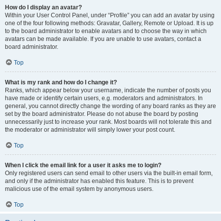
How do I display an avatar?
Within your User Control Panel, under “Profile” you can add an avatar by using
one of the four following methods: Gravatar, Gallery, Remote or Upload. It is up
to the board administrator to enable avatars and to choose the way in which
avatars can be made available. If you are unable to use avatars, contact a
board administrator.
Top
What is my rank and how do I change it?
Ranks, which appear below your username, indicate the number of posts you
have made or identify certain users, e.g. moderators and administrators. In
general, you cannot directly change the wording of any board ranks as they are
set by the board administrator. Please do not abuse the board by posting
unnecessarily just to increase your rank. Most boards will not tolerate this and
the moderator or administrator will simply lower your post count.
Top
When I click the email link for a user it asks me to login?
Only registered users can send email to other users via the built-in email form,
and only if the administrator has enabled this feature. This is to prevent
malicious use of the email system by anonymous users.
Top