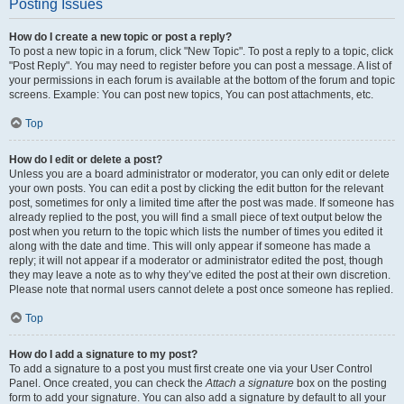
Posting Issues
How do I create a new topic or post a reply?
To post a new topic in a forum, click "New Topic". To post a reply to a topic, click
"Post Reply". You may need to register before you can post a message. A list of
your permissions in each forum is available at the bottom of the forum and topic
screens. Example: You can post new topics, You can post attachments, etc.
Top
How do I edit or delete a post?
Unless you are a board administrator or moderator, you can only edit or delete
your own posts. You can edit a post by clicking the edit button for the relevant
post, sometimes for only a limited time after the post was made. If someone has
already replied to the post, you will find a small piece of text output below the
post when you return to the topic which lists the number of times you edited it
along with the date and time. This will only appear if someone has made a
reply; it will not appear if a moderator or administrator edited the post, though
they may leave a note as to why they’ve edited the post at their own discretion.
Please note that normal users cannot delete a post once someone has replied.
Top
How do I add a signature to my post?
To add a signature to a post you must first create one via your User Control
Panel. Once created, you can check the
Attach a signature
box on the posting
form to add your signature. You can also add a signature by default to all your