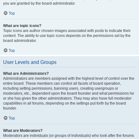
you are granted by the board administrator.
Top
What are topic icons?
Topic icons are author chosen images associated with posts to indicate their
content. The ability to use topic icons depends on the permissions set by the
board administrator.
Top
User Levels and Groups
What are Administrators?
Administrators are members assigned with the highest level of control over the
entire board. These members can control all facets of board operation,
including setting permissions, banning users, creating usergroups or
moderators, etc., dependent upon the board founder and what permissions he
or she has given the other administrators. They may also have full moderator
capabilities in all forums, depending on the settings put forth by the board
founder.
Top
What are Moderators?
Moderators are individuals (or groups of individuals) who look after the forums