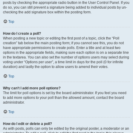
posts by checking the appropriate radio button in the User Control Panel. If you
do so, you can still prevent a signature being added to individual posts by un-
checking the add signature box within the posting form.
Top
How do I create a poll?
When posting a new topic or editing the first post of a topic, click the “Poll
creation” tab below the main posting form; if you cannot see this, you do not
have appropriate permissions to create polls. Enter a title and at least two
options in the appropriate fields, making sure each option is on a separate line
in the textarea. You can also set the number of options users may select during
voting under “Options per user”, a time limit in days for the poll (0 for infinite
duration) and lastly the option to allow users to amend their votes.
Top
Why can’t I add more poll options?
The limit for poll options is set by the board administrator. If you feel you need
to add more options to your poll than the allowed amount, contact the board
administrator.
Top
How do I edit or delete a poll?
As with posts, polls can only be edited by the original poster, a moderator or an