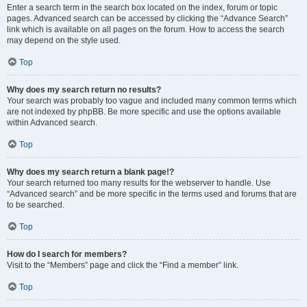
Enter a search term in the search box located on the index, forum or topic
pages. Advanced search can be accessed by clicking the “Advance Search”
link which is available on all pages on the forum. How to access the search
may depend on the style used.
Top
Why does my search return no results?
Your search was probably too vague and included many common terms which
are not indexed by phpBB. Be more specific and use the options available
within Advanced search.
Top
Why does my search return a blank page!?
Your search returned too many results for the webserver to handle. Use
“Advanced search” and be more specific in the terms used and forums that are
to be searched.
Top
How do I search for members?
Visit to the “Members” page and click the “Find a member” link.
Top