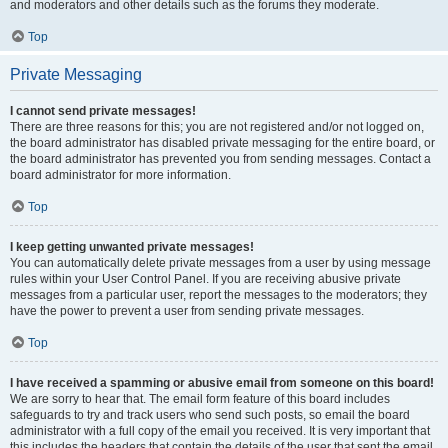
and moderators and other details such as the forums they moderate.
Top
Private Messaging
I cannot send private messages!
There are three reasons for this; you are not registered and/or not logged on,
the board administrator has disabled private messaging for the entire board, or
the board administrator has prevented you from sending messages. Contact a
board administrator for more information.
Top
I keep getting unwanted private messages!
You can automatically delete private messages from a user by using message
rules within your User Control Panel. If you are receiving abusive private
messages from a particular user, report the messages to the moderators; they
have the power to prevent a user from sending private messages.
Top
I have received a spamming or abusive email from someone on this board!
We are sorry to hear that. The email form feature of this board includes
safeguards to try and track users who send such posts, so email the board
administrator with a full copy of the email you received. It is very important that
this includes the headers that contain the details of the user that sent the email.