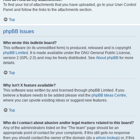
To find your list of attachments that you have uploaded, go to your User Control
Panel and follow the links to the attachments section.
Top
phpBB Issues
Who wrote this bulletin board?
This software (in its unmodified form) is produced, released and is copyright
phpBB Limited
. It is made available under the GNU General Public License,
version 2 (GPL-2.0) and may be freely distributed. See
About phpBB
for more
details.
Top
Why isn’t X feature available?
This software was written by and licensed through phpBB Limited. If you
believe a feature needs to be added please visit the
phpBB Ideas Centre
,
where you can upvote existing ideas or suggest new features.
Top
Who do I contact about abusive and/or legal matters related to this board?
Any of the administrators listed on the “The team” page should be an
appropriate point of contact for your complaints. If this still gets no response
then you should contact the owner of the domain (do a
whois lookup
) or, if this