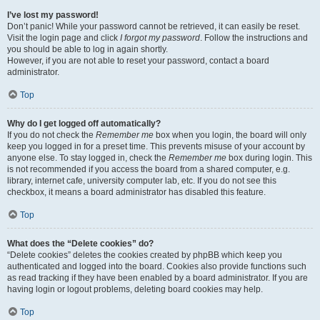
I’ve lost my password!
Don’t panic! While your password cannot be retrieved, it can easily be reset.
Visit the login page and click
I forgot my password
. Follow the instructions and
you should be able to log in again shortly.
However, if you are not able to reset your password, contact a board
administrator.
Top
Why do I get logged off automatically?
If you do not check the
Remember me
box when you login, the board will only
keep you logged in for a preset time. This prevents misuse of your account by
anyone else. To stay logged in, check the
Remember me
box during login. This
is not recommended if you access the board from a shared computer, e.g.
library, internet cafe, university computer lab, etc. If you do not see this
checkbox, it means a board administrator has disabled this feature.
Top
What does the “Delete cookies” do?
“Delete cookies” deletes the cookies created by phpBB which keep you
authenticated and logged into the board. Cookies also provide functions such
as read tracking if they have been enabled by a board administrator. If you are
having login or logout problems, deleting board cookies may help.
Top