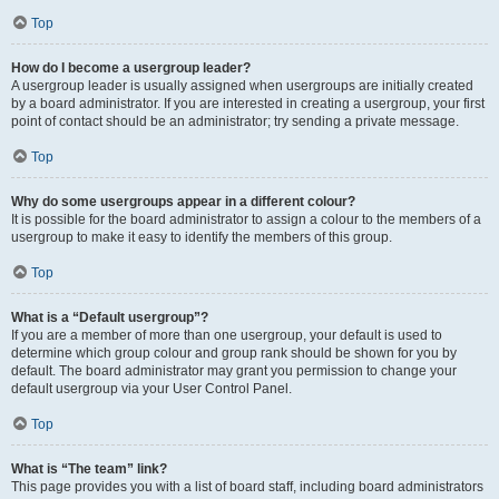
Top
How do I become a usergroup leader?
A usergroup leader is usually assigned when usergroups are initially created
by a board administrator. If you are interested in creating a usergroup, your first
point of contact should be an administrator; try sending a private message.
Top
Why do some usergroups appear in a different colour?
It is possible for the board administrator to assign a colour to the members of a
usergroup to make it easy to identify the members of this group.
Top
What is a “Default usergroup”?
If you are a member of more than one usergroup, your default is used to
determine which group colour and group rank should be shown for you by
default. The board administrator may grant you permission to change your
default usergroup via your User Control Panel.
Top
What is “The team” link?
This page provides you with a list of board staff, including board administrators