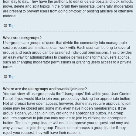
from day to day. They have the authority to edit or delete posts and lock, unlock,
move, delete and split topics in the forum they moderate. Generally, moderators
are present to prevent users from going off-topic or posting abusive or offensive
material.
Top
What are usergroups?
Usergroups are groups of users that divide the community into manageable
sections board administrators can work with. Each user can belong to several
groups and each group can be assigned individual permissions. This provides
an easy way for administrators to change permissions for many users at once,
such as changing moderator permissions or granting users access to a private
forum.
Top
Where are the usergroups and how do I join one?
You can view all usergroups via the “Usergroups” link within your User Control
Panel. If you would like to join one, proceed by clicking the appropriate button.
Not all groups have open access, however. Some may require approval to join,
some may be closed and some may even have hidden memberships. If the
group is open, you can join it by clicking the appropriate button. If a group
requires approval to join you may request to join by clicking the appropriate
button. The user group leader will need to approve your request and may ask
why you want to join the group. Please do not harass a group leader if they
reject your request; they will have their reasons.