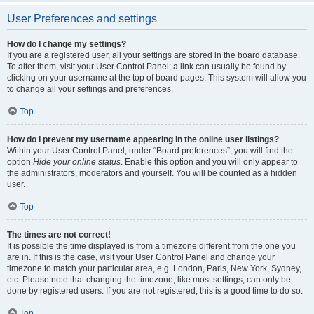
User Preferences and settings
How do I change my settings?
If you are a registered user, all your settings are stored in the board database.
To alter them, visit your User Control Panel; a link can usually be found by
clicking on your username at the top of board pages. This system will allow you
to change all your settings and preferences.
Top
How do I prevent my username appearing in the online user listings?
Within your User Control Panel, under “Board preferences”, you will find the
option
Hide your online status
. Enable this option and you will only appear to
the administrators, moderators and yourself. You will be counted as a hidden
user.
Top
The times are not correct!
It is possible the time displayed is from a timezone different from the one you
are in. If this is the case, visit your User Control Panel and change your
timezone to match your particular area, e.g. London, Paris, New York, Sydney,
etc. Please note that changing the timezone, like most settings, can only be
done by registered users. If you are not registered, this is a good time to do so.
Top