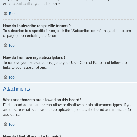
will also subscribe you to the topic.
Top
How do I subscribe to specific forums?
To subscribe to a specific forum, click the “Subscribe forum” link, at the bottom
of page, upon entering the forum.
Top
How do I remove my subscriptions?
To remove your subscriptions, go to your User Control Panel and follow the
links to your subscriptions.
Top
Attachments
What attachments are allowed on this board?
Each board administrator can allow or disallow certain attachment types. If you
are unsure what is allowed to be uploaded, contact the board administrator for
assistance.
Top
How do I find all my attachments?