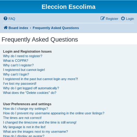
Eleccion Escolima
FAQ
Register
Login
Board index
Frequently Asked Questions
Frequently Asked Questions
Login and Registration Issues
Why do I need to register?
What is COPPA?
Why can’t I register?
I registered but cannot login!
Why can’t I login?
I registered in the past but cannot login any more?!
I’ve lost my password!
Why do I get logged off automatically?
What does the “Delete cookies” do?
User Preferences and settings
How do I change my settings?
How do I prevent my username appearing in the online user listings?
The times are not correct!
I changed the timezone and the time is still wrong!
My language is not in the list!
What are the images next to my username?
How do I display an avatar?