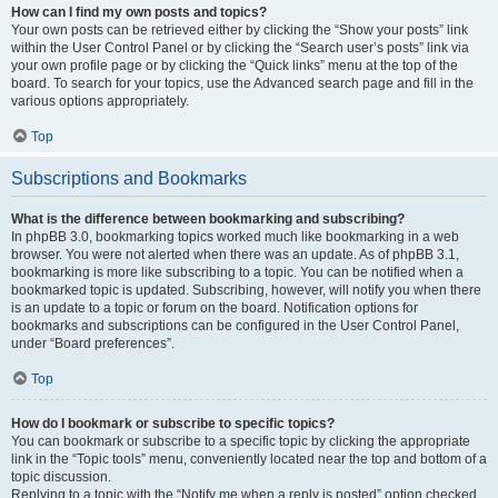
How can I find my own posts and topics?
Your own posts can be retrieved either by clicking the “Show your posts” link
within the User Control Panel or by clicking the “Search user’s posts” link via
your own profile page or by clicking the “Quick links” menu at the top of the
board. To search for your topics, use the Advanced search page and fill in the
various options appropriately.
Top
Subscriptions and Bookmarks
What is the difference between bookmarking and subscribing?
In phpBB 3.0, bookmarking topics worked much like bookmarking in a web
browser. You were not alerted when there was an update. As of phpBB 3.1,
bookmarking is more like subscribing to a topic. You can be notified when a
bookmarked topic is updated. Subscribing, however, will notify you when there
is an update to a topic or forum on the board. Notification options for
bookmarks and subscriptions can be configured in the User Control Panel,
under “Board preferences”.
Top
How do I bookmark or subscribe to specific topics?
You can bookmark or subscribe to a specific topic by clicking the appropriate
link in the “Topic tools” menu, conveniently located near the top and bottom of a
topic discussion.
Replying to a topic with the “Notify me when a reply is posted” option checked