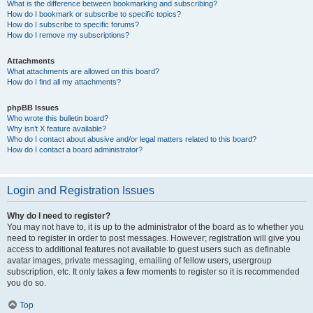
What is the difference between bookmarking and subscribing?
How do I bookmark or subscribe to specific topics?
How do I subscribe to specific forums?
How do I remove my subscriptions?
Attachments
What attachments are allowed on this board?
How do I find all my attachments?
phpBB Issues
Who wrote this bulletin board?
Why isn’t X feature available?
Who do I contact about abusive and/or legal matters related to this board?
How do I contact a board administrator?
Login and Registration Issues
Why do I need to register?
You may not have to, it is up to the administrator of the board as to whether you
need to register in order to post messages. However; registration will give you
access to additional features not available to guest users such as definable
avatar images, private messaging, emailing of fellow users, usergroup
subscription, etc. It only takes a few moments to register so it is recommended
you do so.
Top