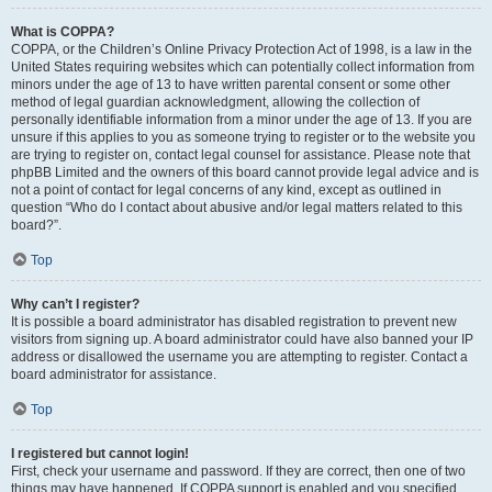
What is COPPA?
COPPA, or the Children’s Online Privacy Protection Act of 1998, is a law in the
United States requiring websites which can potentially collect information from
minors under the age of 13 to have written parental consent or some other
method of legal guardian acknowledgment, allowing the collection of
personally identifiable information from a minor under the age of 13. If you are
unsure if this applies to you as someone trying to register or to the website you
are trying to register on, contact legal counsel for assistance. Please note that
phpBB Limited and the owners of this board cannot provide legal advice and is
not a point of contact for legal concerns of any kind, except as outlined in
question “Who do I contact about abusive and/or legal matters related to this
board?”.
Top
Why can’t I register?
It is possible a board administrator has disabled registration to prevent new
visitors from signing up. A board administrator could have also banned your IP
address or disallowed the username you are attempting to register. Contact a
board administrator for assistance.
Top
I registered but cannot login!
First, check your username and password. If they are correct, then one of two
things may have happened. If COPPA support is enabled and you specified