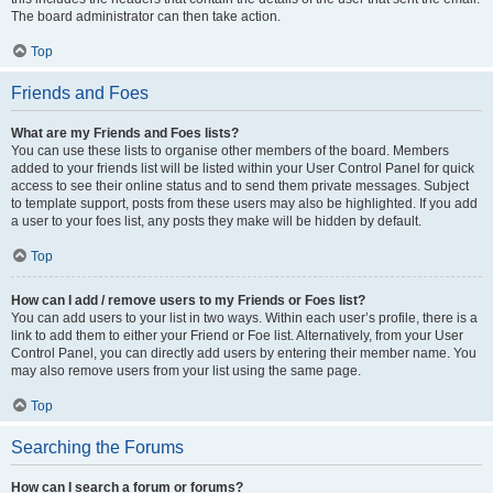
The board administrator can then take action.
Top
Friends and Foes
What are my Friends and Foes lists?
You can use these lists to organise other members of the board. Members
added to your friends list will be listed within your User Control Panel for quick
access to see their online status and to send them private messages. Subject
to template support, posts from these users may also be highlighted. If you add
a user to your foes list, any posts they make will be hidden by default.
Top
How can I add / remove users to my Friends or Foes list?
You can add users to your list in two ways. Within each user’s profile, there is a
link to add them to either your Friend or Foe list. Alternatively, from your User
Control Panel, you can directly add users by entering their member name. You
may also remove users from your list using the same page.
Top
Searching the Forums
How can I search a forum or forums?