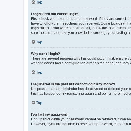
Top
I registered but cannot login!
First, check your username and password. If they are correct, 
have to follow the instructions you received. Some boards will a
registration. If you were sent an email, follow the instructions
sure the email address you provided is correct, try contacting a
Top
Why can’t I login?
There are several reasons why this could occur. First, ensure y
website owner has a configuration error on their end, and they w
Top
I registered in the past but cannot login any more?!
It is possible an administrator has deactivated or deleted your
this has happened, try registering again and being more involv
Top
I’ve lost my password!
Don’t panic! While your password cannot be retrieved, it can eas
However, if you are not able to reset your password, contact a b