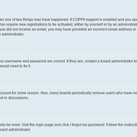
then one of two things may have happened. If COPPA support is enabled and you speci
lso require new registrations to be activated, either by yourself or by an administra
. If you did not receive an email, you may have provided an incorrect email address o
n administrator.
our username and password are correct. If they are, contact a board administrator t
ould need to fix it.
 account for some reason. Also, many boards periodically remove users who have not p
ed in discussions.
ily be reset. Visit the login page and click
I forgot my password
. Follow the instruc
oard administrator.