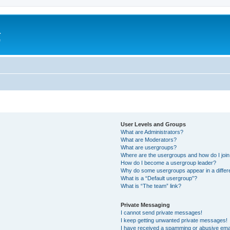
a
e
User Levels and Groups
What are Administrators?
What are Moderators?
What are usergroups?
Where are the usergroups and how do I joi
How do I become a usergroup leader?
Why do some usergroups appear in a differ
What is a “Default usergroup”?
What is “The team” link?
Private Messaging
I cannot send private messages!
I keep getting unwanted private messages!
I have received a spamming or abusive ema