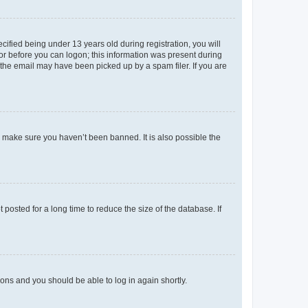
fied being under 13 years old during registration, you will
tor before you can logon; this information was present during
r the email may have been picked up by a spam filer. If you are
o make sure you haven’t been banned. It is also possible the
osted for a long time to reduce the size of the database. If
tions and you should be able to log in again shortly.