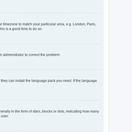
our timezone to match your particular area, e.g. London, Paris,
his is a good time to do so.
an administrator to correct the problem.
f they can install the language pack you need. If the language
lly in the form of stars, blocks or dots, indicating how many
 user.