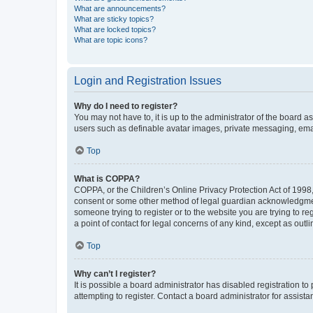
What are announcements?
What are sticky topics?
What are locked topics?
What are topic icons?
Login and Registration Issues
Why do I need to register?
You may not have to, it is up to the administrator of the board a
users such as definable avatar images, private messaging, email
Top
What is COPPA?
COPPA, or the Children’s Online Privacy Protection Act of 1998, 
consent or some other method of legal guardian acknowledgment, 
someone trying to register or to the website you are trying to r
a point of contact for legal concerns of any kind, except as outl
Top
Why can’t I register?
It is possible a board administrator has disabled registration 
attempting to register. Contact a board administrator for assista