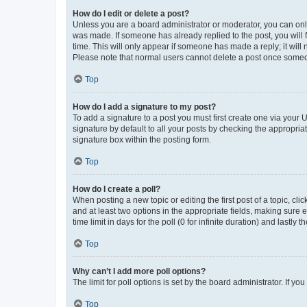
How do I edit or delete a post?
Unless you are a board administrator or moderator, you can only e
was made. If someone has already replied to the post, you will f
time. This will only appear if someone has made a reply; it will 
Please note that normal users cannot delete a post once someo
Top
How do I add a signature to my post?
To add a signature to a post you must first create one via your
signature by default to all your posts by checking the appropria
signature box within the posting form.
Top
How do I create a poll?
When posting a new topic or editing the first post of a topic, cli
and at least two options in the appropriate fields, making sure 
time limit in days for the poll (0 for infinite duration) and lastly
Top
Why can’t I add more poll options?
The limit for poll options is set by the board administrator. If 
Top