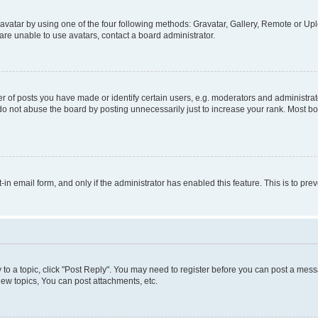
vatar by using one of the four following methods: Gravatar, Gallery, Remote or Uplo
re unable to use avatars, contact a board administrator.
f posts you have made or identify certain users, e.g. moderators and administrato
do not abuse the board by posting unnecessarily just to increase your rank. Most boa
t-in email form, and only if the administrator has enabled this feature. This is to 
y to a topic, click "Post Reply". You may need to register before you can post a messa
ew topics, You can post attachments, etc.