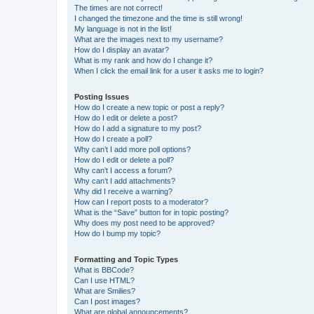
The times are not correct!
I changed the timezone and the time is still wrong!
My language is not in the list!
What are the images next to my username?
How do I display an avatar?
What is my rank and how do I change it?
When I click the email link for a user it asks me to login?
Posting Issues
How do I create a new topic or post a reply?
How do I edit or delete a post?
How do I add a signature to my post?
How do I create a poll?
Why can’t I add more poll options?
How do I edit or delete a poll?
Why can’t I access a forum?
Why can’t I add attachments?
Why did I receive a warning?
How can I report posts to a moderator?
What is the “Save” button for in topic posting?
Why does my post need to be approved?
How do I bump my topic?
Formatting and Topic Types
What is BBCode?
Can I use HTML?
What are Smilies?
Can I post images?
What are global announcements?