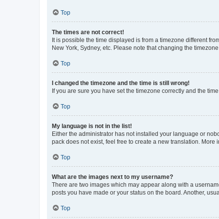
Top
The times are not correct!
It is possible the time displayed is from a timezone different fr
New York, Sydney, etc. Please note that changing the timezone, l
Top
I changed the timezone and the time is still wrong!
If you are sure you have set the timezone correctly and the time i
Top
My language is not in the list!
Either the administrator has not installed your language or nob
pack does not exist, feel free to create a new translation. More
Top
What are the images next to my username?
There are two images which may appear along with a username w
posts you have made or your status on the board. Another, usual
Top