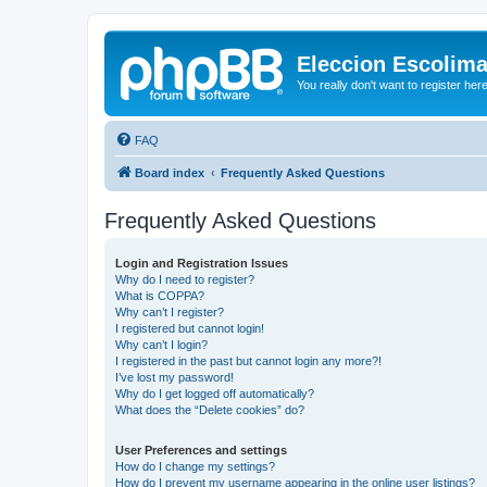
Eleccion Escolim
You really don't want to register her
FAQ
Board index
Frequently Asked Questions
Frequently Asked Questions
Login and Registration Issues
Why do I need to register?
What is COPPA?
Why can’t I register?
I registered but cannot login!
Why can’t I login?
I registered in the past but cannot login any more?!
I’ve lost my password!
Why do I get logged off automatically?
What does the “Delete cookies” do?
User Preferences and settings
How do I change my settings?
How do I prevent my username appearing in the online user listings?