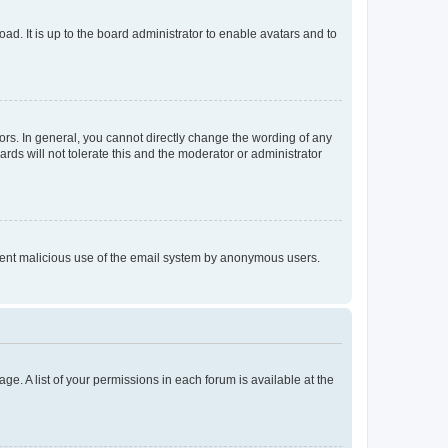
ad. It is up to the board administrator to enable avatars and to
rs. In general, you cannot directly change the wording of any
rds will not tolerate this and the moderator or administrator
prevent malicious use of the email system by anonymous users.
ge. A list of your permissions in each forum is available at the