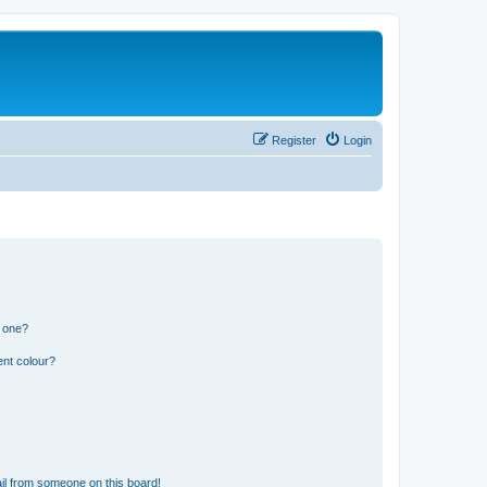
Register
Login
n one?
ent colour?
il from someone on this board!