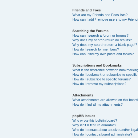
Friends and Foes
What are my Friends and Foes lists?
How can I add / remove users to my Friends
Searching the Forums
How can I search a forum or forums?
Why does my search return no results?
Why does my search return a blank page!?
How do I search for members?
How can I find my own posts and topics?
Subscriptions and Bookmarks
What is the difference between bookmarkin
How do I bookmark or subscribe to specific
How do I subscribe to specific forums?
How do I remove my subscriptions?
Attachments
What attachments are allowed on this boar
How do I find all my attachments?
phpBB Issues
Who wrote this bulletin board?
Why isn’t X feature available?
Who do I contact about abusive and/or legal 
How do I contact a board administrator?