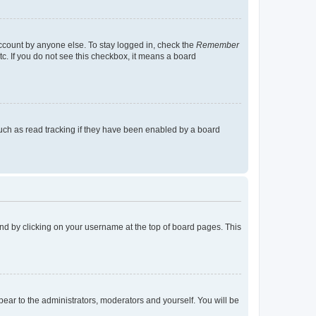
account by anyone else. To stay logged in, check the
Remember
tc. If you do not see this checkbox, it means a board
uch as read tracking if they have been enabled by a board
found by clicking on your username at the top of board pages. This
ppear to the administrators, moderators and yourself. You will be