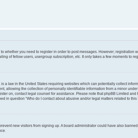
s to whether you need to register in order to post messages. However; registration wi
ing of fellow users, usergroup subscription, etc. It only takes a few moments to re
is a law in the United States requiring websites which can potentially collect infor
allowing the collection of personally identifiable information from a minor under th
egister on, contact legal counsel for assistance. Please note that phpBB Limited and
ined in question “Who do I contact about abusive and/or legal matters related to this
to prevent new visitors from signing up. A board administrator could have also bann
nce.