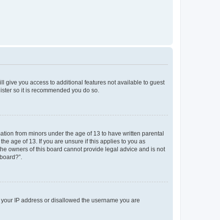
ll give you access to additional features not available to guest
gister so it is recommended you do so.
mation from minors under the age of 13 to have written parental
e age of 13. If you are unsure if this applies to you as
 the owners of this board cannot provide legal advice and is not
 board?”.
ed your IP address or disallowed the username you are