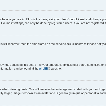
om the one you are in. If this is the case, visit your User Control Panel and change y
ike most settings, can only be done by registered users. If you are not registered, t
s still incorrect, then the time stored on the server clock is incorrect. Please notify 
ody has translated this board into your language. Try asking a board administrator i
 information can be found at the
phpBB
® website.
hen viewing posts. One of them may be an image associated with your rank, genera
ly larger, image is known as an avatar and is generally unique or personal to each