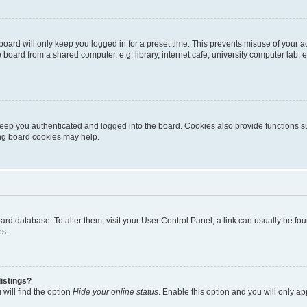
oard will only keep you logged in for a preset time. This prevents misuse of your 
oard from a shared computer, e.g. library, internet cafe, university computer lab, e
eep you authenticated and logged into the board. Cookies also provide functions s
ting board cookies may help.
 board database. To alter them, visit your User Control Panel; a link can usually be 
es.
istings?
will find the option
Hide your online status
. Enable this option and you will only a