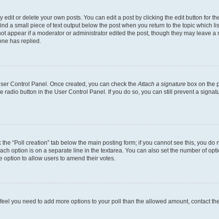
dit or delete your own posts. You can edit a post by clicking the edit button for the
ind a small piece of text output below the post when you return to the topic which li
not appear if a moderator or administrator edited the post, though they may leave a n
ne has replied.
 User Control Panel. Once created, you can check the
Attach a signature
box on the p
te radio button in the User Control Panel. If you do so, you can still prevent a sign
ck the “Poll creation” tab below the main posting form; if you cannot see this, you do 
each option is on a separate line in the textarea. You can also set the number of op
 the option to allow users to amend their votes.
you feel you need to add more options to your poll than the allowed amount, contact th