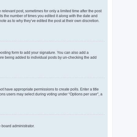
 relevant post, sometimes for only a limited time after the post
sts the number of times you edited it along with the date and
ote as to why they’ve edited the post at their own discretion.
osting form to add your signature. You can also add a
ature being added to individual posts by un-checking the add
not have appropriate permissions to create polls. Enter a title
tions users may select during voting under “Options per user”, a
e board administrator.