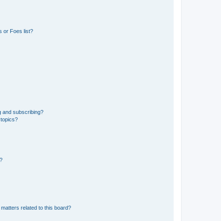
 or Foes list?
g and subscribing?
 topics?
d?
matters related to this board?