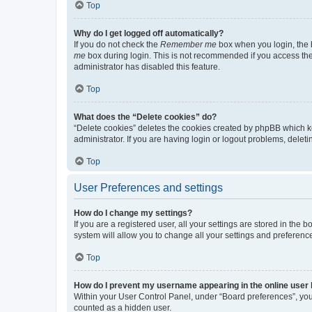
Top
Why do I get logged off automatically?
If you do not check the
Remember me
box when you login, the b
me
box during login. This is not recommended if you access the b
administrator has disabled this feature.
Top
What does the “Delete cookies” do?
“Delete cookies” deletes the cookies created by phpBB which k
administrator. If you are having login or logout problems, dele
Top
User Preferences and settings
How do I change my settings?
If you are a registered user, all your settings are stored in the
system will allow you to change all your settings and preferenc
Top
How do I prevent my username appearing in the online user l
Within your User Control Panel, under “Board preferences”, you 
counted as a hidden user.