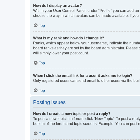
How do I display an avatar?
Within your User Control Panel, under “Profile” you can add an a
choose the way in which avatars can be made available. If you a
Top
What is my rank and how do I change it?
Ranks, which appear below your username, indicate the number o
board ranks as they are set by the board administrator. Please 
will simply lower your post count.
Top
When I click the email link for a user it asks me to login?
Only registered users can send email to other users via the buil
Top
Posting Issues
How do I create a new topic or post a reply?
To post a new topic in a forum, click "New Topic". To post a repl
bottom of the forum and topic screens. Example: You can post n
Top