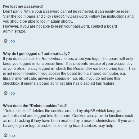
I’ve lost my password!
Don’t panic! While your password cannot be retrieved, it can easily be reset.
Visit the login page and click
I forgot my password
. Follow the instructions and
you should be able to log in again shortly.
However, if you are not able to reset your password, contact a board
administrator.
Top
Why do I get logged off automatically?
If you do not check the
Remember me
box when you login, the board will only
keep you logged in for a preset time. This prevents misuse of your account by
anyone else. To stay logged in, check the
Remember me
box during login. This
is not recommended if you access the board from a shared computer, e.g.
library, internet cafe, university computer lab, etc. If you do not see this
checkbox, it means a board administrator has disabled this feature.
Top
What does the “Delete cookies” do?
“Delete cookies” deletes the cookies created by phpBB which keep you
authenticated and logged into the board. Cookies also provide functions such
as read tracking if they have been enabled by a board administrator. If you are
having login or logout problems, deleting board cookies may help.
Top