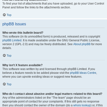
To find your list of attachments that you have uploaded, go to your User Control
Panel and follow the links to the attachments section.
Top
phpBB Issues
Who wrote this bulletin board?
This software (in its unmodified form) is produced, released and is copyright
phpBB Limited
. It is made available under the GNU General Public License,
version 2 (GPL-2.0) and may be freely distributed. See
About phpBB
for more
details.
Top
Why isn’t X feature available?
This software was written by and licensed through phpBB Limited. If you
believe a feature needs to be added please visit the
phpBB Ideas Centre
,
where you can upvote existing ideas or suggest new features.
Top
Who do I contact about abusive and/or legal matters related to this board?
Any of the administrators listed on the “The team” page should be an
appropriate point of contact for your complaints. If this still gets no response
then you should contact the owner of the domain (do a
whois lookup
) or, if this