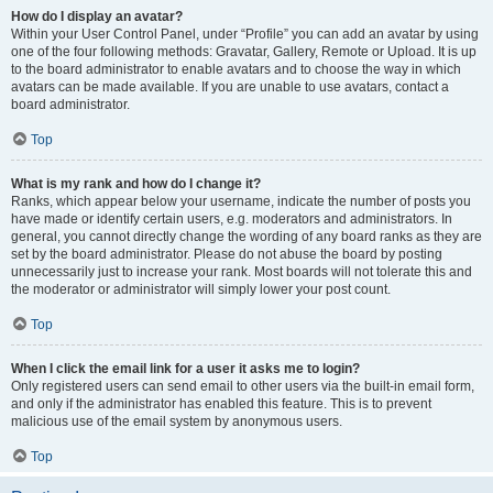
How do I display an avatar?
Within your User Control Panel, under “Profile” you can add an avatar by using
one of the four following methods: Gravatar, Gallery, Remote or Upload. It is up
to the board administrator to enable avatars and to choose the way in which
avatars can be made available. If you are unable to use avatars, contact a
board administrator.
Top
What is my rank and how do I change it?
Ranks, which appear below your username, indicate the number of posts you
have made or identify certain users, e.g. moderators and administrators. In
general, you cannot directly change the wording of any board ranks as they are
set by the board administrator. Please do not abuse the board by posting
unnecessarily just to increase your rank. Most boards will not tolerate this and
the moderator or administrator will simply lower your post count.
Top
When I click the email link for a user it asks me to login?
Only registered users can send email to other users via the built-in email form,
and only if the administrator has enabled this feature. This is to prevent
malicious use of the email system by anonymous users.
Top