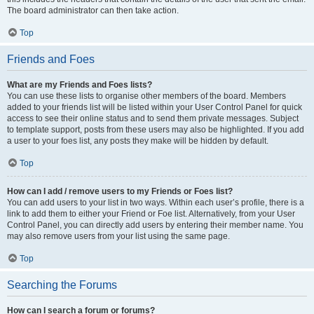
The board administrator can then take action.
Top
Friends and Foes
What are my Friends and Foes lists?
You can use these lists to organise other members of the board. Members
added to your friends list will be listed within your User Control Panel for quick
access to see their online status and to send them private messages. Subject
to template support, posts from these users may also be highlighted. If you add
a user to your foes list, any posts they make will be hidden by default.
Top
How can I add / remove users to my Friends or Foes list?
You can add users to your list in two ways. Within each user’s profile, there is a
link to add them to either your Friend or Foe list. Alternatively, from your User
Control Panel, you can directly add users by entering their member name. You
may also remove users from your list using the same page.
Top
Searching the Forums
How can I search a forum or forums?