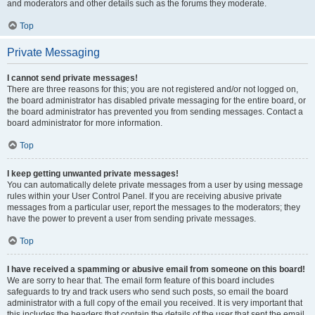
and moderators and other details such as the forums they moderate.
Top
Private Messaging
I cannot send private messages!
There are three reasons for this; you are not registered and/or not logged on,
the board administrator has disabled private messaging for the entire board, or
the board administrator has prevented you from sending messages. Contact a
board administrator for more information.
Top
I keep getting unwanted private messages!
You can automatically delete private messages from a user by using message
rules within your User Control Panel. If you are receiving abusive private
messages from a particular user, report the messages to the moderators; they
have the power to prevent a user from sending private messages.
Top
I have received a spamming or abusive email from someone on this board!
We are sorry to hear that. The email form feature of this board includes
safeguards to try and track users who send such posts, so email the board
administrator with a full copy of the email you received. It is very important that
this includes the headers that contain the details of the user that sent the email.