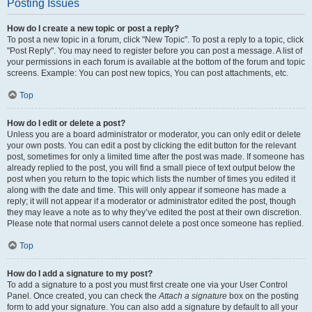
Posting Issues
How do I create a new topic or post a reply?
To post a new topic in a forum, click "New Topic". To post a reply to a topic, click
"Post Reply". You may need to register before you can post a message. A list of
your permissions in each forum is available at the bottom of the forum and topic
screens. Example: You can post new topics, You can post attachments, etc.
Top
How do I edit or delete a post?
Unless you are a board administrator or moderator, you can only edit or delete
your own posts. You can edit a post by clicking the edit button for the relevant
post, sometimes for only a limited time after the post was made. If someone has
already replied to the post, you will find a small piece of text output below the
post when you return to the topic which lists the number of times you edited it
along with the date and time. This will only appear if someone has made a
reply; it will not appear if a moderator or administrator edited the post, though
they may leave a note as to why they’ve edited the post at their own discretion.
Please note that normal users cannot delete a post once someone has replied.
Top
How do I add a signature to my post?
To add a signature to a post you must first create one via your User Control
Panel. Once created, you can check the
Attach a signature
box on the posting
form to add your signature. You can also add a signature by default to all your