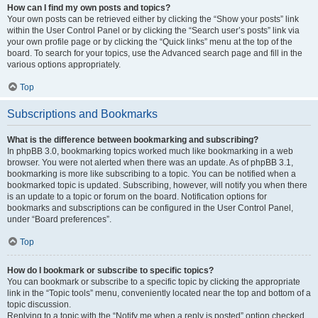
How can I find my own posts and topics?
Your own posts can be retrieved either by clicking the “Show your posts” link
within the User Control Panel or by clicking the “Search user’s posts” link via
your own profile page or by clicking the “Quick links” menu at the top of the
board. To search for your topics, use the Advanced search page and fill in the
various options appropriately.
Top
Subscriptions and Bookmarks
What is the difference between bookmarking and subscribing?
In phpBB 3.0, bookmarking topics worked much like bookmarking in a web
browser. You were not alerted when there was an update. As of phpBB 3.1,
bookmarking is more like subscribing to a topic. You can be notified when a
bookmarked topic is updated. Subscribing, however, will notify you when there
is an update to a topic or forum on the board. Notification options for
bookmarks and subscriptions can be configured in the User Control Panel,
under “Board preferences”.
Top
How do I bookmark or subscribe to specific topics?
You can bookmark or subscribe to a specific topic by clicking the appropriate
link in the “Topic tools” menu, conveniently located near the top and bottom of a
topic discussion.
Replying to a topic with the “Notify me when a reply is posted” option checked