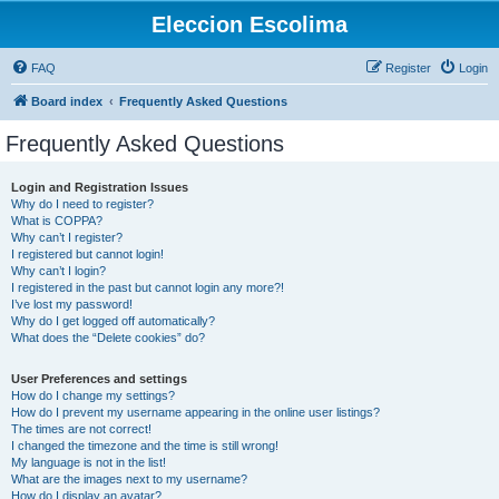
Eleccion Escolima
FAQ
Register
Login
Board index
Frequently Asked Questions
Frequently Asked Questions
Login and Registration Issues
Why do I need to register?
What is COPPA?
Why can’t I register?
I registered but cannot login!
Why can’t I login?
I registered in the past but cannot login any more?!
I’ve lost my password!
Why do I get logged off automatically?
What does the “Delete cookies” do?
User Preferences and settings
How do I change my settings?
How do I prevent my username appearing in the online user listings?
The times are not correct!
I changed the timezone and the time is still wrong!
My language is not in the list!
What are the images next to my username?
How do I display an avatar?