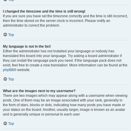
I changed the timezone and the time is still wrong!
If you are sure you have set the timezone correctly and the time is still incorrect,
then the time stored on the server clock is incorrect. Please notify an
administrator to correct the problem.
Top
My language is not in the list!
Either the administrator has not installed your language or nobody has
translated this board into your language. Try asking a board administrator if
they can install the language pack you need. If the language pack does not
exist, feel free to create a new translation. More information can be found at the
phpBB
® website.
Top
What are the images next to my username?
There are two images which may appear along with a username when viewing
posts. One of them may be an image associated with your rank, generally in
the form of stars, blocks or dots, indicating how many posts you have made or
your status on the board. Another, usually larger, image is known as an avatar
and is generally unique or personal to each user.
Top