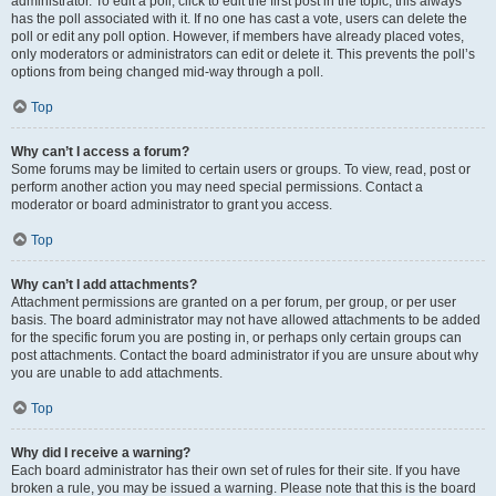
administrator. To edit a poll, click to edit the first post in the topic; this always
has the poll associated with it. If no one has cast a vote, users can delete the
poll or edit any poll option. However, if members have already placed votes,
only moderators or administrators can edit or delete it. This prevents the poll’s
options from being changed mid-way through a poll.
Top
Why can’t I access a forum?
Some forums may be limited to certain users or groups. To view, read, post or
perform another action you may need special permissions. Contact a
moderator or board administrator to grant you access.
Top
Why can’t I add attachments?
Attachment permissions are granted on a per forum, per group, or per user
basis. The board administrator may not have allowed attachments to be added
for the specific forum you are posting in, or perhaps only certain groups can
post attachments. Contact the board administrator if you are unsure about why
you are unable to add attachments.
Top
Why did I receive a warning?
Each board administrator has their own set of rules for their site. If you have
broken a rule, you may be issued a warning. Please note that this is the board