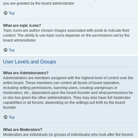
you are granted by the board administrator.
Top
What are topic icons?
Topic icons are author chosen images associated with posts to indicate their
content. The ability to use topic icons depends on the permissions set by the
board administrator.
Top
User Levels and Groups
What are Administrators?
Administrators are members assigned with the highest level of control over the
entire board. These members can control all facets of board operation,
including setting permissions, banning users, creating usergroups or
moderators, etc., dependent upon the board founder and what permissions he
or she has given the other administrators. They may also have full moderator
capabilities in all forums, depending on the settings put forth by the board
founder.
Top
What are Moderators?
Moderators are individuals (or groups of individuals) who look after the forums