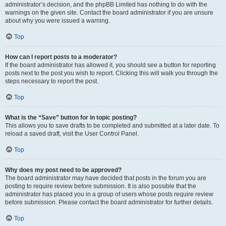
administrator’s decision, and the phpBB Limited has nothing to do with the
warnings on the given site. Contact the board administrator if you are unsure
about why you were issued a warning.
Top
How can I report posts to a moderator?
If the board administrator has allowed it, you should see a button for reporting
posts next to the post you wish to report. Clicking this will walk you through the
steps necessary to report the post.
Top
What is the “Save” button for in topic posting?
This allows you to save drafts to be completed and submitted at a later date. To
reload a saved draft, visit the User Control Panel.
Top
Why does my post need to be approved?
The board administrator may have decided that posts in the forum you are
posting to require review before submission. It is also possible that the
administrator has placed you in a group of users whose posts require review
before submission. Please contact the board administrator for further details.
Top