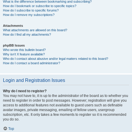
What is the difference between bookmarking and subscribing?
How do I bookmark or subscribe to specific topics?
How do I subscribe to specific forums?
How do I remove my subscriptions?
Attachments
What attachments are allowed on this board?
How do I find all my attachments?
phpBB Issues
Who wrote this bulletin board?
Why isn’t X feature available?
Who do I contact about abusive and/or legal matters related to this board?
How do I contact a board administrator?
Login and Registration Issues
Why do I need to register?
You may not have to, it is up to the administrator of the board as to whether you
need to register in order to post messages. However; registration will give you
access to additional features not available to guest users such as definable
avatar images, private messaging, emailing of fellow users, usergroup
subscription, etc. It only takes a few moments to register so it is recommended
you do so.
Top