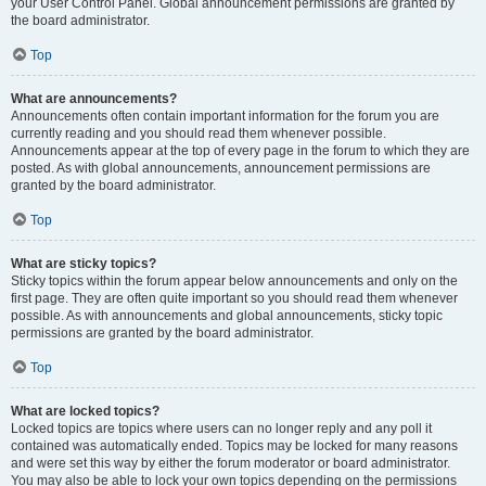
your User Control Panel. Global announcement permissions are granted by
the board administrator.
Top
What are announcements?
Announcements often contain important information for the forum you are
currently reading and you should read them whenever possible.
Announcements appear at the top of every page in the forum to which they are
posted. As with global announcements, announcement permissions are
granted by the board administrator.
Top
What are sticky topics?
Sticky topics within the forum appear below announcements and only on the
first page. They are often quite important so you should read them whenever
possible. As with announcements and global announcements, sticky topic
permissions are granted by the board administrator.
Top
What are locked topics?
Locked topics are topics where users can no longer reply and any poll it
contained was automatically ended. Topics may be locked for many reasons
and were set this way by either the forum moderator or board administrator.
You may also be able to lock your own topics depending on the permissions