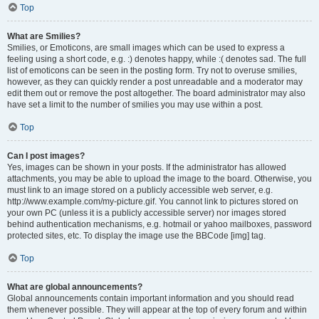
Top
What are Smilies?
Smilies, or Emoticons, are small images which can be used to express a
feeling using a short code, e.g. :) denotes happy, while :( denotes sad. The full
list of emoticons can be seen in the posting form. Try not to overuse smilies,
however, as they can quickly render a post unreadable and a moderator may
edit them out or remove the post altogether. The board administrator may also
have set a limit to the number of smilies you may use within a post.
Top
Can I post images?
Yes, images can be shown in your posts. If the administrator has allowed
attachments, you may be able to upload the image to the board. Otherwise, you
must link to an image stored on a publicly accessible web server, e.g.
http://www.example.com/my-picture.gif. You cannot link to pictures stored on
your own PC (unless it is a publicly accessible server) nor images stored
behind authentication mechanisms, e.g. hotmail or yahoo mailboxes, password
protected sites, etc. To display the image use the BBCode [img] tag.
Top
What are global announcements?
Global announcements contain important information and you should read
them whenever possible. They will appear at the top of every forum and within