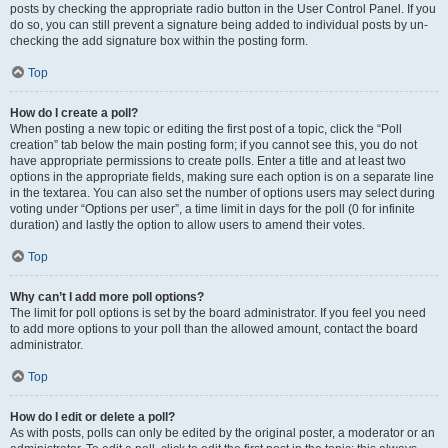
posts by checking the appropriate radio button in the User Control Panel. If you
do so, you can still prevent a signature being added to individual posts by un-
checking the add signature box within the posting form.
Top
How do I create a poll?
When posting a new topic or editing the first post of a topic, click the “Poll
creation” tab below the main posting form; if you cannot see this, you do not
have appropriate permissions to create polls. Enter a title and at least two
options in the appropriate fields, making sure each option is on a separate line
in the textarea. You can also set the number of options users may select during
voting under “Options per user”, a time limit in days for the poll (0 for infinite
duration) and lastly the option to allow users to amend their votes.
Top
Why can’t I add more poll options?
The limit for poll options is set by the board administrator. If you feel you need
to add more options to your poll than the allowed amount, contact the board
administrator.
Top
How do I edit or delete a poll?
As with posts, polls can only be edited by the original poster, a moderator or an