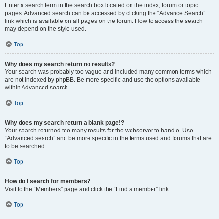
Enter a search term in the search box located on the index, forum or topic
pages. Advanced search can be accessed by clicking the “Advance Search”
link which is available on all pages on the forum. How to access the search
may depend on the style used.
Top
Why does my search return no results?
Your search was probably too vague and included many common terms which
are not indexed by phpBB. Be more specific and use the options available
within Advanced search.
Top
Why does my search return a blank page!?
Your search returned too many results for the webserver to handle. Use
“Advanced search” and be more specific in the terms used and forums that are
to be searched.
Top
How do I search for members?
Visit to the “Members” page and click the “Find a member” link.
Top