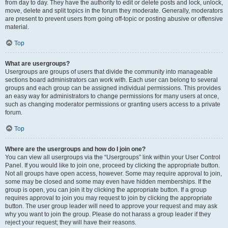
from day to day. They have the authority to edit or delete posts and lock, unlock,
move, delete and split topics in the forum they moderate. Generally, moderators
are present to prevent users from going off-topic or posting abusive or offensive
material.
Top
What are usergroups?
Usergroups are groups of users that divide the community into manageable
sections board administrators can work with. Each user can belong to several
groups and each group can be assigned individual permissions. This provides
an easy way for administrators to change permissions for many users at once,
such as changing moderator permissions or granting users access to a private
forum.
Top
Where are the usergroups and how do I join one?
You can view all usergroups via the “Usergroups” link within your User Control
Panel. If you would like to join one, proceed by clicking the appropriate button.
Not all groups have open access, however. Some may require approval to join,
some may be closed and some may even have hidden memberships. If the
group is open, you can join it by clicking the appropriate button. If a group
requires approval to join you may request to join by clicking the appropriate
button. The user group leader will need to approve your request and may ask
why you want to join the group. Please do not harass a group leader if they
reject your request; they will have their reasons.