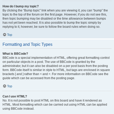
How do I bump my topic?
By clicking the “Bump topic” link when you are viewing it, you can “bump” the
topic to the top of the forum on the first page. However, if you do not see this,
then topic bumping may be disabled or the time allowance between bumps
has not yet been reached. It is also possible to bump the topic simply by
replying to it, however, be sure to follow the board rules when doing so.
Top
Formatting and Topic Types
What is BBCode?
BBCode is a special implementation of HTML, offering great formatting control
on particular objects in a post. The use of BBCode is granted by the
administrator, but it can also be disabled on a per post basis from the posting
form. BBCode itself is similar in style to HTML, but tags are enclosed in square
brackets [ and ] rather than < and >. For more information on BBCode see the
guide which can be accessed from the posting page.
Top
Can I use HTML?
No. It is not possible to post HTML on this board and have it rendered as
HTML. Most formatting which can be carried out using HTML can be applied
using BBCode instead.