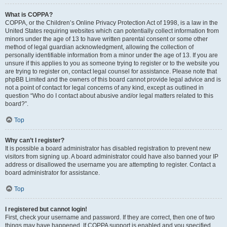
What is COPPA?
COPPA, or the Children’s Online Privacy Protection Act of 1998, is a law in the
United States requiring websites which can potentially collect information from
minors under the age of 13 to have written parental consent or some other
method of legal guardian acknowledgment, allowing the collection of
personally identifiable information from a minor under the age of 13. If you are
unsure if this applies to you as someone trying to register or to the website you
are trying to register on, contact legal counsel for assistance. Please note that
phpBB Limited and the owners of this board cannot provide legal advice and is
not a point of contact for legal concerns of any kind, except as outlined in
question “Who do I contact about abusive and/or legal matters related to this
board?”.
Top
Why can’t I register?
It is possible a board administrator has disabled registration to prevent new
visitors from signing up. A board administrator could have also banned your IP
address or disallowed the username you are attempting to register. Contact a
board administrator for assistance.
Top
I registered but cannot login!
First, check your username and password. If they are correct, then one of two
things may have happened. If COPPA support is enabled and you specified