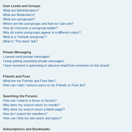
User Levels and Groups
What are Administrators?
What are Moderators?
What are usergroups?
Where are the usergroups and how do I join one?
How do I become a usergroup leader?
Why do some usergroups appear in a different colour?
What is a “Default usergroup”?
What is “The team” link?
Private Messaging
I cannot send private messages!
I keep getting unwanted private messages!
I have received a spamming or abusive email from someone on this board!
Friends and Foes
What are my Friends and Foes lists?
How can I add / remove users to my Friends or Foes list?
Searching the Forums
How can I search a forum or forums?
Why does my search return no results?
Why does my search return a blank page!?
How do I search for members?
How can I find my own posts and topics?
Subscriptions and Bookmarks