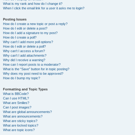
What is my rank and how do I change it?
When I click the email link for a user it asks me to login?
Posting Issues
How do I create a new topic or post a reply?
How do I edit or delete a post?
How do I add a signature to my post?
How do I create a poll?
Why can’t I add more poll options?
How do I edit or delete a poll?
Why can’t I access a forum?
Why can’t I add attachments?
Why did I receive a warning?
How can I report posts to a moderator?
What is the “Save” button for in topic posting?
Why does my post need to be approved?
How do I bump my topic?
Formatting and Topic Types
What is BBCode?
Can I use HTML?
What are Smilies?
Can I post images?
What are global announcements?
What are announcements?
What are sticky topics?
What are locked topics?
What are topic icons?