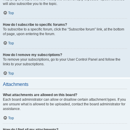
will also subscribe you to the topic.
Top
How do I subscribe to specific forums?
To subscribe to a specific forum, click the “Subscribe forum” link, at the bottom
of page, upon entering the forum.
Top
How do I remove my subscriptions?
To remove your subscriptions, go to your User Control Panel and follow the
links to your subscriptions.
Top
Attachments
What attachments are allowed on this board?
Each board administrator can allow or disallow certain attachment types. If you
are unsure what is allowed to be uploaded, contact the board administrator for
assistance.
Top
How do I find all my attachments?