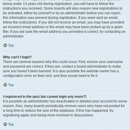
being under 13 years old during registration, you will have to follow the
instructions you received. Some boards will also require new registrations to
be activated, either by yourself or by an administrator before you can logon;
this information was present during registration. If you were sent an email,
follow the instructions. If you did not receive an email, you may have provided
an incorrect email address or the email may have been picked up by a spam
filer. If you are sure the email address you provided is correct, try contacting an
administrator.
Top
Why can’t I login?
There are several reasons why this could occur. First, ensure your username
and password are correct. If they are, contact a board administrator to make
sure you haven’t been banned. It is also possible the website owner has a
configuration error on their end, and they would need to fix it.
Top
I registered in the past but cannot login any more?!
It is possible an administrator has deactivated or deleted your account for some
reason. Also, many boards periodically remove users who have not posted for
a long time to reduce the size of the database. If this has happened, try
registering again and being more involved in discussions.
Top