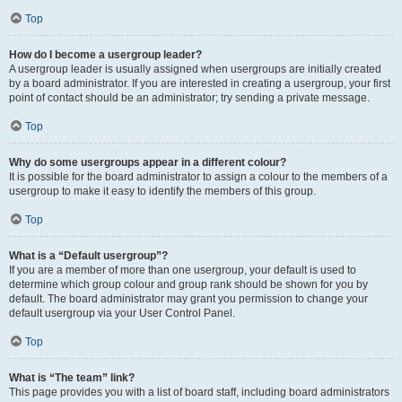
Top
How do I become a usergroup leader?
A usergroup leader is usually assigned when usergroups are initially created
by a board administrator. If you are interested in creating a usergroup, your first
point of contact should be an administrator; try sending a private message.
Top
Why do some usergroups appear in a different colour?
It is possible for the board administrator to assign a colour to the members of a
usergroup to make it easy to identify the members of this group.
Top
What is a “Default usergroup”?
If you are a member of more than one usergroup, your default is used to
determine which group colour and group rank should be shown for you by
default. The board administrator may grant you permission to change your
default usergroup via your User Control Panel.
Top
What is “The team” link?
This page provides you with a list of board staff, including board administrators