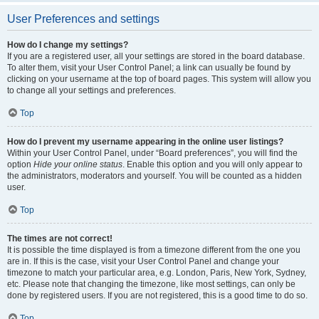
User Preferences and settings
How do I change my settings?
If you are a registered user, all your settings are stored in the board database.
To alter them, visit your User Control Panel; a link can usually be found by
clicking on your username at the top of board pages. This system will allow you
to change all your settings and preferences.
Top
How do I prevent my username appearing in the online user listings?
Within your User Control Panel, under “Board preferences”, you will find the
option
Hide your online status
. Enable this option and you will only appear to
the administrators, moderators and yourself. You will be counted as a hidden
user.
Top
The times are not correct!
It is possible the time displayed is from a timezone different from the one you
are in. If this is the case, visit your User Control Panel and change your
timezone to match your particular area, e.g. London, Paris, New York, Sydney,
etc. Please note that changing the timezone, like most settings, can only be
done by registered users. If you are not registered, this is a good time to do so.
Top