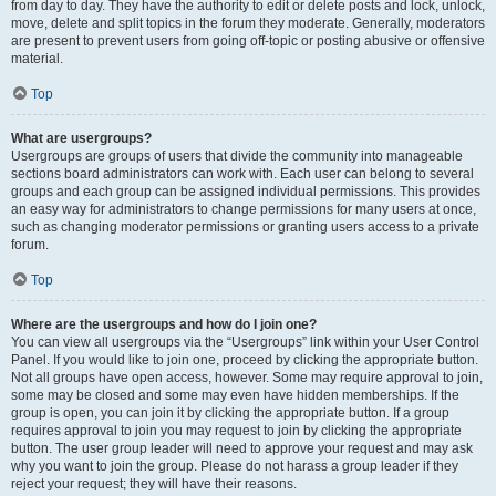
from day to day. They have the authority to edit or delete posts and lock, unlock,
move, delete and split topics in the forum they moderate. Generally, moderators
are present to prevent users from going off-topic or posting abusive or offensive
material.
Top
What are usergroups?
Usergroups are groups of users that divide the community into manageable
sections board administrators can work with. Each user can belong to several
groups and each group can be assigned individual permissions. This provides
an easy way for administrators to change permissions for many users at once,
such as changing moderator permissions or granting users access to a private
forum.
Top
Where are the usergroups and how do I join one?
You can view all usergroups via the “Usergroups” link within your User Control
Panel. If you would like to join one, proceed by clicking the appropriate button.
Not all groups have open access, however. Some may require approval to join,
some may be closed and some may even have hidden memberships. If the
group is open, you can join it by clicking the appropriate button. If a group
requires approval to join you may request to join by clicking the appropriate
button. The user group leader will need to approve your request and may ask
why you want to join the group. Please do not harass a group leader if they
reject your request; they will have their reasons.