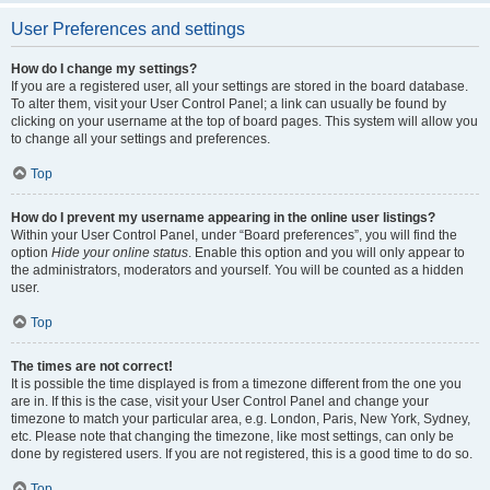
User Preferences and settings
How do I change my settings?
If you are a registered user, all your settings are stored in the board database.
To alter them, visit your User Control Panel; a link can usually be found by
clicking on your username at the top of board pages. This system will allow you
to change all your settings and preferences.
Top
How do I prevent my username appearing in the online user listings?
Within your User Control Panel, under “Board preferences”, you will find the
option
Hide your online status
. Enable this option and you will only appear to
the administrators, moderators and yourself. You will be counted as a hidden
user.
Top
The times are not correct!
It is possible the time displayed is from a timezone different from the one you
are in. If this is the case, visit your User Control Panel and change your
timezone to match your particular area, e.g. London, Paris, New York, Sydney,
etc. Please note that changing the timezone, like most settings, can only be
done by registered users. If you are not registered, this is a good time to do so.
Top