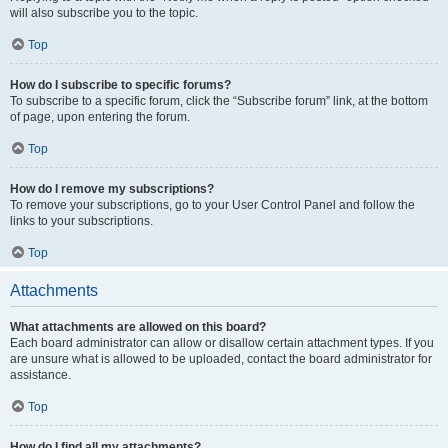
will also subscribe you to the topic.
Top
How do I subscribe to specific forums?
To subscribe to a specific forum, click the “Subscribe forum” link, at the bottom
of page, upon entering the forum.
Top
How do I remove my subscriptions?
To remove your subscriptions, go to your User Control Panel and follow the
links to your subscriptions.
Top
Attachments
What attachments are allowed on this board?
Each board administrator can allow or disallow certain attachment types. If you
are unsure what is allowed to be uploaded, contact the board administrator for
assistance.
Top
How do I find all my attachments?