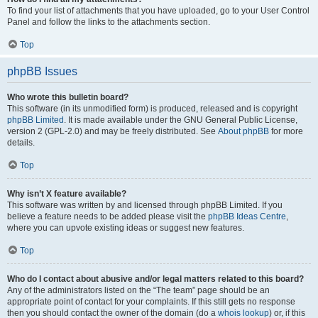
To find your list of attachments that you have uploaded, go to your User Control
Panel and follow the links to the attachments section.
Top
phpBB Issues
Who wrote this bulletin board?
This software (in its unmodified form) is produced, released and is copyright
phpBB Limited
. It is made available under the GNU General Public License,
version 2 (GPL-2.0) and may be freely distributed. See
About phpBB
for more
details.
Top
Why isn’t X feature available?
This software was written by and licensed through phpBB Limited. If you
believe a feature needs to be added please visit the
phpBB Ideas Centre
,
where you can upvote existing ideas or suggest new features.
Top
Who do I contact about abusive and/or legal matters related to this board?
Any of the administrators listed on the “The team” page should be an
appropriate point of contact for your complaints. If this still gets no response
then you should contact the owner of the domain (do a
whois lookup
) or, if this