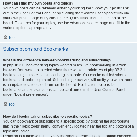
How can I find my own posts and topics?
Your own posts can be retrieved either by clicking the “Show your posts” link
within the User Control Panel or by clicking the “Search user’s posts” link via
your own profile page or by clicking the “Quick links” menu at the top of the
board. To search for your topics, use the Advanced search page and fill in the
various options appropriately.
Top
Subscriptions and Bookmarks
What is the difference between bookmarking and subscribing?
In phpBB 3.0, bookmarking topics worked much like bookmarking in a web
browser. You were not alerted when there was an update. As of phpBB 3.1,
bookmarking is more like subscribing to a topic. You can be notified when a
bookmarked topic is updated. Subscribing, however, will notify you when there
is an update to a topic or forum on the board. Notification options for
bookmarks and subscriptions can be configured in the User Control Panel,
under “Board preferences”.
Top
How do I bookmark or subscribe to specific topics?
You can bookmark or subscribe to a specific topic by clicking the appropriate
link in the “Topic tools” menu, conveniently located near the top and bottom of a
topic discussion.
Replying to a topic with the “Notify me when a reply is posted” option checked