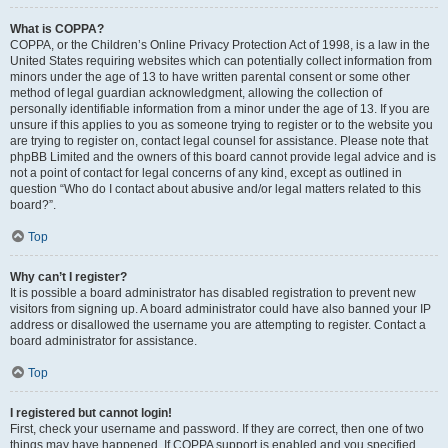
What is COPPA?
COPPA, or the Children’s Online Privacy Protection Act of 1998, is a law in the
United States requiring websites which can potentially collect information from
minors under the age of 13 to have written parental consent or some other
method of legal guardian acknowledgment, allowing the collection of
personally identifiable information from a minor under the age of 13. If you are
unsure if this applies to you as someone trying to register or to the website you
are trying to register on, contact legal counsel for assistance. Please note that
phpBB Limited and the owners of this board cannot provide legal advice and is
not a point of contact for legal concerns of any kind, except as outlined in
question “Who do I contact about abusive and/or legal matters related to this
board?”.
Top
Why can’t I register?
It is possible a board administrator has disabled registration to prevent new
visitors from signing up. A board administrator could have also banned your IP
address or disallowed the username you are attempting to register. Contact a
board administrator for assistance.
Top
I registered but cannot login!
First, check your username and password. If they are correct, then one of two
things may have happened. If COPPA support is enabled and you specified