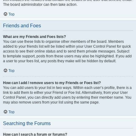
The board administrator can then take action.
Top
Friends and Foes
What are my Friends and Foes lists?
You can use these lists to organise other members of the board. Members
added to your friends list will be listed within your User Control Panel for quick
access to see their online status and to send them private messages. Subject
to template support, posts from these users may also be highlighted. If you add
a user to your foes list, any posts they make will be hidden by default.
Top
How can I add / remove users to my Friends or Foes list?
You can add users to your list in two ways. Within each user’s profile, there is a
link to add them to either your Friend or Foe list. Alternatively, from your User
Control Panel, you can directly add users by entering their member name. You
may also remove users from your list using the same page.
Top
Searching the Forums
How can I search a forum or forums?