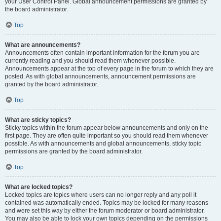
your User Control Panel. Global announcement permissions are granted by
the board administrator.
Top
What are announcements?
Announcements often contain important information for the forum you are
currently reading and you should read them whenever possible.
Announcements appear at the top of every page in the forum to which they are
posted. As with global announcements, announcement permissions are
granted by the board administrator.
Top
What are sticky topics?
Sticky topics within the forum appear below announcements and only on the
first page. They are often quite important so you should read them whenever
possible. As with announcements and global announcements, sticky topic
permissions are granted by the board administrator.
Top
What are locked topics?
Locked topics are topics where users can no longer reply and any poll it
contained was automatically ended. Topics may be locked for many reasons
and were set this way by either the forum moderator or board administrator.
You may also be able to lock your own topics depending on the permissions