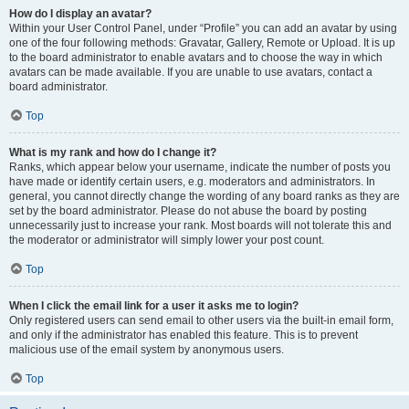
How do I display an avatar?
Within your User Control Panel, under “Profile” you can add an avatar by using
one of the four following methods: Gravatar, Gallery, Remote or Upload. It is up
to the board administrator to enable avatars and to choose the way in which
avatars can be made available. If you are unable to use avatars, contact a
board administrator.
Top
What is my rank and how do I change it?
Ranks, which appear below your username, indicate the number of posts you
have made or identify certain users, e.g. moderators and administrators. In
general, you cannot directly change the wording of any board ranks as they are
set by the board administrator. Please do not abuse the board by posting
unnecessarily just to increase your rank. Most boards will not tolerate this and
the moderator or administrator will simply lower your post count.
Top
When I click the email link for a user it asks me to login?
Only registered users can send email to other users via the built-in email form,
and only if the administrator has enabled this feature. This is to prevent
malicious use of the email system by anonymous users.
Top