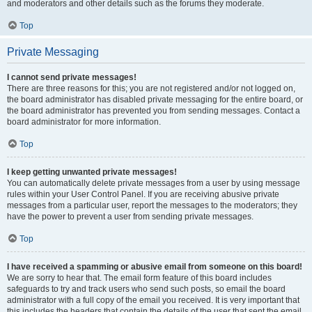
and moderators and other details such as the forums they moderate.
Top
Private Messaging
I cannot send private messages!
There are three reasons for this; you are not registered and/or not logged on,
the board administrator has disabled private messaging for the entire board, or
the board administrator has prevented you from sending messages. Contact a
board administrator for more information.
Top
I keep getting unwanted private messages!
You can automatically delete private messages from a user by using message
rules within your User Control Panel. If you are receiving abusive private
messages from a particular user, report the messages to the moderators; they
have the power to prevent a user from sending private messages.
Top
I have received a spamming or abusive email from someone on this board!
We are sorry to hear that. The email form feature of this board includes
safeguards to try and track users who send such posts, so email the board
administrator with a full copy of the email you received. It is very important that
this includes the headers that contain the details of the user that sent the email.