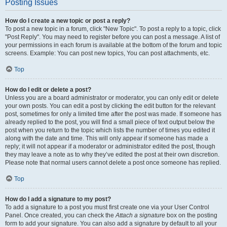
Posting Issues
How do I create a new topic or post a reply?
To post a new topic in a forum, click "New Topic". To post a reply to a topic, click
"Post Reply". You may need to register before you can post a message. A list of
your permissions in each forum is available at the bottom of the forum and topic
screens. Example: You can post new topics, You can post attachments, etc.
Top
How do I edit or delete a post?
Unless you are a board administrator or moderator, you can only edit or delete
your own posts. You can edit a post by clicking the edit button for the relevant
post, sometimes for only a limited time after the post was made. If someone has
already replied to the post, you will find a small piece of text output below the
post when you return to the topic which lists the number of times you edited it
along with the date and time. This will only appear if someone has made a
reply; it will not appear if a moderator or administrator edited the post, though
they may leave a note as to why they’ve edited the post at their own discretion.
Please note that normal users cannot delete a post once someone has replied.
Top
How do I add a signature to my post?
To add a signature to a post you must first create one via your User Control
Panel. Once created, you can check the
Attach a signature
box on the posting
form to add your signature. You can also add a signature by default to all your