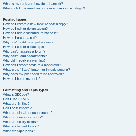
What is my rank and how do I change it?
When I click the email link for a user it asks me to login?
Posting Issues
How do I create a new topic or post a reply?
How do I edit or delete a post?
How do I add a signature to my post?
How do I create a poll?
Why can’t I add more poll options?
How do I edit or delete a poll?
Why can’t I access a forum?
Why can’t I add attachments?
Why did I receive a warning?
How can I report posts to a moderator?
What is the “Save” button for in topic posting?
Why does my post need to be approved?
How do I bump my topic?
Formatting and Topic Types
What is BBCode?
Can I use HTML?
What are Smilies?
Can I post images?
What are global announcements?
What are announcements?
What are sticky topics?
What are locked topics?
What are topic icons?