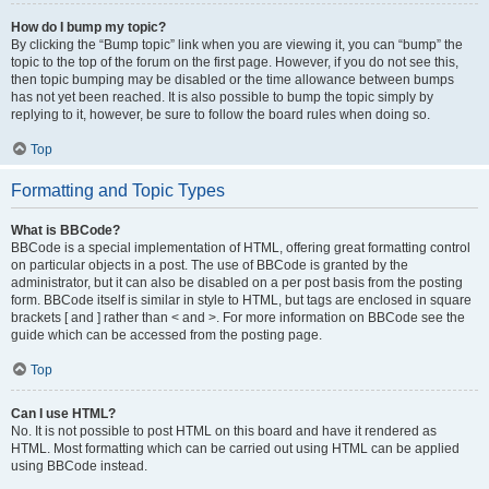
How do I bump my topic?
By clicking the “Bump topic” link when you are viewing it, you can “bump” the
topic to the top of the forum on the first page. However, if you do not see this,
then topic bumping may be disabled or the time allowance between bumps
has not yet been reached. It is also possible to bump the topic simply by
replying to it, however, be sure to follow the board rules when doing so.
Top
Formatting and Topic Types
What is BBCode?
BBCode is a special implementation of HTML, offering great formatting control
on particular objects in a post. The use of BBCode is granted by the
administrator, but it can also be disabled on a per post basis from the posting
form. BBCode itself is similar in style to HTML, but tags are enclosed in square
brackets [ and ] rather than < and >. For more information on BBCode see the
guide which can be accessed from the posting page.
Top
Can I use HTML?
No. It is not possible to post HTML on this board and have it rendered as
HTML. Most formatting which can be carried out using HTML can be applied
using BBCode instead.