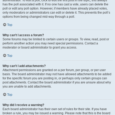
administrator. To edit a poll, click to edit the first post in the topic; this always
has the poll associated with it. If no one has cast a vote, users can delete the
poll or edit any poll option. However, if members have already placed votes,
only moderators or administrators can edit or delete it. This prevents the poll’s
options from being changed mid-way through a poll.
Top
Why can’t I access a forum?
Some forums may be limited to certain users or groups. To view, read, post or
perform another action you may need special permissions. Contact a
moderator or board administrator to grant you access.
Top
Why can’t I add attachments?
Attachment permissions are granted on a per forum, per group, or per user
basis. The board administrator may not have allowed attachments to be added
for the specific forum you are posting in, or perhaps only certain groups can
post attachments. Contact the board administrator if you are unsure about why
you are unable to add attachments.
Top
Why did I receive a warning?
Each board administrator has their own set of rules for their site. If you have
broken a rule, you may be issued a warning. Please note that this is the board