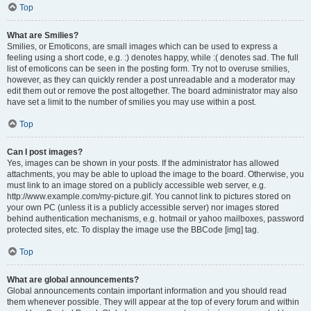
Top
What are Smilies?
Smilies, or Emoticons, are small images which can be used to express a
feeling using a short code, e.g. :) denotes happy, while :( denotes sad. The full
list of emoticons can be seen in the posting form. Try not to overuse smilies,
however, as they can quickly render a post unreadable and a moderator may
edit them out or remove the post altogether. The board administrator may also
have set a limit to the number of smilies you may use within a post.
Top
Can I post images?
Yes, images can be shown in your posts. If the administrator has allowed
attachments, you may be able to upload the image to the board. Otherwise, you
must link to an image stored on a publicly accessible web server, e.g.
http://www.example.com/my-picture.gif. You cannot link to pictures stored on
your own PC (unless it is a publicly accessible server) nor images stored
behind authentication mechanisms, e.g. hotmail or yahoo mailboxes, password
protected sites, etc. To display the image use the BBCode [img] tag.
Top
What are global announcements?
Global announcements contain important information and you should read
them whenever possible. They will appear at the top of every forum and within