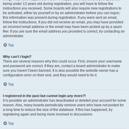
being under 13 years old during registration, you will have to follow the
instructions you received. Some boards will also require new registrations to
be activated, either by yourself or by an administrator before you can logon;
this information was present during registration. If you were sent an email,
follow the instructions. If you did not receive an email, you may have provided
an incorrect email address or the email may have been picked up by a spam
filer. If you are sure the email address you provided is correct, try contacting an
administrator.
Top
Why can’t I login?
There are several reasons why this could occur. First, ensure your username
and password are correct. If they are, contact a board administrator to make
sure you haven’t been banned. It is also possible the website owner has a
configuration error on their end, and they would need to fix it.
Top
I registered in the past but cannot login any more?!
It is possible an administrator has deactivated or deleted your account for some
reason. Also, many boards periodically remove users who have not posted for
a long time to reduce the size of the database. If this has happened, try
registering again and being more involved in discussions.
Top