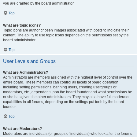
you are granted by the board administrator.
Top
What are topic icons?
Topic icons are author chosen images associated with posts to indicate their
content. The ability to use topic icons depends on the permissions set by the
board administrator.
Top
User Levels and Groups
What are Administrators?
Administrators are members assigned with the highest level of control over the
entire board. These members can control all facets of board operation,
including setting permissions, banning users, creating usergroups or
moderators, etc., dependent upon the board founder and what permissions he
or she has given the other administrators. They may also have full moderator
capabilities in all forums, depending on the settings put forth by the board
founder.
Top
What are Moderators?
Moderators are individuals (or groups of individuals) who look after the forums