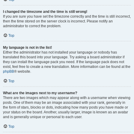
I changed the timezone and the time is still wrong!
If you are sure you have set the timezone correctly and the time is still incorrect,
then the time stored on the server clock is incorrect. Please notify an
administrator to correct the problem.
Top
My language is not in the list!
Either the administrator has not installed your language or nobody has
translated this board into your language. Try asking a board administrator if
they can install the language pack you need. If the language pack does not
exist, feel free to create a new translation. More information can be found at the
phpBB
® website.
Top
What are the images next to my username?
There are two images which may appear along with a username when viewing
posts. One of them may be an image associated with your rank, generally in
the form of stars, blocks or dots, indicating how many posts you have made or
your status on the board. Another, usually larger, image is known as an avatar
and is generally unique or personal to each user.
Top