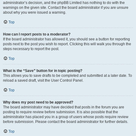
administrator’s decision, and the phpBB Limited has nothing to do with the
warnings on the given site. Contact the board administrator if you are unsure
about why you were issued a warning.
Top
How can I report posts to a moderator?
If the board administrator has allowed it, you should see a button for reporting
posts next to the post you wish to report. Clicking this will walk you through the
steps necessary to report the post.
Top
What is the “Save” button for in topic posting?
This allows you to save drafts to be completed and submitted at a later date. To
reload a saved draft, visit the User Control Panel.
Top
Why does my post need to be approved?
The board administrator may have decided that posts in the forum you are
posting to require review before submission. It is also possible that the
administrator has placed you in a group of users whose posts require review
before submission. Please contact the board administrator for further details.
Top