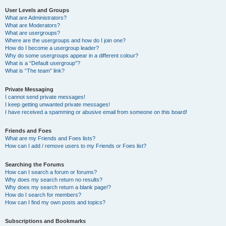
User Levels and Groups
What are Administrators?
What are Moderators?
What are usergroups?
Where are the usergroups and how do I join one?
How do I become a usergroup leader?
Why do some usergroups appear in a different colour?
What is a “Default usergroup”?
What is “The team” link?
Private Messaging
I cannot send private messages!
I keep getting unwanted private messages!
I have received a spamming or abusive email from someone on this board!
Friends and Foes
What are my Friends and Foes lists?
How can I add / remove users to my Friends or Foes list?
Searching the Forums
How can I search a forum or forums?
Why does my search return no results?
Why does my search return a blank page!?
How do I search for members?
How can I find my own posts and topics?
Subscriptions and Bookmarks