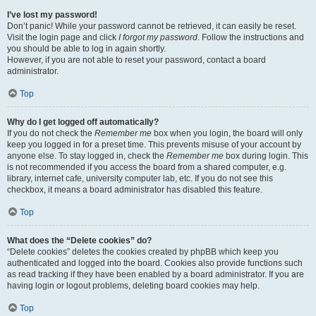
I’ve lost my password!
Don’t panic! While your password cannot be retrieved, it can easily be reset.
Visit the login page and click
I forgot my password
. Follow the instructions and
you should be able to log in again shortly.
However, if you are not able to reset your password, contact a board
administrator.
Top
Why do I get logged off automatically?
If you do not check the
Remember me
box when you login, the board will only
keep you logged in for a preset time. This prevents misuse of your account by
anyone else. To stay logged in, check the
Remember me
box during login. This
is not recommended if you access the board from a shared computer, e.g.
library, internet cafe, university computer lab, etc. If you do not see this
checkbox, it means a board administrator has disabled this feature.
Top
What does the “Delete cookies” do?
“Delete cookies” deletes the cookies created by phpBB which keep you
authenticated and logged into the board. Cookies also provide functions such
as read tracking if they have been enabled by a board administrator. If you are
having login or logout problems, deleting board cookies may help.
Top