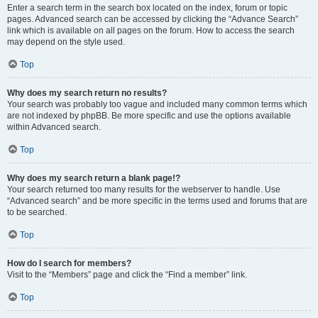
Enter a search term in the search box located on the index, forum or topic
pages. Advanced search can be accessed by clicking the “Advance Search”
link which is available on all pages on the forum. How to access the search
may depend on the style used.
Top
Why does my search return no results?
Your search was probably too vague and included many common terms which
are not indexed by phpBB. Be more specific and use the options available
within Advanced search.
Top
Why does my search return a blank page!?
Your search returned too many results for the webserver to handle. Use
“Advanced search” and be more specific in the terms used and forums that are
to be searched.
Top
How do I search for members?
Visit to the “Members” page and click the “Find a member” link.
Top