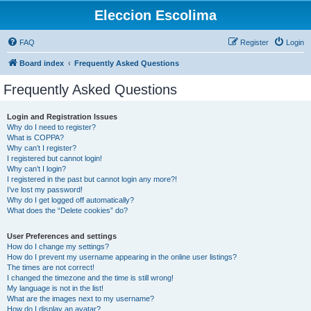
Eleccion Escolima
FAQ
Register
Login
Board index
Frequently Asked Questions
Frequently Asked Questions
Login and Registration Issues
Why do I need to register?
What is COPPA?
Why can’t I register?
I registered but cannot login!
Why can’t I login?
I registered in the past but cannot login any more?!
I’ve lost my password!
Why do I get logged off automatically?
What does the “Delete cookies” do?
User Preferences and settings
How do I change my settings?
How do I prevent my username appearing in the online user listings?
The times are not correct!
I changed the timezone and the time is still wrong!
My language is not in the list!
What are the images next to my username?
How do I display an avatar?