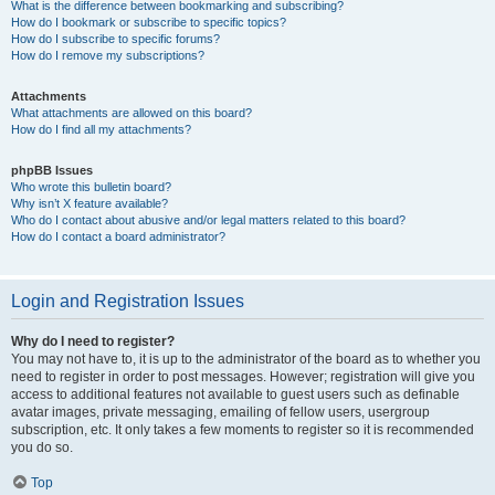
What is the difference between bookmarking and subscribing?
How do I bookmark or subscribe to specific topics?
How do I subscribe to specific forums?
How do I remove my subscriptions?
Attachments
What attachments are allowed on this board?
How do I find all my attachments?
phpBB Issues
Who wrote this bulletin board?
Why isn’t X feature available?
Who do I contact about abusive and/or legal matters related to this board?
How do I contact a board administrator?
Login and Registration Issues
Why do I need to register?
You may not have to, it is up to the administrator of the board as to whether you
need to register in order to post messages. However; registration will give you
access to additional features not available to guest users such as definable
avatar images, private messaging, emailing of fellow users, usergroup
subscription, etc. It only takes a few moments to register so it is recommended
you do so.
Top