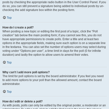
posts by checking the appropriate radio button in the User Control Panel. If you
do so, you can still prevent a signature being added to individual posts by un-
checking the add signature box within the posting form.
Top
How do I create a poll?
When posting a new topic or editing the first post of a topic, click the “Poll
creation” tab below the main posting form; if you cannot see this, you do not
have appropriate permissions to create polls. Enter a title and at least two
options in the appropriate fields, making sure each option is on a separate line
in the textarea. You can also set the number of options users may select during
voting under “Options per user”, a time limit in days for the poll (0 for infinite
duration) and lastly the option to allow users to amend their votes.
Top
Why can’t I add more poll options?
The limit for poll options is set by the board administrator. If you feel you need
to add more options to your poll than the allowed amount, contact the board
administrator.
Top
How do I edit or delete a poll?
As with posts, polls can only be edited by the original poster, a moderator or an