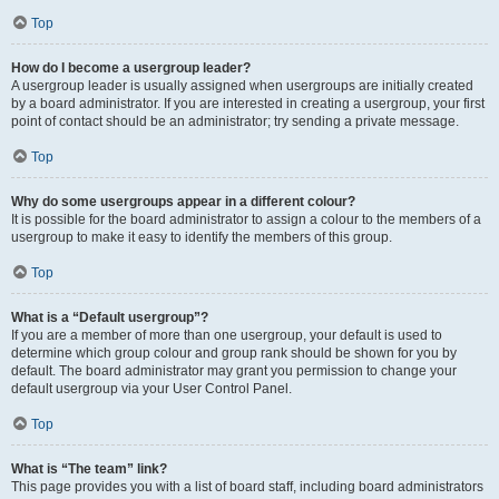
Top
How do I become a usergroup leader?
A usergroup leader is usually assigned when usergroups are initially created
by a board administrator. If you are interested in creating a usergroup, your first
point of contact should be an administrator; try sending a private message.
Top
Why do some usergroups appear in a different colour?
It is possible for the board administrator to assign a colour to the members of a
usergroup to make it easy to identify the members of this group.
Top
What is a “Default usergroup”?
If you are a member of more than one usergroup, your default is used to
determine which group colour and group rank should be shown for you by
default. The board administrator may grant you permission to change your
default usergroup via your User Control Panel.
Top
What is “The team” link?
This page provides you with a list of board staff, including board administrators