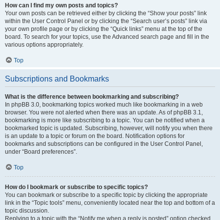
How can I find my own posts and topics?
Your own posts can be retrieved either by clicking the “Show your posts” link
within the User Control Panel or by clicking the “Search user’s posts” link via
your own profile page or by clicking the “Quick links” menu at the top of the
board. To search for your topics, use the Advanced search page and fill in the
various options appropriately.
Top
Subscriptions and Bookmarks
What is the difference between bookmarking and subscribing?
In phpBB 3.0, bookmarking topics worked much like bookmarking in a web
browser. You were not alerted when there was an update. As of phpBB 3.1,
bookmarking is more like subscribing to a topic. You can be notified when a
bookmarked topic is updated. Subscribing, however, will notify you when there
is an update to a topic or forum on the board. Notification options for
bookmarks and subscriptions can be configured in the User Control Panel,
under “Board preferences”.
Top
How do I bookmark or subscribe to specific topics?
You can bookmark or subscribe to a specific topic by clicking the appropriate
link in the “Topic tools” menu, conveniently located near the top and bottom of a
topic discussion.
Replying to a topic with the “Notify me when a reply is posted” option checked