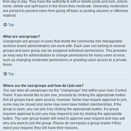
from day to day. They have the authority to edit or delete posts and lock, unlock,
move, delete and split topics in the forum they moderate. Generally, moderators
are present to prevent users from going off-topic or posting abusive or offensive
material.
Top
What are usergroups?
Usergroups are groups of users that divide the community into manageable
sections board administrators can work with. Each user can belong to several
groups and each group can be assigned individual permissions. This provides
an easy way for administrators to change permissions for many users at once,
such as changing moderator permissions or granting users access to a private
forum.
Top
Where are the usergroups and how do I join one?
You can view all usergroups via the “Usergroups” link within your User Control
Panel. If you would like to join one, proceed by clicking the appropriate button.
Not all groups have open access, however. Some may require approval to join,
some may be closed and some may even have hidden memberships. If the
group is open, you can join it by clicking the appropriate button. If a group
requires approval to join you may request to join by clicking the appropriate
button. The user group leader will need to approve your request and may ask
why you want to join the group. Please do not harass a group leader if they
reject your request; they will have their reasons.