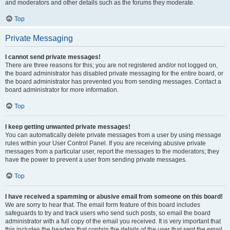
and moderators and other details such as the forums they moderate.
Top
Private Messaging
I cannot send private messages!
There are three reasons for this; you are not registered and/or not logged on,
the board administrator has disabled private messaging for the entire board, or
the board administrator has prevented you from sending messages. Contact a
board administrator for more information.
Top
I keep getting unwanted private messages!
You can automatically delete private messages from a user by using message
rules within your User Control Panel. If you are receiving abusive private
messages from a particular user, report the messages to the moderators; they
have the power to prevent a user from sending private messages.
Top
I have received a spamming or abusive email from someone on this board!
We are sorry to hear that. The email form feature of this board includes
safeguards to try and track users who send such posts, so email the board
administrator with a full copy of the email you received. It is very important that
this includes the headers that contain the details of the user that sent the email.