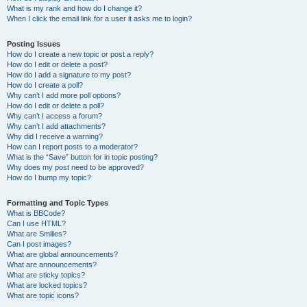
What is my rank and how do I change it?
When I click the email link for a user it asks me to login?
Posting Issues
How do I create a new topic or post a reply?
How do I edit or delete a post?
How do I add a signature to my post?
How do I create a poll?
Why can’t I add more poll options?
How do I edit or delete a poll?
Why can’t I access a forum?
Why can’t I add attachments?
Why did I receive a warning?
How can I report posts to a moderator?
What is the “Save” button for in topic posting?
Why does my post need to be approved?
How do I bump my topic?
Formatting and Topic Types
What is BBCode?
Can I use HTML?
What are Smilies?
Can I post images?
What are global announcements?
What are announcements?
What are sticky topics?
What are locked topics?
What are topic icons?