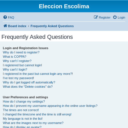
Eleccion Escolima
FAQ
Register
Login
Board index
Frequently Asked Questions
Frequently Asked Questions
Login and Registration Issues
Why do I need to register?
What is COPPA?
Why can’t I register?
I registered but cannot login!
Why can’t I login?
I registered in the past but cannot login any more?!
I’ve lost my password!
Why do I get logged off automatically?
What does the “Delete cookies” do?
User Preferences and settings
How do I change my settings?
How do I prevent my username appearing in the online user listings?
The times are not correct!
I changed the timezone and the time is still wrong!
My language is not in the list!
What are the images next to my username?
How do I display an avatar?