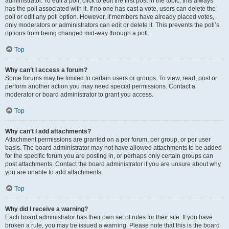
administrator. To edit a poll, click to edit the first post in the topic; this always
has the poll associated with it. If no one has cast a vote, users can delete the
poll or edit any poll option. However, if members have already placed votes,
only moderators or administrators can edit or delete it. This prevents the poll’s
options from being changed mid-way through a poll.
Top
Why can’t I access a forum?
Some forums may be limited to certain users or groups. To view, read, post or
perform another action you may need special permissions. Contact a
moderator or board administrator to grant you access.
Top
Why can’t I add attachments?
Attachment permissions are granted on a per forum, per group, or per user
basis. The board administrator may not have allowed attachments to be added
for the specific forum you are posting in, or perhaps only certain groups can
post attachments. Contact the board administrator if you are unsure about why
you are unable to add attachments.
Top
Why did I receive a warning?
Each board administrator has their own set of rules for their site. If you have
broken a rule, you may be issued a warning. Please note that this is the board