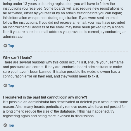
being under 13 years old during registration, you will have to follow the
instructions you received. Some boards will also require new registrations to
be activated, either by yourself or by an administrator before you can logon;
this information was present during registration. If you were sent an email,
follow the instructions. If you did not receive an email, you may have provided
an incorrect email address or the email may have been picked up by a spam
filer. If you are sure the email address you provided is correct, try contacting an
administrator.
Top
Why can’t I login?
There are several reasons why this could occur. First, ensure your username
and password are correct. If they are, contact a board administrator to make
sure you haven’t been banned. It is also possible the website owner has a
configuration error on their end, and they would need to fix it.
Top
I registered in the past but cannot login any more?!
It is possible an administrator has deactivated or deleted your account for some
reason. Also, many boards periodically remove users who have not posted for
a long time to reduce the size of the database. If this has happened, try
registering again and being more involved in discussions.
Top