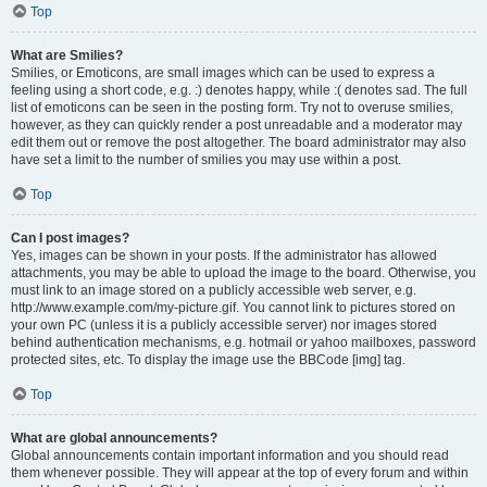
Top
What are Smilies?
Smilies, or Emoticons, are small images which can be used to express a
feeling using a short code, e.g. :) denotes happy, while :( denotes sad. The full
list of emoticons can be seen in the posting form. Try not to overuse smilies,
however, as they can quickly render a post unreadable and a moderator may
edit them out or remove the post altogether. The board administrator may also
have set a limit to the number of smilies you may use within a post.
Top
Can I post images?
Yes, images can be shown in your posts. If the administrator has allowed
attachments, you may be able to upload the image to the board. Otherwise, you
must link to an image stored on a publicly accessible web server, e.g.
http://www.example.com/my-picture.gif. You cannot link to pictures stored on
your own PC (unless it is a publicly accessible server) nor images stored
behind authentication mechanisms, e.g. hotmail or yahoo mailboxes, password
protected sites, etc. To display the image use the BBCode [img] tag.
Top
What are global announcements?
Global announcements contain important information and you should read
them whenever possible. They will appear at the top of every forum and within