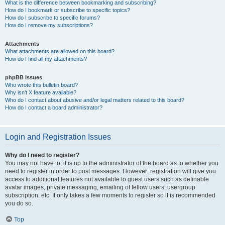
What is the difference between bookmarking and subscribing?
How do I bookmark or subscribe to specific topics?
How do I subscribe to specific forums?
How do I remove my subscriptions?
Attachments
What attachments are allowed on this board?
How do I find all my attachments?
phpBB Issues
Who wrote this bulletin board?
Why isn’t X feature available?
Who do I contact about abusive and/or legal matters related to this board?
How do I contact a board administrator?
Login and Registration Issues
Why do I need to register?
You may not have to, it is up to the administrator of the board as to whether you
need to register in order to post messages. However; registration will give you
access to additional features not available to guest users such as definable
avatar images, private messaging, emailing of fellow users, usergroup
subscription, etc. It only takes a few moments to register so it is recommended
you do so.
Top