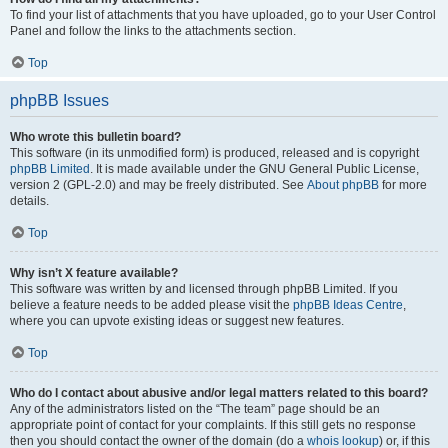
To find your list of attachments that you have uploaded, go to your User Control
Panel and follow the links to the attachments section.
Top
phpBB Issues
Who wrote this bulletin board?
This software (in its unmodified form) is produced, released and is copyright
phpBB Limited
. It is made available under the GNU General Public License,
version 2 (GPL-2.0) and may be freely distributed. See
About phpBB
for more
details.
Top
Why isn’t X feature available?
This software was written by and licensed through phpBB Limited. If you
believe a feature needs to be added please visit the
phpBB Ideas Centre
,
where you can upvote existing ideas or suggest new features.
Top
Who do I contact about abusive and/or legal matters related to this board?
Any of the administrators listed on the “The team” page should be an
appropriate point of contact for your complaints. If this still gets no response
then you should contact the owner of the domain (do a
whois lookup
) or, if this