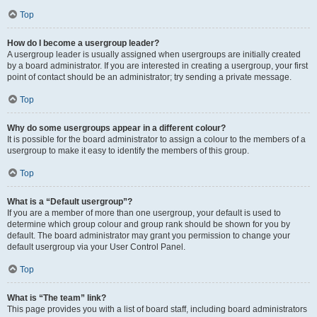
Top
How do I become a usergroup leader?
A usergroup leader is usually assigned when usergroups are initially created
by a board administrator. If you are interested in creating a usergroup, your first
point of contact should be an administrator; try sending a private message.
Top
Why do some usergroups appear in a different colour?
It is possible for the board administrator to assign a colour to the members of a
usergroup to make it easy to identify the members of this group.
Top
What is a “Default usergroup”?
If you are a member of more than one usergroup, your default is used to
determine which group colour and group rank should be shown for you by
default. The board administrator may grant you permission to change your
default usergroup via your User Control Panel.
Top
What is “The team” link?
This page provides you with a list of board staff, including board administrators