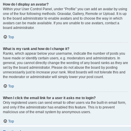
How do I display an avatar?
Within your User Control Panel, under “Profile” you can add an avatar by using
one of the four following methods: Gravatar, Gallery, Remote or Upload. It is up
to the board administrator to enable avatars and to choose the way in which
avatars can be made available. If you are unable to use avatars, contact a
board administrator.
Top
What is my rank and how do I change it?
Ranks, which appear below your username, indicate the number of posts you
have made or identify certain users, e.g. moderators and administrators. In
general, you cannot directly change the wording of any board ranks as they are
set by the board administrator. Please do not abuse the board by posting
unnecessarily just to increase your rank. Most boards will not tolerate this and
the moderator or administrator will simply lower your post count.
Top
When I click the email link for a user it asks me to login?
Only registered users can send email to other users via the built-in email form,
and only if the administrator has enabled this feature. This is to prevent
malicious use of the email system by anonymous users.
Top