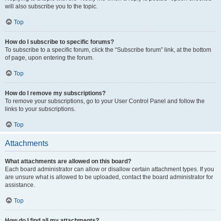
will also subscribe you to the topic.
Top
How do I subscribe to specific forums?
To subscribe to a specific forum, click the “Subscribe forum” link, at the bottom
of page, upon entering the forum.
Top
How do I remove my subscriptions?
To remove your subscriptions, go to your User Control Panel and follow the
links to your subscriptions.
Top
Attachments
What attachments are allowed on this board?
Each board administrator can allow or disallow certain attachment types. If you
are unsure what is allowed to be uploaded, contact the board administrator for
assistance.
Top
How do I find all my attachments?