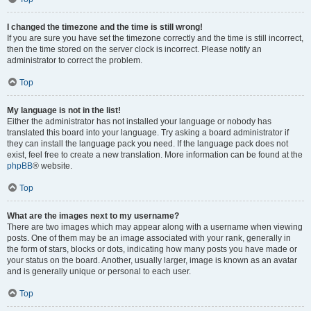
I changed the timezone and the time is still wrong!
If you are sure you have set the timezone correctly and the time is still incorrect,
then the time stored on the server clock is incorrect. Please notify an
administrator to correct the problem.
Top
My language is not in the list!
Either the administrator has not installed your language or nobody has
translated this board into your language. Try asking a board administrator if
they can install the language pack you need. If the language pack does not
exist, feel free to create a new translation. More information can be found at the
phpBB
® website.
Top
What are the images next to my username?
There are two images which may appear along with a username when viewing
posts. One of them may be an image associated with your rank, generally in
the form of stars, blocks or dots, indicating how many posts you have made or
your status on the board. Another, usually larger, image is known as an avatar
and is generally unique or personal to each user.
Top