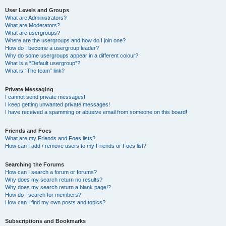
User Levels and Groups
What are Administrators?
What are Moderators?
What are usergroups?
Where are the usergroups and how do I join one?
How do I become a usergroup leader?
Why do some usergroups appear in a different colour?
What is a “Default usergroup”?
What is “The team” link?
Private Messaging
I cannot send private messages!
I keep getting unwanted private messages!
I have received a spamming or abusive email from someone on this board!
Friends and Foes
What are my Friends and Foes lists?
How can I add / remove users to my Friends or Foes list?
Searching the Forums
How can I search a forum or forums?
Why does my search return no results?
Why does my search return a blank page!?
How do I search for members?
How can I find my own posts and topics?
Subscriptions and Bookmarks