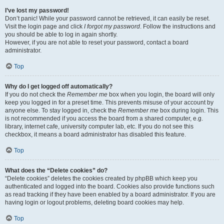
I’ve lost my password!
Don’t panic! While your password cannot be retrieved, it can easily be reset.
Visit the login page and click
I forgot my password
. Follow the instructions and
you should be able to log in again shortly.
However, if you are not able to reset your password, contact a board
administrator.
Top
Why do I get logged off automatically?
If you do not check the
Remember me
box when you login, the board will only
keep you logged in for a preset time. This prevents misuse of your account by
anyone else. To stay logged in, check the
Remember me
box during login. This
is not recommended if you access the board from a shared computer, e.g.
library, internet cafe, university computer lab, etc. If you do not see this
checkbox, it means a board administrator has disabled this feature.
Top
What does the “Delete cookies” do?
“Delete cookies” deletes the cookies created by phpBB which keep you
authenticated and logged into the board. Cookies also provide functions such
as read tracking if they have been enabled by a board administrator. If you are
having login or logout problems, deleting board cookies may help.
Top