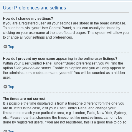
User Preferences and settings
How do I change my settings?
If you are a registered user, all your settings are stored in the board database.
To alter them, visit your User Control Panel; a link can usually be found by
clicking on your username at the top of board pages. This system will allow you
to change all your settings and preferences.
Top
How do I prevent my username appearing in the online user listings?
Within your User Control Panel, under “Board preferences”, you will find the
option
Hide your online status
. Enable this option and you will only appear to
the administrators, moderators and yourself. You will be counted as a hidden
user.
Top
The times are not correct!
It is possible the time displayed is from a timezone different from the one you
are in. If this is the case, visit your User Control Panel and change your
timezone to match your particular area, e.g. London, Paris, New York, Sydney,
etc. Please note that changing the timezone, like most settings, can only be
done by registered users. If you are not registered, this is a good time to do so.
Top