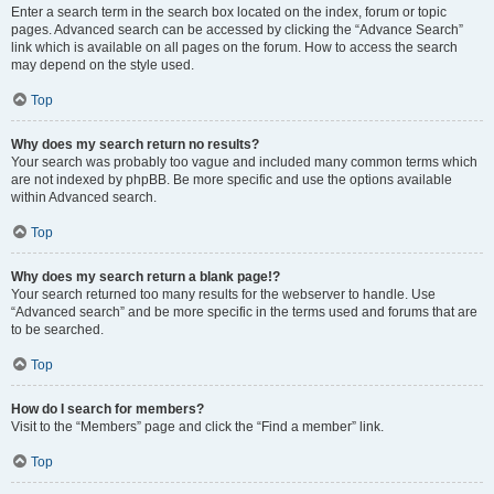
Enter a search term in the search box located on the index, forum or topic
pages. Advanced search can be accessed by clicking the “Advance Search”
link which is available on all pages on the forum. How to access the search
may depend on the style used.
Top
Why does my search return no results?
Your search was probably too vague and included many common terms which
are not indexed by phpBB. Be more specific and use the options available
within Advanced search.
Top
Why does my search return a blank page!?
Your search returned too many results for the webserver to handle. Use
“Advanced search” and be more specific in the terms used and forums that are
to be searched.
Top
How do I search for members?
Visit to the “Members” page and click the “Find a member” link.
Top