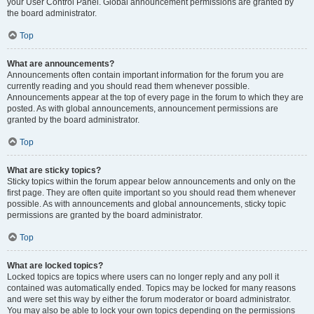
your User Control Panel. Global announcement permissions are granted by
the board administrator.
Top
What are announcements?
Announcements often contain important information for the forum you are
currently reading and you should read them whenever possible.
Announcements appear at the top of every page in the forum to which they are
posted. As with global announcements, announcement permissions are
granted by the board administrator.
Top
What are sticky topics?
Sticky topics within the forum appear below announcements and only on the
first page. They are often quite important so you should read them whenever
possible. As with announcements and global announcements, sticky topic
permissions are granted by the board administrator.
Top
What are locked topics?
Locked topics are topics where users can no longer reply and any poll it
contained was automatically ended. Topics may be locked for many reasons
and were set this way by either the forum moderator or board administrator.
You may also be able to lock your own topics depending on the permissions