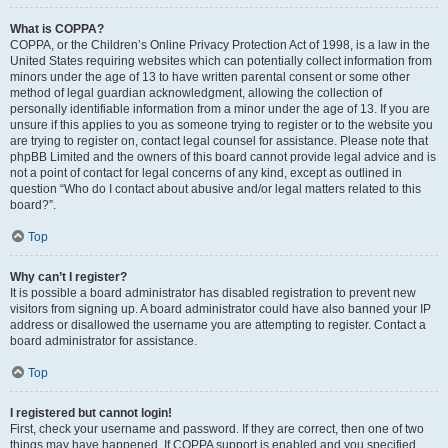
What is COPPA?
COPPA, or the Children’s Online Privacy Protection Act of 1998, is a law in the
United States requiring websites which can potentially collect information from
minors under the age of 13 to have written parental consent or some other
method of legal guardian acknowledgment, allowing the collection of
personally identifiable information from a minor under the age of 13. If you are
unsure if this applies to you as someone trying to register or to the website you
are trying to register on, contact legal counsel for assistance. Please note that
phpBB Limited and the owners of this board cannot provide legal advice and is
not a point of contact for legal concerns of any kind, except as outlined in
question “Who do I contact about abusive and/or legal matters related to this
board?”.
Top
Why can’t I register?
It is possible a board administrator has disabled registration to prevent new
visitors from signing up. A board administrator could have also banned your IP
address or disallowed the username you are attempting to register. Contact a
board administrator for assistance.
Top
I registered but cannot login!
First, check your username and password. If they are correct, then one of two
things may have happened. If COPPA support is enabled and you specified