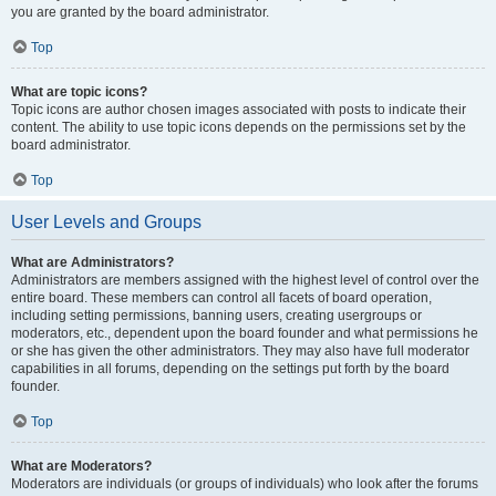
you are granted by the board administrator.
Top
What are topic icons?
Topic icons are author chosen images associated with posts to indicate their
content. The ability to use topic icons depends on the permissions set by the
board administrator.
Top
User Levels and Groups
What are Administrators?
Administrators are members assigned with the highest level of control over the
entire board. These members can control all facets of board operation,
including setting permissions, banning users, creating usergroups or
moderators, etc., dependent upon the board founder and what permissions he
or she has given the other administrators. They may also have full moderator
capabilities in all forums, depending on the settings put forth by the board
founder.
Top
What are Moderators?
Moderators are individuals (or groups of individuals) who look after the forums