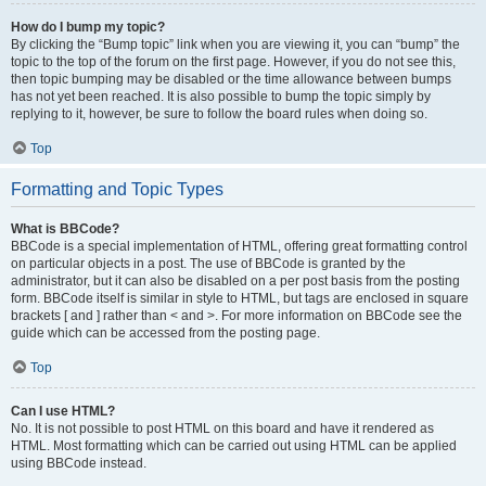
How do I bump my topic?
By clicking the “Bump topic” link when you are viewing it, you can “bump” the
topic to the top of the forum on the first page. However, if you do not see this,
then topic bumping may be disabled or the time allowance between bumps
has not yet been reached. It is also possible to bump the topic simply by
replying to it, however, be sure to follow the board rules when doing so.
Top
Formatting and Topic Types
What is BBCode?
BBCode is a special implementation of HTML, offering great formatting control
on particular objects in a post. The use of BBCode is granted by the
administrator, but it can also be disabled on a per post basis from the posting
form. BBCode itself is similar in style to HTML, but tags are enclosed in square
brackets [ and ] rather than < and >. For more information on BBCode see the
guide which can be accessed from the posting page.
Top
Can I use HTML?
No. It is not possible to post HTML on this board and have it rendered as
HTML. Most formatting which can be carried out using HTML can be applied
using BBCode instead.