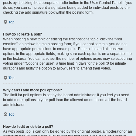
posts by checking the appropriate radio button in the User Control Panel. If you
do so, you can still prevent a signature being added to individual posts by un-
checking the add signature box within the posting form.
Top
How do I create a poll?
When posting a new topic or editing the first post of a topic, click the “Poll
creation” tab below the main posting form; if you cannot see this, you do not
have appropriate permissions to create polls. Enter a title and at least two
options in the appropriate fields, making sure each option is on a separate line
in the textarea. You can also set the number of options users may select during
voting under “Options per user”, a time limit in days for the poll (0 for infinite
duration) and lastly the option to allow users to amend their votes.
Top
Why can’t I add more poll options?
The limit for poll options is set by the board administrator. If you feel you need
to add more options to your poll than the allowed amount, contact the board
administrator.
Top
How do I edit or delete a poll?
As with posts, polls can only be edited by the original poster, a moderator or an