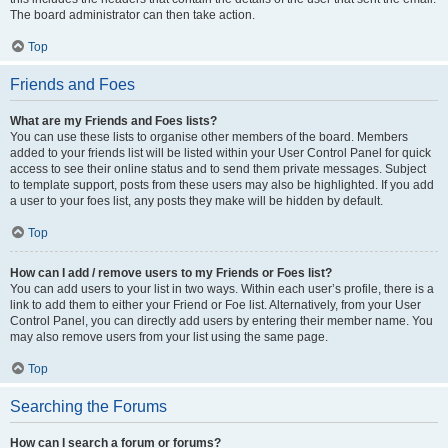
The board administrator can then take action.
Top
Friends and Foes
What are my Friends and Foes lists?
You can use these lists to organise other members of the board. Members
added to your friends list will be listed within your User Control Panel for quick
access to see their online status and to send them private messages. Subject
to template support, posts from these users may also be highlighted. If you add
a user to your foes list, any posts they make will be hidden by default.
Top
How can I add / remove users to my Friends or Foes list?
You can add users to your list in two ways. Within each user’s profile, there is a
link to add them to either your Friend or Foe list. Alternatively, from your User
Control Panel, you can directly add users by entering their member name. You
may also remove users from your list using the same page.
Top
Searching the Forums
How can I search a forum or forums?