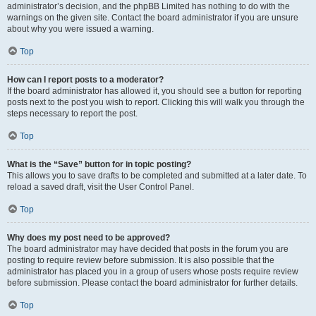
administrator’s decision, and the phpBB Limited has nothing to do with the
warnings on the given site. Contact the board administrator if you are unsure
about why you were issued a warning.
Top
How can I report posts to a moderator?
If the board administrator has allowed it, you should see a button for reporting
posts next to the post you wish to report. Clicking this will walk you through the
steps necessary to report the post.
Top
What is the “Save” button for in topic posting?
This allows you to save drafts to be completed and submitted at a later date. To
reload a saved draft, visit the User Control Panel.
Top
Why does my post need to be approved?
The board administrator may have decided that posts in the forum you are
posting to require review before submission. It is also possible that the
administrator has placed you in a group of users whose posts require review
before submission. Please contact the board administrator for further details.
Top