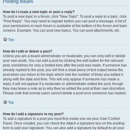
Posting Issues
How do I create a new topic or post a reply?
To post a new topic in a forum, click "New Topic". To post a reply to a topic, click
"Post Reply". You may need to register before you can post a message. A list of
your permissions in each forum is available at the bottom of the forum and topic
screens. Example: You can post new topics, You can post attachments, etc.
Top
How do I edit or delete a post?
Unless you are a board administrator or moderator, you can only edit or delete
your own posts. You can edit a post by clicking the edit button for the relevant
post, sometimes for only a limited time after the post was made. If someone has
already replied to the post, you will find a small piece of text output below the
post when you return to the topic which lists the number of times you edited it
along with the date and time. This will only appear if someone has made a
reply; it will not appear if a moderator or administrator edited the post, though
they may leave a note as to why they’ve edited the post at their own discretion.
Please note that normal users cannot delete a post once someone has replied.
Top
How do I add a signature to my post?
To add a signature to a post you must first create one via your User Control
Panel. Once created, you can check the
Attach a signature
box on the posting
form to add your signature. You can also add a signature by default to all your