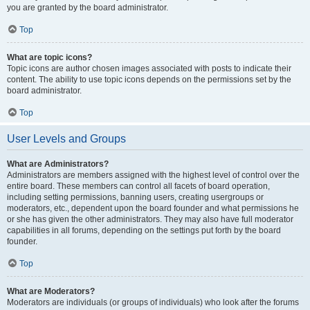
you are granted by the board administrator.
Top
What are topic icons?
Topic icons are author chosen images associated with posts to indicate their
content. The ability to use topic icons depends on the permissions set by the
board administrator.
Top
User Levels and Groups
What are Administrators?
Administrators are members assigned with the highest level of control over the
entire board. These members can control all facets of board operation,
including setting permissions, banning users, creating usergroups or
moderators, etc., dependent upon the board founder and what permissions he
or she has given the other administrators. They may also have full moderator
capabilities in all forums, depending on the settings put forth by the board
founder.
Top
What are Moderators?
Moderators are individuals (or groups of individuals) who look after the forums