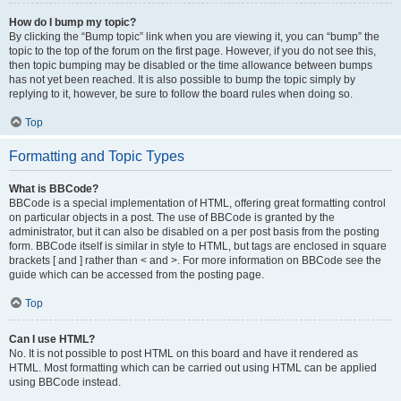
How do I bump my topic?
By clicking the “Bump topic” link when you are viewing it, you can “bump” the
topic to the top of the forum on the first page. However, if you do not see this,
then topic bumping may be disabled or the time allowance between bumps
has not yet been reached. It is also possible to bump the topic simply by
replying to it, however, be sure to follow the board rules when doing so.
Top
Formatting and Topic Types
What is BBCode?
BBCode is a special implementation of HTML, offering great formatting control
on particular objects in a post. The use of BBCode is granted by the
administrator, but it can also be disabled on a per post basis from the posting
form. BBCode itself is similar in style to HTML, but tags are enclosed in square
brackets [ and ] rather than < and >. For more information on BBCode see the
guide which can be accessed from the posting page.
Top
Can I use HTML?
No. It is not possible to post HTML on this board and have it rendered as
HTML. Most formatting which can be carried out using HTML can be applied
using BBCode instead.