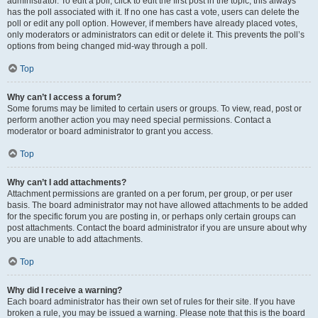
administrator. To edit a poll, click to edit the first post in the topic; this always
has the poll associated with it. If no one has cast a vote, users can delete the
poll or edit any poll option. However, if members have already placed votes,
only moderators or administrators can edit or delete it. This prevents the poll’s
options from being changed mid-way through a poll.
Top
Why can’t I access a forum?
Some forums may be limited to certain users or groups. To view, read, post or
perform another action you may need special permissions. Contact a
moderator or board administrator to grant you access.
Top
Why can’t I add attachments?
Attachment permissions are granted on a per forum, per group, or per user
basis. The board administrator may not have allowed attachments to be added
for the specific forum you are posting in, or perhaps only certain groups can
post attachments. Contact the board administrator if you are unsure about why
you are unable to add attachments.
Top
Why did I receive a warning?
Each board administrator has their own set of rules for their site. If you have
broken a rule, you may be issued a warning. Please note that this is the board