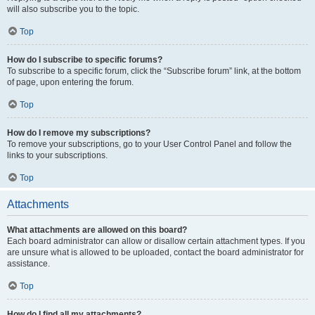
will also subscribe you to the topic.
Top
How do I subscribe to specific forums?
To subscribe to a specific forum, click the “Subscribe forum” link, at the bottom
of page, upon entering the forum.
Top
How do I remove my subscriptions?
To remove your subscriptions, go to your User Control Panel and follow the
links to your subscriptions.
Top
Attachments
What attachments are allowed on this board?
Each board administrator can allow or disallow certain attachment types. If you
are unsure what is allowed to be uploaded, contact the board administrator for
assistance.
Top
How do I find all my attachments?