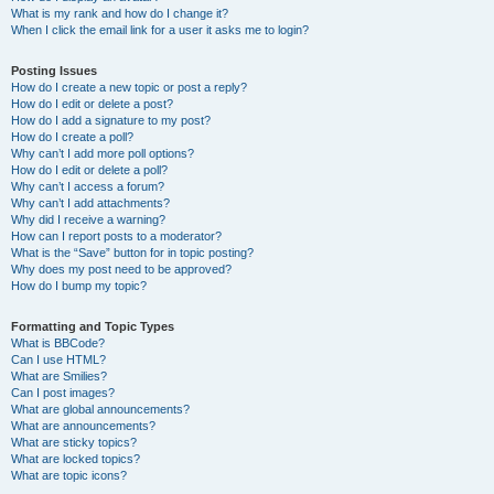
What is my rank and how do I change it?
When I click the email link for a user it asks me to login?
Posting Issues
How do I create a new topic or post a reply?
How do I edit or delete a post?
How do I add a signature to my post?
How do I create a poll?
Why can’t I add more poll options?
How do I edit or delete a poll?
Why can’t I access a forum?
Why can’t I add attachments?
Why did I receive a warning?
How can I report posts to a moderator?
What is the “Save” button for in topic posting?
Why does my post need to be approved?
How do I bump my topic?
Formatting and Topic Types
What is BBCode?
Can I use HTML?
What are Smilies?
Can I post images?
What are global announcements?
What are announcements?
What are sticky topics?
What are locked topics?
What are topic icons?