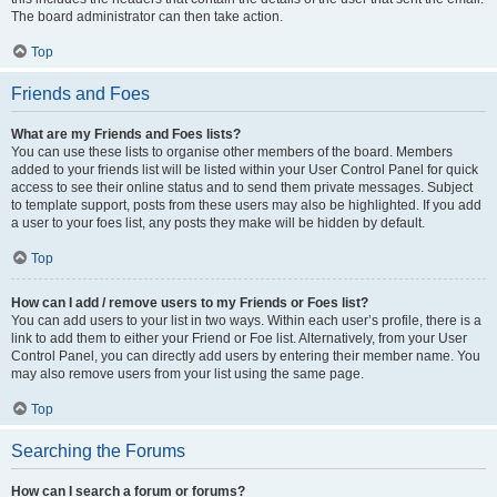
The board administrator can then take action.
Top
Friends and Foes
What are my Friends and Foes lists?
You can use these lists to organise other members of the board. Members
added to your friends list will be listed within your User Control Panel for quick
access to see their online status and to send them private messages. Subject
to template support, posts from these users may also be highlighted. If you add
a user to your foes list, any posts they make will be hidden by default.
Top
How can I add / remove users to my Friends or Foes list?
You can add users to your list in two ways. Within each user’s profile, there is a
link to add them to either your Friend or Foe list. Alternatively, from your User
Control Panel, you can directly add users by entering their member name. You
may also remove users from your list using the same page.
Top
Searching the Forums
How can I search a forum or forums?