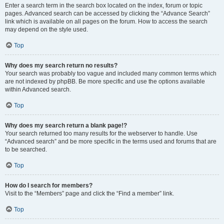
Enter a search term in the search box located on the index, forum or topic
pages. Advanced search can be accessed by clicking the “Advance Search”
link which is available on all pages on the forum. How to access the search
may depend on the style used.
Top
Why does my search return no results?
Your search was probably too vague and included many common terms which
are not indexed by phpBB. Be more specific and use the options available
within Advanced search.
Top
Why does my search return a blank page!?
Your search returned too many results for the webserver to handle. Use
“Advanced search” and be more specific in the terms used and forums that are
to be searched.
Top
How do I search for members?
Visit to the “Members” page and click the “Find a member” link.
Top