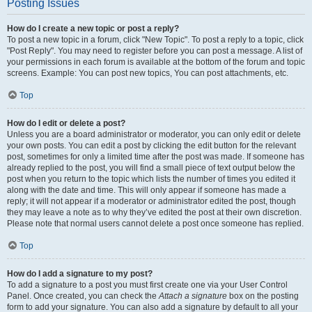
Posting Issues
How do I create a new topic or post a reply?
To post a new topic in a forum, click "New Topic". To post a reply to a topic, click
"Post Reply". You may need to register before you can post a message. A list of
your permissions in each forum is available at the bottom of the forum and topic
screens. Example: You can post new topics, You can post attachments, etc.
Top
How do I edit or delete a post?
Unless you are a board administrator or moderator, you can only edit or delete
your own posts. You can edit a post by clicking the edit button for the relevant
post, sometimes for only a limited time after the post was made. If someone has
already replied to the post, you will find a small piece of text output below the
post when you return to the topic which lists the number of times you edited it
along with the date and time. This will only appear if someone has made a
reply; it will not appear if a moderator or administrator edited the post, though
they may leave a note as to why they’ve edited the post at their own discretion.
Please note that normal users cannot delete a post once someone has replied.
Top
How do I add a signature to my post?
To add a signature to a post you must first create one via your User Control
Panel. Once created, you can check the
Attach a signature
box on the posting
form to add your signature. You can also add a signature by default to all your