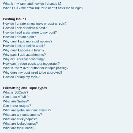
What is my rank and how do I change it?
When I click the email link for a user it asks me to login?
Posting Issues
How do I create a new topic or post a reply?
How do I edit or delete a post?
How do I add a signature to my post?
How do I create a poll?
Why can’t I add more poll options?
How do I edit or delete a poll?
Why can’t I access a forum?
Why can’t I add attachments?
Why did I receive a warning?
How can I report posts to a moderator?
What is the “Save” button for in topic posting?
Why does my post need to be approved?
How do I bump my topic?
Formatting and Topic Types
What is BBCode?
Can I use HTML?
What are Smilies?
Can I post images?
What are global announcements?
What are announcements?
What are sticky topics?
What are locked topics?
What are topic icons?