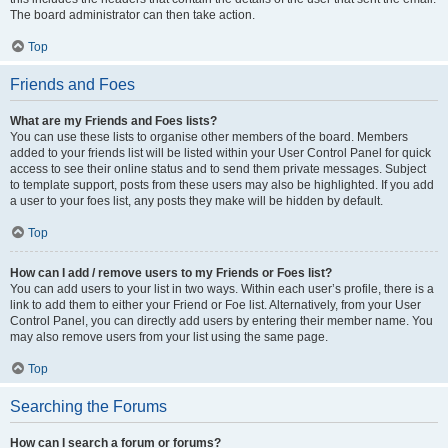
The board administrator can then take action.
Top
Friends and Foes
What are my Friends and Foes lists?
You can use these lists to organise other members of the board. Members
added to your friends list will be listed within your User Control Panel for quick
access to see their online status and to send them private messages. Subject
to template support, posts from these users may also be highlighted. If you add
a user to your foes list, any posts they make will be hidden by default.
Top
How can I add / remove users to my Friends or Foes list?
You can add users to your list in two ways. Within each user’s profile, there is a
link to add them to either your Friend or Foe list. Alternatively, from your User
Control Panel, you can directly add users by entering their member name. You
may also remove users from your list using the same page.
Top
Searching the Forums
How can I search a forum or forums?