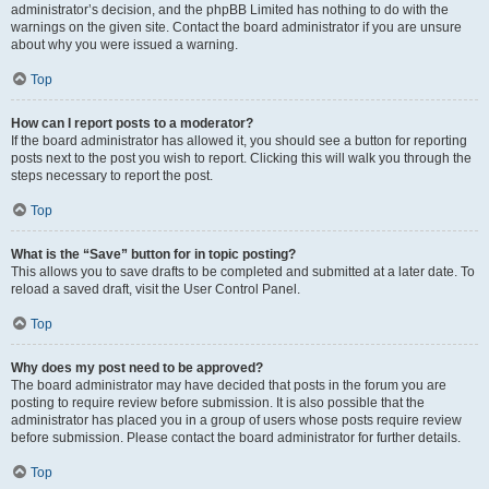
administrator’s decision, and the phpBB Limited has nothing to do with the
warnings on the given site. Contact the board administrator if you are unsure
about why you were issued a warning.
Top
How can I report posts to a moderator?
If the board administrator has allowed it, you should see a button for reporting
posts next to the post you wish to report. Clicking this will walk you through the
steps necessary to report the post.
Top
What is the “Save” button for in topic posting?
This allows you to save drafts to be completed and submitted at a later date. To
reload a saved draft, visit the User Control Panel.
Top
Why does my post need to be approved?
The board administrator may have decided that posts in the forum you are
posting to require review before submission. It is also possible that the
administrator has placed you in a group of users whose posts require review
before submission. Please contact the board administrator for further details.
Top