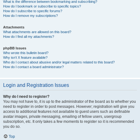
What is the difference between bookmarking and subscribing?
How do I bookmark or subscribe to specific topics?
How do I subscribe to specific forums?
How do I remove my subscriptions?
Attachments
What attachments are allowed on this board?
How do I find all my attachments?
phpBB Issues
Who wrote this bulletin board?
Why isn’t X feature available?
Who do I contact about abusive and/or legal matters related to this board?
How do I contact a board administrator?
Login and Registration Issues
Why do I need to register?
You may not have to, it is up to the administrator of the board as to whether you
need to register in order to post messages. However; registration will give you
access to additional features not available to guest users such as definable
avatar images, private messaging, emailing of fellow users, usergroup
subscription, etc. It only takes a few moments to register so it is recommended
you do so.
Top