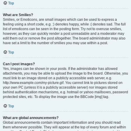
Top
What are Smilies?
Smilies, or Emoticons, are small images which can be used to express a
feeling using a short code, e.g. :) denotes happy, while :( denotes sad. The full
list of emoticons can be seen in the posting form. Try not to overuse smilies,
however, as they can quickly render a post unreadable and a moderator may
edit them out or remove the post altogether. The board administrator may also
have set a limit to the number of smilies you may use within a post.
Top
Can I post images?
Yes, images can be shown in your posts. If the administrator has allowed
attachments, you may be able to upload the image to the board. Otherwise, you
must link to an image stored on a publicly accessible web server, e.g.
http://www.example.com/my-picture.gif. You cannot link to pictures stored on
your own PC (unless it is a publicly accessible server) nor images stored
behind authentication mechanisms, e.g. hotmail or yahoo mailboxes, password
protected sites, etc. To display the image use the BBCode [img] tag.
Top
What are global announcements?
Global announcements contain important information and you should read
them whenever possible. They will appear at the top of every forum and within