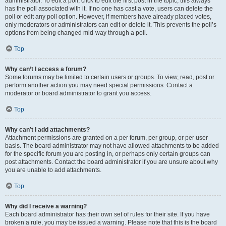
administrator. To edit a poll, click to edit the first post in the topic; this always
has the poll associated with it. If no one has cast a vote, users can delete the
poll or edit any poll option. However, if members have already placed votes,
only moderators or administrators can edit or delete it. This prevents the poll’s
options from being changed mid-way through a poll.
Top
Why can’t I access a forum?
Some forums may be limited to certain users or groups. To view, read, post or
perform another action you may need special permissions. Contact a
moderator or board administrator to grant you access.
Top
Why can’t I add attachments?
Attachment permissions are granted on a per forum, per group, or per user
basis. The board administrator may not have allowed attachments to be added
for the specific forum you are posting in, or perhaps only certain groups can
post attachments. Contact the board administrator if you are unsure about why
you are unable to add attachments.
Top
Why did I receive a warning?
Each board administrator has their own set of rules for their site. If you have
broken a rule, you may be issued a warning. Please note that this is the board