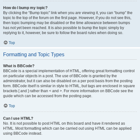
How do I bump my topic?
By clicking the “Bump topic” link when you are viewing it, you can “bump” the
topic to the top of the forum on the first page. However, if you do not see this,
then topic bumping may be disabled or the time allowance between bumps
has not yet been reached. It is also possible to bump the topic simply by
replying to it, however, be sure to follow the board rules when doing so.
Top
Formatting and Topic Types
What is BBCode?
BBCode is a special implementation of HTML, offering great formatting control
on particular objects in a post. The use of BBCode is granted by the
administrator, but it can also be disabled on a per post basis from the posting
form. BBCode itself is similar in style to HTML, but tags are enclosed in square
brackets [ and ] rather than < and >. For more information on BBCode see the
guide which can be accessed from the posting page.
Top
Can I use HTML?
No. It is not possible to post HTML on this board and have it rendered as
HTML. Most formatting which can be carried out using HTML can be applied
using BBCode instead.