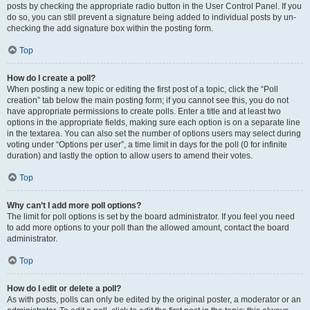
posts by checking the appropriate radio button in the User Control Panel. If you
do so, you can still prevent a signature being added to individual posts by un-
checking the add signature box within the posting form.
Top
How do I create a poll?
When posting a new topic or editing the first post of a topic, click the “Poll
creation” tab below the main posting form; if you cannot see this, you do not
have appropriate permissions to create polls. Enter a title and at least two
options in the appropriate fields, making sure each option is on a separate line
in the textarea. You can also set the number of options users may select during
voting under “Options per user”, a time limit in days for the poll (0 for infinite
duration) and lastly the option to allow users to amend their votes.
Top
Why can’t I add more poll options?
The limit for poll options is set by the board administrator. If you feel you need
to add more options to your poll than the allowed amount, contact the board
administrator.
Top
How do I edit or delete a poll?
As with posts, polls can only be edited by the original poster, a moderator or an