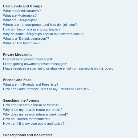
User Levels and Groups
What are Administrators?
What are Moderators?
What are usergroups?
Where are the usergroups and how do I join one?
How do I become a usergroup leader?
Why do some usergroups appear in a different colour?
What is a “Default usergroup”?
What is “The team” link?
Private Messaging
I cannot send private messages!
I keep getting unwanted private messages!
I have received a spamming or abusive email from someone on this board!
Friends and Foes
What are my Friends and Foes lists?
How can I add / remove users to my Friends or Foes list?
Searching the Forums
How can I search a forum or forums?
Why does my search return no results?
Why does my search return a blank page!?
How do I search for members?
How can I find my own posts and topics?
Subscriptions and Bookmarks