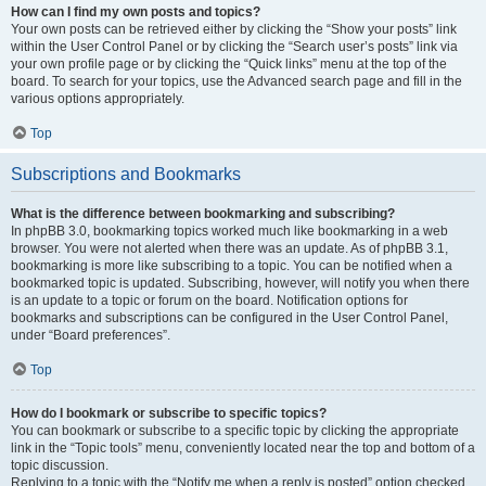
How can I find my own posts and topics?
Your own posts can be retrieved either by clicking the “Show your posts” link
within the User Control Panel or by clicking the “Search user’s posts” link via
your own profile page or by clicking the “Quick links” menu at the top of the
board. To search for your topics, use the Advanced search page and fill in the
various options appropriately.
Top
Subscriptions and Bookmarks
What is the difference between bookmarking and subscribing?
In phpBB 3.0, bookmarking topics worked much like bookmarking in a web
browser. You were not alerted when there was an update. As of phpBB 3.1,
bookmarking is more like subscribing to a topic. You can be notified when a
bookmarked topic is updated. Subscribing, however, will notify you when there
is an update to a topic or forum on the board. Notification options for
bookmarks and subscriptions can be configured in the User Control Panel,
under “Board preferences”.
Top
How do I bookmark or subscribe to specific topics?
You can bookmark or subscribe to a specific topic by clicking the appropriate
link in the “Topic tools” menu, conveniently located near the top and bottom of a
topic discussion.
Replying to a topic with the “Notify me when a reply is posted” option checked