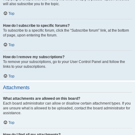
will also subscribe you to the topic.
Top
How do I subscribe to specific forums?
To subscribe to a specific forum, click the “Subscribe forum” link, at the bottom
of page, upon entering the forum.
Top
How do I remove my subscriptions?
To remove your subscriptions, go to your User Control Panel and follow the
links to your subscriptions.
Top
Attachments
What attachments are allowed on this board?
Each board administrator can allow or disallow certain attachment types. If you
are unsure what is allowed to be uploaded, contact the board administrator for
assistance.
Top
How do I find all my attachments?