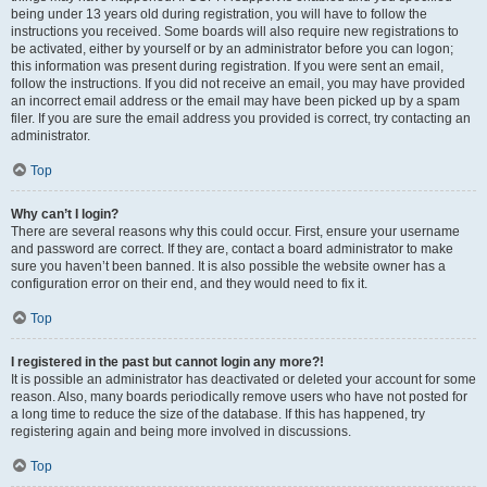
being under 13 years old during registration, you will have to follow the
instructions you received. Some boards will also require new registrations to
be activated, either by yourself or by an administrator before you can logon;
this information was present during registration. If you were sent an email,
follow the instructions. If you did not receive an email, you may have provided
an incorrect email address or the email may have been picked up by a spam
filer. If you are sure the email address you provided is correct, try contacting an
administrator.
Top
Why can’t I login?
There are several reasons why this could occur. First, ensure your username
and password are correct. If they are, contact a board administrator to make
sure you haven’t been banned. It is also possible the website owner has a
configuration error on their end, and they would need to fix it.
Top
I registered in the past but cannot login any more?!
It is possible an administrator has deactivated or deleted your account for some
reason. Also, many boards periodically remove users who have not posted for
a long time to reduce the size of the database. If this has happened, try
registering again and being more involved in discussions.
Top