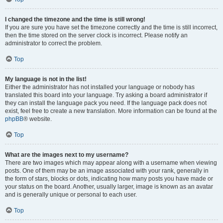
I changed the timezone and the time is still wrong!
If you are sure you have set the timezone correctly and the time is still incorrect,
then the time stored on the server clock is incorrect. Please notify an
administrator to correct the problem.
Top
My language is not in the list!
Either the administrator has not installed your language or nobody has
translated this board into your language. Try asking a board administrator if
they can install the language pack you need. If the language pack does not
exist, feel free to create a new translation. More information can be found at the
phpBB
® website.
Top
What are the images next to my username?
There are two images which may appear along with a username when viewing
posts. One of them may be an image associated with your rank, generally in
the form of stars, blocks or dots, indicating how many posts you have made or
your status on the board. Another, usually larger, image is known as an avatar
and is generally unique or personal to each user.
Top