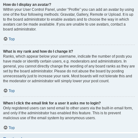
How do I display an avatar?
Within your User Control Panel, under “Profile” you can add an avatar by using
one of the four following methods: Gravatar, Gallery, Remote or Upload. It is up
to the board administrator to enable avatars and to choose the way in which
avatars can be made available. If you are unable to use avatars, contact a
board administrator.
Top
What is my rank and how do I change it?
Ranks, which appear below your username, indicate the number of posts you
have made or identify certain users, e.g. moderators and administrators. In
general, you cannot directly change the wording of any board ranks as they are
set by the board administrator. Please do not abuse the board by posting
unnecessarily just to increase your rank. Most boards will not tolerate this and
the moderator or administrator will simply lower your post count.
Top
When I click the email link for a user it asks me to login?
Only registered users can send email to other users via the built-in email form,
and only if the administrator has enabled this feature. This is to prevent
malicious use of the email system by anonymous users.
Top