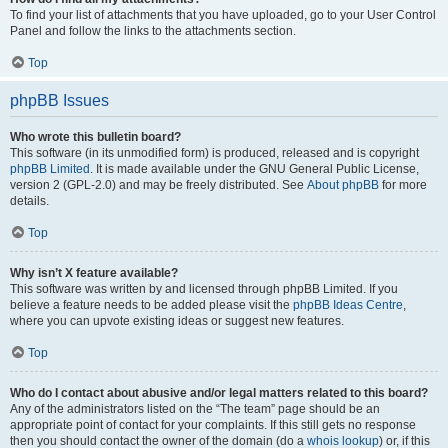
To find your list of attachments that you have uploaded, go to your User Control
Panel and follow the links to the attachments section.
Top
phpBB Issues
Who wrote this bulletin board?
This software (in its unmodified form) is produced, released and is copyright
phpBB Limited
. It is made available under the GNU General Public License,
version 2 (GPL-2.0) and may be freely distributed. See
About phpBB
for more
details.
Top
Why isn’t X feature available?
This software was written by and licensed through phpBB Limited. If you
believe a feature needs to be added please visit the
phpBB Ideas Centre
,
where you can upvote existing ideas or suggest new features.
Top
Who do I contact about abusive and/or legal matters related to this board?
Any of the administrators listed on the “The team” page should be an
appropriate point of contact for your complaints. If this still gets no response
then you should contact the owner of the domain (do a
whois lookup
) or, if this