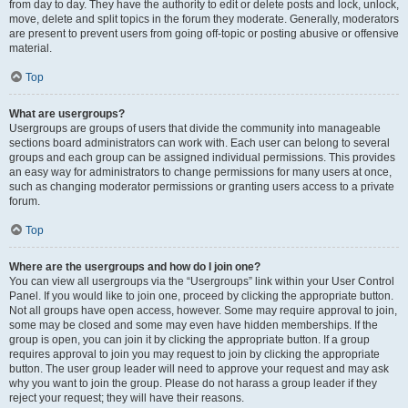
from day to day. They have the authority to edit or delete posts and lock, unlock,
move, delete and split topics in the forum they moderate. Generally, moderators
are present to prevent users from going off-topic or posting abusive or offensive
material.
Top
What are usergroups?
Usergroups are groups of users that divide the community into manageable
sections board administrators can work with. Each user can belong to several
groups and each group can be assigned individual permissions. This provides
an easy way for administrators to change permissions for many users at once,
such as changing moderator permissions or granting users access to a private
forum.
Top
Where are the usergroups and how do I join one?
You can view all usergroups via the “Usergroups” link within your User Control
Panel. If you would like to join one, proceed by clicking the appropriate button.
Not all groups have open access, however. Some may require approval to join,
some may be closed and some may even have hidden memberships. If the
group is open, you can join it by clicking the appropriate button. If a group
requires approval to join you may request to join by clicking the appropriate
button. The user group leader will need to approve your request and may ask
why you want to join the group. Please do not harass a group leader if they
reject your request; they will have their reasons.