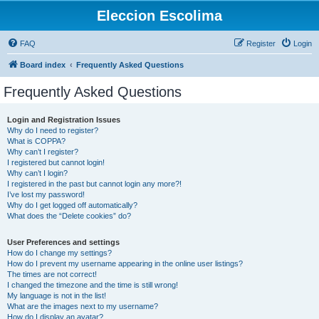
Eleccion Escolima
FAQ
Register
Login
Board index
Frequently Asked Questions
Frequently Asked Questions
Login and Registration Issues
Why do I need to register?
What is COPPA?
Why can’t I register?
I registered but cannot login!
Why can’t I login?
I registered in the past but cannot login any more?!
I’ve lost my password!
Why do I get logged off automatically?
What does the “Delete cookies” do?
User Preferences and settings
How do I change my settings?
How do I prevent my username appearing in the online user listings?
The times are not correct!
I changed the timezone and the time is still wrong!
My language is not in the list!
What are the images next to my username?
How do I display an avatar?