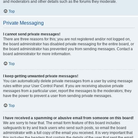
and moderators and other details such as the forums they moderate.
Top
Private Messaging
I cannot send private messages!
There are three reasons for this; you are not registered and/or not logged on,
the board administrator has disabled private messaging for the entire board, or
the board administrator has prevented you from sending messages. Contact a
board administrator for more information.
Top
I keep getting unwanted private messages!
You can automatically delete private messages from a user by using message
rules within your User Control Panel. If you are receiving abusive private
messages from a particular user, report the messages to the moderators; they
have the power to prevent a user from sending private messages.
Top
I have received a spamming or abusive email from someone on this board!
We are sorry to hear that. The email form feature of this board includes
safeguards to try and track users who send such posts, so email the board
administrator with a full copy of the email you received. It is very important that
this includes the headers that contain the details of the user that sent the email.