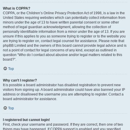
What is COPPA?
COPPA, or the Children’s Online Privacy Protection Act of 1998, is a law in the
United States requiring websites which can potentially collect information from
minors under the age of 13 to have written parental consent or some other
method of legal guardian acknowledgment, allowing the collection of
personally identifiable information from a minor under the age of 13. If you are
unsure if this applies to you as someone trying to register or to the website you
are trying to register on, contact legal counsel for assistance. Please note that
phpBB Limited and the owners of this board cannot provide legal advice and is
not a point of contact for legal concerns of any kind, except as outlined in
question “Who do I contact about abusive and/or legal matters related to this
board?”.
Top
Why can’t I register?
It is possible a board administrator has disabled registration to prevent new
visitors from signing up. A board administrator could have also banned your IP
address or disallowed the username you are attempting to register. Contact a
board administrator for assistance.
Top
I registered but cannot login!
First, check your username and password. If they are correct, then one of two
things may have happened. If COPPA support is enabled and you specified