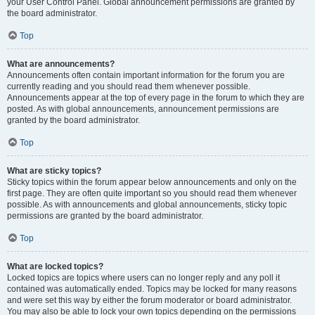
your User Control Panel. Global announcement permissions are granted by
the board administrator.
Top
What are announcements?
Announcements often contain important information for the forum you are
currently reading and you should read them whenever possible.
Announcements appear at the top of every page in the forum to which they are
posted. As with global announcements, announcement permissions are
granted by the board administrator.
Top
What are sticky topics?
Sticky topics within the forum appear below announcements and only on the
first page. They are often quite important so you should read them whenever
possible. As with announcements and global announcements, sticky topic
permissions are granted by the board administrator.
Top
What are locked topics?
Locked topics are topics where users can no longer reply and any poll it
contained was automatically ended. Topics may be locked for many reasons
and were set this way by either the forum moderator or board administrator.
You may also be able to lock your own topics depending on the permissions