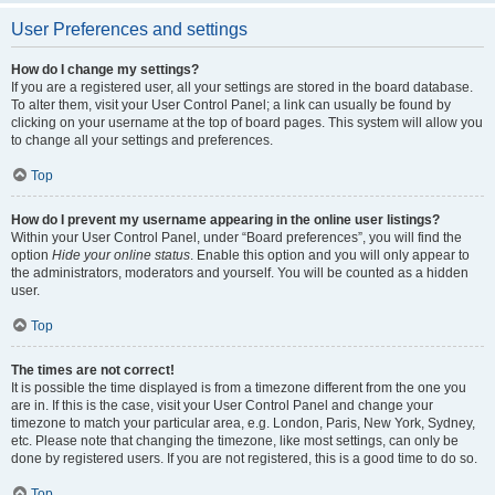
User Preferences and settings
How do I change my settings?
If you are a registered user, all your settings are stored in the board database.
To alter them, visit your User Control Panel; a link can usually be found by
clicking on your username at the top of board pages. This system will allow you
to change all your settings and preferences.
Top
How do I prevent my username appearing in the online user listings?
Within your User Control Panel, under “Board preferences”, you will find the
option
Hide your online status
. Enable this option and you will only appear to
the administrators, moderators and yourself. You will be counted as a hidden
user.
Top
The times are not correct!
It is possible the time displayed is from a timezone different from the one you
are in. If this is the case, visit your User Control Panel and change your
timezone to match your particular area, e.g. London, Paris, New York, Sydney,
etc. Please note that changing the timezone, like most settings, can only be
done by registered users. If you are not registered, this is a good time to do so.
Top