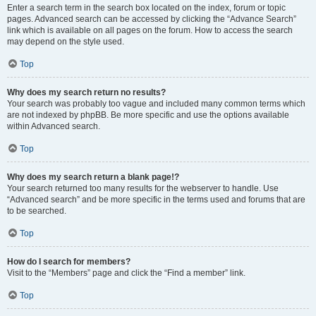
Enter a search term in the search box located on the index, forum or topic
pages. Advanced search can be accessed by clicking the “Advance Search”
link which is available on all pages on the forum. How to access the search
may depend on the style used.
Top
Why does my search return no results?
Your search was probably too vague and included many common terms which
are not indexed by phpBB. Be more specific and use the options available
within Advanced search.
Top
Why does my search return a blank page!?
Your search returned too many results for the webserver to handle. Use
“Advanced search” and be more specific in the terms used and forums that are
to be searched.
Top
How do I search for members?
Visit to the “Members” page and click the “Find a member” link.
Top