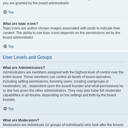
you are granted by the board administrator.
Top
What are topic icons?
Topic icons are author chosen images associated with posts to indicate their
content. The ability to use topic icons depends on the permissions set by the
board administrator.
Top
User Levels and Groups
What are Administrators?
Administrators are members assigned with the highest level of control over the
entire board. These members can control all facets of board operation,
including setting permissions, banning users, creating usergroups or
moderators, etc., dependent upon the board founder and what permissions he
or she has given the other administrators. They may also have full moderator
capabilities in all forums, depending on the settings put forth by the board
founder.
Top
What are Moderators?
Moderators are individuals (or groups of individuals) who look after the forums