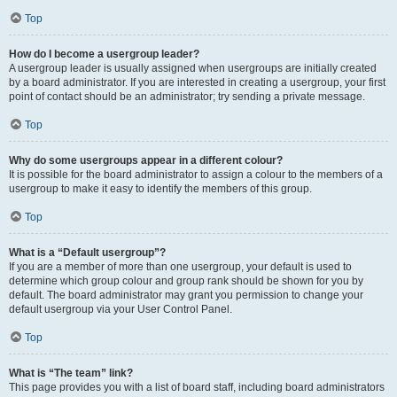
Top
How do I become a usergroup leader?
A usergroup leader is usually assigned when usergroups are initially created
by a board administrator. If you are interested in creating a usergroup, your first
point of contact should be an administrator; try sending a private message.
Top
Why do some usergroups appear in a different colour?
It is possible for the board administrator to assign a colour to the members of a
usergroup to make it easy to identify the members of this group.
Top
What is a “Default usergroup”?
If you are a member of more than one usergroup, your default is used to
determine which group colour and group rank should be shown for you by
default. The board administrator may grant you permission to change your
default usergroup via your User Control Panel.
Top
What is “The team” link?
This page provides you with a list of board staff, including board administrators