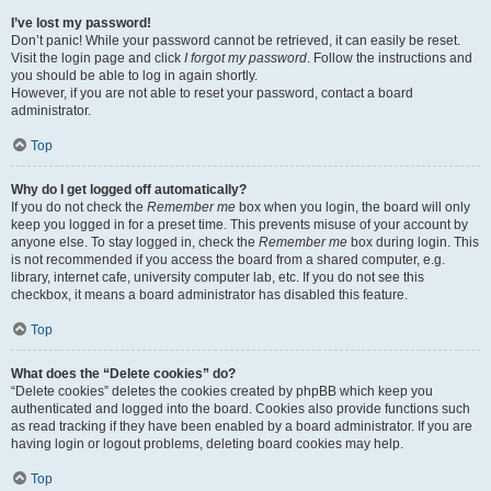
I’ve lost my password!
Don’t panic! While your password cannot be retrieved, it can easily be reset.
Visit the login page and click
I forgot my password
. Follow the instructions and
you should be able to log in again shortly.
However, if you are not able to reset your password, contact a board
administrator.
Top
Why do I get logged off automatically?
If you do not check the
Remember me
box when you login, the board will only
keep you logged in for a preset time. This prevents misuse of your account by
anyone else. To stay logged in, check the
Remember me
box during login. This
is not recommended if you access the board from a shared computer, e.g.
library, internet cafe, university computer lab, etc. If you do not see this
checkbox, it means a board administrator has disabled this feature.
Top
What does the “Delete cookies” do?
“Delete cookies” deletes the cookies created by phpBB which keep you
authenticated and logged into the board. Cookies also provide functions such
as read tracking if they have been enabled by a board administrator. If you are
having login or logout problems, deleting board cookies may help.
Top