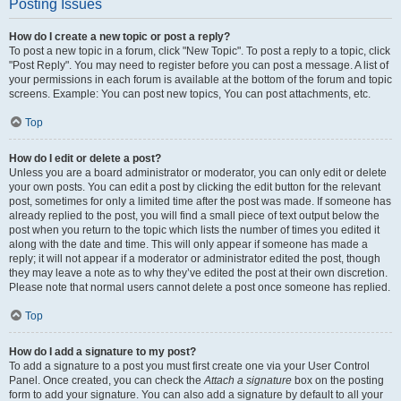
Posting Issues
How do I create a new topic or post a reply?
To post a new topic in a forum, click "New Topic". To post a reply to a topic, click
"Post Reply". You may need to register before you can post a message. A list of
your permissions in each forum is available at the bottom of the forum and topic
screens. Example: You can post new topics, You can post attachments, etc.
Top
How do I edit or delete a post?
Unless you are a board administrator or moderator, you can only edit or delete
your own posts. You can edit a post by clicking the edit button for the relevant
post, sometimes for only a limited time after the post was made. If someone has
already replied to the post, you will find a small piece of text output below the
post when you return to the topic which lists the number of times you edited it
along with the date and time. This will only appear if someone has made a
reply; it will not appear if a moderator or administrator edited the post, though
they may leave a note as to why they’ve edited the post at their own discretion.
Please note that normal users cannot delete a post once someone has replied.
Top
How do I add a signature to my post?
To add a signature to a post you must first create one via your User Control
Panel. Once created, you can check the
Attach a signature
box on the posting
form to add your signature. You can also add a signature by default to all your