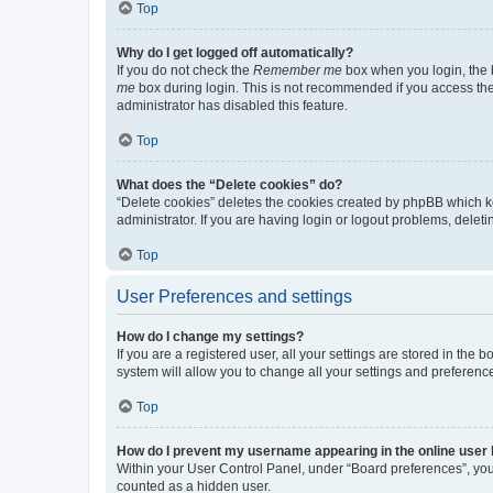
Top
Why do I get logged off automatically?
If you do not check the
Remember me
box when you login, the b
me
box during login. This is not recommended if you access the b
administrator has disabled this feature.
Top
What does the “Delete cookies” do?
“Delete cookies” deletes the cookies created by phpBB which k
administrator. If you are having login or logout problems, dele
Top
User Preferences and settings
How do I change my settings?
If you are a registered user, all your settings are stored in the
system will allow you to change all your settings and preferenc
Top
How do I prevent my username appearing in the online user l
Within your User Control Panel, under “Board preferences”, you 
counted as a hidden user.