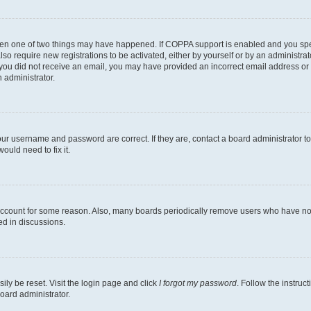
then one of two things may have happened. If COPPA support is enabled and you speci
lso require new registrations to be activated, either by yourself or by an administra
. If you did not receive an email, you may have provided an incorrect email address o
n administrator.
our username and password are correct. If they are, contact a board administrator t
ould need to fix it.
 account for some reason. Also, many boards periodically remove users who have not p
ed in discussions.
ily be reset. Visit the login page and click
I forgot my password
. Follow the instruc
oard administrator.