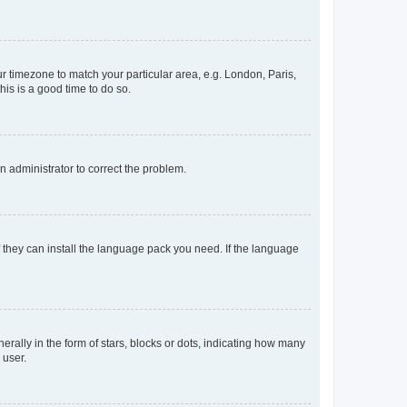
our timezone to match your particular area, e.g. London, Paris,
his is a good time to do so.
an administrator to correct the problem.
f they can install the language pack you need. If the language
lly in the form of stars, blocks or dots, indicating how many
 user.