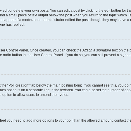
dit or delete your own posts. You can edit a post by clicking the edit button for the
ind a small piece of text output below the post when you return to the topic which li
not appear if a moderator or administrator edited the post, though they may leave a n
ne has replied.
 User Control Panel. Once created, you can check the
Attach a signature
box on the p
te radio button in the User Control Panel. If you do so, you can still prevent a sign
ck the “Poll creation” tab below the main posting form; if you cannot see this, you do 
each option is on a separate line in the textarea. You can also set the number of op
 the option to allow users to amend their votes.
you feel you need to add more options to your poll than the allowed amount, contact th