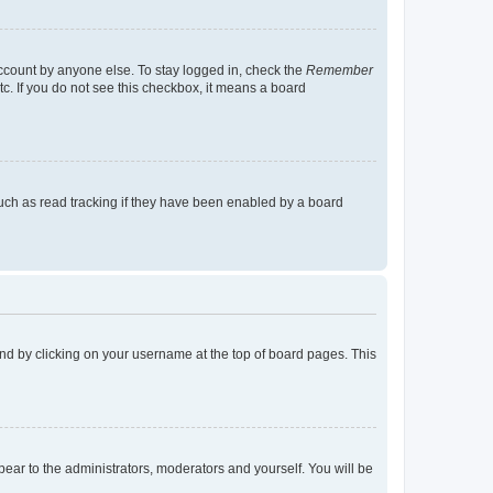
account by anyone else. To stay logged in, check the
Remember
tc. If you do not see this checkbox, it means a board
uch as read tracking if they have been enabled by a board
found by clicking on your username at the top of board pages. This
ppear to the administrators, moderators and yourself. You will be