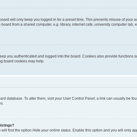
oard will only keep you logged in for a preset time. This prevents misuse of your 
oard from a shared computer, e.g. library, internet cafe, university computer lab, e
eep you authenticated and logged into the board. Cookies also provide functions s
ting board cookies may help.
 board database. To alter them, visit your User Control Panel; a link can usually be 
es.
istings?
will find the option
Hide your online status
. Enable this option and you will only a