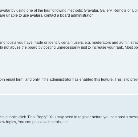
vatar by using one of the four following methods: Gravatar, Gallery, Remote or Uplo
re unable to use avatars, contact a board administrator.
f posts you have made or identify certain users, e.g. moderators and administrato
do not abuse the board by posting unnecessarily just to increase your rank. Most boa
t-in email form, and only if the administrator has enabled this feature. This is to 
y to a topic, click "Post Reply". You may need to register before you can post a messa
ew topics, You can post attachments, etc.