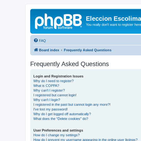
Eleccion Escolim
You really don't want to register her
FAQ
Board index
Frequently Asked Questions
Frequently Asked Questions
Login and Registration Issues
Why do I need to register?
What is COPPA?
Why can’t I register?
I registered but cannot login!
Why can’t I login?
I registered in the past but cannot login any more?!
I’ve lost my password!
Why do I get logged off automatically?
What does the “Delete cookies” do?
User Preferences and settings
How do I change my settings?
How do I prevent my username appearing in the online user listings?