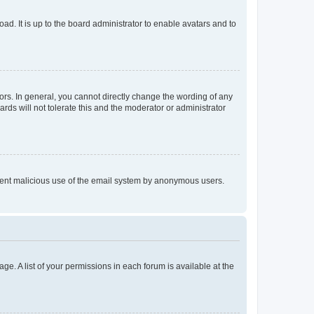
ad. It is up to the board administrator to enable avatars and to
rs. In general, you cannot directly change the wording of any
rds will not tolerate this and the moderator or administrator
prevent malicious use of the email system by anonymous users.
ge. A list of your permissions in each forum is available at the