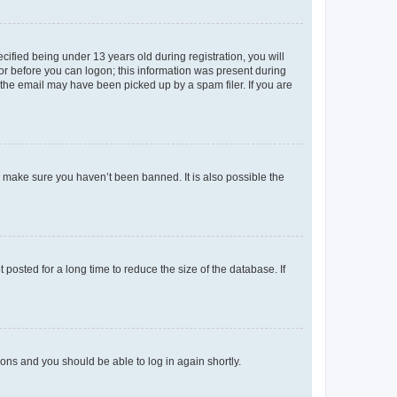
fied being under 13 years old during registration, you will
tor before you can logon; this information was present during
r the email may have been picked up by a spam filer. If you are
o make sure you haven’t been banned. It is also possible the
osted for a long time to reduce the size of the database. If
tions and you should be able to log in again shortly.