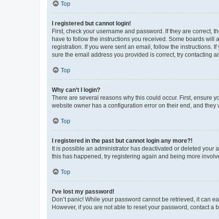
Top
I registered but cannot login!
First, check your username and password. If they are correct, 
have to follow the instructions you received. Some boards will a
registration. If you were sent an email, follow the instructions
sure the email address you provided is correct, try contacting a
Top
Why can’t I login?
There are several reasons why this could occur. First, ensure y
website owner has a configuration error on their end, and they w
Top
I registered in the past but cannot login any more?!
It is possible an administrator has deactivated or deleted your
this has happened, try registering again and being more involv
Top
I’ve lost my password!
Don’t panic! While your password cannot be retrieved, it can eas
However, if you are not able to reset your password, contact a b