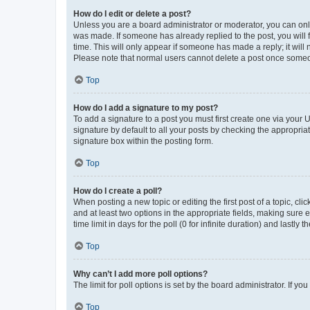
How do I edit or delete a post?
Unless you are a board administrator or moderator, you can only e
was made. If someone has already replied to the post, you will f
time. This will only appear if someone has made a reply; it will 
Please note that normal users cannot delete a post once someo
Top
How do I add a signature to my post?
To add a signature to a post you must first create one via your
signature by default to all your posts by checking the appropria
signature box within the posting form.
Top
How do I create a poll?
When posting a new topic or editing the first post of a topic, cli
and at least two options in the appropriate fields, making sure 
time limit in days for the poll (0 for infinite duration) and lastly
Top
Why can’t I add more poll options?
The limit for poll options is set by the board administrator. If 
Top