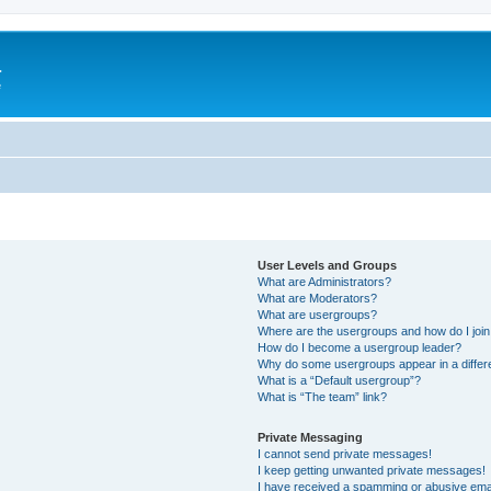
a
e
User Levels and Groups
What are Administrators?
What are Moderators?
What are usergroups?
Where are the usergroups and how do I joi
How do I become a usergroup leader?
Why do some usergroups appear in a differ
What is a “Default usergroup”?
What is “The team” link?
Private Messaging
I cannot send private messages!
I keep getting unwanted private messages!
I have received a spamming or abusive ema