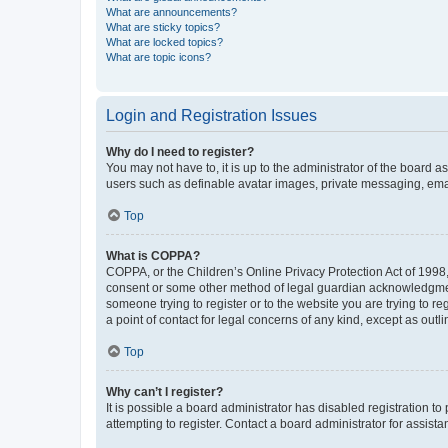
What are announcements?
What are sticky topics?
What are locked topics?
What are topic icons?
Login and Registration Issues
Why do I need to register?
You may not have to, it is up to the administrator of the board a
users such as definable avatar images, private messaging, email
Top
What is COPPA?
COPPA, or the Children’s Online Privacy Protection Act of 1998, 
consent or some other method of legal guardian acknowledgment, 
someone trying to register or to the website you are trying to r
a point of contact for legal concerns of any kind, except as outl
Top
Why can’t I register?
It is possible a board administrator has disabled registration 
attempting to register. Contact a board administrator for assista