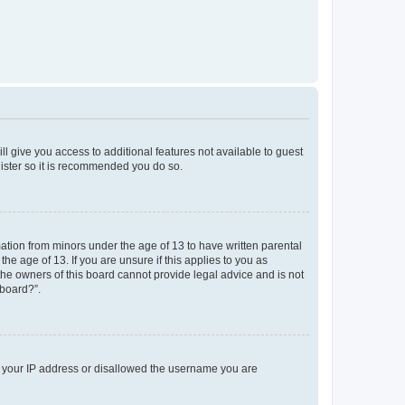
ll give you access to additional features not available to guest
gister so it is recommended you do so.
mation from minors under the age of 13 to have written parental
e age of 13. If you are unsure if this applies to you as
 the owners of this board cannot provide legal advice and is not
 board?”.
ed your IP address or disallowed the username you are