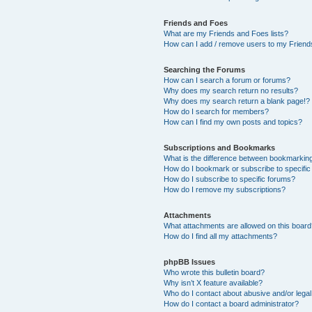
Friends and Foes
What are my Friends and Foes lists?
How can I add / remove users to my Friends
Searching the Forums
How can I search a forum or forums?
Why does my search return no results?
Why does my search return a blank page!?
How do I search for members?
How can I find my own posts and topics?
Subscriptions and Bookmarks
What is the difference between bookmarkin
How do I bookmark or subscribe to specific
How do I subscribe to specific forums?
How do I remove my subscriptions?
Attachments
What attachments are allowed on this boar
How do I find all my attachments?
phpBB Issues
Who wrote this bulletin board?
Why isn’t X feature available?
Who do I contact about abusive and/or legal 
How do I contact a board administrator?