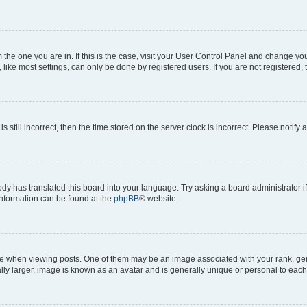
om the one you are in. If this is the case, visit your User Control Panel and change y
ike most settings, can only be done by registered users. If you are not registered, t
s still incorrect, then the time stored on the server clock is incorrect. Please notify 
ody has translated this board into your language. Try asking a board administrator i
 information can be found at the
phpBB
® website.
hen viewing posts. One of them may be an image associated with your rank, genera
ly larger, image is known as an avatar and is generally unique or personal to each