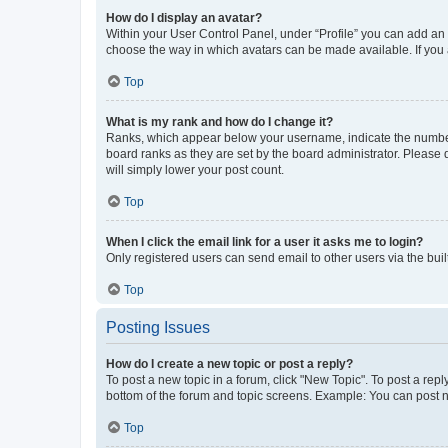
How do I display an avatar?
Within your User Control Panel, under “Profile” you can add an a
choose the way in which avatars can be made available. If you a
Top
What is my rank and how do I change it?
Ranks, which appear below your username, indicate the number o
board ranks as they are set by the board administrator. Please 
will simply lower your post count.
Top
When I click the email link for a user it asks me to login?
Only registered users can send email to other users via the buil
Top
Posting Issues
How do I create a new topic or post a reply?
To post a new topic in a forum, click "New Topic". To post a repl
bottom of the forum and topic screens. Example: You can post n
Top