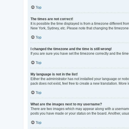
Top
The times are not correct!
It is possible the time displayed is from a timezone different fr
New York, Sydney, etc. Please note that changing the timezone, l
Top
I changed the timezone and the time is still wrong!
If you are sure you have set the timezone correctly and the time i
Top
My language is not in the list!
Either the administrator has not installed your language or nob
pack does not exist, feel free to create a new translation. More
Top
What are the images next to my username?
There are two images which may appear along with a username w
posts you have made or your status on the board. Another, usual
Top