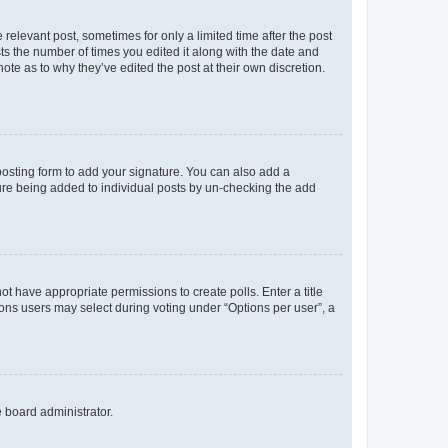
 relevant post, sometimes for only a limited time after the post
sts the number of times you edited it along with the date and
ote as to why they’ve edited the post at their own discretion.
osting form to add your signature. You can also add a
ature being added to individual posts by un-checking the add
not have appropriate permissions to create polls. Enter a title
tions users may select during voting under “Options per user”, a
e board administrator.