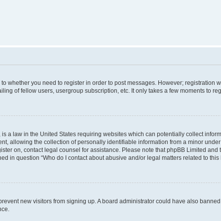
s to whether you need to register in order to post messages. However; registration wi
ing of fellow users, usergroup subscription, etc. It only takes a few moments to re
is a law in the United States requiring websites which can potentially collect infor
allowing the collection of personally identifiable information from a minor under th
egister on, contact legal counsel for assistance. Please note that phpBB Limited and
ined in question “Who do I contact about abusive and/or legal matters related to this
to prevent new visitors from signing up. A board administrator could have also bann
nce.