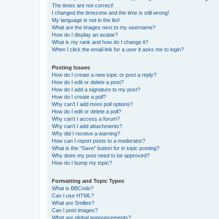
The times are not correct!
I changed the timezone and the time is still wrong!
My language is not in the list!
What are the images next to my username?
How do I display an avatar?
What is my rank and how do I change it?
When I click the email link for a user it asks me to login?
Posting Issues
How do I create a new topic or post a reply?
How do I edit or delete a post?
How do I add a signature to my post?
How do I create a poll?
Why can’t I add more poll options?
How do I edit or delete a poll?
Why can’t I access a forum?
Why can’t I add attachments?
Why did I receive a warning?
How can I report posts to a moderator?
What is the “Save” button for in topic posting?
Why does my post need to be approved?
How do I bump my topic?
Formatting and Topic Types
What is BBCode?
Can I use HTML?
What are Smilies?
Can I post images?
What are global announcements?