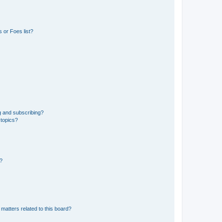
 or Foes list?
g and subscribing?
 topics?
d?
matters related to this board?