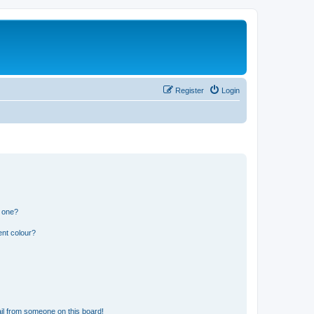
Register
Login
n one?
ent colour?
il from someone on this board!