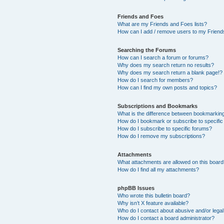
Friends and Foes
What are my Friends and Foes lists?
How can I add / remove users to my Friends
Searching the Forums
How can I search a forum or forums?
Why does my search return no results?
Why does my search return a blank page!?
How do I search for members?
How can I find my own posts and topics?
Subscriptions and Bookmarks
What is the difference between bookmarkin
How do I bookmark or subscribe to specific
How do I subscribe to specific forums?
How do I remove my subscriptions?
Attachments
What attachments are allowed on this boar
How do I find all my attachments?
phpBB Issues
Who wrote this bulletin board?
Why isn’t X feature available?
Who do I contact about abusive and/or legal 
How do I contact a board administrator?