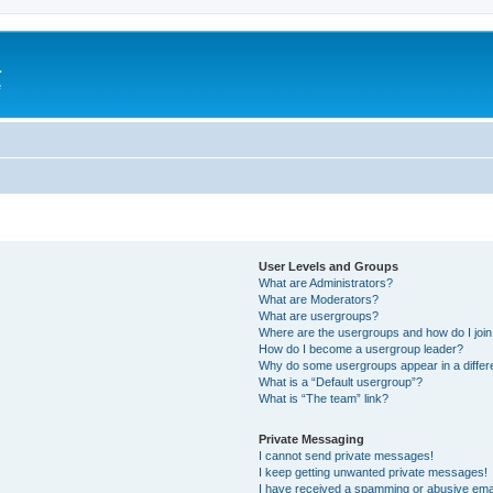
a
e
User Levels and Groups
What are Administrators?
What are Moderators?
What are usergroups?
Where are the usergroups and how do I joi
How do I become a usergroup leader?
Why do some usergroups appear in a differ
What is a “Default usergroup”?
What is “The team” link?
Private Messaging
I cannot send private messages!
I keep getting unwanted private messages!
I have received a spamming or abusive ema