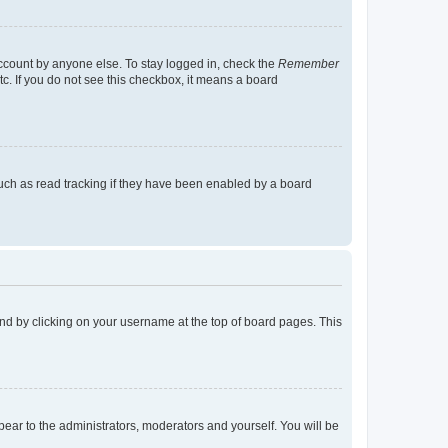
account by anyone else. To stay logged in, check the
Remember
tc. If you do not see this checkbox, it means a board
uch as read tracking if they have been enabled by a board
found by clicking on your username at the top of board pages. This
ppear to the administrators, moderators and yourself. You will be