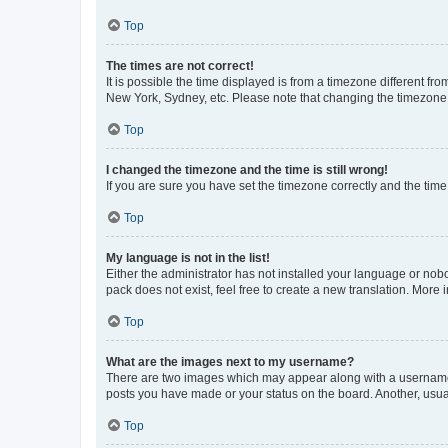
Top
The times are not correct!
It is possible the time displayed is from a timezone different fr
New York, Sydney, etc. Please note that changing the timezone, l
Top
I changed the timezone and the time is still wrong!
If you are sure you have set the timezone correctly and the time i
Top
My language is not in the list!
Either the administrator has not installed your language or nob
pack does not exist, feel free to create a new translation. More
Top
What are the images next to my username?
There are two images which may appear along with a username w
posts you have made or your status on the board. Another, usual
Top