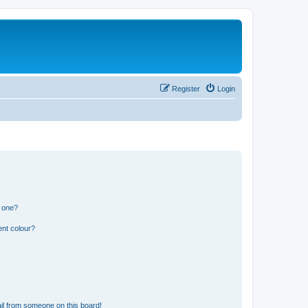
Register
Login
n one?
ent colour?
il from someone on this board!