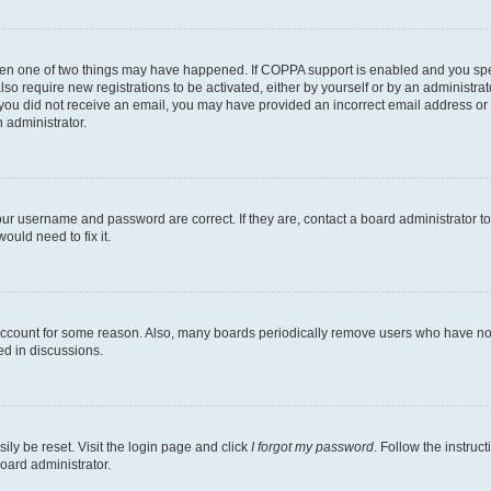
then one of two things may have happened. If COPPA support is enabled and you speci
lso require new registrations to be activated, either by yourself or by an administra
. If you did not receive an email, you may have provided an incorrect email address o
n administrator.
our username and password are correct. If they are, contact a board administrator t
ould need to fix it.
 account for some reason. Also, many boards periodically remove users who have not p
ed in discussions.
ily be reset. Visit the login page and click
I forgot my password
. Follow the instruc
oard administrator.