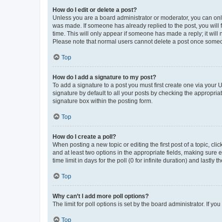
How do I edit or delete a post?
Unless you are a board administrator or moderator, you can only e
was made. If someone has already replied to the post, you will f
time. This will only appear if someone has made a reply; it will 
Please note that normal users cannot delete a post once someo
Top
How do I add a signature to my post?
To add a signature to a post you must first create one via your
signature by default to all your posts by checking the appropria
signature box within the posting form.
Top
How do I create a poll?
When posting a new topic or editing the first post of a topic, cli
and at least two options in the appropriate fields, making sure 
time limit in days for the poll (0 for infinite duration) and lastly
Top
Why can’t I add more poll options?
The limit for poll options is set by the board administrator. If 
Top