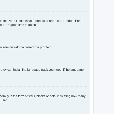
our timezone to match your particular area, e.g. London, Paris,
his is a good time to do so.
an administrator to correct the problem.
f they can install the language pack you need. If the language
lly in the form of stars, blocks or dots, indicating how many
 user.