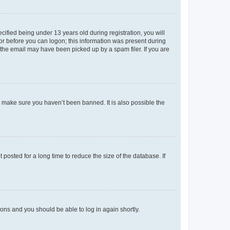
fied being under 13 years old during registration, you will
tor before you can logon; this information was present during
r the email may have been picked up by a spam filer. If you are
o make sure you haven’t been banned. It is also possible the
osted for a long time to reduce the size of the database. If
tions and you should be able to log in again shortly.