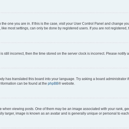
om the one you are in. If this is the case, visit your User Control Panel and change y
ike most settings, can only be done by registered users. If you are not registered, t
s still incorrect, then the time stored on the server clock is incorrect. Please notify 
ody has translated this board into your language. Try asking a board administrator i
 information can be found at the
phpBB
® website.
hen viewing posts. One of them may be an image associated with your rank, genera
ly larger, image is known as an avatar and is generally unique or personal to each