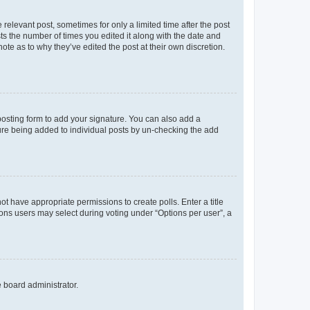
 relevant post, sometimes for only a limited time after the post
sts the number of times you edited it along with the date and
ote as to why they’ve edited the post at their own discretion.
osting form to add your signature. You can also add a
ature being added to individual posts by un-checking the add
not have appropriate permissions to create polls. Enter a title
tions users may select during voting under “Options per user”, a
e board administrator.