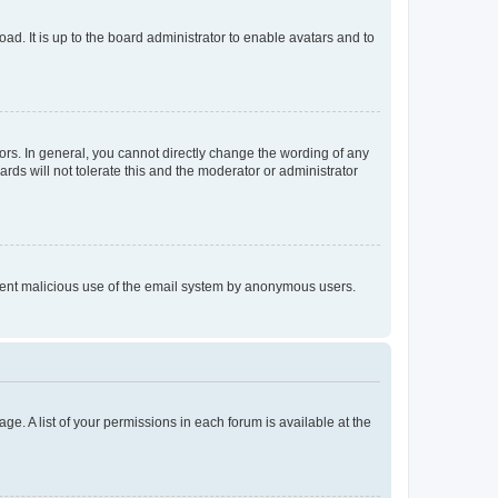
ad. It is up to the board administrator to enable avatars and to
rs. In general, you cannot directly change the wording of any
rds will not tolerate this and the moderator or administrator
prevent malicious use of the email system by anonymous users.
ge. A list of your permissions in each forum is available at the