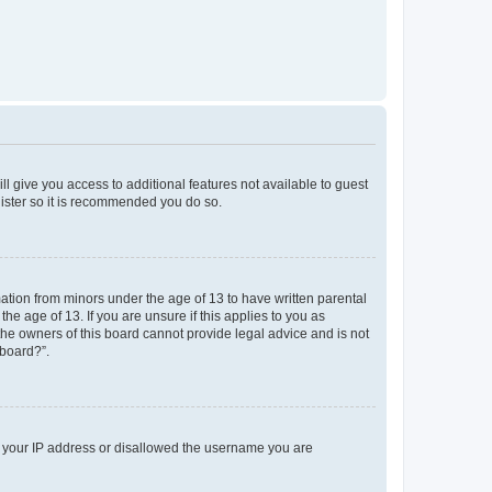
ll give you access to additional features not available to guest
gister so it is recommended you do so.
mation from minors under the age of 13 to have written parental
e age of 13. If you are unsure if this applies to you as
 the owners of this board cannot provide legal advice and is not
 board?”.
ed your IP address or disallowed the username you are