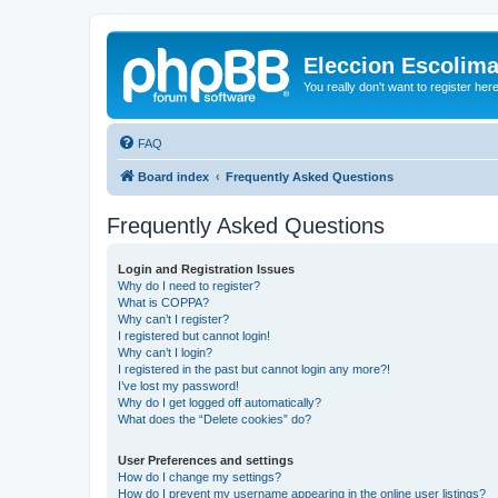
Eleccion Escolim
You really don't want to register her
FAQ
Board index
Frequently Asked Questions
Frequently Asked Questions
Login and Registration Issues
Why do I need to register?
What is COPPA?
Why can’t I register?
I registered but cannot login!
Why can’t I login?
I registered in the past but cannot login any more?!
I’ve lost my password!
Why do I get logged off automatically?
What does the “Delete cookies” do?
User Preferences and settings
How do I change my settings?
How do I prevent my username appearing in the online user listings?