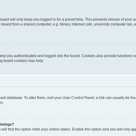
oard will only keep you logged in for a preset time. This prevents misuse of your 
oard from a shared computer, e.g. library, internet cafe, university computer lab, e
eep you authenticated and logged into the board. Cookies also provide functions s
ting board cookies may help.
 board database. To alter them, visit your User Control Panel; a link can usually be 
es.
istings?
will find the option
Hide your online status
. Enable this option and you will only a