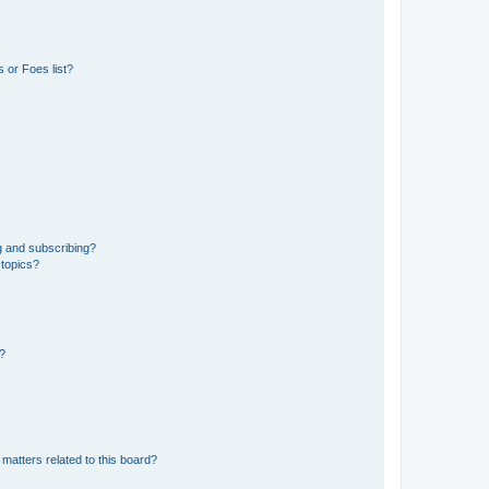
 or Foes list?
g and subscribing?
 topics?
d?
matters related to this board?