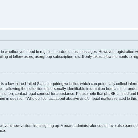
s to whether you need to register in order to post messages. However; registration wi
ing of fellow users, usergroup subscription, etc. It only takes a few moments to re
is a law in the United States requiring websites which can potentially collect infor
allowing the collection of personally identifiable information from a minor under th
egister on, contact legal counsel for assistance. Please note that phpBB Limited and
ined in question “Who do I contact about abusive and/or legal matters related to this
to prevent new visitors from signing up. A board administrator could have also bann
nce.