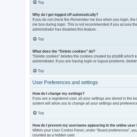
Top
Why do I get logged off automatically?
If you do not check the
Remember me
box when you login, the b
me
box during login. This is not recommended if you access the b
administrator has disabled this feature.
Top
What does the “Delete cookies” do?
“Delete cookies” deletes the cookies created by phpBB which k
administrator. If you are having login or logout problems, dele
Top
User Preferences and settings
How do I change my settings?
If you are a registered user, all your settings are stored in the
system will allow you to change all your settings and preferenc
Top
How do I prevent my username appearing in the online user l
Within your User Control Panel, under “Board preferences”, you 
counted as a hidden user.