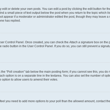
dit or delete your own posts. You can edit a post by clicking the edit button for the
ind a small piece of text output below the post when you return to the topic which li
not appear if a moderator or administrator edited the post, though they may leave a n
ne has replied.
 User Control Panel. Once created, you can check the
Attach a signature
box on the p
te radio button in the User Control Panel. If you do so, you can still prevent a sign
ck the “Poll creation” tab below the main posting form; if you cannot see this, you do 
each option is on a separate line in the textarea. You can also set the number of op
 the option to allow users to amend their votes.
you feel you need to add more options to your poll than the allowed amount, contact th