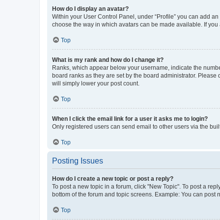
How do I display an avatar?
Within your User Control Panel, under “Profile” you can add an a
choose the way in which avatars can be made available. If you a
Top
What is my rank and how do I change it?
Ranks, which appear below your username, indicate the number o
board ranks as they are set by the board administrator. Please 
will simply lower your post count.
Top
When I click the email link for a user it asks me to login?
Only registered users can send email to other users via the buil
Top
Posting Issues
How do I create a new topic or post a reply?
To post a new topic in a forum, click "New Topic". To post a repl
bottom of the forum and topic screens. Example: You can post n
Top