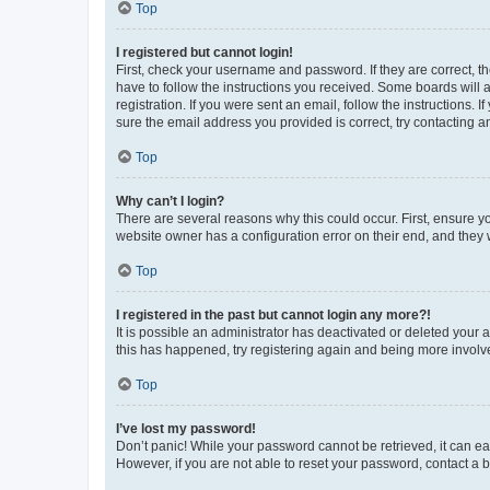
Top
I registered but cannot login!
First, check your username and password. If they are correct, 
have to follow the instructions you received. Some boards will a
registration. If you were sent an email, follow the instructions
sure the email address you provided is correct, try contacting a
Top
Why can’t I login?
There are several reasons why this could occur. First, ensure y
website owner has a configuration error on their end, and they w
Top
I registered in the past but cannot login any more?!
It is possible an administrator has deactivated or deleted your
this has happened, try registering again and being more involv
Top
I’ve lost my password!
Don’t panic! While your password cannot be retrieved, it can eas
However, if you are not able to reset your password, contact a b