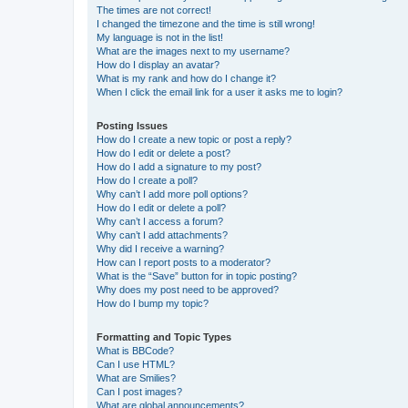
The times are not correct!
I changed the timezone and the time is still wrong!
My language is not in the list!
What are the images next to my username?
How do I display an avatar?
What is my rank and how do I change it?
When I click the email link for a user it asks me to login?
Posting Issues
How do I create a new topic or post a reply?
How do I edit or delete a post?
How do I add a signature to my post?
How do I create a poll?
Why can’t I add more poll options?
How do I edit or delete a poll?
Why can’t I access a forum?
Why can’t I add attachments?
Why did I receive a warning?
How can I report posts to a moderator?
What is the “Save” button for in topic posting?
Why does my post need to be approved?
How do I bump my topic?
Formatting and Topic Types
What is BBCode?
Can I use HTML?
What are Smilies?
Can I post images?
What are global announcements?