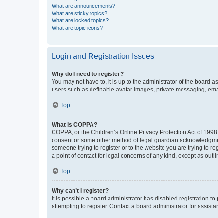
What are announcements?
What are sticky topics?
What are locked topics?
What are topic icons?
Login and Registration Issues
Why do I need to register?
You may not have to, it is up to the administrator of the board a
users such as definable avatar images, private messaging, email
Top
What is COPPA?
COPPA, or the Children’s Online Privacy Protection Act of 1998, 
consent or some other method of legal guardian acknowledgment, 
someone trying to register or to the website you are trying to r
a point of contact for legal concerns of any kind, except as outl
Top
Why can’t I register?
It is possible a board administrator has disabled registration 
attempting to register. Contact a board administrator for assista