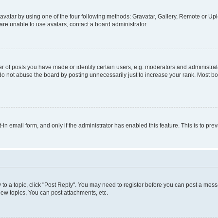
vatar by using one of the four following methods: Gravatar, Gallery, Remote or Uplo
re unable to use avatars, contact a board administrator.
f posts you have made or identify certain users, e.g. moderators and administrato
do not abuse the board by posting unnecessarily just to increase your rank. Most boa
t-in email form, and only if the administrator has enabled this feature. This is to 
y to a topic, click "Post Reply". You may need to register before you can post a messa
ew topics, You can post attachments, etc.