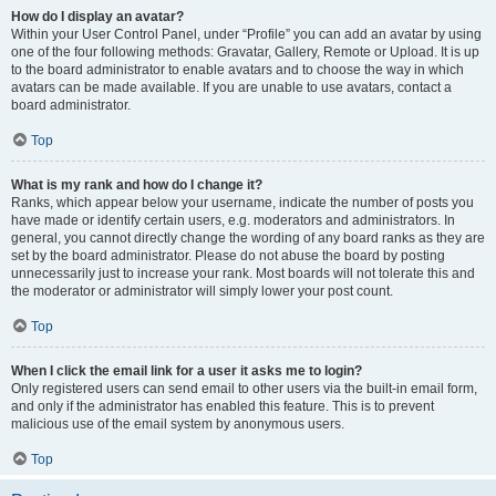
How do I display an avatar?
Within your User Control Panel, under “Profile” you can add an avatar by using
one of the four following methods: Gravatar, Gallery, Remote or Upload. It is up
to the board administrator to enable avatars and to choose the way in which
avatars can be made available. If you are unable to use avatars, contact a
board administrator.
Top
What is my rank and how do I change it?
Ranks, which appear below your username, indicate the number of posts you
have made or identify certain users, e.g. moderators and administrators. In
general, you cannot directly change the wording of any board ranks as they are
set by the board administrator. Please do not abuse the board by posting
unnecessarily just to increase your rank. Most boards will not tolerate this and
the moderator or administrator will simply lower your post count.
Top
When I click the email link for a user it asks me to login?
Only registered users can send email to other users via the built-in email form,
and only if the administrator has enabled this feature. This is to prevent
malicious use of the email system by anonymous users.
Top