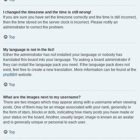
I changed the timezone and the time is still wrong!
If you are sure you have set the timezone correctly and the time is still incorrect,
then the time stored on the server clock is incorrect. Please notify an
administrator to correct the problem.
Top
My language is not in the list!
Either the administrator has not installed your language or nobody has
translated this board into your language. Try asking a board administrator if
they can install the language pack you need. If the language pack does not
exist, feel free to create a new translation. More information can be found at the
phpBB
® website.
Top
What are the images next to my username?
There are two images which may appear along with a username when viewing
posts. One of them may be an image associated with your rank, generally in
the form of stars, blocks or dots, indicating how many posts you have made or
your status on the board. Another, usually larger, image is known as an avatar
and is generally unique or personal to each user.
Top