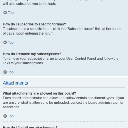
will also subscribe you to the topic.
Top
How do I subscribe to specific forums?
To subscribe to a specific forum, click the “Subscribe forum” link, at the bottom
of page, upon entering the forum.
Top
How do I remove my subscriptions?
To remove your subscriptions, go to your User Control Panel and follow the
links to your subscriptions.
Top
Attachments
What attachments are allowed on this board?
Each board administrator can allow or disallow certain attachment types. If you
are unsure what is allowed to be uploaded, contact the board administrator for
assistance.
Top
How do I find all my attachments?