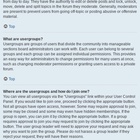
from day to day. They have the authority to edit or delete posts and lock, unlock,
move, delete and split topics in the forum they moderate. Generally, moderators
are present to prevent users from going off-topic or posting abusive or offensive
material.
Top
What are usergroups?
Usergroups are groups of users that divide the community into manageable
sections board administrators can work with. Each user can belong to several
groups and each group can be assigned individual permissions. This provides
an easy way for administrators to change permissions for many users at once,
such as changing moderator permissions or granting users access to a private
forum.
Top
Where are the usergroups and how do I join one?
You can view all usergroups via the “Usergroups” link within your User Control
Panel. If you would like to join one, proceed by clicking the appropriate button.
Not all groups have open access, however. Some may require approval to join,
some may be closed and some may even have hidden memberships. If the
group is open, you can join it by clicking the appropriate button. If a group
requires approval to join you may request to join by clicking the appropriate
button. The user group leader will need to approve your request and may ask
why you want to join the group. Please do not harass a group leader if they
reject your request; they will have their reasons.