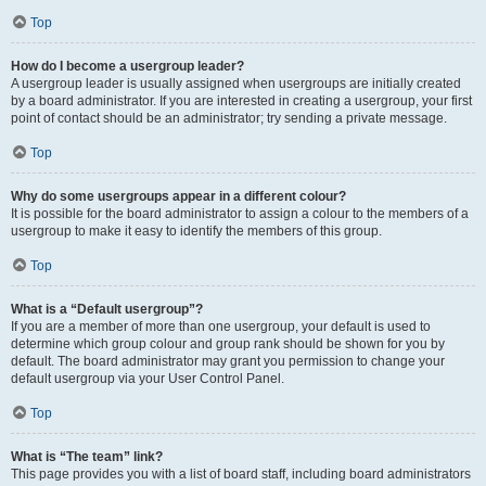
Top
How do I become a usergroup leader?
A usergroup leader is usually assigned when usergroups are initially created
by a board administrator. If you are interested in creating a usergroup, your first
point of contact should be an administrator; try sending a private message.
Top
Why do some usergroups appear in a different colour?
It is possible for the board administrator to assign a colour to the members of a
usergroup to make it easy to identify the members of this group.
Top
What is a “Default usergroup”?
If you are a member of more than one usergroup, your default is used to
determine which group colour and group rank should be shown for you by
default. The board administrator may grant you permission to change your
default usergroup via your User Control Panel.
Top
What is “The team” link?
This page provides you with a list of board staff, including board administrators