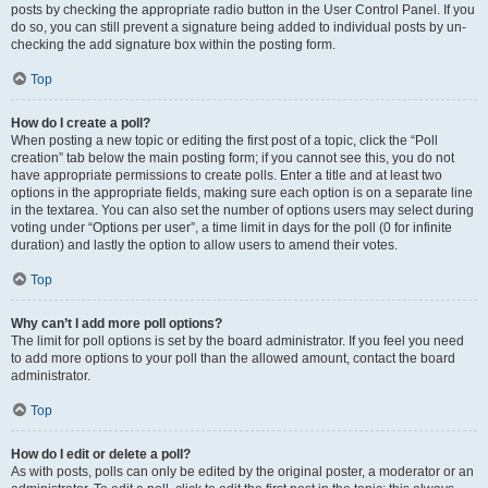
posts by checking the appropriate radio button in the User Control Panel. If you
do so, you can still prevent a signature being added to individual posts by un-
checking the add signature box within the posting form.
Top
How do I create a poll?
When posting a new topic or editing the first post of a topic, click the “Poll
creation” tab below the main posting form; if you cannot see this, you do not
have appropriate permissions to create polls. Enter a title and at least two
options in the appropriate fields, making sure each option is on a separate line
in the textarea. You can also set the number of options users may select during
voting under “Options per user”, a time limit in days for the poll (0 for infinite
duration) and lastly the option to allow users to amend their votes.
Top
Why can’t I add more poll options?
The limit for poll options is set by the board administrator. If you feel you need
to add more options to your poll than the allowed amount, contact the board
administrator.
Top
How do I edit or delete a poll?
As with posts, polls can only be edited by the original poster, a moderator or an