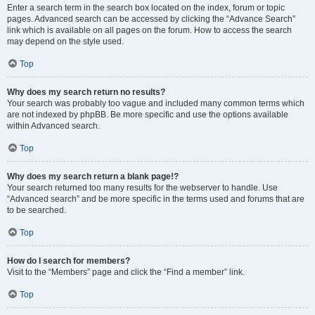
Enter a search term in the search box located on the index, forum or topic
pages. Advanced search can be accessed by clicking the “Advance Search”
link which is available on all pages on the forum. How to access the search
may depend on the style used.
Top
Why does my search return no results?
Your search was probably too vague and included many common terms which
are not indexed by phpBB. Be more specific and use the options available
within Advanced search.
Top
Why does my search return a blank page!?
Your search returned too many results for the webserver to handle. Use
“Advanced search” and be more specific in the terms used and forums that are
to be searched.
Top
How do I search for members?
Visit to the “Members” page and click the “Find a member” link.
Top