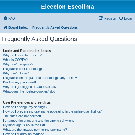
Eleccion Escolima
FAQ
Register
Login
Board index
Frequently Asked Questions
Frequently Asked Questions
Login and Registration Issues
Why do I need to register?
What is COPPA?
Why can’t I register?
I registered but cannot login!
Why can’t I login?
I registered in the past but cannot login any more?!
I’ve lost my password!
Why do I get logged off automatically?
What does the “Delete cookies” do?
User Preferences and settings
How do I change my settings?
How do I prevent my username appearing in the online user listings?
The times are not correct!
I changed the timezone and the time is still wrong!
My language is not in the list!
What are the images next to my username?
How do I display an avatar?