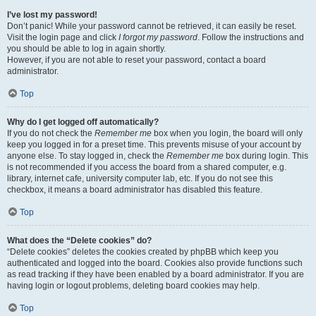
I’ve lost my password!
Don’t panic! While your password cannot be retrieved, it can easily be reset.
Visit the login page and click
I forgot my password
. Follow the instructions and
you should be able to log in again shortly.
However, if you are not able to reset your password, contact a board
administrator.
Top
Why do I get logged off automatically?
If you do not check the
Remember me
box when you login, the board will only
keep you logged in for a preset time. This prevents misuse of your account by
anyone else. To stay logged in, check the
Remember me
box during login. This
is not recommended if you access the board from a shared computer, e.g.
library, internet cafe, university computer lab, etc. If you do not see this
checkbox, it means a board administrator has disabled this feature.
Top
What does the “Delete cookies” do?
“Delete cookies” deletes the cookies created by phpBB which keep you
authenticated and logged into the board. Cookies also provide functions such
as read tracking if they have been enabled by a board administrator. If you are
having login or logout problems, deleting board cookies may help.
Top