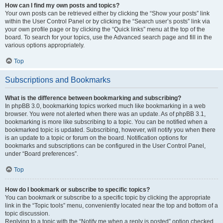
How can I find my own posts and topics?
Your own posts can be retrieved either by clicking the “Show your posts” link
within the User Control Panel or by clicking the “Search user’s posts” link via
your own profile page or by clicking the “Quick links” menu at the top of the
board. To search for your topics, use the Advanced search page and fill in the
various options appropriately.
Top
Subscriptions and Bookmarks
What is the difference between bookmarking and subscribing?
In phpBB 3.0, bookmarking topics worked much like bookmarking in a web
browser. You were not alerted when there was an update. As of phpBB 3.1,
bookmarking is more like subscribing to a topic. You can be notified when a
bookmarked topic is updated. Subscribing, however, will notify you when there
is an update to a topic or forum on the board. Notification options for
bookmarks and subscriptions can be configured in the User Control Panel,
under “Board preferences”.
Top
How do I bookmark or subscribe to specific topics?
You can bookmark or subscribe to a specific topic by clicking the appropriate
link in the “Topic tools” menu, conveniently located near the top and bottom of a
topic discussion.
Replying to a topic with the “Notify me when a reply is posted” option checked