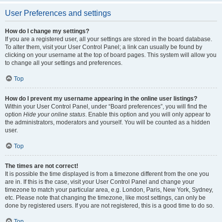
User Preferences and settings
How do I change my settings?
If you are a registered user, all your settings are stored in the board database.
To alter them, visit your User Control Panel; a link can usually be found by
clicking on your username at the top of board pages. This system will allow you
to change all your settings and preferences.
Top
How do I prevent my username appearing in the online user listings?
Within your User Control Panel, under “Board preferences”, you will find the
option
Hide your online status
. Enable this option and you will only appear to
the administrators, moderators and yourself. You will be counted as a hidden
user.
Top
The times are not correct!
It is possible the time displayed is from a timezone different from the one you
are in. If this is the case, visit your User Control Panel and change your
timezone to match your particular area, e.g. London, Paris, New York, Sydney,
etc. Please note that changing the timezone, like most settings, can only be
done by registered users. If you are not registered, this is a good time to do so.
Top