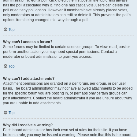
administrator. To edit a poll, click to edit the first post in the topic; this always
has the poll associated with it. If no one has cast a vote, users can delete the
poll or edit any poll option. However, if members have already placed votes,
only moderators or administrators can edit or delete it. This prevents the poll’s
options from being changed mid-way through a poll.
Top
Why can’t I access a forum?
Some forums may be limited to certain users or groups. To view, read, post or
perform another action you may need special permissions. Contact a
moderator or board administrator to grant you access.
Top
Why can’t I add attachments?
Attachment permissions are granted on a per forum, per group, or per user
basis. The board administrator may not have allowed attachments to be added
for the specific forum you are posting in, or perhaps only certain groups can
post attachments. Contact the board administrator if you are unsure about why
you are unable to add attachments.
Top
Why did I receive a warning?
Each board administrator has their own set of rules for their site. If you have
broken a rule, you may be issued a warning. Please note that this is the board