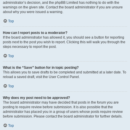
administrator’s decision, and the phpBB Limited has nothing to do with the
warnings on the given site. Contact the board administrator if you are unsure
about why you were issued a warning.
Top
How can I report posts to a moderator?
If the board administrator has allowed it, you should see a button for reporting
posts next to the post you wish to report. Clicking this will walk you through the
steps necessary to report the post.
Top
What is the “Save” button for in topic posting?
This allows you to save drafts to be completed and submitted at a later date. To
reload a saved draft, visit the User Control Panel.
Top
Why does my post need to be approved?
The board administrator may have decided that posts in the forum you are
posting to require review before submission. It is also possible that the
administrator has placed you in a group of users whose posts require review
before submission. Please contact the board administrator for further details.
Top