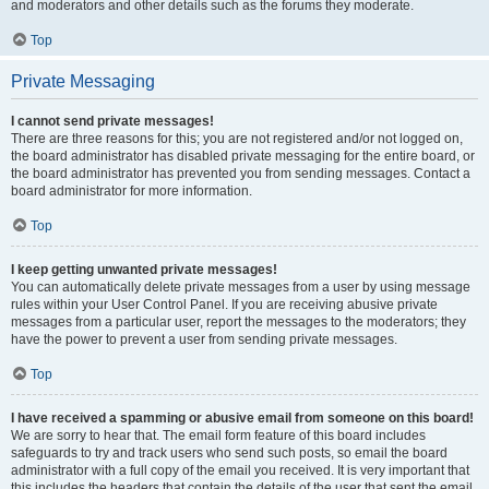
and moderators and other details such as the forums they moderate.
Top
Private Messaging
I cannot send private messages!
There are three reasons for this; you are not registered and/or not logged on,
the board administrator has disabled private messaging for the entire board, or
the board administrator has prevented you from sending messages. Contact a
board administrator for more information.
Top
I keep getting unwanted private messages!
You can automatically delete private messages from a user by using message
rules within your User Control Panel. If you are receiving abusive private
messages from a particular user, report the messages to the moderators; they
have the power to prevent a user from sending private messages.
Top
I have received a spamming or abusive email from someone on this board!
We are sorry to hear that. The email form feature of this board includes
safeguards to try and track users who send such posts, so email the board
administrator with a full copy of the email you received. It is very important that
this includes the headers that contain the details of the user that sent the email.