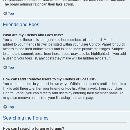
The board administrator can then take action.
Top
Friends and Foes
What are my Friends and Foes lists?
You can use these lists to organise other members of the board. Members
added to your friends list will be listed within your User Control Panel for quick
access to see their online status and to send them private messages. Subject
to template support, posts from these users may also be highlighted. If you add
a user to your foes list, any posts they make will be hidden by default.
Top
How can I add / remove users to my Friends or Foes list?
You can add users to your list in two ways. Within each user’s profile, there is a
link to add them to either your Friend or Foe list. Alternatively, from your User
Control Panel, you can directly add users by entering their member name. You
may also remove users from your list using the same page.
Top
Searching the Forums
How can I search a forum or forums?