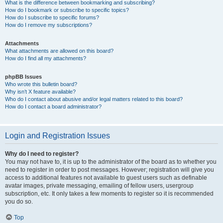
What is the difference between bookmarking and subscribing?
How do I bookmark or subscribe to specific topics?
How do I subscribe to specific forums?
How do I remove my subscriptions?
Attachments
What attachments are allowed on this board?
How do I find all my attachments?
phpBB Issues
Who wrote this bulletin board?
Why isn’t X feature available?
Who do I contact about abusive and/or legal matters related to this board?
How do I contact a board administrator?
Login and Registration Issues
Why do I need to register?
You may not have to, it is up to the administrator of the board as to whether you
need to register in order to post messages. However; registration will give you
access to additional features not available to guest users such as definable
avatar images, private messaging, emailing of fellow users, usergroup
subscription, etc. It only takes a few moments to register so it is recommended
you do so.
Top