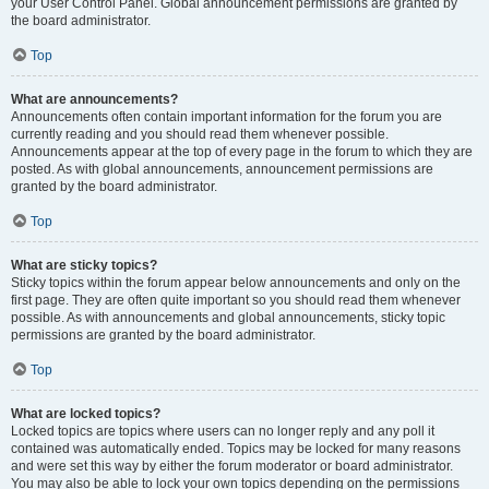
your User Control Panel. Global announcement permissions are granted by
the board administrator.
Top
What are announcements?
Announcements often contain important information for the forum you are
currently reading and you should read them whenever possible.
Announcements appear at the top of every page in the forum to which they are
posted. As with global announcements, announcement permissions are
granted by the board administrator.
Top
What are sticky topics?
Sticky topics within the forum appear below announcements and only on the
first page. They are often quite important so you should read them whenever
possible. As with announcements and global announcements, sticky topic
permissions are granted by the board administrator.
Top
What are locked topics?
Locked topics are topics where users can no longer reply and any poll it
contained was automatically ended. Topics may be locked for many reasons
and were set this way by either the forum moderator or board administrator.
You may also be able to lock your own topics depending on the permissions