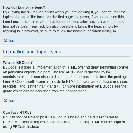
How do I bump my topic?
By clicking the “Bump topic” link when you are viewing it, you can “bump” the
topic to the top of the forum on the first page. However, if you do not see this,
then topic bumping may be disabled or the time allowance between bumps
has not yet been reached. It is also possible to bump the topic simply by
replying to it, however, be sure to follow the board rules when doing so.
Top
Formatting and Topic Types
What is BBCode?
BBCode is a special implementation of HTML, offering great formatting control
on particular objects in a post. The use of BBCode is granted by the
administrator, but it can also be disabled on a per post basis from the posting
form. BBCode itself is similar in style to HTML, but tags are enclosed in square
brackets [ and ] rather than < and >. For more information on BBCode see the
guide which can be accessed from the posting page.
Top
Can I use HTML?
No. It is not possible to post HTML on this board and have it rendered as
HTML. Most formatting which can be carried out using HTML can be applied
using BBCode instead.