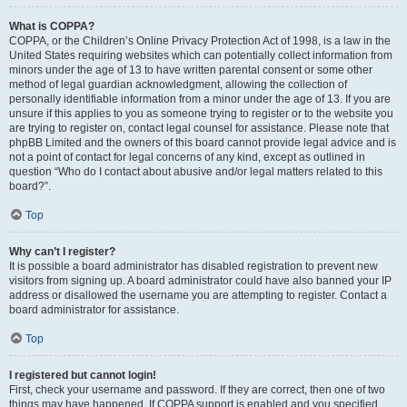
What is COPPA?
COPPA, or the Children’s Online Privacy Protection Act of 1998, is a law in the
United States requiring websites which can potentially collect information from
minors under the age of 13 to have written parental consent or some other
method of legal guardian acknowledgment, allowing the collection of
personally identifiable information from a minor under the age of 13. If you are
unsure if this applies to you as someone trying to register or to the website you
are trying to register on, contact legal counsel for assistance. Please note that
phpBB Limited and the owners of this board cannot provide legal advice and is
not a point of contact for legal concerns of any kind, except as outlined in
question “Who do I contact about abusive and/or legal matters related to this
board?”.
Top
Why can’t I register?
It is possible a board administrator has disabled registration to prevent new
visitors from signing up. A board administrator could have also banned your IP
address or disallowed the username you are attempting to register. Contact a
board administrator for assistance.
Top
I registered but cannot login!
First, check your username and password. If they are correct, then one of two
things may have happened. If COPPA support is enabled and you specified