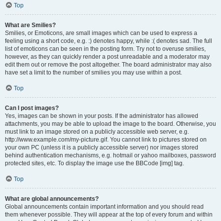
Top
What are Smilies?
Smilies, or Emoticons, are small images which can be used to express a
feeling using a short code, e.g. :) denotes happy, while :( denotes sad. The full
list of emoticons can be seen in the posting form. Try not to overuse smilies,
however, as they can quickly render a post unreadable and a moderator may
edit them out or remove the post altogether. The board administrator may also
have set a limit to the number of smilies you may use within a post.
Top
Can I post images?
Yes, images can be shown in your posts. If the administrator has allowed
attachments, you may be able to upload the image to the board. Otherwise, you
must link to an image stored on a publicly accessible web server, e.g.
http://www.example.com/my-picture.gif. You cannot link to pictures stored on
your own PC (unless it is a publicly accessible server) nor images stored
behind authentication mechanisms, e.g. hotmail or yahoo mailboxes, password
protected sites, etc. To display the image use the BBCode [img] tag.
Top
What are global announcements?
Global announcements contain important information and you should read
them whenever possible. They will appear at the top of every forum and within