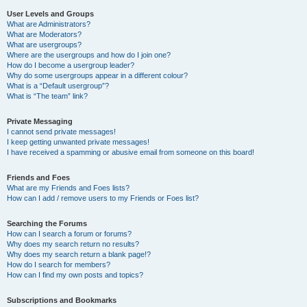
User Levels and Groups
What are Administrators?
What are Moderators?
What are usergroups?
Where are the usergroups and how do I join one?
How do I become a usergroup leader?
Why do some usergroups appear in a different colour?
What is a “Default usergroup”?
What is “The team” link?
Private Messaging
I cannot send private messages!
I keep getting unwanted private messages!
I have received a spamming or abusive email from someone on this board!
Friends and Foes
What are my Friends and Foes lists?
How can I add / remove users to my Friends or Foes list?
Searching the Forums
How can I search a forum or forums?
Why does my search return no results?
Why does my search return a blank page!?
How do I search for members?
How can I find my own posts and topics?
Subscriptions and Bookmarks