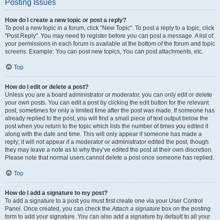
Posting Issues
How do I create a new topic or post a reply?
To post a new topic in a forum, click "New Topic". To post a reply to a topic, click
"Post Reply". You may need to register before you can post a message. A list of
your permissions in each forum is available at the bottom of the forum and topic
screens. Example: You can post new topics, You can post attachments, etc.
Top
How do I edit or delete a post?
Unless you are a board administrator or moderator, you can only edit or delete
your own posts. You can edit a post by clicking the edit button for the relevant
post, sometimes for only a limited time after the post was made. If someone has
already replied to the post, you will find a small piece of text output below the
post when you return to the topic which lists the number of times you edited it
along with the date and time. This will only appear if someone has made a
reply; it will not appear if a moderator or administrator edited the post, though
they may leave a note as to why they’ve edited the post at their own discretion.
Please note that normal users cannot delete a post once someone has replied.
Top
How do I add a signature to my post?
To add a signature to a post you must first create one via your User Control
Panel. Once created, you can check the
Attach a signature
box on the posting
form to add your signature. You can also add a signature by default to all your