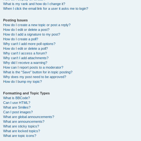
What is my rank and how do I change it?
When I click the email link for a user it asks me to login?
Posting Issues
How do I create a new topic or post a reply?
How do I edit or delete a post?
How do I add a signature to my post?
How do I create a poll?
Why can’t I add more poll options?
How do I edit or delete a poll?
Why can’t I access a forum?
Why can’t I add attachments?
Why did I receive a warning?
How can I report posts to a moderator?
What is the “Save” button for in topic posting?
Why does my post need to be approved?
How do I bump my topic?
Formatting and Topic Types
What is BBCode?
Can I use HTML?
What are Smilies?
Can I post images?
What are global announcements?
What are announcements?
What are sticky topics?
What are locked topics?
What are topic icons?