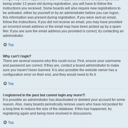
being under 13 years old during registration, you will have to follow the
instructions you received. Some boards will also require new registrations to
be activated, either by yourself or by an administrator before you can logon;
this information was present during registration. If you were sent an email,
follow the instructions. If you did not receive an email, you may have provided
an incorrect email address or the email may have been picked up by a spam
filer. If you are sure the email address you provided is correct, try contacting an
administrator.
Top
Why can’t I login?
There are several reasons why this could occur. First, ensure your username
and password are correct. If they are, contact a board administrator to make
sure you haven’t been banned. It is also possible the website owner has a
configuration error on their end, and they would need to fix it.
Top
I registered in the past but cannot login any more?!
It is possible an administrator has deactivated or deleted your account for some
reason. Also, many boards periodically remove users who have not posted for
a long time to reduce the size of the database. If this has happened, try
registering again and being more involved in discussions.
Top