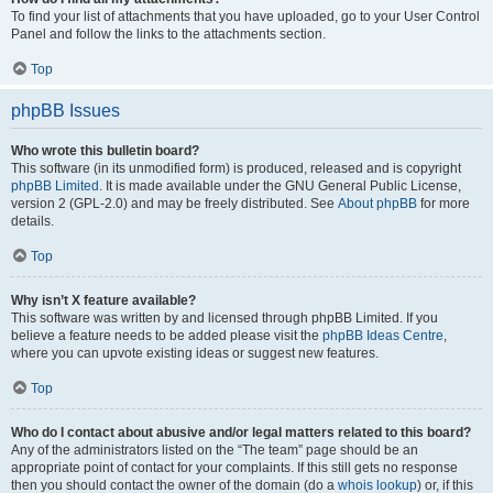
To find your list of attachments that you have uploaded, go to your User Control
Panel and follow the links to the attachments section.
Top
phpBB Issues
Who wrote this bulletin board?
This software (in its unmodified form) is produced, released and is copyright
phpBB Limited
. It is made available under the GNU General Public License,
version 2 (GPL-2.0) and may be freely distributed. See
About phpBB
for more
details.
Top
Why isn’t X feature available?
This software was written by and licensed through phpBB Limited. If you
believe a feature needs to be added please visit the
phpBB Ideas Centre
,
where you can upvote existing ideas or suggest new features.
Top
Who do I contact about abusive and/or legal matters related to this board?
Any of the administrators listed on the “The team” page should be an
appropriate point of contact for your complaints. If this still gets no response
then you should contact the owner of the domain (do a
whois lookup
) or, if this