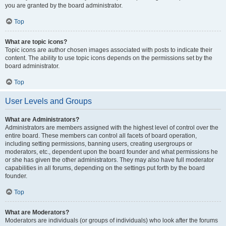
you are granted by the board administrator.
Top
What are topic icons?
Topic icons are author chosen images associated with posts to indicate their
content. The ability to use topic icons depends on the permissions set by the
board administrator.
Top
User Levels and Groups
What are Administrators?
Administrators are members assigned with the highest level of control over the
entire board. These members can control all facets of board operation,
including setting permissions, banning users, creating usergroups or
moderators, etc., dependent upon the board founder and what permissions he
or she has given the other administrators. They may also have full moderator
capabilities in all forums, depending on the settings put forth by the board
founder.
Top
What are Moderators?
Moderators are individuals (or groups of individuals) who look after the forums